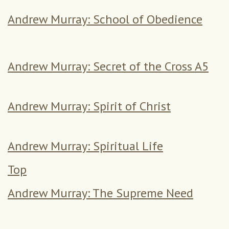
Andrew Murray: School of Obedience
Andrew Murray: Secret of the Cross A5
Andrew Murray: Spirit of Christ
Andrew Murray: Spiritual Life
Top
Andrew Murray: The Supreme Need