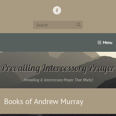
Home
Support Us!
Contact Us
Famous Christians:
Prevailing Intercessory Prayer
Prevailing & Intercessory Prayer That Works!
Books of Andrew Murray