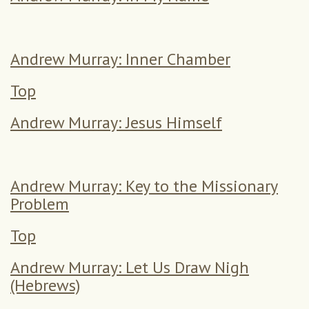
Andrew Murray: Inner Chamber
Top
Andrew Murray: Jesus Himself
Andrew Murray: Key to the Missionary
Problem
Top
Andrew Murray: Let Us Draw Nigh
(Hebrews)