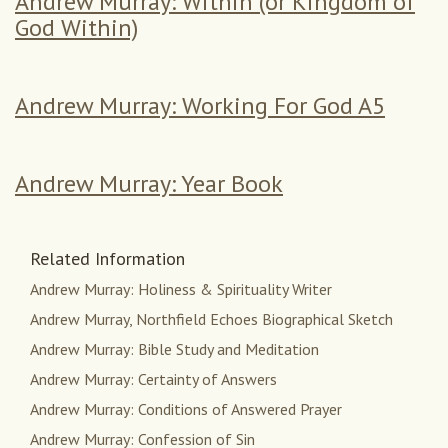
Andrew Murray: Within (or Kingdom of
God Within)
Andrew Murray: Working For God A5
Andrew Murray: Year Book
Related Information
Andrew Murray: Holiness & Spirituality Writer
Andrew Murray, Northfield Echoes Biographical Sketch
Andrew Murray: Bible Study and Meditation
Andrew Murray: Certainty of Answers
Andrew Murray: Conditions of Answered Prayer
Andrew Murray: Confession of Sin