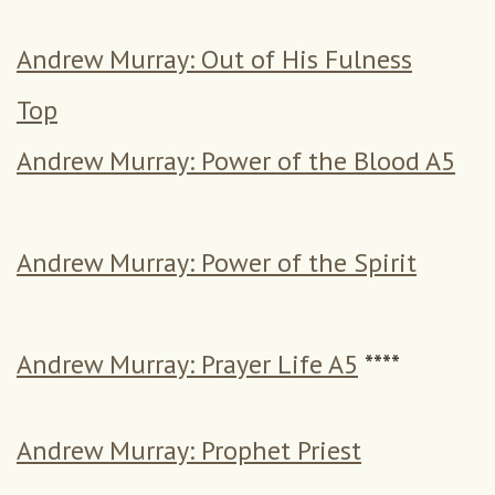
Andrew Murray: Out of His Fulness
Top
Andrew Murray: Power of the Blood A5
Andrew Murray: Power of the Spirit
Andrew Murray: Prayer Life A5
****
Andrew Murray: Prophet Priest