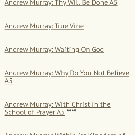
Andrew Murray: Thy Will Be Done A5
Andrew Murray: True Vine
Andrew Murray: Waiting On God
Andrew Murray: Why Do You Not Believe
A5
Andrew Murray: With Christ in the
School of Prayer A5
****