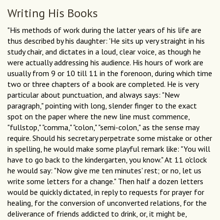
Writing His Books
"His methods of work during the latter years of his life are
thus described by his daughter: 'He sits up very straight in his
study chair, and dictates in a loud, clear voice, as though he
were actually addressing his audience. His hours of work are
usually from 9 or 10 till 11 in the forenoon, during which time
two or three chapters of a book are completed. He is very
particular about punctuation, and always says: "New
paragraph," pointing with long, slender finger to the exact
spot on the paper where the new line must commence,
"fullstop," "comma," "colon," "semi-colon," as the sense may
require. Should his secretary perpetrate some mistake or other
in spelling, he would make some playful remark like: "You will
have to go back to the kindergarten, you know." At 11 o'clock
he would say: "Now give me ten minutes' rest; or no, let us
write some letters for a change." Then half a dozen letters
would be quickly dictated, in reply to requests for prayer for
healing, for the conversion of unconverted relations, for the
deliverance of friends addicted to drink, or, it might be,