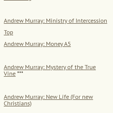
Andrew Murray: Ministry of Intercession
Top
Andrew Murray: Money A5
Andrew Murray: Mystery of the True
Vine
***
Andrew Murray: New Life (For new
Christians)