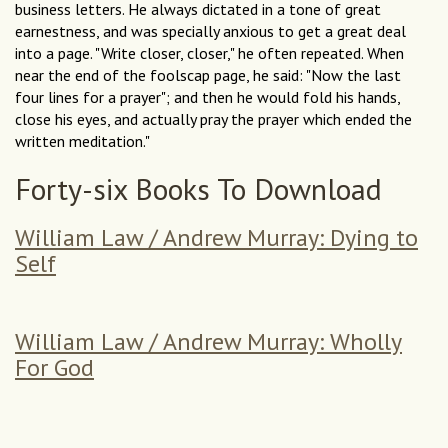
business letters. He always dictated in a tone of great
earnestness, and was specially anxious to get a great deal
into a page. "Write closer, closer," he often repeated. When
near the end of the foolscap page, he said: "Now the last
four lines for a prayer"; and then he would fold his hands,
close his eyes, and actually pray the prayer which ended the
written meditation."
Forty-six Books To Download
William Law / Andrew Murray: Dying to
Self
William Law / Andrew Murray: Wholly
For God