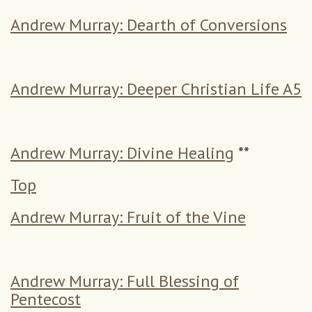
Andrew Murray: Dearth of Conversions
Andrew Murray: Deeper Christian Life A5
Andrew Murray: Divine Healing
**
Top
Andrew Murray: Fruit of the Vine
Andrew Murray: Full Blessing of
Pentecost