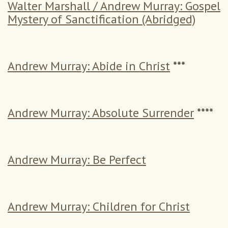
Walter Marshall / Andrew Murray: Gospel
Mystery of Sanctification (Abridged)
Andrew Murray: Abide in Christ
***
Andrew Murray: Absolute Surrender
****
Andrew Murray: Be Perfect
Andrew Murray: Children for Christ