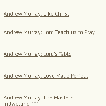
Andrew Murray: Like Christ
Andrew Murray: Lord Teach us to Pray
Andrew Murray: Lord's Table
Andrew Murray: Love Made Perfect
Andrew Murray: The Master's
Indwelling
****