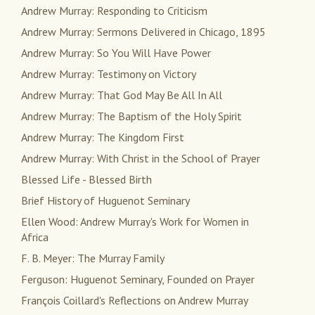
Andrew Murray: Responding to Criticism
Andrew Murray: Sermons Delivered in Chicago, 1895
Andrew Murray: So You Will Have Power
Andrew Murray: Testimony on Victory
Andrew Murray: That God May Be All In All
Andrew Murray: The Baptism of the Holy Spirit
Andrew Murray: The Kingdom First
Andrew Murray: With Christ in the School of Prayer
Blessed Life - Blessed Birth
Brief History of Huguenot Seminary
Ellen Wood: Andrew Murray's Work for Women in
Africa
F. B. Meyer: The Murray Family
Ferguson: Huguenot Seminary, Founded on Prayer
François Coillard's Reflections on Andrew Murray