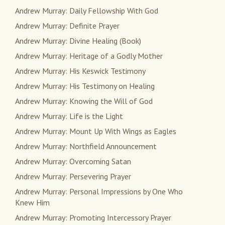
Andrew Murray: Daily Fellowship With God
Andrew Murray: Definite Prayer
Andrew Murray: Divine Healing (Book)
Andrew Murray: Heritage of a Godly Mother
Andrew Murray: His Keswick Testimony
Andrew Murray: His Testimony on Healing
Andrew Murray: Knowing the Will of God
Andrew Murray: Life is the Light
Andrew Murray: Mount Up With Wings as Eagles
Andrew Murray: Northfield Announcement
Andrew Murray: Overcoming Satan
Andrew Murray: Persevering Prayer
Andrew Murray: Personal Impressions by One Who
Knew Him
Andrew Murray: Promoting Intercessory Prayer