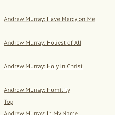
Andrew Murray: Have Mercy on Me
Andrew Murray: Holiest of All
Andrew Murray: Holy in Christ
Andrew Murray: Humility
Top
Andrew Murray: In My Name