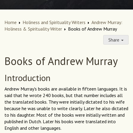
Home
Holiness and Spirituality Writers
Andrew Murray:
Holiness & Spirituality Writer
Books of Andrew Murray
Share
Books of Andrew Murray
Introduction
Andrew Murray's books are available in fifteen languages. It is
said that he wrote 240 books, but that number includes all
the translated books. They were initially dictated to his wife
because he was unable to write clearly. Later he also dictated
to his daughter. Most of the books were initially written and
published in Dutch. Later his books were translated into
English and other languages.