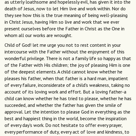
as utterly loathsome and hopelessly evil, has given it into the
death of Jesus, now to let Him live and work within. Nor do
they see how this is the true meaning of being well-pleasing
in Christ Jesus, having Him so live and work that we ever
present ourselves before the Father in Christ as the One in
whom all our works are wrought.
Child of God! let me urge you not to rest content in your
intercourse with the Father without the enjoyment of this
wonderful privilege. There is not a family life so happy as that
of the Father with His children; the joy of pleasing Him is one
of the deepest elements. A child cannot know whether he
pleases his father, when that father is a hard man, impatient
of every failure, inconsiderate of a child's weakness, taking no
account of its loving work and effort. But a loving father-a
child can know whether he has tried to please, whether he has
succeeded, and whether the father has given the smile of
approval. Let the intention to please God in everything as the
best and happiest thing in the world, become the inspiration
of every day's work. Do not hesitate to offer every prayer,
every performance of duty, every act of love and kindness, to