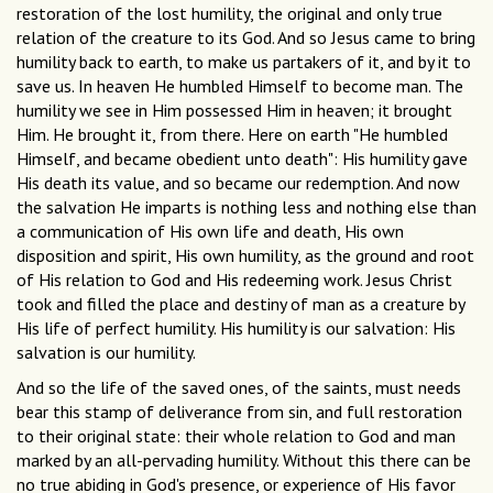
restoration of the lost humility, the original and only true
relation of the creature to its God. And so Jesus came to bring
humility back to earth, to make us partakers of it, and by it to
save us. In heaven He humbled Himself to become man. The
humility we see in Him possessed Him in heaven; it brought
Him. He brought it, from there. Here on earth "He humbled
Himself, and became obedient unto death": His humility gave
His death its value, and so became our redemption. And now
the salvation He imparts is nothing less and nothing else than
a communication of His own life and death, His own
disposition and spirit, His own humility, as the ground and root
of His relation to God and His redeeming work. Jesus Christ
took and filled the place and destiny of man as a creature by
His life of perfect humility. His humility is our salvation: His
salvation is our humility.
And so the life of the saved ones, of the saints, must needs
bear this stamp of deliverance from sin, and full restoration
to their original state: their whole relation to God and man
marked by an all-pervading humility. Without this there can be
no true abiding in God's presence, or experience of His favor