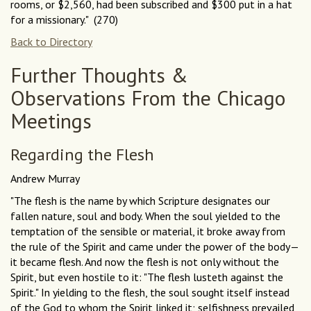
rooms, or $2,560, had been subscribed and $300 put in a hat
for a missionary." (270)
Back to Directory
Further Thoughts &
Observations From the Chicago
Meetings
Regarding the Flesh
Andrew Murray
"The flesh is the name by which Scripture designates our
fallen nature, soul and body. When the soul yielded to the
temptation of the sensible or material, it broke away from
the rule of the Spirit and came under the power of the body—
it became flesh. And now the flesh is not only without the
Spirit, but even hostile to it: "The flesh lusteth against the
Spirit." In yielding to the flesh, the soul sought itself instead
of the God to whom the Spirit linked it; selfishness prevailed