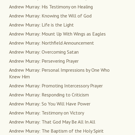
Andrew Murray: His Testimony on Healing
Andrew Murray: Knowing the Will of God
Andrew Murray: Life is the Light
Andrew Murray: Mount Up With Wings as Eagles
Andrew Murray: Northfield Announcement
Andrew Murray: Overcoming Satan
Andrew Murray: Persevering Prayer
Andrew Murray: Personal Impressions by One Who
Knew Him
Andrew Murray: Promoting Intercessory Prayer
Andrew Murray: Responding to Criticism
Andrew Murray: So You Will Have Power
Andrew Murray: Testimony on Victory
Andrew Murray: That God May Be All In All
Andrew Murray: The Baptism of the Holy Spirit