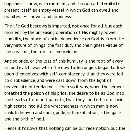
happiness is now, each moment, and through all eternity to
present itself an empty vessel in which God can dwell and
manifest His power and goodness.
The life God bestows is imparted, not once for all, but each
moment by the unceasing operation of His mighty power.
Humility, the place of entire dependence on God, is, from the
very nature of things, the first duty and the highest virtue of
the creature, the root of every virtue.
And so pride, or the loss of this humility, is the root of every
sin and evil. It was when the now fallen angels began to look
upon themselves with self-complacency, that they were led
to disobedience, and were cast down from the light of
heaven into outer darkness. Even so it was, when the serpent
breathed the poison of his pride, the desire to be as God, into
the hearts of our first parents, that they too fell from their
high estate into all the wretchedness in which man is now
sunk. In heaven and earth, pride, self-exaltation, is the gate
and the birth of hell.
Hence it follows that nothing can be our redemption, but the