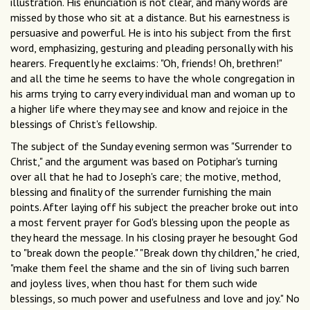
illustration. His enunciation is not clear, and many words are
missed by those who sit at a distance. But his earnestness is
persuasive and powerful. He is into his subject from the first
word, emphasizing, gesturing and pleading personally with his
hearers. Frequently he exclaims: "Oh, friends! Oh, brethren!"
and all the time he seems to have the whole congregation in
his arms trying to carry every individual man and woman up to
a higher life where they may see and know and rejoice in the
blessings of Christ's fellowship.
The subject of the Sunday evening sermon was "Surrender to
Christ," and the argument was based on Potiphar's turning
over all that he had to Joseph's care; the motive, method,
blessing and finality of the surrender furnishing the main
points. After laying off his subject the preacher broke out into
a most fervent prayer for God's blessing upon the people as
they heard the message. In his closing prayer he besought God
to "break down the people." "Break down thy children," he cried,
"make them feel the shame and the sin of living such barren
and joyless lives, when thou hast for them such wide
blessings, so much power and usefulness and love and joy." No