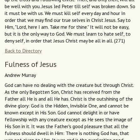
be well with you. Jesus led Peter till self was broken down. So
it must be with us. We must kill self every day and hour In
order that we may find our true selves in Christ Jesus. Say to
Him, "Lord, here I am. Take me for thine." It will not be easy,
but it is the only way to God. We must learn to hate self, to
deny self, in order that Jesus Christ may be all in all. (271)
Back to Directory
Fulness of Jesus
Andrew Murray
God can have no dealing with the creature but through Christ.
As the only Begotten Son, Christ has received from the
Father all He is and all He has. Christ is the outshining of the
divine glory: God is the Hidden, Invisible One, and cannot be
known except in His Son. God cannot delight in or have
fellowship with any creature except as He sees the image of
His Son in it. It was the Father's good pleasure that all the
fulness should dwell in Him: There is nothing God has, that