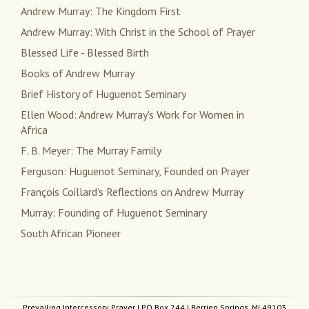
Andrew Murray: The Kingdom First
Andrew Murray: With Christ in the School of Prayer
Blessed Life - Blessed Birth
Books of Andrew Murray
Brief History of Huguenot Seminary
Ellen Wood: Andrew Murray's Work for Women in
Africa
F. B. Meyer: The Murray Family
Ferguson: Huguenot Seminary, Founded on Prayer
François Coillard's Reflections on Andrew Murray
Murray: Founding of Huguenot Seminary
South African Pioneer
Prevailing Intercessory Prayer
| PO Box 244 | Berrien Springs, MI 49103