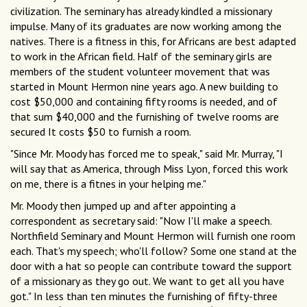
civilization. The seminary has already kindled a missionary
impulse. Many of its graduates are now working among the
natives. There is a fitness in this, for Africans are best adapted
to work in the African field. Half of the seminary girls are
members of the student volunteer movement that was
started in Mount Hermon nine years ago. A new building to
cost $50,000 and containing fifty rooms is needed, and of
that sum $40,000 and the furnishing of twelve rooms are
secured It costs $50 to furnish a room.
"Since Mr. Moody has forced me to speak," said Mr. Murray, "I
will say that as America, through Miss Lyon, forced this work
on me, there is a fitnes in your helping me."
Mr. Moody then jumped up and after appointing a
correspondent as secretary said: "Now I'll make a speech.
Northfield Seminary and Mount Hermon will furnish one room
each. That's my speech; who'll follow? Some one stand at the
door with a hat so people can contribute toward the support
of a missionary as they go out. We want to get all you have
got." In less than ten minutes the furnishing of fifty-three