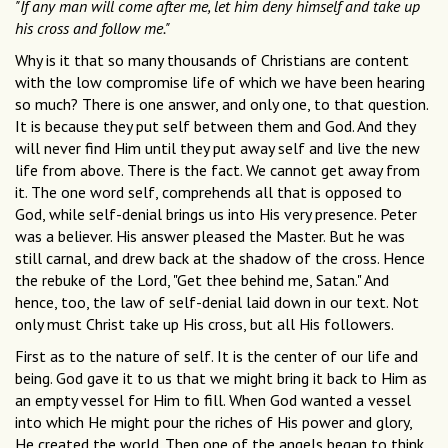
"If any man will come after me, let him deny himself and take up
his cross and follow me."
Why is it that so many thousands of Christians are content
with the low compromise life of which we have been hearing
so much? There is one answer, and only one, to that question.
It is because they put self between them and God. And they
will never find Him until they put away self and live the new
life from above. There is the fact. We cannot get away from
it. The one word self, comprehends all that is opposed to
God, while self-denial brings us into His very presence. Peter
was a believer. His answer pleased the Master. But he was
still carnal, and drew back at the shadow of the cross. Hence
the rebuke of the Lord, "Get thee behind me, Satan." And
hence, too, the law of self-denial laid down in our text. Not
only must Christ take up His cross, but all His followers.
First as to the nature of self. It is the center of our life and
being. God gave it to us that we might bring it back to Him as
an empty vessel for Him to fill. When God wanted a vessel
into which He might pour the riches of His power and glory,
He created the world. Then one of the angels began to think