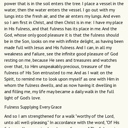
power that is in the soil enters the tree. I place a vessel in the
water, then the water enters the vessel. I go out with my
lungs into the fresh air, and the air enters my lungs. And even
so I am first in Christ, and then Christ is in me: I have my place
in His fulness, and that fulness has its place in me. And the
God, whose only good pleasure it is that the fulness should
be in the Son, looks on me with infinite delight, as having been
made full with Jesus and His fulness. And I can, in all my
weakness and failure, see the infinite good pleasure of God
resting on me, because He sees and treasures and watches
over that, to Him unspeakably precious, treasure of the
fulness of His Son entrusted to me. And as I wait on the
Spirit, to remind me to look upon myself as one with Him in
whom the fulness dwells, and as now having it dwelling in
and filling me, my life may became a daily walk in the full
light of God's love.
Fulness Supplying Every Grace
And so I am strengthened for a walk "worthy of the Lord,
unto all well-pleasing." In accordance with the word, "Of His