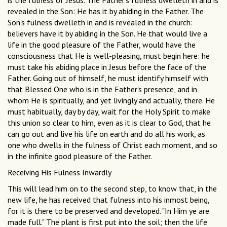
is the fulness of Jesus. The Father's fulness dwelleth in and is
revealed in the Son: He has it by abiding in the Father. The
Son's fulness dwelleth in and is revealed in the church:
believers have it by abiding in the Son. He that would live a
life in the good pleasure of the Father, would have the
consciousness that He is well-pleasing, must begin here: he
must take his abiding place in Jesus before the face of the
Father. Going out of himself, he must identify himself with
that Blessed One who is in the Father's presence, and in
whom He is spiritually, and yet livingly and actually, there. He
must habitually, day by day, wait for the Holy Spirit to make
this union so clear to him, even as it is clear to God, that he
can go out and live his life on earth and do all his work, as
one who dwells in the fulness of Christ each moment, and so
in the infinite good pleasure of the Father.
Receiving His Fulness Inwardly
This will lead him on to the second step, to know that, in the
new life, he has received that fulness into his inmost being,
for it is there to be preserved and developed. "In Him ye are
made full." The plant is first put into the soil; then the life