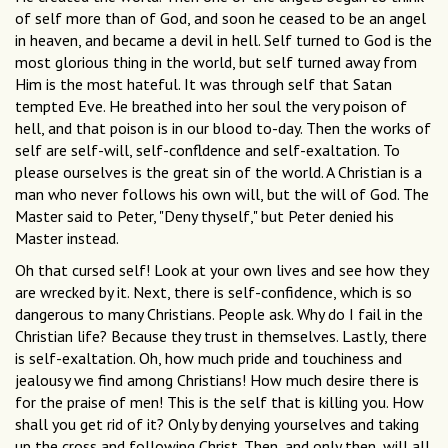
of self more than of God, and soon he ceased to be an angel
in heaven, and became a devil in hell. Self turned to God is the
most glorious thing in the world, but self turned away from
Him is the most hateful. It was through self that Satan
tempted Eve. He breathed into her soul the very poison of
hell, and that poison is in our blood to-day. Then the works of
self are self-will, self-confldence and self-exaltation. To
please ourselves is the great sin of the world. A Christian is a
man who never follows his own will, but the will of God. The
Master said to Peter, "Deny thyself," but Peter denied his
Master instead.
Oh that cursed self! Look at your own lives and see how they
are wrecked by it. Next, there is self-confidence, which is so
dangerous to many Christians. People ask. Why do I fail in the
Christian life? Because they trust in themselves. Lastly, there
is self-exaltation. Oh, how much pride and touchiness and
jealousy we find among Christians! How much desire there is
for the praise of men! This is the self that is killing you. How
shall you get rid of it? Only by denying yourselves and taking
up the cross and following Christ. Then, and only then, will all