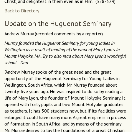
Christ, and delightest in them even as in Him. (328-329)
Back to Directory
Update on the Huguenot Seminary
Andrew Murray (recorded comments by a reporter)
Murray founded the Huguenot Seminary for young ladies in
Wellington as a result of reading of the work of Mary Lyon's in
Mount Holyoke, MA. Try to also read about Mary Lyon's wonderful
school.—Dan
"Andrew Murray spoke of the great need and the great
opportunity of the Huguenot Seminary for Young Ladies in
Wellington, South Africa, which Mr. Murray founded about
twenty-five years ago. He was inspired to do so by reading a
life of Mary Lyon, the founder of Mount Holyoke Seminary. It
opened with forty pupils and two Mount Holyoke graduates
as teachers. It has 300 students now, but if its facilities were
enlarged it could have many more. A great empire is in process
of formation in South Africa, and by means of the seminary
Mr. Murray desires to lay the foundations of a great Christian