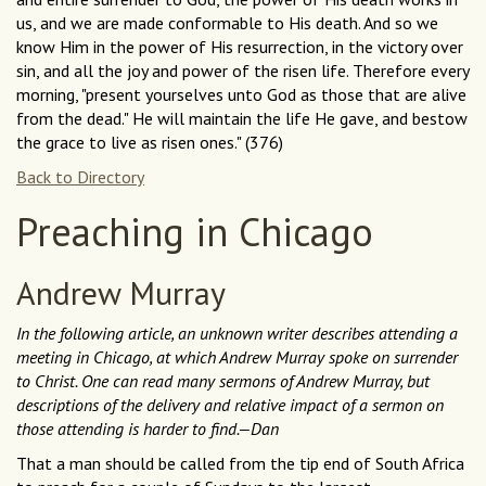
us, and we are made conformable to His death. And so we
know Him in the power of His resurrection, in the victory over
sin, and all the joy and power of the risen life. Therefore every
morning, "present yourselves unto God as those that are alive
from the dead." He will maintain the life He gave, and bestow
the grace to live as risen ones." (376)
Back to Directory
Preaching in Chicago
Andrew Murray
In the following article, an unknown writer describes attending a
meeting in Chicago, at which Andrew Murray spoke on surrender
to Christ. One can read many sermons of Andrew Murray, but
descriptions of the delivery and relative impact of a sermon on
those attending is harder to find.—Dan
That a man should be called from the tip end of South Africa