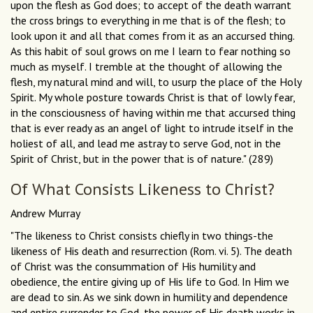
upon the flesh as God does; to accept of the death warrant
the cross brings to everything in me that is of the flesh; to
look upon it and all that comes from it as an accursed thing.
As this habit of soul grows on me I learn to fear nothing so
much as myself. I tremble at the thought of allowing the
flesh, my natural mind and will, to usurp the place of the Holy
Spirit. My whole posture towards Christ is that of lowly fear,
in the consciousness of having within me that accursed thing
that is ever ready as an angel of light to intrude itself in the
holiest of all, and lead me astray to serve God, not in the
Spirit of Christ, but in the power that is of nature." (289)
Of What Consists Likeness to Christ?
Andrew Murray
"The likeness to Christ consists chiefly in two things-the
likeness of His death and resurrection (Rom. vi. 5). The death
of Christ was the consummation of His humility and
obedience, the entire giving up of His life to God. In Him we
are dead to sin. As we sink down in humility and dependence
and entire surrender to God, the power of His death works in