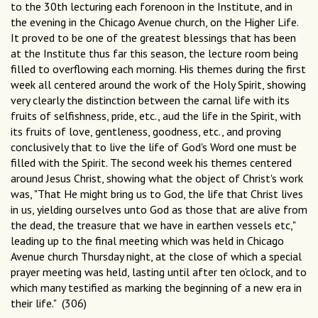
to the 30th lecturing each forenoon in the Institute, and in
the evening in the Chicago Avenue church, on the Higher Life.
It proved to be one of the greatest blessings that has been
at the Institute thus far this season, the lecture room being
filled to overflowing each morning. His themes during the first
week all centered around the work of the Holy Spirit, showing
very clearly the distinction between the carnal life with its
fruits of selfishness, pride, etc., aud the life in the Spirit, with
its fruits of love, gentleness, goodness, etc., and proving
conclusively that to live the life of God's Word one must be
filled with the Spirit. The second week his themes centered
around Jesus Christ, showing what the object of Christ's work
was, "That He might bring us to God, the life that Christ lives
in us, yielding ourselves unto God as those that are alive from
the dead, the treasure that we have in earthen vessels etc,"
leading up to the final meeting which was held in Chicago
Avenue church Thursday night, at the close of which a special
prayer meeting was held, lasting until after ten o'clock, and to
which many testified as marking the beginning of a new era in
their life." (306)