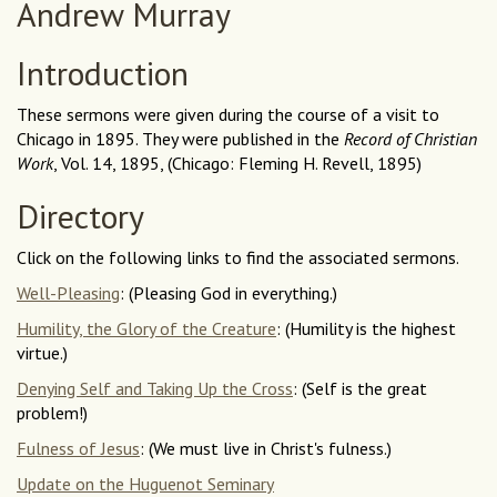
Andrew Murray
Introduction
These sermons were given during the course of a visit to
Chicago in 1895. They were published in the
Record of Christian
Work
, Vol. 14, 1895, (Chicago: Fleming H. Revell, 1895)
Directory
Click on the following links to find the associated sermons.
Well-Pleasing
: (Pleasing God in everything.)
Humility, the Glory of the Creature
: (Humility is the highest
virtue.)
Denying Self and Taking Up the Cross
: (Self is the great
problem!)
Fulness of Jesus
: (We must live in Christ's fulness.)
Update on the Huguenot Seminary