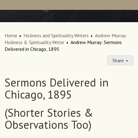
Home
Holiness and Spirituality Writers
Andrew Murray:
Holiness & Spirituality Writer
Andrew Murray: Sermons
Delivered in Chicago, 1895
Share
Sermons Delivered in
Chicago, 1895
(Shorter Stories &
Observations Too)