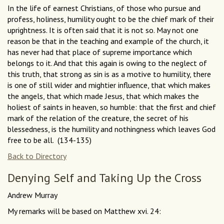
In the life of earnest Christians, of those who pursue and
profess, holiness, humility ought to be the chief mark of their
uprightness. It is often said that it is not so. May not one
reason be that in the teaching and example of the church, it
has never had that place of supreme importance which
belongs to it. And that this again is owing to the neglect of
this truth, that strong as sin is as a motive to humility, there
is one of still wider and mightier influence, that which makes
the angels, that which made Jesus, that which makes the
holiest of saints in heaven, so humble: that the first and chief
mark of the relation of the creature, the secret of his
blessedness, is the humility and nothingness which leaves God
free to be all. (134-135)
Back to Directory
Denying Self and Taking Up the Cross
Andrew Murray
My remarks will be based on Matthew xvi. 24: