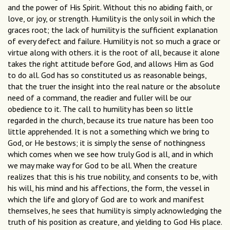
and the power of His Spirit. Without this no abiding faith, or
love, or joy, or strength. Humility is the only soil in which the
graces root; the lack of humility is the sufficient explanation
of every defect and failure. Humility is not so much a grace or
virtue along with others. it is the root of all, because it alone
takes the right attitude before God, and allows Him as God
to do all. God has so constituted us as reasonable beings,
that the truer the insight into the real nature or the absolute
need of a command, the readier and fuller will be our
obedience to it. The call to humility has been so little
regarded in the church, because its true nature has been too
little apprehended. It is not a something which we bring to
God, or He bestows; it is simply the sense of nothingness
which comes when we see how truly God is all, and in which
we may make way for God to be all. When the creature
realizes that this is his true nobility, and consents to be, with
his will, his mind and his affections, the form, the vessel in
which the life and glory of God are to work and manifest
themselves, he sees that humility is simply acknowledging the
truth of his position as creature, and yielding to God His place.