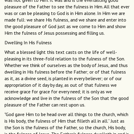
was not given to Him. It was and is the everlasting good
pleasure of the Father to see the fulness in Him. All that ever
was or can be pleasing to God is in Him alone. In Him we are
made full: we share His fulness, and we share and enter into
the good pleasure of God just as we come to Him and show
Him the fulness of Jesus possessing and filling us.
Dwelling In His Fulness
What a blessed light this text casts on the life of well-
pleasing in its three-fold relation to the fulness of the Son.
Whether we think of ourselves as the body of Jesus, and thus
dwelling in His fulness before the Father; or of that fulness
as it, as a divine seed, is planted in every believer; or of our
appropriation of it day by day, as out of that fulness we
receive grace for grace for every need; it is only as we
acknowledge and live in the fulness of the Son that the good
pleasure of the Father can rest upon us.
"God gave Him to be head over all things to the church, which
is His body, the fulness of Him that filleth all in all.” Just as
the Son is the fulness of the Father, so the church, His body,