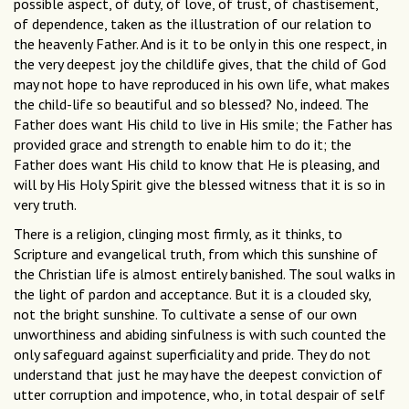
possible aspect, of duty, of love, of trust, of chastisement,
of dependence, taken as the illustration of our relation to
the heavenly Father. And is it to be only in this one respect, in
the very deepest joy the childlife gives, that the child of God
may not hope to have reproduced in his own life, what makes
the child-life so beautiful and so blessed? No, indeed. The
Father does want His child to live in His smile; the Father has
provided grace and strength to enable him to do it; the
Father does want His child to know that He is pleasing, and
will by His Holy Spirit give the blessed witness that it is so in
very truth.
There is a religion, clinging most firmly, as it thinks, to
Scripture and evangelical truth, from which this sunshine of
the Christian life is almost entirely banished. The soul walks in
the light of pardon and acceptance. But it is a clouded sky,
not the bright sunshine. To cultivate a sense of our own
unworthiness and abiding sinfulness is with such counted the
only safeguard against superficiality and pride. They do not
understand that just he may have the deepest conviction of
utter corruption and impotence, who, in total despair of self