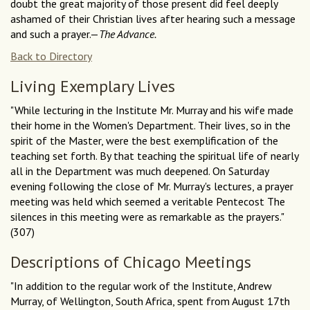
doubt the great majority of those present did feel deeply
ashamed of their Christian lives after hearing such a message
and such a prayer.—
The Advance.
Back to Directory
Living Exemplary Lives
"While lecturing in the Institute Mr. Murray and his wife made
their home in the Women's Department. Their lives, so in the
spirit of the Master, were the best exemplification of the
teaching set forth. By that teaching the spiritual life of nearly
all in the Department was much deepened. On Saturday
evening following the close of Mr. Murray's lectures, a prayer
meeting was held which seemed a veritable Pentecost The
silences in this meeting were as remarkable as the prayers."
(307)
Descriptions of Chicago Meetings
"In addition to the regular work of the Institute, Andrew
Murray, of Wellington, South Africa, spent from August 17th