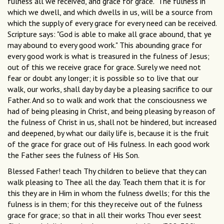
fulness all we received, and grace for grace." The fulness in
which we dwell, and which dwells in us, will be a source from
which the supply of every grace for every need can be received.
Scripture says: "God is able to make all grace abound, that ye
may abound to every good work." This abounding grace for
every good work is what is treasured in the fulness of Jesus;
out of this we receive grace for grace. Surely we need not
fear or doubt any longer; it is possible so to live that our
walk, our works, shall day by day be a pleasing sacrifice to our
Father. And so to walk and work that the consciousness we
had of being pleasing in Christ, and being pleasing by reason of
the fulness of Christ in us, shall not be hindered, but increased
and deepened, by what our daily life is, because it is the fruit
of the grace for grace out of His fulness. In each good work
the Father sees the fulness of His Son.
Blessed Father! teach Thy children to believe that they can
walk pleasing to Thee all the day. Teach them that it is for
this they are in Him in whom the fulness dwells; for this the
fulness is in them; for this they receive out of the fulness
grace for grace; so that in all their works Thou ever seest