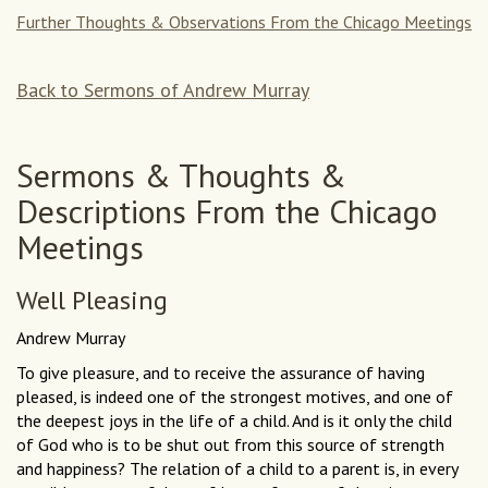
Further Thoughts & Observations From the Chicago Meetings
Back to Sermons of Andrew Murray
Sermons & Thoughts &
Descriptions From the Chicago
Meetings
Well Pleasing
Andrew Murray
To give pleasure, and to receive the assurance of having
pleased, is indeed one of the strongest motives, and one of
the deepest joys in the life of a child. And is it only the child
of God who is to be shut out from this source of strength
and happiness? The relation of a child to a parent is, in every