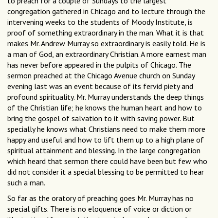
to preach for a couple of Sundays to the largest
congregation gathered in Chicago and to lecture through the
intervening weeks to the students of Moody Institute, is
proof of something extraordinary in the man. What it is that
makes Mr. Andrew Murray so extraordinary is easily told. He is
a man of God, an extraordinary Christian. A more earnest man
has never before appeared in the pulpits of Chicago. The
sermon preached at the Chicago Avenue church on Sunday
evening last was an event because of its fervid piety and
profound spirituality. Mr. Murray understands the deep things
of the Christian life; he knows the human heart and how to
bring the gospel of salvation to it with saving power. But
specially he knows what Christians need to make them more
happy and useful and how to lift them up to a high plane of
spiritual attainment and blessing. In the large congregation
which heard that sermon there could have been but few who
did not consider it a special blessing to be permitted to hear
such a man.
So far as the oratory of preaching goes Mr. Murray has no
special gifts. There is no eloquence of voice or diction or