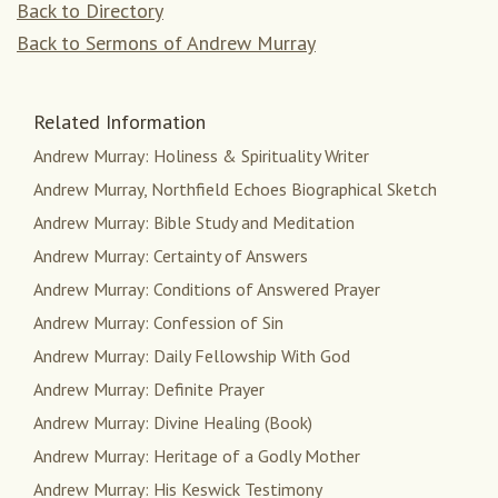
Back to Directory
Back to Sermons of Andrew Murray
Related Information
Andrew Murray: Holiness & Spirituality Writer
Andrew Murray, Northfield Echoes Biographical Sketch
Andrew Murray: Bible Study and Meditation
Andrew Murray: Certainty of Answers
Andrew Murray: Conditions of Answered Prayer
Andrew Murray: Confession of Sin
Andrew Murray: Daily Fellowship With God
Andrew Murray: Definite Prayer
Andrew Murray: Divine Healing (Book)
Andrew Murray: Heritage of a Godly Mother
Andrew Murray: His Keswick Testimony