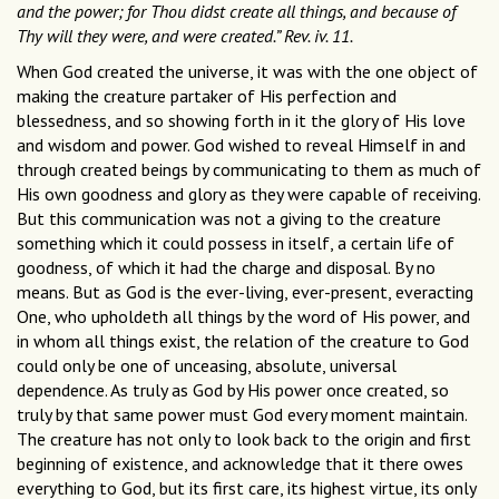
and the power; for Thou didst create all things, and because of
Thy will they were, and were created.” Rev. iv. 11.
When God created the universe, it was with the one object of
making the creature partaker of His perfection and
blessedness, and so showing forth in it the glory of His love
and wisdom and power. God wished to reveal Himself in and
through created beings by communicating to them as much of
His own goodness and glory as they were capable of receiving.
But this communication was not a giving to the creature
something which it could possess in itself, a certain life of
goodness, of which it had the charge and disposal. By no
means. But as God is the ever-living, ever-present, everacting
One, who upholdeth all things by the word of His power, and
in whom all things exist, the relation of the creature to God
could only be one of unceasing, absolute, universal
dependence. As truly as God by His power once created, so
truly by that same power must God every moment maintain.
The creature has not only to look back to the origin and first
beginning of existence, and acknowledge that it there owes
everything to God, but its first care, its highest virtue, its only