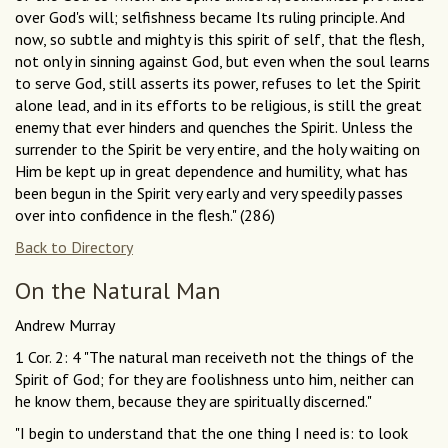
over God's will; selfishness became Its ruling principle. And
now, so subtle and mighty is this spirit of self, that the flesh,
not only in sinning against God, but even when the soul learns
to serve God, still asserts its power, refuses to let the Spirit
alone lead, and in its efforts to be religious, is still the great
enemy that ever hinders and quenches the Spirit. Unless the
surrender to the Spirit be very entire, and the holy waiting on
Him be kept up in great dependence and humility, what has
been begun in the Spirit very early and very speedily passes
over into confidence in the flesh." (286)
Back to Directory
On the Natural Man
Andrew Murray
1 Cor. 2: 4 "The natural man receiveth not the things of the
Spirit of God; for they are foolishness unto him, neither can
he know them, because they are spiritually discerned."
"I begin to understand that the one thing I need is: to look