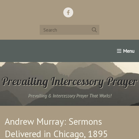
Home
Support Us!
Contact Us
Famous Christians:
Prevailing Intercessory Prayer
Prevailing & Intercessory Prayer That Works!
Andrew Murray: Sermons
Delivered in Chicago, 1895