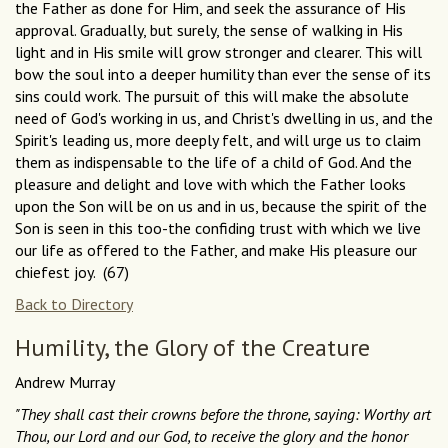
the Father as done for Him, and seek the assurance of His
approval. Gradually, but surely, the sense of walking in His
light and in His smile will grow stronger and clearer. This will
bow the soul into a deeper humility than ever the sense of its
sins could work. The pursuit of this will make the absolute
need of God's working in us, and Christ's dwelling in us, and the
Spirit's leading us, more deeply felt, and will urge us to claim
them as indispensable to the life of a child of God. And the
pleasure and delight and love with which the Father looks
upon the Son will be on us and in us, because the spirit of the
Son is seen in this too-the confiding trust with which we live
our life as offered to the Father, and make His pleasure our
chiefest joy. (67)
Back to Directory
Humility, the Glory of the Creature
Andrew Murray
"They shall cast their crowns before the throne, saying: Worthy art
Thou, our Lord and our God, to receive the glory and the honor