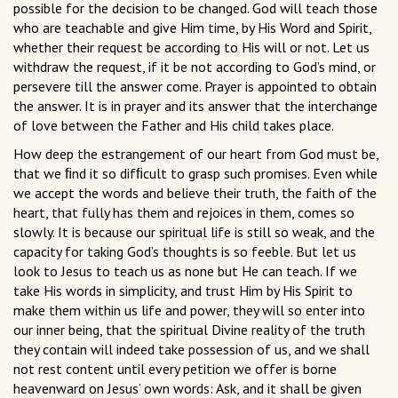
possible for the decision to be changed. God will teach those
who are teachable and give Him time, by His Word and Spirit,
whether their request be according to His will or not. Let us
withdraw the request, if it be not according to God’s mind, or
persevere till the answer come. Prayer is appointed to obtain
the answer. It is in prayer and its answer that the interchange
of love between the Father and His child takes place.
How deep the estrangement of our heart from God must be,
that we ﬁnd it so difﬁcult to grasp such promises. Even while
we accept the words and believe their truth, the faith of the
heart, that fully has them and rejoices in them, comes so
slowly. It is because our spiritual life is still so weak, and the
capacity for taking God’s thoughts is so feeble. But let us
look to Jesus to teach us as none but He can teach. If we
take His words in simplicity, and trust Him by His Spirit to
make them within us life and power, they will so enter into
our inner being, that the spiritual Divine reality of the truth
they contain will indeed take possession of us, and we shall
not rest content until every petition we offer is borne
heavenward on Jesus’ own words: Ask, and it shall be given