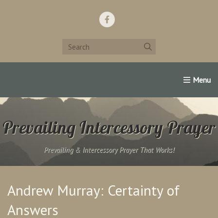
Home
Support Us!
Contact Us
Famous Christians:
Prevailing Intercessory Prayer
Prevailing & Intercessory Prayer That Works!
Andrew Murray: Certainty of
Answers