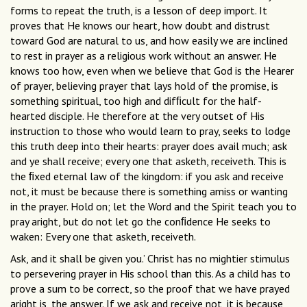
forms to repeat the truth, is a lesson of deep import. It
proves that He knows our heart, how doubt and distrust
toward God are natural to us, and how easily we are inclined
to rest in prayer as a religious work without an answer. He
knows too how, even when we believe that God is the Hearer
of prayer, believing prayer that lays hold of the promise, is
something spiritual, too high and difﬁcult for the half-
hearted disciple. He therefore at the very outset of His
instruction to those who would learn to pray, seeks to lodge
this truth deep into their hearts: prayer does avail much; ask
and ye shall receive; every one that asketh, receiveth. This is
the ﬁxed eternal law of the kingdom: if you ask and receive
not, it must be because there is something amiss or wanting
in the prayer. Hold on; let the Word and the Spirit teach you to
pray aright, but do not let go the conﬁdence He seeks to
waken: Every one that asketh, receiveth.
Ask, and it shall be given you.’ Christ has no mightier stimulus
to persevering prayer in His school than this. As a child has to
prove a sum to be correct, so the proof that we have prayed
aright is, the answer. If we ask and receive not, it is because