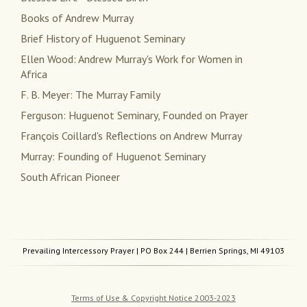
Books of Andrew Murray
Brief History of Huguenot Seminary
Ellen Wood: Andrew Murray's Work for Women in
Africa
F. B. Meyer: The Murray Family
Ferguson: Huguenot Seminary, Founded on Prayer
François Coillard's Reflections on Andrew Murray
Murray: Founding of Huguenot Seminary
South African Pioneer
Prevailing Intercessory Prayer
| PO Box 244 | Berrien Springs, MI 49103
Terms of Use & Copyright Notice 2003-2023