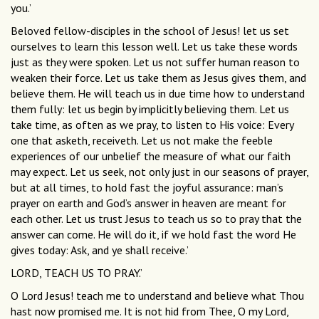
you.’
Beloved fellow-disciples in the school of Jesus! let us set
ourselves to learn this lesson well. Let us take these words
just as they were spoken. Let us not suffer human reason to
weaken their force. Let us take them as Jesus gives them, and
believe them. He will teach us in due time how to understand
them fully: let us begin by implicitly believing them. Let us
take time, as often as we pray, to listen to His voice: Every
one that asketh, receiveth. Let us not make the feeble
experiences of our unbelief the measure of what our faith
may expect. Let us seek, not only just in our seasons of prayer,
but at all times, to hold fast the joyful assurance: man’s
prayer on earth and God’s answer in heaven are meant for
each other. Let us trust Jesus to teach us so to pray that the
answer can come. He will do it, if we hold fast the word He
gives today: Ask, and ye shall receive.’
LORD, TEACH US TO PRAY.’
O Lord Jesus! teach me to understand and believe what Thou
hast now promised me. It is not hid from Thee, O my Lord,