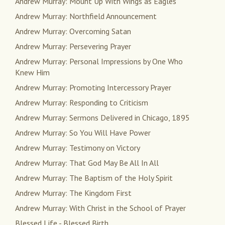
Andrew Murray: Mount Up With Wings as Eagles
Andrew Murray: Northfield Announcement
Andrew Murray: Overcoming Satan
Andrew Murray: Persevering Prayer
Andrew Murray: Personal Impressions by One Who
Knew Him
Andrew Murray: Promoting Intercessory Prayer
Andrew Murray: Responding to Criticism
Andrew Murray: Sermons Delivered in Chicago, 1895
Andrew Murray: So You Will Have Power
Andrew Murray: Testimony on Victory
Andrew Murray: That God May Be All In All
Andrew Murray: The Baptism of the Holy Spirit
Andrew Murray: The Kingdom First
Andrew Murray: With Christ in the School of Prayer
Blessed Life - Blessed Birth