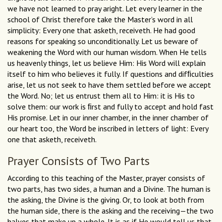
we have not learned to pray aright. Let every learner in the
school of Christ therefore take the Master’s word in all
simplicity: Every one that asketh, receiveth. He had good
reasons for speaking so unconditionally. Let us beware of
weakening the Word with our human wisdom. When He tells
us heavenly things, let us believe Him: His Word will explain
itself to him who believes it fully. If questions and difﬁculties
arise, let us not seek to have them settled before we accept
the Word. No; let us entrust them all to Him: it is His to
solve them: our work is ﬁrst and fully to accept and hold fast
His promise. Let in our inner chamber, in the inner chamber of
our heart too, the Word be inscribed in letters of light: Every
one that asketh, receiveth.
Prayer Consists of Two Parts
According to this teaching of the Master, prayer consists of
two parts, has two sides, a human and a Divine. The human is
the asking, the Divine is the giving. Or, to look at both from
the human side, there is the asking and the receiving—the two
halves that make up a whole. It is as if He would tell us that