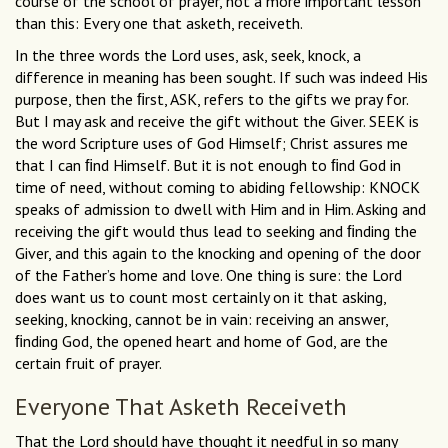
course of the school of prayer, not a more important lesson
than this: Every one that asketh, receiveth.
In the three words the Lord uses, ask, seek, knock, a
difference in meaning has been sought. If such was indeed His
purpose, then the ﬁrst, ASK, refers to the gifts we pray for.
But I may ask and receive the gift without the Giver. SEEK is
the word Scripture uses of God Himself; Christ assures me
that I can ﬁnd Himself. But it is not enough to ﬁnd God in
time of need, without coming to abiding fellowship: KNOCK
speaks of admission to dwell with Him and in Him. Asking and
receiving the gift would thus lead to seeking and ﬁnding the
Giver, and this again to the knocking and opening of the door
of the Father’s home and love. One thing is sure: the Lord
does want us to count most certainly on it that asking,
seeking, knocking, cannot be in vain: receiving an answer,
ﬁnding God, the opened heart and home of God, are the
certain fruit of prayer.
Everyone That Asketh Receiveth
That the Lord should have thought it needful in so many