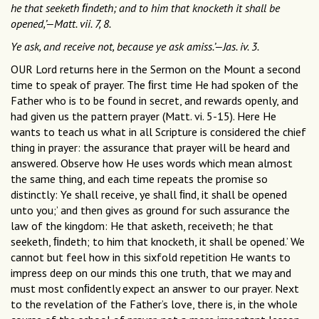
he that seeketh ﬁndeth; and to him that knocketh it shall be
opened,’—Matt. vii. 7, 8.
Ye ask, and receive not, because ye ask amiss.’—Jas. iv. 3.
OUR Lord returns here in the Sermon on the Mount a second
time to speak of prayer. The ﬁrst time He had spoken of the
Father who is to be found in secret, and rewards openly, and
had given us the pattern prayer (Matt. vi. 5-15). Here He
wants to teach us what in all Scripture is considered the chief
thing in prayer: the assurance that prayer will be heard and
answered. Observe how He uses words which mean almost
the same thing, and each time repeats the promise so
distinctly: Ye shall receive, ye shall ﬁnd, it shall be opened
unto you;’ and then gives as ground for such assurance the
law of the kingdom: He that asketh, receiveth; he that
seeketh, ﬁndeth; to him that knocketh, it shall be opened.’ We
cannot but feel how in this sixfold repetition He wants to
impress deep on our minds this one truth, that we may and
must most conﬁdently expect an answer to our prayer. Next
to the revelation of the Father’s love, there is, in the whole