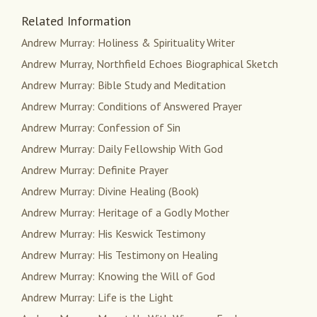
Related Information
Andrew Murray: Holiness & Spirituality Writer
Andrew Murray, Northfield Echoes Biographical Sketch
Andrew Murray: Bible Study and Meditation
Andrew Murray: Conditions of Answered Prayer
Andrew Murray: Confession of Sin
Andrew Murray: Daily Fellowship With God
Andrew Murray: Definite Prayer
Andrew Murray: Divine Healing (Book)
Andrew Murray: Heritage of a Godly Mother
Andrew Murray: His Keswick Testimony
Andrew Murray: His Testimony on Healing
Andrew Murray: Knowing the Will of God
Andrew Murray: Life is the Light