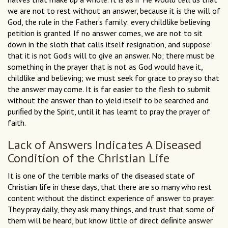
we are not to rest without an answer, because it is the will of
God, the rule in the Father’s family: every childlike believing
petition is granted. If no answer comes, we are not to sit
down in the sloth that calls itself resignation, and suppose
that it is not God’s will to give an answer. No; there must be
something in the prayer that is not as God would have it,
childlike and believing; we must seek for grace to pray so that
the answer may come. It is far easier to the flesh to submit
without the answer than to yield itself to be searched and
puriﬁed by the Spirit, until it has learnt to pray the prayer of
faith.
Lack of Answers Indicates A Diseased
Condition of the Christian Life
It is one of the terrible marks of the diseased state of
Christian life in these days, that there are so many who rest
content without the distinct experience of answer to prayer.
They pray daily, they ask many things, and trust that some of
them will be heard, but know little of direct deﬁnite answer