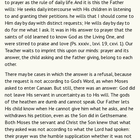
to prayer as the rule of daily life. And it is this the Father
wills: He seeks daily intercourse with His children in listening
to and granting their petitions. he wills that I should come to
Him day by day with distinct requests; He wills day by day to
do for me what I ask. It was in His answer to prayer that the
saints of old learned to know God as the Living One, and
were stirred to praise and love (Ps. xxxiv., lxvi. 19, cxvi. 1). Our
Teacher waits to imprint this upon our minds: prayer and its
answer, the child asking and the father giving, belong to each
other.
There may be cases in which the answer is a refusal, because
the request is not according to God’s Word, as when Moses
asked to enter Canaan. But still, there was an answer: God did
not leave His servant in uncertainty as to His will. The gods
of the heathen are dumb and cannot speak. Our Father lets
His child know when He cannot give him what he asks, and he
withdraws his petition, even as the Son did in Gethsemane.
Both Moses the servant and Christ the Son knew that what
they asked was not according to what the Lord had spoken:
their prayer was the humble supplication whether it was not