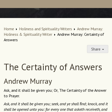
Home
Holiness and Spirituality Writers
Andrew Murray:
Holiness & Spirituality Writer
Andrew Murray: Certainty of
Answers
Share
The Certainty of Answers
Andrew Murray
Ask, and it shall be given you; Or, The Certainty of the Answer
to Prayer.
Ask, and it shall be given you; seek, and ye shall ﬁnd; knock, and it
shall be opened unto you: for every one that asketh receiveth, and