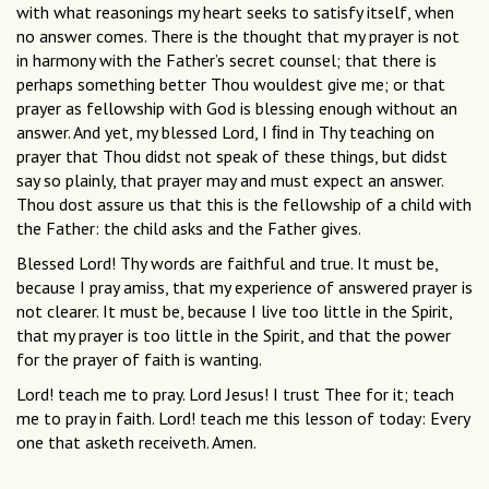
with what reasonings my heart seeks to satisfy itself, when
no answer comes. There is the thought that my prayer is not
in harmony with the Father’s secret counsel; that there is
perhaps something better Thou wouldest give me; or that
prayer as fellowship with God is blessing enough without an
answer. And yet, my blessed Lord, I ﬁnd in Thy teaching on
prayer that Thou didst not speak of these things, but didst
say so plainly, that prayer may and must expect an answer.
Thou dost assure us that this is the fellowship of a child with
the Father: the child asks and the Father gives.
Blessed Lord! Thy words are faithful and true. It must be,
because I pray amiss, that my experience of answered prayer is
not clearer. It must be, because I live too little in the Spirit,
that my prayer is too little in the Spirit, and that the power
for the prayer of faith is wanting.
Lord! teach me to pray. Lord Jesus! I trust Thee for it; teach
me to pray in faith. Lord! teach me this lesson of today: Every
one that asketh receiveth. Amen.