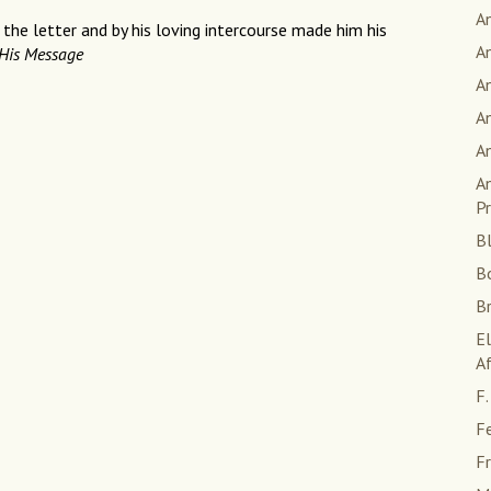
A
 the letter and by his loving intercourse made him his
A
His Message
An
An
A
An
Pr
Bl
B
B
E
Af
F.
F
Fr