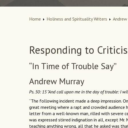
Home
Holiness and Spirituality Writers
Andrew 
Responding to Critici
“In Time of Trouble Say”
Andrew Murray
Ps. 50: 15 "And call upon me in the day of trouble: I wil
“The following incident made a deep impression. O
great meeting where a rapt and crowded audience h
letter from a well-known man, rilled with severe ce
was expressed stirred indignation in all, except Mr. 
teaching anything wrong, all that he asked was tha