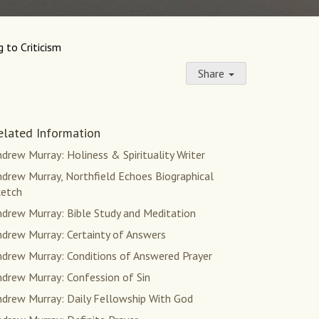
 to Criticism
Share
elated Information
drew Murray: Holiness & Spirituality Writer
drew Murray, Northfield Echoes Biographical
ketch
ndrew Murray: Bible Study and Meditation
ndrew Murray: Certainty of Answers
ndrew Murray: Conditions of Answered Prayer
ndrew Murray: Confession of Sin
ndrew Murray: Daily Fellowship With God