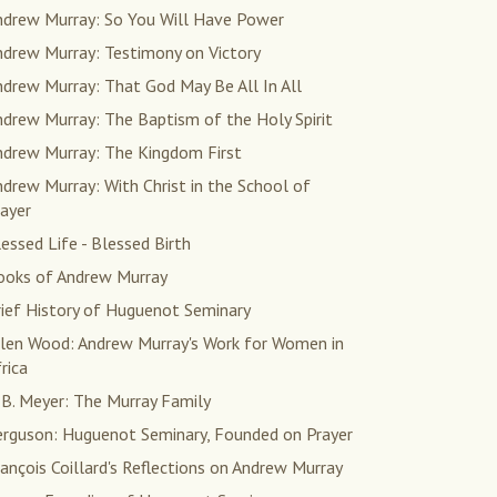
ndrew Murray: So You Will Have Power
ndrew Murray: Testimony on Victory
drew Murray: That God May Be All In All
drew Murray: The Baptism of the Holy Spirit
ndrew Murray: The Kingdom First
drew Murray: With Christ in the School of
ayer
essed Life - Blessed Birth
ooks of Andrew Murray
rief History of Huguenot Seminary
llen Wood: Andrew Murray's Work for Women in
rica
 B. Meyer: The Murray Family
erguson: Huguenot Seminary, Founded on Prayer
ançois Coillard's Reflections on Andrew Murray