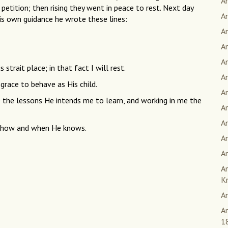
An
 petition; then rising they went in peace to rest. Next day
An
his own guidance he wrote these lines:
A
A
A
s strait place; in that fact I will rest.
A
grace to behave as His child.
An
e the lessons He intends me to learn, and working in me the
A
A
 — how and when He knows.
A
An
A
K
A
An
1