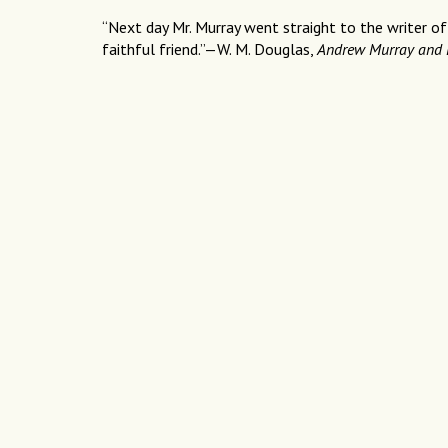
“Next day Mr. Murray went straight to the writer of
faithful friend.”—W. M. Douglas,
Andrew Murray and 