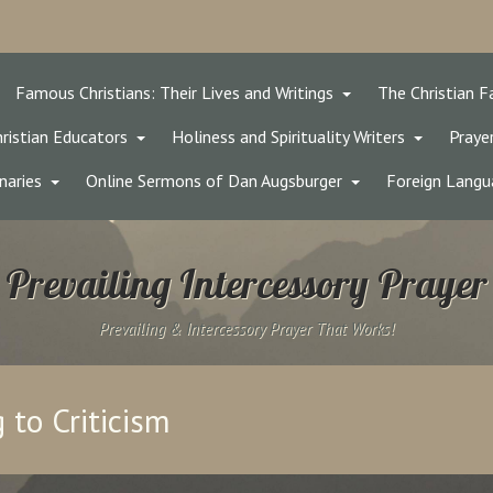
Famous Christians: Their Lives and Writings
The Christian F
ristian Educators
Holiness and Spirituality Writers
Prayer
naries
Online Sermons of Dan Augsburger
Foreign Langu
Prevailing Intercessory Prayer
Prevailing & Intercessory Prayer That Works!
to Criticism