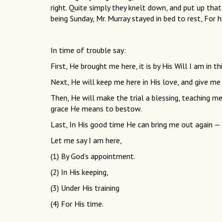
right. Quite simply they knelt down, and put up that
being Sunday, Mr. Murray stayed in bed to rest, For 
In time of trouble say:
First, He brought me here, it is by His Will I am in thi
Next, He will keep me here in His love, and give me 
Then, He will make the trial a blessing, teaching m
grace He means to bestow.
Last, In His good time He can bring me out again
Let me say I am here,
(1) By God’s appointment.
(2) In His keeping,
(3) Under His training
(4) For His time.