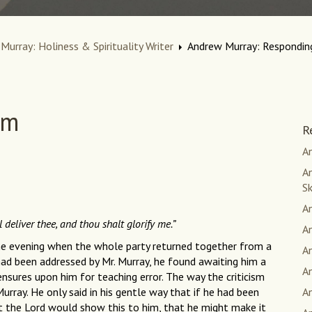
Murray: Holiness & Spirituality Writer
Andrew Murray: Responding
sm
R
An
An
S
A
l deliver thee, and thou shalt glorify me.”
A
ne evening when the whole party returned together from a
A
ad been addressed by Mr. Murray, he found awaiting him a
A
nsures upon him for teaching error. The way the criticism
Murray. He only said in his gentle way that if he had been
A
t the Lord would show this to him, that he might make it