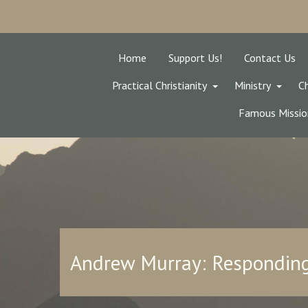
Home
Support Us!
Contact Us
Practical Christianity
Ministry
Ch
Famous Missio
Andrew Murray: Responding 