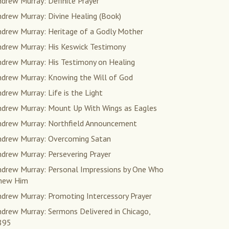
drew Murray: Definite Prayer
drew Murray: Divine Healing (Book)
ndrew Murray: Heritage of a Godly Mother
ndrew Murray: His Keswick Testimony
ndrew Murray: His Testimony on Healing
ndrew Murray: Knowing the Will of God
drew Murray: Life is the Light
ndrew Murray: Mount Up With Wings as Eagles
ndrew Murray: Northfield Announcement
ndrew Murray: Overcoming Satan
drew Murray: Persevering Prayer
ndrew Murray: Personal Impressions by One Who
new Him
ndrew Murray: Promoting Intercessory Prayer
drew Murray: Sermons Delivered in Chicago,
895