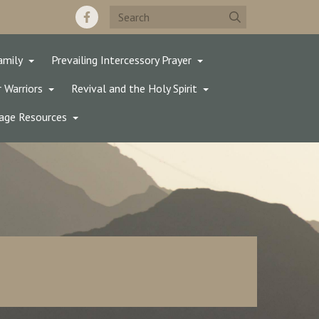
amily
Prevailing Intercessory Prayer
 Warriors
Revival and the Holy Spirit
age Resources