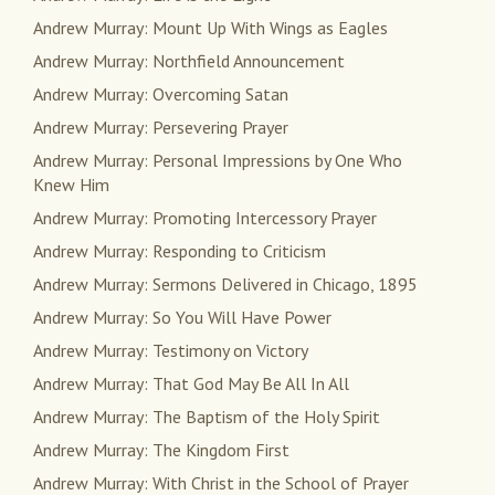
Andrew Murray: Mount Up With Wings as Eagles
Andrew Murray: Northfield Announcement
Andrew Murray: Overcoming Satan
Andrew Murray: Persevering Prayer
Andrew Murray: Personal Impressions by One Who
Knew Him
Andrew Murray: Promoting Intercessory Prayer
Andrew Murray: Responding to Criticism
Andrew Murray: Sermons Delivered in Chicago, 1895
Andrew Murray: So You Will Have Power
Andrew Murray: Testimony on Victory
Andrew Murray: That God May Be All In All
Andrew Murray: The Baptism of the Holy Spirit
Andrew Murray: The Kingdom First
Andrew Murray: With Christ in the School of Prayer