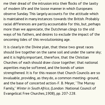
me their dread of the intrusion into their ﬂocks of the laxity
of modern life and the loose manner in which Europeans
observe Sunday. This largely accounts for the attitude which
is maintained in many instances towards the British. Probably
racial differences are partly accountable for this, but, perhaps
more than we appreciate, the Dutchman clings to the old
ways of his fathers, and desires to exclude the impact of the
oncoming tides of this revolutionising age.
It is clearly in the Divine plan, that these two great races
should live together on the same soil and under the same sky;
and it is highly important, therefore, that the Christian
Churches of each should draw close together; that national
asperities may be softened, and the bonds of union
strengthened. It is for this reason that Church Councils are so
invaluable, providing, as they do, a common meeting- ground,
and the base of concerted action.-F. B. Meyer, “The Murray
Family,”
Winter in South Africa
, (London :National Council of
Evangelical Free Churches,1908), pp. 207-228.