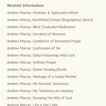
Related Information
Andrew Murray: Holiness & Spirituality Writer
Andrew Murray, Northfield Echoes Biographical Sketch
Andrew Murray: Bible Study and Meditation
Andrew Murray: Certainty of Answers
Andrew Murray: Conditions of Answered Prayer
Andrew Murray: Confession of Sin
Andrew Murray: Daily Fellowship With God
Andrew Murray: Definite Prayer
Andrew Murray: Divine Healing (Book)
Andrew Murray: Heritage of a Godly Mother
Andrew Murray: His Keswick Testimony
Andrew Murray: His Testimony on Healing
Andrew Murray: Knowing the Will of God
Andrew Murray: Life is the Light