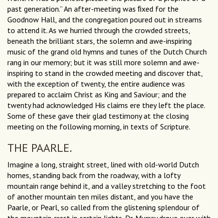
past generation.” An after-meeting was ﬁxed for the
Goodnow Hall, and the congregation poured out in streams
to attend it. As we hurried through the crowded streets,
beneath the brilliant stars, the solemn and awe-inspiring
music of the grand old hymns and tunes of the Dutch Church
rang in our memory; but it was still more solemn and awe-
inspiring to stand in the crowded meeting and discover that,
with the exception of twenty, the entire audience was
prepared to acclaim Christ as King and Saviour; and the
twenty had acknowledged His claims ere they left the place.
Some of these gave their glad testimony at the closing
meeting on the following morning, in texts of Scripture.
THE PAARLE.
Imagine a long, straight street, lined with old-world Dutch
homes, standing back from the roadway, with a lofty
mountain range behind it, and a valley stretching to the foot
of another mountain ten miles distant, and you have the
Paarle, or Pearl, so called from the glistening splendour of