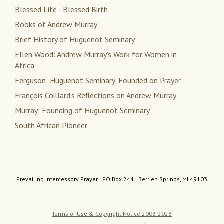
Blessed Life - Blessed Birth
Books of Andrew Murray
Brief History of Huguenot Seminary
Ellen Wood: Andrew Murray's Work for Women in
Africa
Ferguson: Huguenot Seminary, Founded on Prayer
François Coillard's Reflections on Andrew Murray
Murray: Founding of Huguenot Seminary
South African Pioneer
Prevailing Intercessory Prayer
| PO Box 244 | Berrien Springs, MI 49103
Terms of Use & Copyright Notice 2003-2023