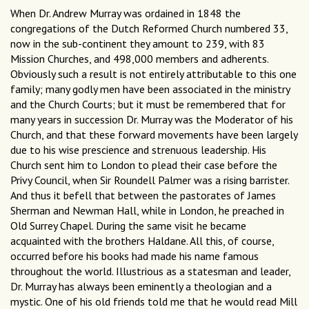
When Dr. Andrew Murray was ordained in 1848 the
congregations of the Dutch Reformed Church numbered 33,
now in the sub-continent they amount to 239, with 83
Mission Churches, and 498,000 members and adherents.
Obviously such a result is not entirely attributable to this one
family; many godly men have been associated in the ministry
and the Church Courts; but it must be remembered that for
many years in succession Dr. Murray was the Moderator of his
Church, and that these forward movements have been largely
due to his wise prescience and strenuous leadership. His
Church sent him to London to plead their case before the
Privy Council, when Sir Roundell Palmer was a rising barrister.
And thus it befell that between the pastorates of James
Sherman and Newman Hall, while in London, he preached in
Old Surrey Chapel. During the same visit he became
acquainted with the brothers Haldane. All this, of course,
occurred before his books had made his name famous
throughout the world. Illustrious as a statesman and leader,
Dr. Murray has always been eminently a theologian and a
mystic. One of his old friends told me that he would read Mill