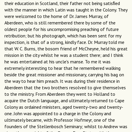
their education in Scotland, their father not being satisﬁed
with the manner in which Latin was taught in the Colony. They
were welcomed to the home of Dr. James Murray, of
Aberdeen, who is still remembered there by some of the
oldest people for his uncompromising preaching of future
retribution; but his photograph, which has been sent for my
inspection, is that of a strong, kindly face. Dr. Murray told me
that W. C. Burns, the bosom friend of McCheyne, held his great
mission in the city whilst he was a student there; and I think
he was entertained at his uncle's manse. To me it was
extremely interesting to hear that he remembered walking
beside the great missioner and missionary, carrying his bag on
the way to hear him preach. It was during their residence in
Aberdeen that the two brothers resolved to give themselves
to the ministry. From Aberdeen they went to Holland to
acquire the Dutch language, and ultimately returned to Cape
Colony as ordained ministers, aged twenty-two and twenty-
one. John was appointed to a charge in the Colony and
ultimately became, with Professor Hofmeyr, one of the
founders of the Stellenbosch Seminary; whilst to Andrew was