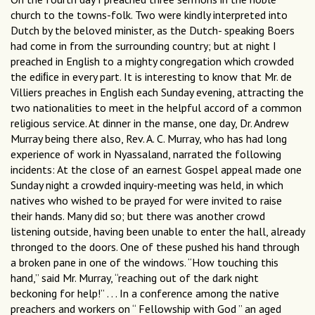
church to the towns-folk. Two were kindly interpreted into
Dutch by the beloved minister, as the Dutch- speaking Boers
had come in from the surrounding country; but at night I
preached in English to a mighty congregation which crowded
the ediﬁce in every part. It is interesting to know that Mr. de
Villiers preaches in English each Sunday evening, attracting the
two nationalities to meet in the helpful accord of a common
religious service. At dinner in the manse, one day, Dr. Andrew
Murray being there also, Rev. A. C. Murray, who has had long
experience of work in Nyassaland, narrated the following
incidents: At the close of an earnest Gospel appeal made one
Sunday night a crowded inquiry-meeting was held, in which
natives who wished to be prayed for were invited to raise
their hands. Many did so; but there was another crowd
listening outside, having been unable to enter the hall, already
thronged to the doors. One of these pushed his hand through
a broken pane in one of the windows. “How touching this
hand,” said Mr. Murray, “reaching out of the dark night
beckoning for help!” . . . In a conference among the native
preachers and workers on “ Fellowship with God ” an aged