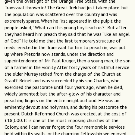
given the oversight of the Orange Free State, with the
Transvaal thrown in! The Great Trek had just taken place, but
the population was scattered over the country and was
extremely sparse. When he ﬁrst appeared in the pulpit the
people asked, “What can this young boy teach us?” But after
they had heard him preach they said that he was “like an angel
of God.” He told me that the ﬁrst temporary structure of
reeds, erected in the Transvaal for him to preach in, was put
up where Pretoria now stands, under the direction and
superintendence of Mr. Paul Kruger, then a young man, the son
of a farmer in the vicinity. After forty years of faithful service
the elder Murray retired from the charge of the Church at
Graaff Reinet and was succeeded by his son Charles, who
exercised the pastorate until four years ago, when he died,
widely lamented; but the after-glow of his character and
preaching lingers on the entire neighbourhood. He was an
eminently devout and holy man, and during his pastorate the
present Dutch Reformed Church was erected, at the cost of
£18,000. It is one of the most imposing churches of the
Colony, and I can never forget the four memorable services
held within its walls, or the charming fellowship we enjoyed