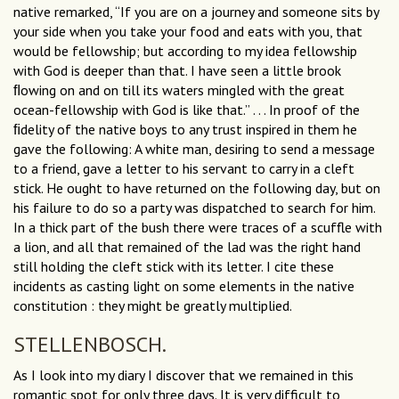
native remarked, “If you are on a journey and someone sits by
your side when you take your food and eats with you, that
would be fellowship; but according to my idea fellowship
with God is deeper than that. I have seen a little brook
ﬂowing on and on till its waters mingled with the great
ocean-fellowship with God is like that.” . . . In proof of the
ﬁdelity of the native boys to any trust inspired in them he
gave the following: A white man, desiring to send a message
to a friend, gave a letter to his servant to carry in a cleft
stick. He ought to have returned on the following day, but on
his failure to do so a party was dispatched to search for him.
In a thick part of the bush there were traces of a scuffle with
a lion, and all that remained of the lad was the right hand
still holding the cleft stick with its letter. I cite these
incidents as casting light on some elements in the native
constitution : they might be greatly multiplied.
STELLENBOSCH.
As I look into my diary I discover that we remained in this
romantic spot for only three days. It is very difficult to