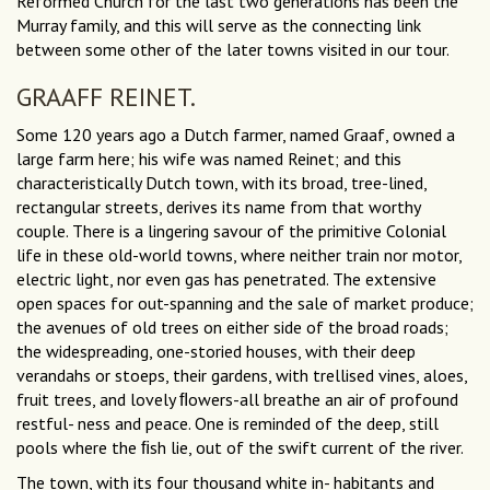
Reformed Church for the last two generations has been the
Murray family, and this will serve as the connecting link
between some other of the later towns visited in our tour.
GRAAFF REINET.
Some 120 years ago a Dutch farmer, named Graaf, owned a
large farm here; his wife was named Reinet; and this
characteristically Dutch town, with its broad, tree-lined,
rectangular streets, derives its name from that worthy
couple. There is a lingering savour of the primitive Colonial
life in these old-world towns, where neither train nor motor,
electric light, nor even gas has penetrated. The extensive
open spaces for out-spanning and the sale of market produce;
the avenues of old trees on either side of the broad roads;
the widespreading, one-storied houses, with their deep
verandahs or stoeps, their gardens, with trellised vines, aloes,
fruit trees, and lovely ﬂowers-all breathe an air of profound
restful- ness and peace. One is reminded of the deep, still
pools where the ﬁsh lie, out of the swift current of the river.
The town, with its four thousand white in- habitants and