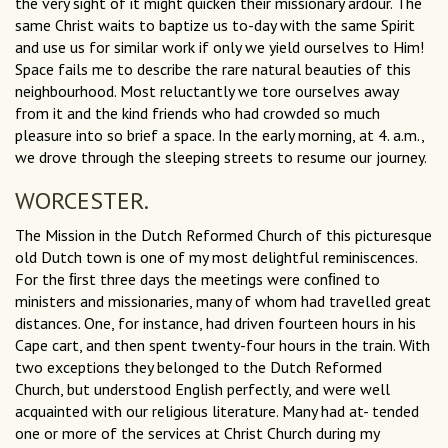
the very sight of it might quicken their missionary ardour. The
same Christ waits to baptize us to-day with the same Spirit
and use us for similar work if only we yield ourselves to Him!
Space fails me to describe the rare natural beauties of this
neighbourhood. Most reluctantly we tore ourselves away
from it and the kind friends who had crowded so much
pleasure into so brief a space. In the early morning, at 4. a.m.,
we drove through the sleeping streets to resume our journey.
WORCESTER.
The Mission in the Dutch Reformed Church of this picturesque
old Dutch town is one of my most delightful reminiscences.
For the ﬁrst three days the meetings were conﬁned to
ministers and missionaries, many of whom had travelled great
distances. One, for instance, had driven fourteen hours in his
Cape cart, and then spent twenty-four hours in the train. With
two exceptions they belonged to the Dutch Reformed
Church, but understood English perfectly, and were well
acquainted with our religious literature. Many had at- tended
one or more of the services at Christ Church during my