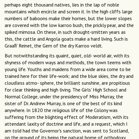
perhaps eight thousand natives, lies in the lap of noble
mountains which encircle and screen it. In the high cliffs large
numbers of baboons make their homes, but the lower slopes
are covered with the low karroo bush, the prickly pear, and the
spiked mimosa. On these, in such drought-smitten years as
this, the cattle and Angola goats make a hard living. Such is
Graaﬁ' Reinet, the Gem of the dry Karroo veldt.
But notwithstanding its quaint, quiet, old- world air, with its
shyness of modern ways and methods, the town teems with
young life. Youths and maidens from a wide area come to be
trained here for their life-work; and the blue skies, the dry and
cloudless atmo- sphere, the brilliant sunshine, are propitious
for clear thinking and high living. The Girls' High School and
Normal College, under the presidency of Miss Murray, the
sister of Dr. Andrew Murray, is one of the best of its kind
anywhere. In 1820 the religious life of the Colony was
suffering from the blighting effect of Moderatism, with its
attendant laxity of doctrine and life, and a request, which I
am told had the Governor's sanction, was sent to Scotland,
on the ground of its being the natural home of orthodoxy,