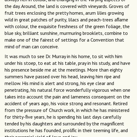
the day. Around, the land is covered with vineyards. Groves of
fruit trees enclosing the pretty homes, arum lilies growing
wild in great patches of purity, lilacs and peach-trees aﬂame
with colour, the exquisite freshness of the green foliage, the
blue sky, brilliant sunshine, murmuring brooklets, combine to
make one of the fairest of settings for a Convention that
mind of man can conceive.
It was much to see Dr. Murray in his home, to sit with him
under his stoep, to eat at his table, pray in his study, and have
his presence beside me at the meetings. More than eighty
summers have passed over his head, leaving him ripe and
mellow. His mind is alert and strong, his eye clear and
penetrating, his natural force wonderfully vigorous when one
takes into account the pain and lameness consequent on the
accident of years ago, his voice strong and resonant. Retired
from the pressure of Church work, in which he has ministered
for thirty-ﬁve years, he is spending his last days carefully
tended by his daughters and surrounded by the magniﬁcent
institutions he has founded, proliﬁc in their teeming life, and