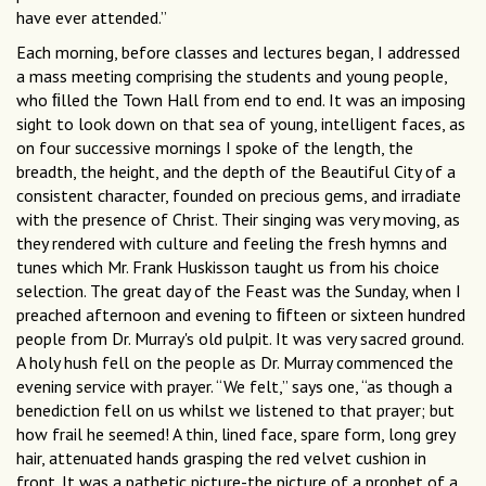
have ever attended.”
Each morning, before classes and lectures began, I addressed
a mass meeting comprising the students and young people,
who ﬁlled the Town Hall from end to end. It was an imposing
sight to look down on that sea of young, intelligent faces, as
on four successive mornings I spoke of the length, the
breadth, the height, and the depth of the Beautiful City of a
consistent character, founded on precious gems, and irradiate
with the presence of Christ. Their singing was very moving, as
they rendered with culture and feeling the fresh hymns and
tunes which Mr. Frank Huskisson taught us from his choice
selection. The great day of the Feast was the Sunday, when I
preached afternoon and evening to ﬁfteen or sixteen hundred
people from Dr. Murray's old pulpit. It was very sacred ground.
A holy hush fell on the people as Dr. Murray commenced the
evening service with prayer. “We felt,” says one, “as though a
benediction fell on us whilst we listened to that prayer; but
how frail he seemed! A thin, lined face, spare form, long grey
hair, attenuated hands grasping the red velvet cushion in
front. It was a pathetic picture-the picture of a prophet of a