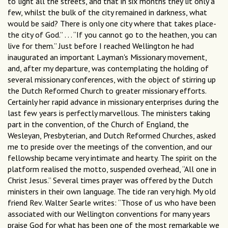
to light all the streets, and that in six months they lit only a
few, whilst the bulk of the city remained in darkness, what
would be said? There is only one city where that takes place-
the city of God.” . . . “If you cannot go to the heathen, you can
live for them.” Just before I reached Wellington he had
inaugurated an important Layman's Missionary movement,
and, after my departure, was contemplating the holding of
several missionary conferences, with the object of stirring up
the Dutch Reformed Church to greater missionary efforts.
Certainly her rapid advance in missionary enterprises during the
last few years is perfectly marvellous. The ministers taking
part in the convention, of the Church of England, the
Wesleyan, Presbyterian, and Dutch Reformed Churches, asked
me to preside over the meetings of the convention, and our
fellowship became very intimate and hearty. The spirit on the
platform realised the motto, suspended overhead, “All one in
Christ Jesus.” Several times prayer was offered by the Dutch
ministers in their own language. The tide ran very high. My old
friend Rev. Walter Searle writes: “Those of us who have been
associated with our Wellington conventions for many years
praise God for what has been one of the most remarkable we