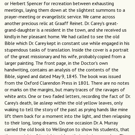
or Herbert Spencer for recreation between exhausting
meetings, laying them down at the slightest summons to a
prayer-meeting or evangelistic service. We came across
another precious relic at Graaff Reinet. Dr. Carey's great-
grand-daughter is a resident in the town, and she received us
kindly in her pleasant home. We had called to see the old
Bible which Dr. Carey kept in constant use while engaged in his
stupendous tasks of translation. Inside the cover is a portrait
of the great missionary and his wife, probably copied from a
larger painting. The front page, in the Doctor's own
handwriting, contains an analysis of the contents of the
Bible, signed and dated May 9, 1845. The book was issued
from the Oxford Clarendon Press in 1801. There are no notes
or marks on the margins, but many traces of the ravages of
white ants. One or two faded letters, recording the fact of Dr.
Carey's death, lie asleep within the old yellow leaves, only
waking to tell the story of the past as prying hands like mine
lift them back for a moment into the light, and then relapsing
to their long, long dreams. On one occasion Dr. A. Murray
carried the old book to Wellington to show his students, that