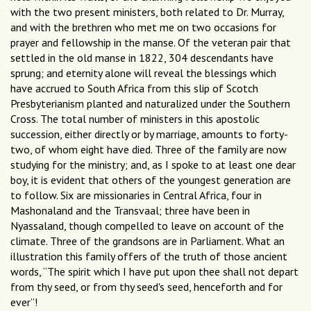
with the two present ministers, both related to Dr. Murray,
and with the brethren who met me on two occasions for
prayer and fellowship in the manse. Of the veteran pair that
settled in the old manse in 1822, 304 descendants have
sprung; and eternity alone will reveal the blessings which
have accrued to South Africa from this slip of Scotch
Presbyterianism planted and naturalized under the Southern
Cross. The total number of ministers in this apostolic
succession, either directly or by marriage, amounts to forty-
two, of whom eight have died. Three of the family are now
studying for the ministry; and, as I spoke to at least one dear
boy, it is evident that others of the youngest generation are
to follow. Six are missionaries in Central Africa, four in
Mashonaland and the Transvaal; three have been in
Nyassaland, though compelled to leave on account of the
climate. Three of the grandsons are in Parliament. What an
illustration this family offers of the truth of those ancient
words, “The spirit which I have put upon thee shall not depart
from thy seed, or from thy seed's seed, henceforth and for
ever”!