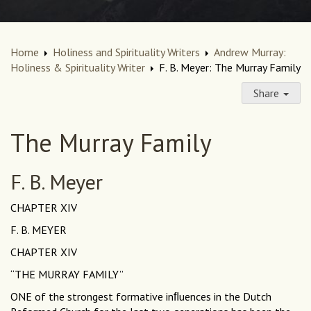
Home
Holiness and Spirituality Writers
Andrew Murray:
Holiness & Spirituality Writer
F. B. Meyer: The Murray Family
Share
The Murray Family
F. B. Meyer
CHAPTER XIV
F. B. MEYER
CHAPTER XIV
“THE MURRAY FAMILY”
ONE of the strongest formative inﬂuences in the Dutch