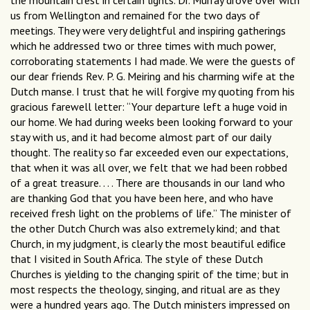
the mountain crest in certain lights. Dr. Murray drove over with
us from Wellington and remained for the two days of
meetings. They were very delightful and inspiring gatherings
which he addressed two or three times with much power,
corroborating statements I had made. We were the guests of
our dear friends Rev. P. G. Meiring and his charming wife at the
Dutch manse. I trust that he will forgive my quoting from his
gracious farewell letter: “Your departure left a huge void in
our home. We had during weeks been looking forward to your
stay with us, and it had become almost part of our daily
thought. The reality so far exceeded even our expectations,
that when it was all over, we felt that we had been robbed
of a great treasure. . . . There are thousands in our land who
are thanking God that you have been here, and who have
received fresh light on the problems of life.” The minister of
the other Dutch Church was also extremely kind; and that
Church, in my judgment, is clearly the most beautiful ediﬁce
that I visited in South Africa. The style of these Dutch
Churches is yielding to the changing spirit of the time; but in
most respects the theology, singing, and ritual are as they
were a hundred years ago. The Dutch ministers impressed on