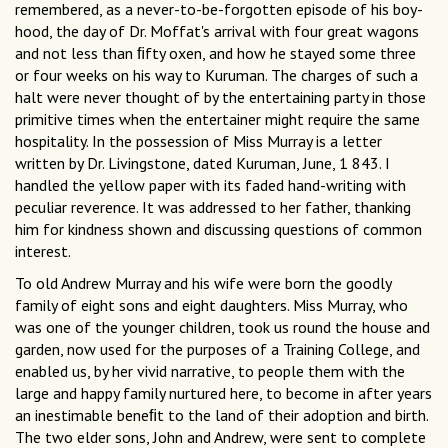
remembered, as a never-to-be-forgotten episode of his boy-
hood, the day of Dr. Moffat's arrival with four great wagons
and not less than ﬁfty oxen, and how he stayed some three
or four weeks on his way to Kuruman. The charges of such a
halt were never thought of by the entertaining party in those
primitive times when the entertainer might require the same
hospitality. In the possession of Miss Murray is a letter
written by Dr. Livingstone, dated Kuruman, June, 1 843. I
handled the yellow paper with its faded hand-writing with
peculiar reverence. It was addressed to her father, thanking
him for kindness shown and discussing questions of common
interest.
To old Andrew Murray and his wife were born the goodly
family of eight sons and eight daughters. Miss Murray, who
was one of the younger children, took us round the house and
garden, now used for the purposes of a Training College, and
enabled us, by her vivid narrative, to people them with the
large and happy family nurtured here, to become in after years
an inestimable beneﬁt to the land of their adoption and birth.
The two elder sons, John and Andrew, were sent to complete