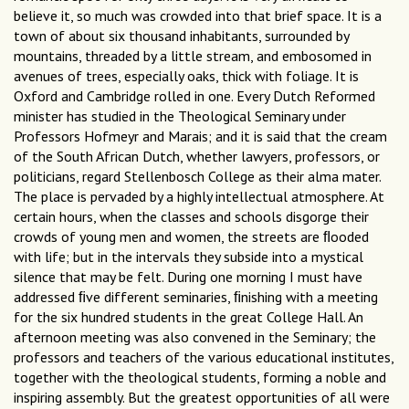
believe it, so much was crowded into that brief space. It is a
town of about six thousand inhabitants, surrounded by
mountains, threaded by a little stream, and embosomed in
avenues of trees, especially oaks, thick with foliage. It is
Oxford and Cambridge rolled in one. Every Dutch Reformed
minister has studied in the Theological Seminary under
Professors Hofmeyr and Marais; and it is said that the cream
of the South African Dutch, whether lawyers, professors, or
politicians, regard Stellenbosch College as their alma mater.
The place is pervaded by a highly intellectual atmosphere. At
certain hours, when the classes and schools disgorge their
crowds of young men and women, the streets are ﬂooded
with life; but in the intervals they subside into a mystical
silence that may be felt. During one morning I must have
addressed ﬁve different seminaries, ﬁnishing with a meeting
for the six hundred students in the great College Hall. An
afternoon meeting was also convened in the Seminary; the
professors and teachers of the various educational institutes,
together with the theological students, forming a noble and
inspiring assembly. But the greatest opportunities of all were