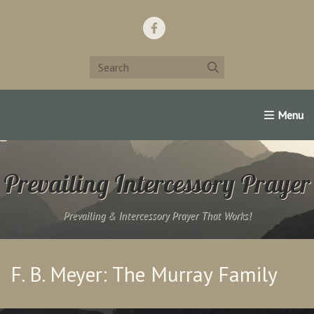
Home
Support Us!
Contact Us
Famous Christians:
Prevailing Intercessory Prayer
Prevailing & Intercessory Prayer That Works!
F. B. Meyer: The Murray Family