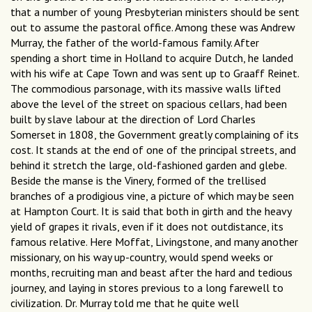
that a number of young Presbyterian ministers should be sent
out to assume the pastoral office. Among these was Andrew
Murray, the father of the world-famous family. After
spending a short time in Holland to acquire Dutch, he landed
with his wife at Cape Town and was sent up to Graaff Reinet.
The commodious parsonage, with its massive walls lifted
above the level of the street on spacious cellars, had been
built by slave labour at the direction of Lord Charles
Somerset in 1808, the Government greatly complaining of its
cost. It stands at the end of one of the principal streets, and
behind it stretch the large, old-fashioned garden and glebe.
Beside the manse is the Vinery, formed of the trellised
branches of a prodigious vine, a picture of which may be seen
at Hampton Court. It is said that both in girth and the heavy
yield of grapes it rivals, even if it does not outdistance, its
famous relative. Here Moffat, Livingstone, and many another
missionary, on his way up-country, would spend weeks or
months, recruiting man and beast after the hard and tedious
journey, and laying in stores previous to a long farewell to
civilization. Dr. Murray told me that he quite well