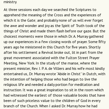
ministry.
At three sessions each day we searched the Scriptures to
apprehend the meaning of the Cross and the experiences of
which it is the Gate; and probably none of us will ever forget
the awe and wonder and joy as the Spirit of Truth took of the
things of Christ and made them flash before our gaze. But the
choicest moments were those in which Dr. A. Murray gathered
up our experiences in a few closing words of prayer. Some ﬁfty
years ago he ministered in this Church for ﬁve years. Shortly
after his settlement a Revival broke out, lit in part from the
great movement associated with the Fulton Street Prayer
Meeting, New York. In the study of the manse, where the
present minister, Rev. I. P. A. de Villiers and his wife most kindly
entertained us, Dr. Murray wrote “Abide in Christ” in Dutch, with
the intention of helping those who had begun to live the
religious life and needed a daily portion for meditation and
instruction. It was a great inspiration to sit in the room which
had witnessed the earliest of those valuable books that have
been of such priceless value to the children of God in every
branch of the Church. When I asked Dr. Murray how he had