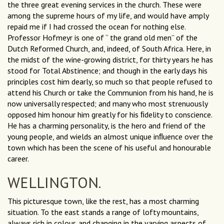
the three great evening services in the church. These were
among the supreme hours of my life, and would have amply
repaid me if I had crossed the ocean for nothing else.
Professor Hofmeyr is one of “ the grand old men” of the
Dutch Reformed Church, and, indeed, of South Africa. Here, in
the midst of the wine-growing district, for thirty years he has
stood for Total Abstinence; and though in the early days his
principles cost him dearly, so much so that people refused to
attend his Church or take the Communion from his hand, he is
now universally respected; and many who most strenuously
opposed him honour him greatly for his ﬁdelity to conscience.
He has a charming personality, is the hero and friend of the
young people, and wields an almost unique inﬂuence over the
town which has been the scene of his useful and honourable
career.
WELLINGTON.
This picturesque town, like the rest, has a most charming
situation. To the east stands a range of lofty mountains,
always rich in colour, and changing in the varying aspects of