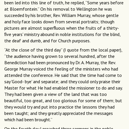
been led into this line of truth, he replied, “Some years before
at Bloemfontein.” On his removal to Wellington he was
succeeded by his brother, Rev. William Murray, whose gentle
and holy face looks down from several portraits; though
pictures are almost superﬂuous when the fruits of a thirty-
ﬁve years' ministry abound in noble institutions for the blind,
the deaf and dumb, and for Church purposes.
“At the close of the third day” (I quote from the local paper),
“the audience having grown to several hundred, after the
Benediction had been pronounced by Dr. A. Murray, the Rev.
George Murray voiced the feeling of the ministers who had
attended the conference. He said that the time had come to
say 'Good- bye' and separate; and they could only praise their
Master for what He had enabled the missioner to do and say.
They had been given a view of the land that was too
beautiful, too great, and too glorious for some of them; but
they would try and put into practice the lessons they had
been taught; and they greatly appreciated the messages
which had been brought.”
On the fourth day I preached three sermons in the noble