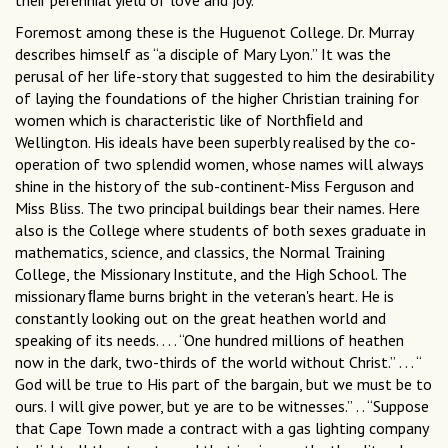
their perennial yield of love and joy.
Foremost among these is the Huguenot College. Dr. Murray
describes himself as “a disciple of Mary Lyon.” It was the
perusal of her life-story that suggested to him the desirability
of laying the foundations of the higher Christian training for
women which is characteristic like of Northﬁeld and
Wellington. His ideals have been superbly realised by the co-
operation of two splendid women, whose names will always
shine in the history of the sub-continent-Miss Ferguson and
Miss Bliss. The two principal buildings bear their names. Here
also is the College where students of both sexes graduate in
mathematics, science, and classics, the Normal Training
College, the Missionary Institute, and the High School. The
missionary ﬂame burns bright in the veteran's heart. He is
constantly looking out on the great heathen world and
speaking of its needs. . . . “One hundred millions of heathen
now in the dark, two-thirds of the world without Christ.” . . . “
God will be true to His part of the bargain, but we must be to
ours. I will give power, but ye are to be witnesses.” . . “Suppose
that Cape Town made a contract with a gas lighting company