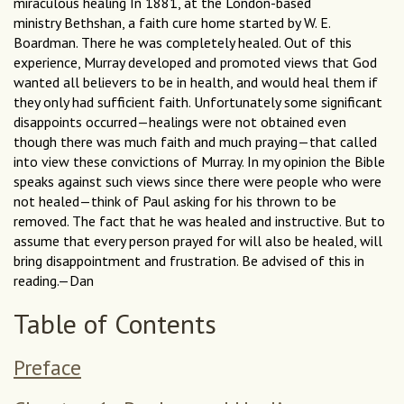
miraculous healing In 1881, at the London-based
ministry Bethshan, a faith cure home started by W. E.
Boardman. There he was completely healed. Out of this
experience, Murray developed and promoted views that God
wanted all believers to be in health, and would heal them if
they only had sufficient faith. Unfortunately some significant
disappoints occurred—healings were not obtained even
though there was much faith and much praying—that called
into view these convictions of Murray. In my opinion the Bible
speaks against such views since there were people who were
not healed—think of Paul asking for his thrown to be
removed. The fact that he was healed and instructive. But to
assume that every person prayed for will also be healed, will
bring disappointment and frustration. Be advised of this in
reading.—Dan
Table of Contents
Preface