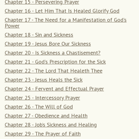
Chapter 15 - Persevering Prayer
Chapter 16 - Let Him That Is Healed Glorify God
Chapter 17 - The Need for a Manifestation of God’s
Power
Chapter 18 - Sin and Sickness
Chapter 19 - Jesus Bore Our Sickness
Chapter 20 - Is Sickness a Chastisement?
Chapter 21 - God’s Prescription for the Sick
Chapter 22 - The Lord That Healeth Thee
Chapter 23 - Jesus Heals the Sick
Chapter 24 - Fervent and Effectual Prayer
Chapter 25 - Intercessory Prayer
Chapter 26 - The Will of God
Chapter 27 - Obedience and Health
Chapter 28 - Job’s Sickness and Healing
Chapter 29 - The Prayer of Faith