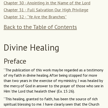
Chapter 30 - Anointing in the Name of the Lord
Chapter 31 - Full Salvation Our High Privilege
Chapter 32 - “Ye Are the Branches”
Back to the Table of Contents
Divine Healing
Preface
“The publication of this work may be regarded as a testimony
of my faith in divine healing. After being stopped for more
than two years in the exercise of my ministry, I was healed by
the mercy of God in answer to the prayer of those who see in
Him ‘the Lord that healeth thee’ (Ex. 15:26).
“This healing, granted to faith, has been the source of rich
spiritual blessing to me. I have clearly seen that the Church