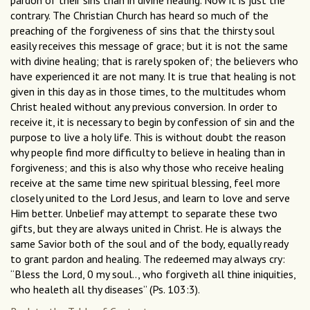
pardon of their sins than in divine healing. Now it is just the
contrary. The Christian Church has heard so much of the
preaching of the forgiveness of sins that the thirsty soul
easily receives this message of grace; but it is not the same
with divine healing; that is rarely spoken of; the believers who
have experienced it are not many. It is true that healing is not
given in this day as in those times, to the multitudes whom
Christ healed without any previous conversion. In order to
receive it, it is necessary to begin by confession of sin and the
purpose to live a holy life. This is without doubt the reason
why people find more difficulty to believe in healing than in
forgiveness; and this is also why those who receive healing
receive at the same time new spiritual blessing, feel more
closely united to the Lord Jesus, and learn to love and serve
Him better. Unbelief may attempt to separate these two
gifts, but they are always united in Christ. He is always the
same Savior both of the soul and of the body, equally ready
to grant pardon and healing. The redeemed may always cry:
“Bless the Lord, 0 my soul.., who forgiveth all thine iniquities,
who healeth all thy diseases” (Ps. 103:3).