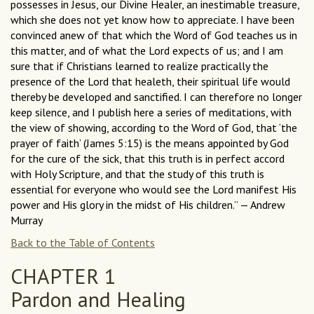
possesses in Jesus, our Divine Healer, an inestimable treasure,
which she does not yet know how to appreciate. I have been
convinced anew of that which the Word of God teaches us in
this matter, and of what the Lord expects of us; and I am
sure that if Christians learned to realize practically the
presence of the Lord that healeth, their spiritual life would
thereby be developed and sanctified. I can therefore no longer
keep silence, and I publish here a series of meditations, with
the view of showing, according to the Word of God, that ‘the
prayer of faith’ (James 5:15) is the means appointed by God
for the cure of the sick, that this truth is in perfect accord
with Holy Scripture, and that the study of this truth is
essential for everyone who would see the Lord manifest His
power and His glory in the midst of His children.” — Andrew
Murray
Back to the Table of Contents
CHAPTER 1
Pardon and Healing