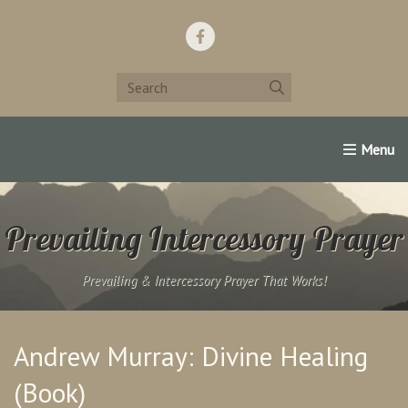
Home
Support Us!
Contact Us
Famous Christians:
Prevailing Intercessory Prayer
Prevailing & Intercessory Prayer That Works!
Andrew Murray: Divine Healing
(Book)