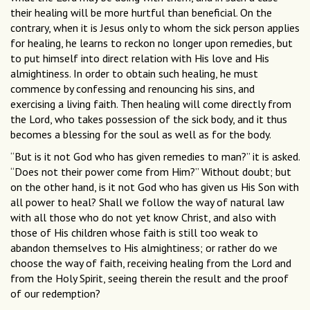
their healing will be more hurtful than beneficial. On the
contrary, when it is Jesus only to whom the sick person applies
for healing, he learns to reckon no longer upon remedies, but
to put himself into direct relation with His love and His
almightiness. In order to obtain such healing, he must
commence by confessing and renouncing his sins, and
exercising a living faith. Then healing will come directly from
the Lord, who takes possession of the sick body, and it thus
becomes a blessing for the soul as well as for the body.
“But is it not God who has given remedies to man?” it is asked.
“Does not their power come from Him?” Without doubt; but
on the other hand, is it not God who has given us His Son with
all power to heal? Shall we follow the way of natural law
with all those who do not yet know Christ, and also with
those of His children whose faith is still too weak to
abandon themselves to His almightiness; or rather do we
choose the way of faith, receiving healing from the Lord and
from the Holy Spirit, seeing therein the result and the proof
of our redemption?