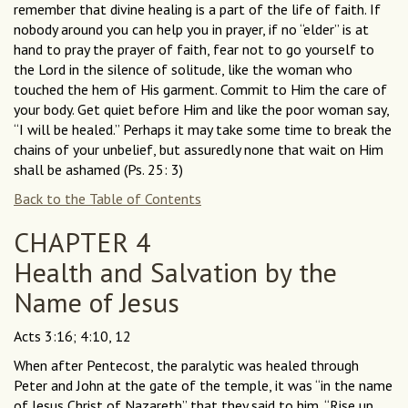
remember that divine healing is a part of the life of faith. If
nobody around you can help you in prayer, if no “elder” is at
hand to pray the prayer of faith, fear not to go yourself to
the Lord in the silence of solitude, like the woman who
touched the hem of His garment. Commit to Him the care of
your body. Get quiet before Him and like the poor woman say,
“I will be healed.” Perhaps it may take some time to break the
chains of your unbelief, but assuredly none that wait on Him
shall be ashamed (Ps. 25: 3)
Back to the Table of Contents
CHAPTER 4
Health and Salvation by the
Name of Jesus
Acts 3:16; 4:10, 12
When after Pentecost, the paralytic was healed through
Peter and John at the gate of the temple, it was “in the name
of Jesus Christ of Nazareth” that they said to him, “Rise up