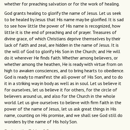
whether for preaching salvation or for the work of healing.
God grants healing to glorify the name of Jesus. Let us seek
to be healed by Jesus that His name may be glorified. It is sad
to see how little the power of His name is recognized, how
little it is the end of preaching and of prayer. Treasures of
divine grace, of which Christians deprive themselves by their
lack of faith and zeal, are hidden in the name of Jesus. It is
the will of God to glorify His Son in the Church; and He will
do it wherever He finds faith. Whether among believers, or
whether among the heathen, He is ready with virtue from on
high to awaken consciences, and to bring hearts to obedience.
God is ready to manifest the all-power of His Son, and to do
it in a striking way in body as well as in soul. Let us believe it
for ourselves, let us believe it for others, for the circle of
believers around us, and also for the Church in the whole
world. Let us give ourselves to believe with firm faith in the
power of the name of Jesus, let us ask great things in His
name, counting on His promise, and we shall see God still do
wonders by the name of His holy Son.