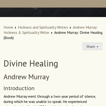
Home
Holiness and Spirituality Writers
Andrew Murray:
Holiness & Spirituality Writer
Andrew Murray: Divine Healing
(Book)
Share
Divine Healing
Andrew Murray
Introduction
Andrew Murray went through a two-year period of silence,
during which he was unable to speak. He experienced