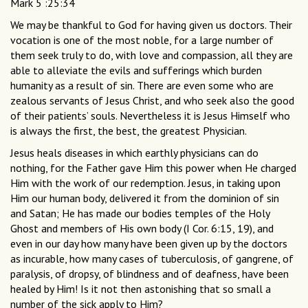
Mark 5 :25:34
We may be thankful to God for having given us doctors. Their
vocation is one of the most noble, for a large number of
them seek truly to do, with love and compassion, all they are
able to alleviate the evils and sufferings which burden
humanity as a result of sin. There are even some who are
zealous servants of Jesus Christ, and who seek also the good
of their patients’ souls. Nevertheless it is Jesus Himself who
is always the first, the best, the greatest Physician.
Jesus heals diseases in which earthly physicians can do
nothing, for the Father gave Him this power when He charged
Him with the work of our redemption. Jesus, in taking upon
Him our human body, delivered it from the dominion of sin
and Satan; He has made our bodies temples of the Holy
Ghost and members of His own body (I Cor. 6:15, 19), and
even in our day how many have been given up by the doctors
as incurable, how many cases of tuberculosis, of gangrene, of
paralysis, of dropsy, of blindness and of deafness, have been
healed by Him! Is it not then astonishing that so small a
number of the sick apply to Him?