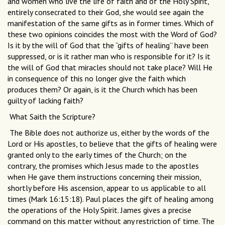
and women who live the life of faith and of the Holy Spirit,
entirely consecrated to their God, she would see again the
manifestation of the same gifts as in former times. Which of
these two opinions coincides the most with the Word of God?
Is it by the will of God that the “gifts of healing” have been
suppressed, or is it rather man who is responsible for it? Is it
the will of God that miracles should not take place? Will He
in consequence of this no longer give the faith which
produces them? Or again, is it the Church which has been
guilty of lacking faith?
What Saith the Scripture?
The Bible does not authorize us, either by the words of the
Lord or His apostles, to believe that the gifts of healing were
granted only to the early times of the Church; on the
contrary, the promises which Jesus made to the apostles
when He gave them instructions concerning their mission,
shortly before His ascension, appear to us applicable to all
times (Mark 16:15:18). Paul places the gift of healing among
the operations of the Holy Spirit. James gives a precise
command on this matter without any restriction of time. The