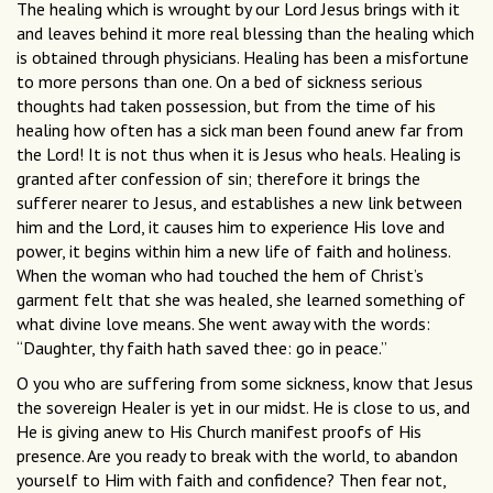
The healing which is wrought by our Lord Jesus brings with it
and leaves behind it more real blessing than the healing which
is obtained through physicians. Healing has been a misfortune
to more persons than one. On a bed of sickness serious
thoughts had taken possession, but from the time of his
healing how often has a sick man been found anew far from
the Lord! It is not thus when it is Jesus who heals. Healing is
granted after confession of sin; therefore it brings the
sufferer nearer to Jesus, and establishes a new link between
him and the Lord, it causes him to experience His love and
power, it begins within him a new life of faith and holiness.
When the woman who had touched the hem of Christ’s
garment felt that she was healed, she learned something of
what divine love means. She went away with the words:
“Daughter, thy faith hath saved thee: go in peace.”
O you who are suffering from some sickness, know that Jesus
the sovereign Healer is yet in our midst. He is close to us, and
He is giving anew to His Church manifest proofs of His
presence. Are you ready to break with the world, to abandon
yourself to Him with faith and confidence? Then fear not,