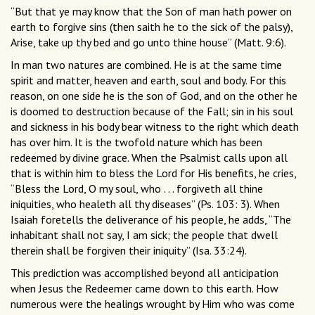
“But that ye may know that the Son of man hath power on
earth to forgive sins (then saith he to the sick of the palsy),
Arise, take up thy bed and go unto thine house” (Matt. 9:6).
In man two natures are combined. He is at the same time
spirit and matter, heaven and earth, soul and body. For this
reason, on one side he is the son of God, and on the other he
is doomed to destruction because of the Fall; sin in his soul
and sickness in his body bear witness to the right which death
has over him. It is the twofold nature which has been
redeemed by divine grace. When the Psalmist calls upon all
that is within him to bless the Lord for His benefits, he cries,
“Bless the Lord, O my soul, who . . . forgiveth all thine
iniquities, who healeth all thy diseases” (Ps. 103: 3). When
Isaiah foretells the deliverance of his people, he adds, “The
inhabitant shall not say, I am sick; the people that dwell
therein shall be forgiven their iniquity” (Isa. 33:24).
This prediction was accomplished beyond all anticipation
when Jesus the Redeemer came down to this earth. How
numerous were the healings wrought by Him who was come