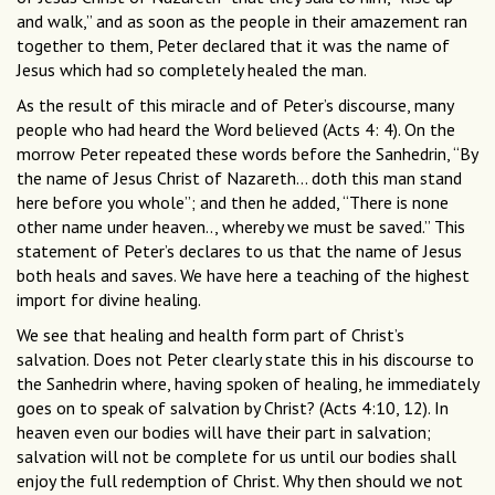
and walk,” and as soon as the people in their amazement ran
together to them, Peter declared that it was the name of
Jesus which had so completely healed the man.
As the result of this miracle and of Peter’s discourse, many
people who had heard the Word believed (Acts 4: 4). On the
morrow Peter repeated these words before the Sanhedrin, “By
the name of Jesus Christ of Nazareth... doth this man stand
here before you whole”; and then he added, “There is none
other name under heaven.., whereby we must be saved.” This
statement of Peter’s declares to us that the name of Jesus
both heals and saves. We have here a teaching of the highest
import for divine healing.
We see that healing and health form part of Christ’s
salvation. Does not Peter clearly state this in his discourse to
the Sanhedrin where, having spoken of healing, he immediately
goes on to speak of salvation by Christ? (Acts 4:10, 12). In
heaven even our bodies will have their part in salvation;
salvation will not be complete for us until our bodies shall
enjoy the full redemption of Christ. Why then should we not