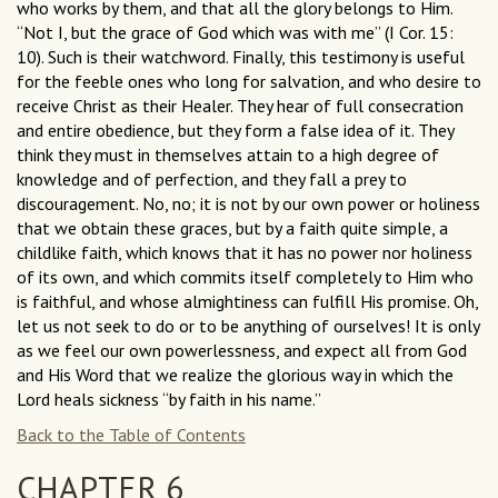
who works by them, and that all the glory belongs to Him.
“Not I, but the grace of God which was with me” (I Cor. 15:
10). Such is their watchword. Finally, this testimony is useful
for the feeble ones who long for salvation, and who desire to
receive Christ as their Healer. They hear of full consecration
and entire obedience, but they form a false idea of it. They
think they must in themselves attain to a high degree of
knowledge and of perfection, and they fall a prey to
discouragement. No, no; it is not by our own power or holiness
that we obtain these graces, but by a faith quite simple, a
childlike faith, which knows that it has no power nor holiness
of its own, and which commits itself completely to Him who
is faithful, and whose almightiness can fulfill His promise. Oh,
let us not seek to do or to be anything of ourselves! It is only
as we feel our own powerlessness, and expect all from God
and His Word that we realize the glorious way in which the
Lord heals sickness “by faith in his name.”
Back to the Table of Contents
CHAPTER 6