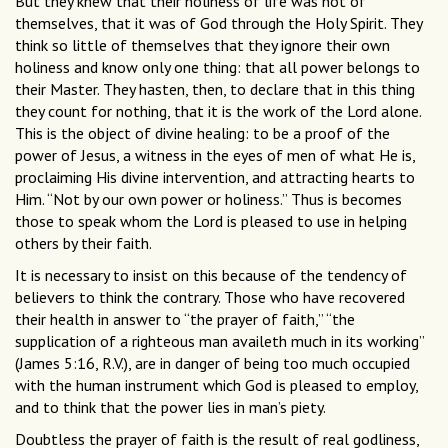
But they knew that their holiness of life was not of
themselves, that it was of God through the Holy Spirit. They
think so little of themselves that they ignore their own
holiness and know only one thing: that all power belongs to
their Master. They hasten, then, to declare that in this thing
they count for nothing, that it is the work of the Lord alone.
This is the object of divine healing: to be a proof of the
power of Jesus, a witness in the eyes of men of what He is,
proclaiming His divine intervention, and attracting hearts to
Him. “Not by our own power or holiness.” Thus is becomes
those to speak whom the Lord is pleased to use in helping
others by their faith.
It is necessary to insist on this because of the tendency of
believers to think the contrary. Those who have recovered
their health in answer to “the prayer of faith,” “the
supplication of a righteous man availeth much in its working”
(James 5:16, R.V.), are in danger of being too much occupied
with the human instrument which God is pleased to employ,
and to think that the power lies in man’s piety.
Doubtless the prayer of faith is the result of real godliness,