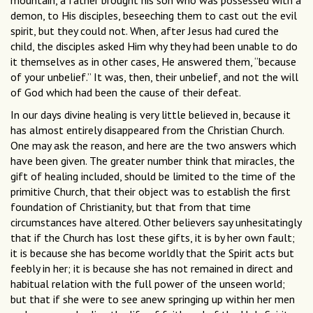
mountain, a father brought his son who was possessed with a
demon, to His disciples, beseeching them to cast out the evil
spirit, but they could not. When, after Jesus had cured the
child, the disciples asked Him why they had been unable to do
it themselves as in other cases, He answered them, “because
of your unbelief.” It was, then, their unbelief, and not the will
of God which had been the cause of their defeat.
In our days divine healing is very little believed in, because it
has almost entirely disappeared from the Christian Church.
One may ask the reason, and here are the two answers which
have been given. The greater number think that miracles, the
gift of healing included, should be limited to the time of the
primitive Church, that their object was to establish the first
foundation of Christianity, but that from that time
circumstances have altered. Other believers say unhesitatingly
that if the Church has lost these gifts, it is by her own fault;
it is because she has become worldly that the Spirit acts but
feebly in her; it is because she has not remained in direct and
habitual relation with the full power of the unseen world;
but that if she were to see anew springing up within her men