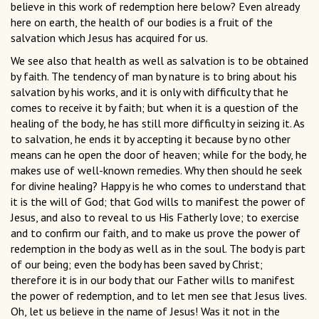
believe in this work of redemption here below? Even already
here on earth, the health of our bodies is a fruit of the
salvation which Jesus has acquired for us.
We see also that health as well as salvation is to be obtained
by faith. The tendency of man by nature is to bring about his
salvation by his works, and it is only with difficulty that he
comes to receive it by faith; but when it is a question of the
healing of the body, he has still more difficulty in seizing it. As
to salvation, he ends it by accepting it because by no other
means can he open the door of heaven; while for the body, he
makes use of well-known remedies. Why then should he seek
for divine healing? Happy is he who comes to understand that
it is the will of God; that God wills to manifest the power of
Jesus, and also to reveal to us His Fatherly love; to exercise
and to confirm our faith, and to make us prove the power of
redemption in the body as well as in the soul. The body is part
of our being; even the body has been saved by Christ;
therefore it is in our body that our Father wills to manifest
the power of redemption, and to let men see that Jesus lives.
Oh, let us believe in the name of Jesus! Was it not in the