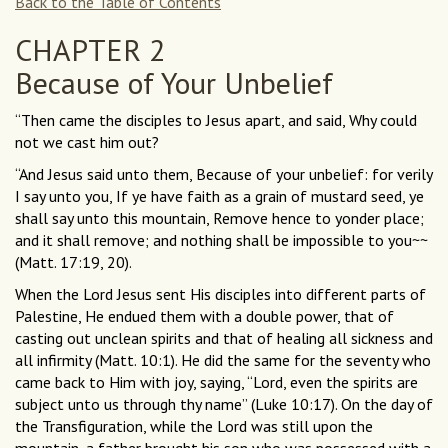
Back to the Table of Contents
CHAPTER 2
Because of Your Unbelief
“Then came the disciples to Jesus apart, and said, Why could
not we cast him out?
“And Jesus said unto them, Because of your unbelief: for verily
I say unto you, If ye have faith as a grain of mustard seed, ye
shall say unto this mountain, Remove hence to yonder place;
and it shall remove; and nothing shall be impossible to you~~
(Matt. 17:19, 20).
When the Lord Jesus sent His disciples into different parts of
Palestine, He endued them with a double power, that of
casting out unclean spirits and that of healing all sickness and
all infirmity (Matt. 10:1). He did the same for the seventy who
came back to Him with joy, saying, “Lord, even the spirits are
subject unto us through thy name” (Luke 10:17). On the day of
the Transfiguration, while the Lord was still upon the