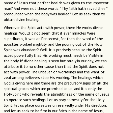
name of Jesus that perfect health was given to the impotent
man? And were not these words: “Thy faith hath saved thee,”
pronounced when the body was healed? Let us seek then to
obtain divine healing.
Wherever the Spirit acts with power, there He works divine
healings. Would it not seem that if ever miracles Were
superfluous, it was at Pentecost, for then the word of the
apostles worked mightily, and the pouring out of the Holy
Spirit was abundant? Well, it is precisely because the Spirit
acted powerfully that His working must needs be Visible in
the body. If divine healing is seen but rarely in our day, we can
attribute it to no other cause than that the Spirit does not
act with power. The unbelief of worldlings and the want of
zeal among believers stop His working. The healings which
God is giving here and there are the precursory signs of all the
spiritual graces which are promised to us, and it is only the
Holy Spirit who reveals the almightiness of the name of Jesus
to operate such healings. Let us pray earnestly for the Holy
Spirit, let us place ourselves unreservedly under His direction,
and let us seek to be firm in our faith in the name of Jesus,