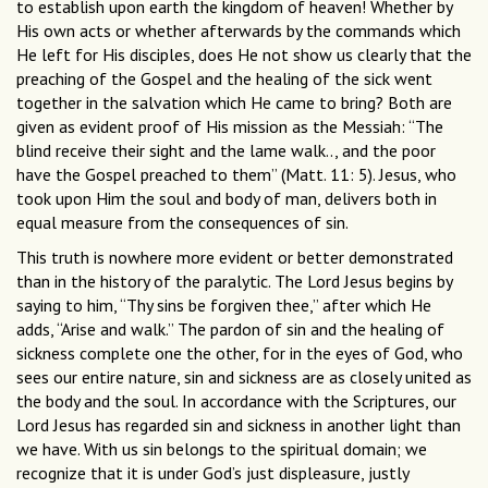
to establish upon earth the kingdom of heaven! Whether by
His own acts or whether afterwards by the commands which
He left for His disciples, does He not show us clearly that the
preaching of the Gospel and the healing of the sick went
together in the salvation which He came to bring? Both are
given as evident proof of His mission as the Messiah: “The
blind receive their sight and the lame walk.., and the poor
have the Gospel preached to them” (Matt. 11: 5). Jesus, who
took upon Him the soul and body of man, delivers both in
equal measure from the consequences of sin.
This truth is nowhere more evident or better demonstrated
than in the history of the paralytic. The Lord Jesus begins by
saying to him, “Thy sins be forgiven thee,” after which He
adds, “Arise and walk.” The pardon of sin and the healing of
sickness complete one the other, for in the eyes of God, who
sees our entire nature, sin and sickness are as closely united as
the body and the soul. In accordance with the Scriptures, our
Lord Jesus has regarded sin and sickness in another light than
we have. With us sin belongs to the spiritual domain; we
recognize that it is under God’s just displeasure, justly