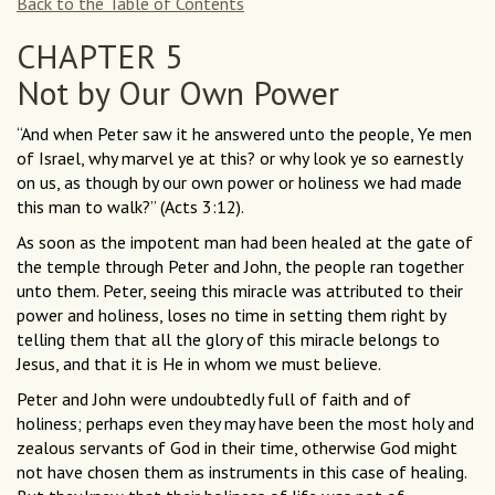
Back to the Table of Contents
CHAPTER 5
Not by Our Own Power
“And when Peter saw it he answered unto the people, Ye men
of Israel, why marvel ye at this? or why look ye so earnestly
on us, as though by our own power or holiness we had made
this man to walk?” (Acts 3:12).
As soon as the impotent man had been healed at the gate of
the temple through Peter and John, the people ran together
unto them. Peter, seeing this miracle was attributed to their
power and holiness, loses no time in setting them right by
telling them that all the glory of this miracle belongs to
Jesus, and that it is He in whom we must believe.
Peter and John were undoubtedly full of faith and of
holiness; perhaps even they may have been the most holy and
zealous servants of God in their time, otherwise God might
not have chosen them as instruments in this case of healing.