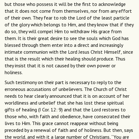
but those who possess it will be the first to acknowledge
that it does not come from themselves, nor from any effort
of their own. They fear to rob the Lord of the least particle
of the glory which belongs to Him, and they know that if they
do so, they will compel Him to withdraw His grace from
them. It is their great desire to see the souls which God has
blessed through them enter into a direct and increasingly
intimate communion with the Lord Jesus Christ Himself, since
that is the result which their healing should produce. Thus
they insist that it is not caused by their own power or
holiness.
Such testimony on their part is necessary to reply to the
erroneous accusations of unbelievers. The Church of Christ
needs to hear clearly announced that it is on account of her
worldliness and unbelief that she has lost these spiritual
gifts of healing (I Cor. 12: 9) and that the Lord restores to
those who, with faith and obedience, have consecrated their
lives to Him. This grace cannot reappear without being
preceded by a renewal of faith and of holiness. But then, says
the world, and with it a large number of Christians, “You are