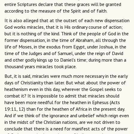
entire Scriptures declare that these graces will be granted
according to the measure of the Spirit and of faith.
It is also alleged that at the outset of each new dispensation
God works miracles, that it is His ordinary course of action;
but it is nothing of the kind. Think of the people of God in the
former dispensation, in the time of Abraham, all through the
life of Moses, in the exodus from Egypt, under Joshua, in the
time of the Judges and of Samuel, under the reign of David
and other godly kings up to Daniel’s time; during more than a
thousand years miracles took place.
But, it is said, miracles were much more necessary in the early
days of Christianity than later. But what about the power of
heathenism even in this day, wherever the Gospel seeks to
combat it? It is impossible to admit that miracles should
have been more needful for the heathen in Ephesus (Acts
19:11, 12) than for the heathen of Africa in the present day.
And if we think of the ignorance and unbelief which reign even
in the midst of the Christian nations, are we not driven to
conclude that there is a need for manifest acts of the power