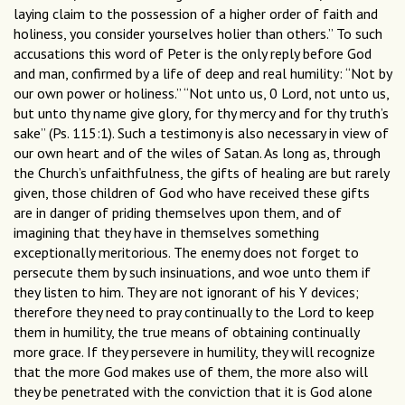
laying claim to the possession of a higher order of faith and
holiness, you consider yourselves holier than others.” To such
accusations this word of Peter is the only reply before God
and man, confirmed by a life of deep and real humility: “Not by
our own power or holiness.” “Not unto us, 0 Lord, not unto us,
but unto thy name give glory, for thy mercy and for thy truth’s
sake” (Ps. 115:1). Such a testimony is also necessary in view of
our own heart and of the wiles of Satan. As long as, through
the Church’s unfaithfulness, the gifts of healing are but rarely
given, those children of God who have received these gifts
are in danger of priding themselves upon them, and of
imagining that they have in themselves something
exceptionally meritorious. The enemy does not forget to
persecute them by such insinuations, and woe unto them if
they listen to him. They are not ignorant of his Y devices;
therefore they need to pray continually to the Lord to keep
them in humility, the true means of obtaining continually
more grace. If they persevere in humility, they will recognize
that the more God makes use of them, the more also will
they be penetrated with the conviction that it is God alone