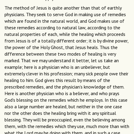
The method of Jesus is quite another than that of earthly
physicians. They seek to serve God in making use of remedies
which are found in the natural world, and God makes use of
these remedies according to natural law, according to the
natural properties of each, while the healing which proceeds
from Jesus is of a totally different order; it is by divine power,
the power of the Holy Ghost, that Jesus heals. Thus the
difference between these two modes of healing is very
marked. That we may understand it better, let us take an
example; here is a physician who is an unbeliever, but
extremely clever in his profession; many sick people owe their
healing to him. God gives this result by means of the
prescribed remedies, and the physician’s knowledge of them.
Here is another physician who is a believer, and who prays
God’s blessing on the remedies which he employs. In this case
also a large number are healed, but neither in the one case
nor the other does the healing bring with it any spiritual
blessing. They will be preoccupied, even the believing among
them, with the remedies which they use, much more than with
what the Lord may be doing with them, and in such a case