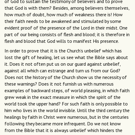
of God to sustain the testimony of believers and to prove
that God is with them? Besides, among believers themselves,
how much of doubt, how much of weakness there is! How
their faith needs to be awakened and stimulated by some
evident proof of the presence of the Lord in their midst. One
part of our being consists of flesh and blood; it is therefore in
flesh and blood that God wills to manifest His presence.
In order to prove that it is the Church’s unbelief which has
lost the gift of healing, let us see what the Bible says about
it. Does it not often put us on our guard against unbelief,
against all which can estrange and turn us from our God?
Does not the history of the Church show us the necessity of
these warnings? Does it not furnish us with numerous
examples of backward steps, of world pleasing, in which faith
grew weak in the exact measure in which the spirit of the
world took the upper hand? For such faith is only possible to
him who lives in the world invisible. Until the third century the
healings by faith in Christ were numerous, but in the centuries
following they became more infrequent. Do we not know
from the Bible that it is always unbelief which hinders the