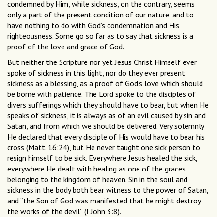
condemned by Him, while sickness, on the contrary, seems
only a part of the present condition of our nature, and to
have nothing to do with God’s condemnation and His
righteousness. Some go so far as to say that sickness is a
proof of the love and grace of God.
But neither the Scripture nor yet Jesus Christ Himself ever
spoke of sickness in this light, nor do they ever present
sickness as a blessing, as a proof of God’s love which should
be borne with patience. The Lord spoke to the disciples of
divers sufferings which they should have to bear, but when He
speaks of sickness, it is always as of an evil caused by sin and
Satan, and from which we should be delivered. Very solemnly
He declared that every disciple of His would have to bear his
cross (Matt. 16:24), but He never taught one sick person to
resign himself to be sick. Everywhere Jesus healed the sick,
everywhere He dealt with healing as one of the graces
belonging to the kingdom of heaven. Sin in the soul and
sickness in the body both bear witness to the power of Satan,
and “the Son of God was manifested that he might destroy
the works of the devil” (I John 3:8).