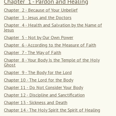
Chapter 1 - Pardon and Healing
Chapter 2 - Because of Your Unbelief
Chapter 3 - Jesus and the Doctors
Chapter 4 - Health and Salvation by the Name of
Jesus
Chapter 5 - Not by Our Own Power
Chapter 6 - According to the Measure of Faith
Chapter 7 - The Way of Faith
Chapter 8 - Your Body Is the Temple of the Holy
Ghost
Chapter 9 - The Body for the Lord
Chapter 10 - The Lord for the Body
Chapter 11 - Do Not Consider Your Body
Chapter 12 - Discipline and Sanctification
Chapter 13 - Sickness and Death
Chapter 14 - The Holy Spirit the Spirit of Healing