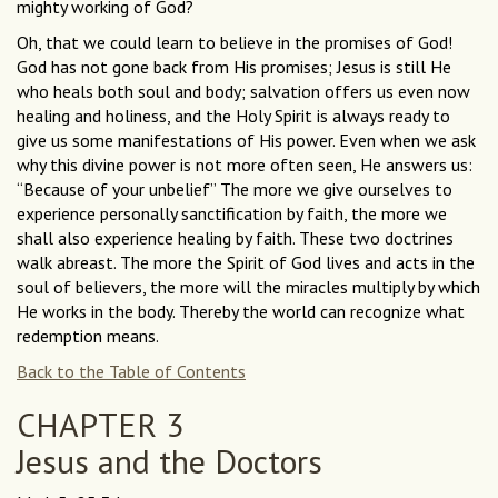
mighty working of God?
Oh, that we could learn to believe in the promises of God!
God has not gone back from His promises; Jesus is still He
who heals both soul and body; salvation offers us even now
healing and holiness, and the Holy Spirit is always ready to
give us some manifestations of His power. Even when we ask
why this divine power is not more often seen, He answers us:
“Because of your unbelief” The more we give ourselves to
experience personally sanctification by faith, the more we
shall also experience healing by faith. These two doctrines
walk abreast. The more the Spirit of God lives and acts in the
soul of believers, the more will the miracles multiply by which
He works in the body. Thereby the world can recognize what
redemption means.
Back to the Table of Contents
CHAPTER 3
Jesus and the Doctors