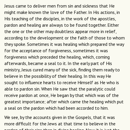
Jesus came to deliver men from sin and sickness that He
might make known the love of the Father. In His actions, in
His teaching of the disciples, in the work of the apostles,
pardon and healing are always to be found together. Either
the one or the other may doubtless appear more in relief,
according to the development or the faith of those to whom
they spoke. Sometimes it was healing which prepared the way
for the acceptance of forgiveness, sometimes it was
forgiveness which preceded the healing, which, coming
afterwards, became a seal to it. In the early part of His
ministry, Jesus cured many of the sick, finding them ready to
believe in the possibility of their healing. In this way He
sought to influence hearts to receive Himself as He who is
able to pardon sin. When He saw that the paralytic could
receive pardon at once, He began by that which was of the
greatest importance; after which came the healing which put
a seal on the pardon which had been accorded to him.
We see, by the accounts given in the Gospels, that it was
more difficult for the Jews at that time to believe in the