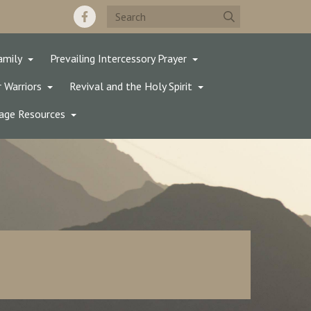
amily
Prevailing Intercessory Prayer
 Warriors
Revival and the Holy Spirit
age Resources