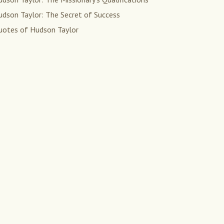
udson Taylor: The Secret of Success
uotes of Hudson Taylor