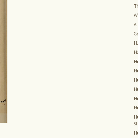
T
W
A 
G
H.
H
Hu
Hu
Hu
Hu
Hu
Hu
H
S
Hu