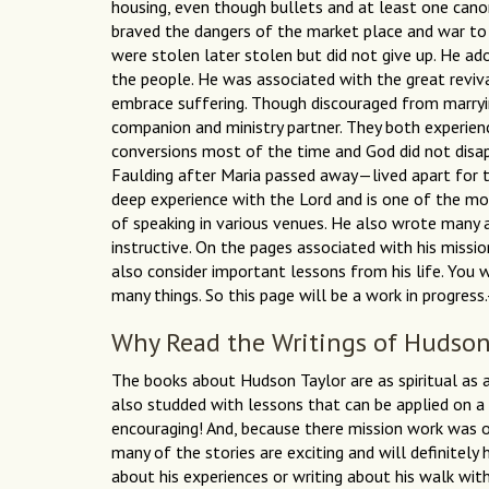
housing, even though bullets and at least one canon
braved the dangers of the market place and war to 
were stolen later stolen but did not give up. He ad
the people. He was associated with the great revi
embrace suffering. Though discouraged from marryin
companion and ministry partner. They both experienc
conversions most of the time and God did not disap
Faulding after Maria passed away—lived apart for 
deep experience with the Lord and is one of the mos
of speaking in various venues. He also wrote many a
instructive. On the pages associated with his missio
also consider important lessons from his life. You 
many things. So this page will be a work in progres
Why Read the Writings of Hudson
The books about Hudson Taylor are as spiritual as 
also studded with lessons that can be applied on a 
encouraging! And, because there mission work was o
many of the stories are exciting and will definitely 
about his experiences or writing about his walk with