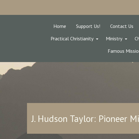
Home
Support Us!
Contact Us
Practical Christianity
Ministry
Ch
Famous Missio
J. Hudson Taylor: Pioneer M