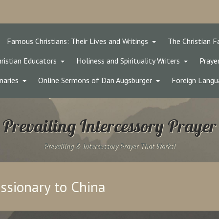
Famous Christians: Their Lives and Writings
The Christian F
ristian Educators
Holiness and Spirituality Writers
Prayer
naries
Online Sermons of Dan Augsburger
Foreign Langu
Prevailing Intercessory Prayer
Prevailing & Intercessory Prayer That Works!
issionary to China