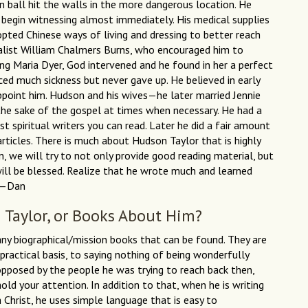
 ball hit the walls in the more dangerous location. He
begin witnessing almost immediately. His medical supplies
opted Chinese ways of living and dressing to better reach
valist William Chalmers Burns, who encouraged him to
g Maria Dyer, God intervened and he found in her a perfect
ed much sickness but never gave up. He believed in early
point him. Hudson and his wives—he later married Jennie
the sake of the gospel at times when necessary. He had a
t spiritual writers you can read. Later he did a fair amount
rticles. There is much about Hudson Taylor that is highly
n, we will try to not only provide good reading material, but
will be blessed. Realize that he wrote much and learned
s.—Dan
 Taylor, or Books About Him?
any biographical/mission books that can be found. They are
practical basis, to saying nothing of being wonderfully
pposed by the people he was trying to reach back then,
hold your attention. In addition to that, when he is writing
 Christ, he uses simple language that is easy to