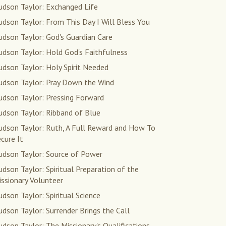
udson Taylor: Exchanged Life
dson Taylor: From This Day I Will Bless You
dson Taylor: God's Guardian Care
udson Taylor: Hold God's Faithfulness
dson Taylor: Holy Spirit Needed
udson Taylor: Pray Down the Wind
udson Taylor: Pressing Forward
udson Taylor: Ribband of Blue
udson Taylor: Ruth, A Full Reward and How To
cure It
udson Taylor: Source of Power
dson Taylor: Spiritual Preparation of the
ssionary Volunteer
dson Taylor: Spiritual Science
dson Taylor: Surrender Brings the Call
dson Taylor: The Missionary's Qualifications