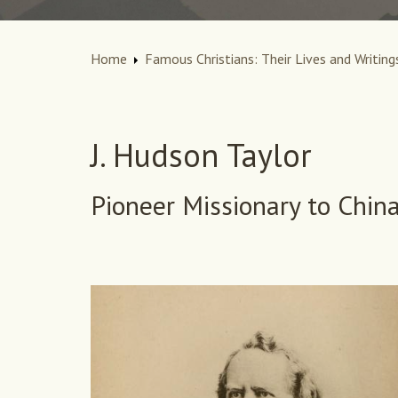
Home
Famous Christians: Their Lives and Writing
J. Hudson Taylor
Pioneer Missionary to Chin