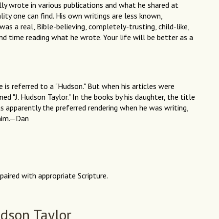
ly wrote in various publications and what he shared at
lity one can find. His own writings are less known,
as a real, Bible-believing, completely-trusting, child-like,
d time reading what he wrote. Your life will be better as a
e is referred to a "Hudson." But when his articles were
gned "J. Hudson Taylor." In the books by his daughter, the title
as apparently the preferred rendering when he was writing,
 him.—Dan
paired with appropriate Scripture.
dson Taylor