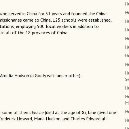
H
Hu
who served in China for 51 years and founded the China
0 missionaries came to China, 125 schools were established,
Hu
tations, employing 500 local workers in addition to
H
 in all of the 18 provinces of China.
Hu
H
H
H
H
 Amelia Hudson (a Godly wife and mother).
Se
H
Hu
Mi
Hu
e some of them: Gracie (died at the age of 8), Jane (lived one
 Frederick Howard, Maria Hudson, and Charles Edward all
Hu
Hu