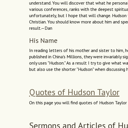
understand. You will discover that what he personal
various conferences, ranks with the deepest spiritua
unfortunately, but I hope that will change. Hudson w
Christian. You should know more about him and spen
result.—Dan
His Name
In reading letters of his mother and sister to him, h
published in China's Millions, they were invariably si
only uses "Hudson." As a result I try to give what w
but also use the shorter "Hudson" when discussing
Quotes of Hudson Taylor
On this page you will find quotes of Hudson Taylor 
Sermons and Articles of Hu