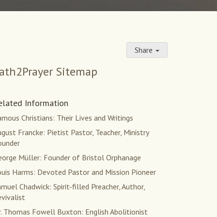
Share
ath2Prayer Sitemap
elated Information
mous Christians: Their Lives and Writings
gust Francke: Pietist Pastor, Teacher, Ministry
ounder
eorge Müller: Founder of Bristol Orphanage
ouis Harms: Devoted Pastor and Mission Pioneer
muel Chadwick: Spirit-filled Preacher, Author,
vivalist
r. Thomas Fowell Buxton: English Abolitionist