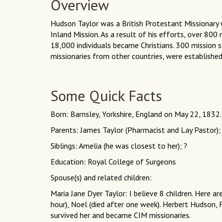
Overview
Hudson Taylor was a British Protestant Missionary 
Inland Mission. As a result of his efforts, over 80
18,000 individuals became Christians. 300 mission s
missionaries from other countries, were established
Some Quick Facts
Born: Barnsley, Yorkshire, England on May 22, 1832.
Parents: James Taylor (Pharmacist and Lay Pastor);
Siblings: Amelia (he was closest to her); ?
Education: Royal College of Surgeons
Spouse(s) and related children:
Maria Jane Dyer Taylor: I believe 8 children. Here ar
hour), Noel (died after one week). Herbert Hudson,
survived her and became CIM missionaries.