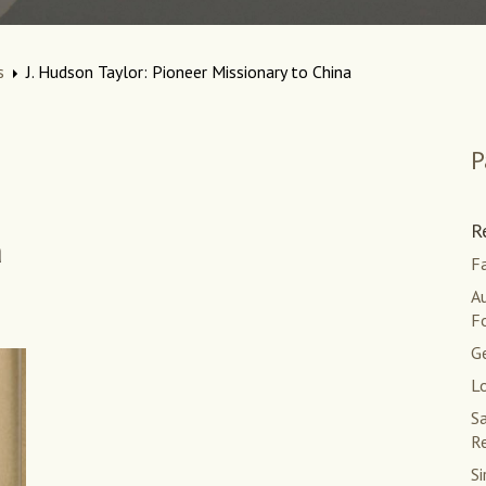
s
J. Hudson Taylor: Pioneer Missionary to China
P
R
a
Fa
Au
F
G
L
Sa
Re
Si