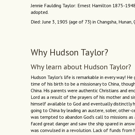
Jennie Faulding Taylor: Ernest Hamilton 1875-194
adopted.
Died: June 3, 1905 (age of 73) in Changsha, Hunan, 
Why Hudson Taylor?
Why learn about Hudson Taylor?
Hudson Taylor's life is remarkable in every way! H
time of his birth to be a missionary to China, thoug
China. His parents were authentic Christians and en
Lord as a result of the prayers of his mother and sis
himself available to God and eventually distinctly 
going to China by leading an austere, sober, other-
was tempted to abandon God's call to missions as a
faced great danger and saw the ship spared in answ
was convulsed in a revolution. Lack of funds from 