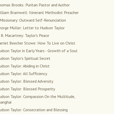
homas Brooks: Puritan Pastor and Author
illiam Bramwell: Itinerant Methodist Preacher
Missionary: Outward Self-Renunciation
eorge Müller: Letter to Hudson Taylor
 B. Macartney: Taylor's Peace
arriet Beecher Stowe: How To Live on Christ
dson Taylor in Early Years - Growth of a Soul
dson Taylor's Spiritual Secret
dson Taylor: Abiding in Christ
dson Taylor: All Sufficiency
dson Taylor: Blessed Adversity
dson Taylor: Blessed Prosperity
udson Taylor: Compassion On the Multitude,
hanghai
dson Taylor: Consecration and Blessing