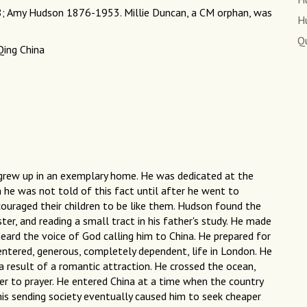
8; Amy Hudson 1876-1953. Millie Duncan, a CM orphan, was
H
Q
Qing China
e grew up in an exemplary home. He was dedicated at the
h he was not told of this fact until after he went to
couraged their children to be like them. Hudson found the
ter, and reading a small tract in his father's study. He made
heard the voice of God calling him to China. He prepared for
centered, generous, completely dependent, life in London. He
 result of a romantic attraction. He crossed the ocean,
er to prayer. He entered China at a time when the country
his sending society eventually caused him to seek cheaper