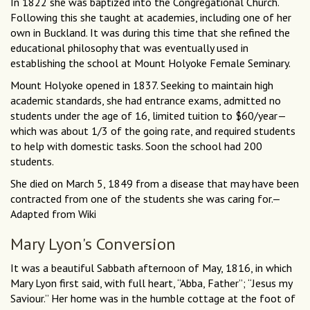
In 1822 she was baptized into the Congregational Church.
Following this she taught at academies, including one of her
own in Buckland. It was during this time that she refined the
educational philosophy that was eventually used in
establishing the school at Mount Holyoke Female Seminary.
Mount Holyoke opened in 1837. Seeking to maintain high
academic standards, she had entrance exams, admitted no
students under the age of 16, limited tuition to $60/year—
which was about 1/3 of the going rate, and required students
to help with domestic tasks. Soon the school had 200
students.
She died on March 5, 1849 from a disease that may have been
contracted from one of the students she was caring for.—
Adapted from Wiki
Mary Lyon's Conversion
It was a beautiful Sabbath afternoon of May, 1816, in which
Mary Lyon first said, with full heart, “Abba, Father”; “Jesus my
Saviour.” Her home was in the humble cottage at the foot of