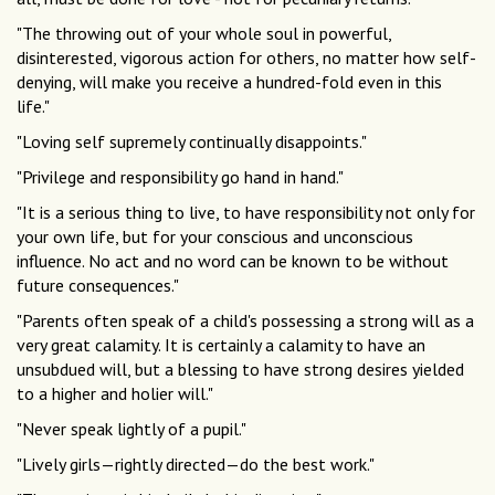
"The throwing out of your whole soul in powerful,
disinterested, vigorous action for others, no matter how self-
denying, will make you receive a hundred-fold even in this
life."
"Loving self supremely continually disappoints."
"Privilege and responsibility go hand in hand."
"It is a serious thing to live, to have responsibility not only for
your own life, but for your conscious and unconscious
influence. No act and no word can be known to be without
future consequences."
"Parents often speak of a child's possessing a strong will as a
very great calamity. It is certainly a calamity to have an
unsubdued will, but a blessing to have strong desires yielded
to a higher and holier will."
"Never speak lightly of a pupil."
"Lively girls—rightly directed—do the best work."