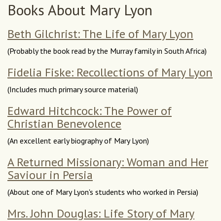
Books About Mary Lyon
Beth Gilchrist: The Life of Mary Lyon
(Probably the book read by the Murray family in South Africa)
Fidelia Fiske: Recollections of Mary Lyon
(Includes much primary source material)
Edward Hitchcock: The Power of
Christian Benevolence
(An excellent early biography of Mary Lyon)
A Returned Missionary: Woman and Her
Saviour in Persia
(About one of Mary Lyon's students who worked in Persia)
Mrs. John Douglas: Life Story of Mary