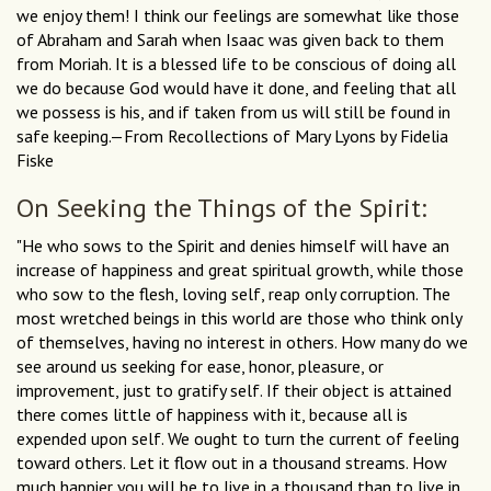
we enjoy them! I think our feelings are somewhat like those
of Abraham and Sarah when Isaac was given back to them
from Moriah. It is a blessed life to be conscious of doing all
we do because God would have it done, and feeling that all
we possess is his, and if taken from us will still be found in
safe keeping.—From Recollections of Mary Lyons by Fidelia
Fiske
On Seeking the Things of the Spirit:
"He who sows to the Spirit and denies himself will have an
increase of happiness and great spiritual growth, while those
who sow to the flesh, loving self, reap only corruption. The
most wretched beings in this world are those who think only
of themselves, having no interest in others. How many do we
see around us seeking for ease, honor, pleasure, or
improvement, just to gratify self. If their object is attained
there comes little of happiness with it, because all is
expended upon self. We ought to turn the current of feeling
toward others. Let it flow out in a thousand streams. How
much happier you will be to live in a thousand than to live in