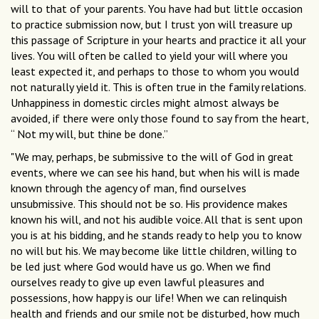
will to that of your parents. You have had but little occasion
to practice submission now, but I trust yon will treasure up
this passage of Scripture in your hearts and practice it all your
lives. You will often be called to yield your will where you
least expected it, and perhaps to those to whom you would
not naturally yield it. This is often true in the family relations.
Unhappiness in domestic circles might almost always be
avoided, if there were only those found to say from the heart,
“ Not my will, but thine be done.”
"We may, perhaps, be submissive to the will of God in great
events, where we can see his hand, but when his will is made
known through the agency of man, find ourselves
unsubmissive. This should not be so. His providence makes
known his will, and not his audible voice. All that is sent upon
you is at his bidding, and he stands ready to help you to know
no will but his. We may become like little children, willing to
be led just where God would have us go. When we find
ourselves ready to give up even lawful pleasures and
possessions, how happy is our life! When we can relinquish
health and friends and our smile not be disturbed, how much