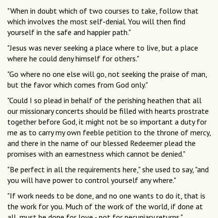
"When in doubt which of two courses to take, follow that
which involves the most self-denial. You will then find
yourself in the safe and happier path."
"Jesus was never seeking a place where to live, but a place
where he could deny himself for others."
"Go where no one else will go, not seeking the praise of man,
but the favor which comes from God only."
"Could I so plead in behalf of the perishing heathen that all
our missionary concerts should be filled with hearts prostrate
together before God, it might not be so important a duty for
me as to carry my own feeble petition to the throne of mercy,
and there in the name of our blessed Redeemer plead the
promises with an earnestness which cannot be denied."
"Be perfect in all the requirements here," she used to say, "and
you will have power to control yourself any where."
"If work needs to be done, and no one wants to do it, that is
the work for you. Much of the work of the world, if done at
all, must be done for love - not for pecuniary returns."