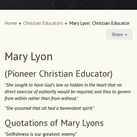
Home
Christian Educators
Mary Lyon: Christian Educator
Share
Mary Lyon
(Pioneer Christian Educator)
"She sought to have God's law so hidden in the heart that no
direct exercise of authority would be required, and thus to govern
from within rather than from without."
"She assumed that all had a benevolent spirit."
Quotations of Mary Lyons
"Selfishness is our greatest enemy."