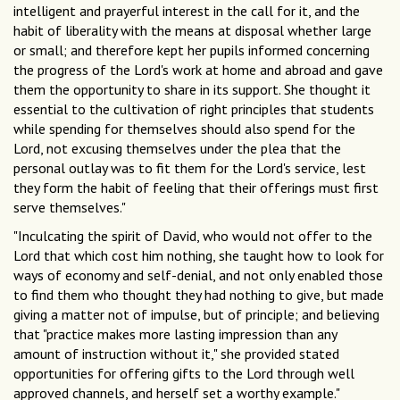
intelligent and prayerful interest in the call for it, and the
habit of liberality with the means at disposal whether large
or small; and therefore kept her pupils informed concerning
the progress of the Lord's work at home and abroad and gave
them the opportunity to share in its support. She thought it
essential to the cultivation of right principles that students
while spending for themselves should also spend for the
Lord, not excusing themselves under the plea that the
personal outlay was to fit them for the Lord's service, lest
they form the habit of feeling that their offerings must first
serve themselves."
"Inculcating the spirit of David, who would not offer to the
Lord that which cost him nothing, she taught how to look for
ways of economy and self-denial, and not only enabled those
to find them who thought they had nothing to give, but made
giving a matter not of impulse, but of principle; and believing
that "practice makes more lasting impression than any
amount of instruction without it," she provided stated
opportunities for offering gifts to the Lord through well
approved channels, and herself set a worthy example."