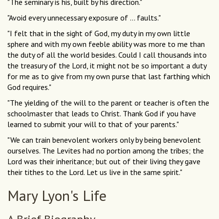
"The seminary is his, built by his direction."
"Avoid every unnecessary exposure of ... faults."
"I felt that in the sight of God, my duty in my own little
sphere and with my own feeble ability was more to me than
the duty of all the world besides. Could I call thousands into
the treasury of the Lord, it might not be so important a duty
for me as to give from my own purse that last farthing which
God requires."
"The yielding of the will to the parent or teacher is often the
schoolmaster that leads to Christ. Thank God if you have
learned to submit your will to that of your parents."
"We can train benevolent workers only by being benevolent
ourselves. The Levites had no portion among the tribes; the
Lord was their inheritance; but out of their living they gave
their tithes to the Lord. Let us live in the same spirit."
Mary Lyon's Life