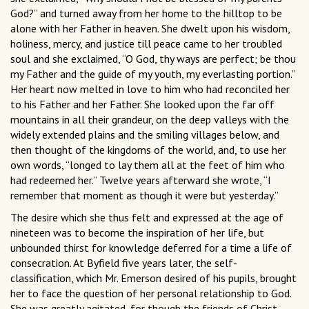
God?” and turned away from her home to the hilltop to be
alone with her Father in heaven. She dwelt upon his wisdom,
holiness, mercy, and justice till peace came to her troubled
soul and she exclaimed, “O God, thy ways are perfect; be thou
my Father and the guide of my youth, my everlasting portion.”
Her heart now melted in love to him who had reconciled her
to his Father and her Father. She looked upon the far off
mountains in all their grandeur, on the deep valleys with the
widely extended plains and the smiling villages below, and
then thought of the kingdoms of the world, and, to use her
own words, “longed to lay them all at the feet of him who
had redeemed her.” Twelve years afterward she wrote, “I
remember that moment as though it were but yesterday.”
The desire which she thus felt and expressed at the age of
nineteen was to become the inspiration of her life, but
unbounded thirst for knowledge deferred for a time a life of
consecration. At Byfield five years later, the self-
classification, which Mr. Emerson desired of his pupils, brought
her to face the question of her personal relationship to God.
She was greatly agitated, for though the friends of Christ