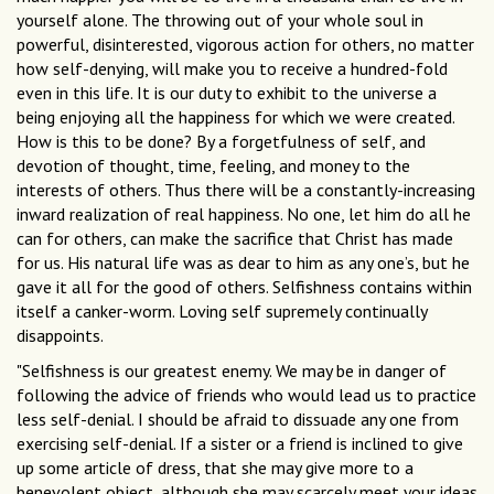
yourself alone. The throwing out of your whole soul in
powerful, disinterested, vigorous action for others, no matter
how self-denying, will make you to receive a hundred-fold
even in this life. It is our duty to exhibit to the universe a
being enjoying all the happiness for which we were created.
How is this to be done? By a forgetfulness of self, and
devotion of thought, time, feeling, and money to the
interests of others. Thus there will be a constantly-increasing
inward realization of real happiness. No one, let him do all he
can for others, can make the sacrifice that Christ has made
for us. His natural life was as dear to him as any one’s, but he
gave it all for the good of others. Selfishness contains within
itself a canker-worm. Loving self supremely continually
disappoints.
"Selfishness is our greatest enemy. We may be in danger of
following the advice of friends who would lead us to practice
less self-denial. I should be afraid to dissuade any one from
exercising self-denial. If a sister or a friend is inclined to give
up some article of dress, that she may give more to a
benevolent object, although she may scarcely meet your ideas