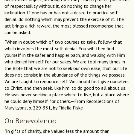
of respectability without it, do nothing to change her
inclination. If one has or has not a desire to practice self-
denial, do nothing which may prevent the exercise of it. The
act brings a rich reward, the most blessed recompense that
can be asked.
"When in doubt which of two courses to take, follow that
which involves the most self-denial. You will then find
yourself in the safer and happier path, and walking with Him
who denied himself for our sakes. We are told many times in
the Bible that we are not to seek our own ease, that our life
does not consist in the abundance of the things we possess.
We are taught to renounce self. We should first give ourselves
to Christ, and then seek, like him, to do good to all about us.
He was never seeking a place where to live, but a place where
he could deny himself for others.—From Recollections of
Mary Lyons, p. 229-331, by Fidelia Fiske
On Benevolence:
"In gifts of charity, she valued less the amount than