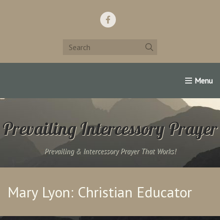
Home
Support Us!
Contact Us
Famous Christians:
Prevailing Intercessory Prayer
Prevailing & Intercessory Prayer That Works!
Mary Lyon: Christian Educator