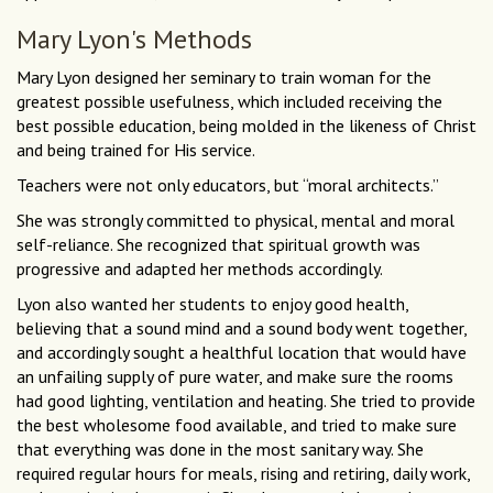
Mary Lyon's Methods
Mary Lyon designed her seminary to train woman for the
greatest possible usefulness, which included receiving the
best possible education, being molded in the likeness of Christ
and being trained for His service.
Teachers were not only educators, but “moral architects.”
She was strongly committed to physical, mental and moral
self-reliance. She recognized that spiritual growth was
progressive and adapted her methods accordingly.
Lyon also wanted her students to enjoy good health,
believing that a sound mind and a sound body went together,
and accordingly sought a healthful location that would have
an unfailing supply of pure water, and make sure the rooms
had good lighting, ventilation and heating. She tried to provide
the best wholesome food available, and tried to make sure
that everything was done in the most sanitary way. She
required regular hours for meals, rising and retiring, daily work,