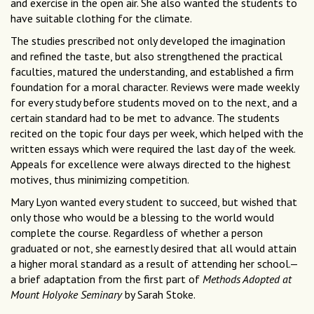
and exercise in the open air. She also wanted the students to
have suitable clothing for the climate.
The studies prescribed not only developed the imagination
and refined the taste, but also strengthened the practical
faculties, matured the understanding, and established a firm
foundation for a moral character. Reviews were made weekly
for every study before students moved on to the next, and a
certain standard had to be met to advance. The students
recited on the topic four days per week, which helped with the
written essays which were required the last day of the week.
Appeals for excellence were always directed to the highest
motives, thus minimizing competition.
Mary Lyon wanted every student to succeed, but wished that
only those who would be a blessing to the world would
complete the course. Regardless of whether a person
graduated or not, she earnestly desired that all would attain
a higher moral standard as a result of attending her school.—
a brief adaptation from the first part of
Methods Adopted at
Mount Holyoke Seminary
by Sarah Stoke.