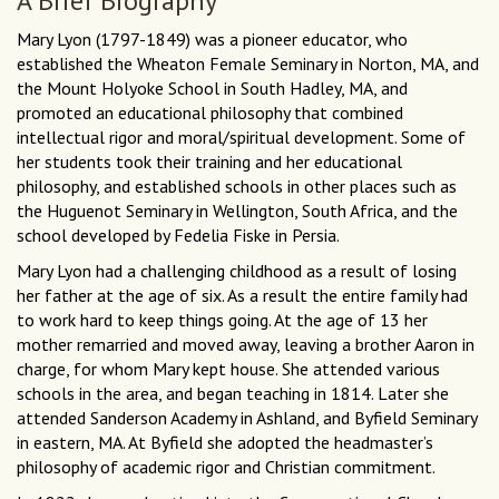
A Brief Biography
Mary Lyon (1797-1849) was a pioneer educator, who
established the Wheaton Female Seminary in Norton, MA, and
the Mount Holyoke School in South Hadley, MA, and
promoted an educational philosophy that combined
intellectual rigor and moral/spiritual development. Some of
her students took their training and her educational
philosophy, and established schools in other places such as
the Huguenot Seminary in Wellington, South Africa, and the
school developed by Fedelia Fiske in Persia.
Mary Lyon had a challenging childhood as a result of losing
her father at the age of six. As a result the entire family had
to work hard to keep things going. At the age of 13 her
mother remarried and moved away, leaving a brother Aaron in
charge, for whom Mary kept house. She attended various
schools in the area, and began teaching in 1814. Later she
attended Sanderson Academy in Ashland, and Byfield Seminary
in eastern, MA. At Byfield she adopted the headmaster’s
philosophy of academic rigor and Christian commitment.