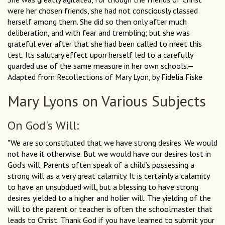
were her chosen friends, she had not consciously classed
herself among them. She did so then only after much
deliberation, and with fear and trembling; but she was
grateful ever after that she had been called to meet this
test. Its salutary effect upon herself led to a carefully
guarded use of the same measure in her own schools.—
Adapted from Recollections of Mary Lyon, by Fidelia Fiske
Mary Lyons on Various Subjects
On God's Will:
"We are so constituted that we have strong desires. We would
not have it otherwise. But we would have our desires lost in
God’s will. Parents often speak of a child’s possessing a
strong will as a very great calamity. It is certainly a calamity
to have an unsubdued will, but a blessing to have strong
desires yielded to a higher and holier will. The yielding of the
will to the parent or teacher is often the schoolmaster that
leads to Christ. Thank God if you have learned to submit your