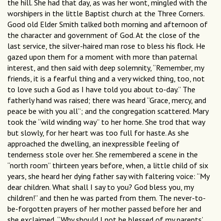
the hill. She had that day, as was her wont, mingled with the
worshipers in the little Baptist church at the Three Corners.
Good old Elder Smith talked both morning and afternoon of
the character and government of God. At the close of the
last service, the silver-haired man rose to bless his flock. He
gazed upon them for a moment with more than paternal
interest, and then said with deep solemnity, “Remember, my
friends, it is a fearful thing and a very wicked thing, too, not
to love such a God as I have told you about to-day.” The
fatherly hand was raised; there was heard “Grace, mercy, and
peace be with you all”; and the congregation scattered. Mary
took the “wild winding way” to her home. She trod that way
but slowly, for her heart was too full for haste. As she
approached the dwelling, an inexpressible feeling of
tenderness stole over her. She remembered a scene in the
“north room” thirteen years before, when, a little child of six
years, she heard her dying father say with faltering voice: “My
dear children. What shall I say to you? God bless you, my
children!” and then he was parted from them. The never-to-
be-forgotten prayers of her mother passed before her and
she exclaimed, “Why should I not be blessed of my parents’