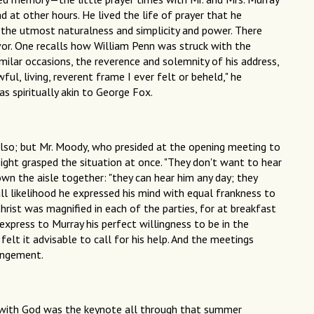
d at other hours. He lived the life of prayer that he
h the utmost naturalness and simplicity and power. There
rvor. One recalls how William Penn was struck with the
milar occasions, the reverence and solemnity of his address,
l, living, reverent frame I ever felt or beheld," he
was spiritually akin to George Fox.
so; but Mr. Moody, who presided at the opening meeting to
sight grasped the situation at once. "They don't want to hear
own the aisle together: "they can hear him any day; they
ll likelihood he expressed his mind with equal frankness to
hrist was magnified in each of the parties, for at breakfast
xpress to Murray his perfect willingness to be in the
elt it advisable to call for his help. And the meetings
rangement.
 with God was the keynote all through that summer