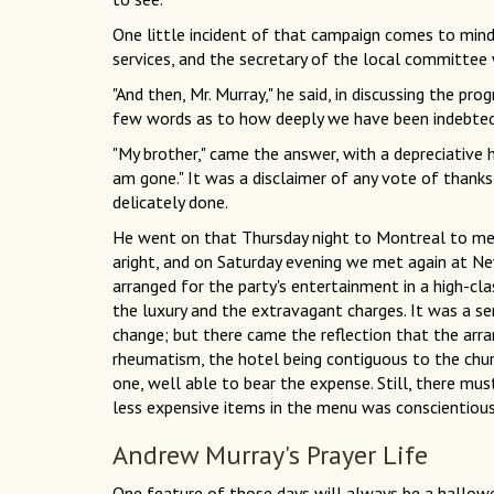
One little incident of that campaign comes to mind
services, and the secretary of the local committee
"And then, Mr. Murray," he said, in discussing the p
few words as to how deeply we have been indebted 
"My brother," came the answer, with a depreciative h
am gone." It was a disclaimer of any vote of thanks,
delicately done.
He went on that Thursday night to Montreal to mee
aright, and on Saturday evening we met again at N
arranged for the party's entertainment in a high-cla
the luxury and the extravagant charges. It was a se
change; but there came the reflection that the arr
rheumatism, the hotel being contiguous to the chur
one, well able to bear the expense. Still, there mu
less expensive items in the menu was conscientious
Andrew Murray's Prayer Life
One feature of those days will always be a hallow