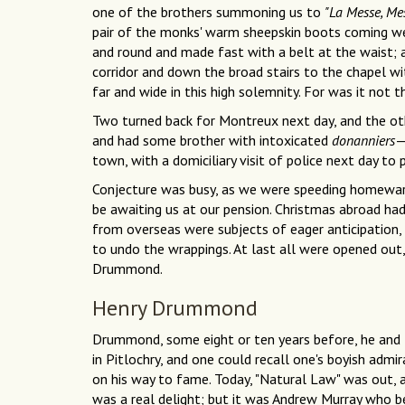
one of the brothers summoning us to
"La Messe, Mes
pair of the monks' warm sheepskin boots coming wel
and round and made fast with a belt at the waist; 
corridor and down the broad stairs to the chapel wi
far and wide in this high solemnity. For was it not t
Two turned back for Montreux next day, and the o
and had some brother with intoxicated
donanniers
town, with a domiciliary visit of police next day to
Conjecture was busy, as we were speeding homeward
be awaiting us at our pension. Christmas abroad ha
from overseas were subjects of eager anticipation, 
to undo the wrappings. At last all were opened o
Drummond.
Henry Drummond
Drummond, some eight or ten years before, he and 
in Pitlochry, and one could recall one's boyish adm
on his way to fame. Today, "Natural Law" was out
was a real delight; but it was Andrew Murray who b