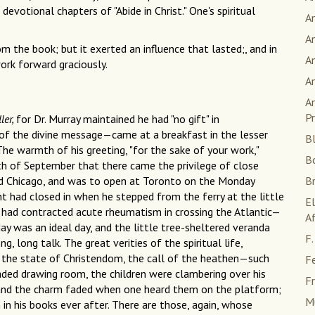
votional chapters of "Abide in Christ." One's spiritual
A
An
m the book; but it exerted an influence that lasted;, and in
An
work forward graciously.
A
An
Pr
ller,
for Dr. Murray maintained he had "no gift" in
of the divine message—came at a breakfast in the lesser
Bl
he warmth of his greeting, "for the sake of your work,"
B
th of September that there came the privilege of close
nd Chicago, and was to open at Toronto on the Monday
B
t had closed in when he stepped from the ferry at the little
E
 had contracted acute rheumatism in crossing the Atlantic—
Af
y was an ideal day, and the little tree-sheltered veranda
F.
, long talk. The great verities of the spiritual life,
y, the state of Christendom, the call of the heathen—such
F
haded drawing room, the children were clambering over his
Fr
 and the charm faded when one heard them on the platform;
M
n his books ever after. There are those, again, whose