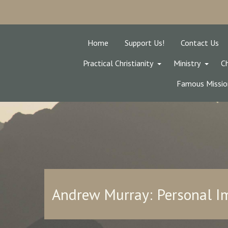
Home
Support Us!
Contact Us
Practical Christianity
Ministry
Ch
Famous Missio
Andrew Murray: Personal 