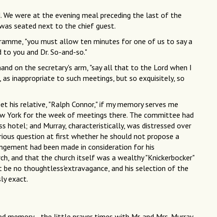
. We were at the evening meal preceding the last of the
 was seated next to the chief guest.
rogramme, "you must allow ten minutes for one of us to say a
to you and Dr. So-and-so."
and on the secretary's arm, "say all that to the Lord when I
 as inappropriate to such meetings, but so exquisitely, so
t his relative, "Ralph Connor," if my memory serves me
ew York for the week of meetings there. The committee had
ss hotel; and Murray, characteristically, was distressed over
rious question at first whether he should not propose a
angement had been made in consideration for his
ch, and that the church itself was a wealthy "Knickerbocker"
st be no thoughtless'extravagance, and his selection of the
ly exact.
ed memory—the little prayer times with Mr. and Mrs. Murray