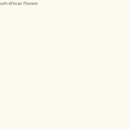
uth African Pioneer