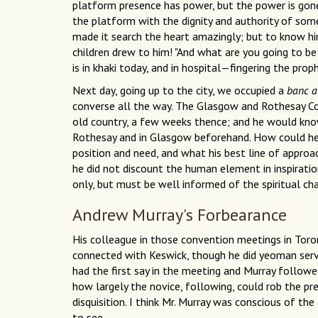
platform presence has power, but the power is go
the platform with the dignity and authority of som
made it search the heart amazingly; but to know him
children drew to him! "And what are you going to 
is in khaki today, and in hospital—fingering the proph
Next day, going up to the city, we occupied a
banc 
converse all the way. The Glasgow and Rothesay Co
old country, a few weeks thence; and he would know
Rothesay and in Glasgow beforehand. How could he 
position and need, and what his best line of approa
he did not discount the human element in inspirati
only, but must be well informed of the spiritual cha
Andrew Murray's Forbearance
His colleague in those convention meetings in Toro
connected with Keswick, though he did yeoman servi
had the first say in the meeting and Murray followed
how largely the novice, following, could rob the pr
disquisition. I think Mr. Murray was conscious of the
to see.