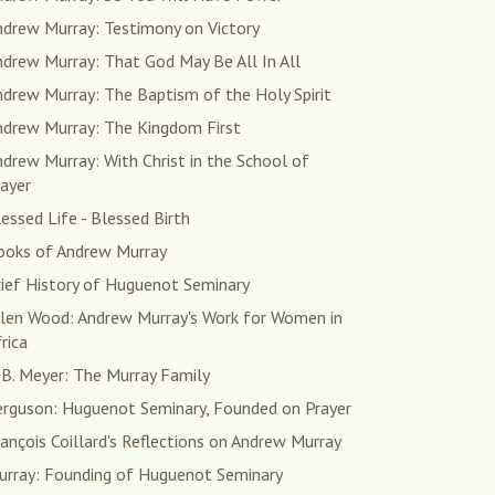
ndrew Murray: Testimony on Victory
drew Murray: That God May Be All In All
drew Murray: The Baptism of the Holy Spirit
ndrew Murray: The Kingdom First
drew Murray: With Christ in the School of
ayer
essed Life - Blessed Birth
ooks of Andrew Murray
rief History of Huguenot Seminary
llen Wood: Andrew Murray's Work for Women in
rica
 B. Meyer: The Murray Family
erguson: Huguenot Seminary, Founded on Prayer
ançois Coillard's Reflections on Andrew Murray
urray: Founding of Huguenot Seminary