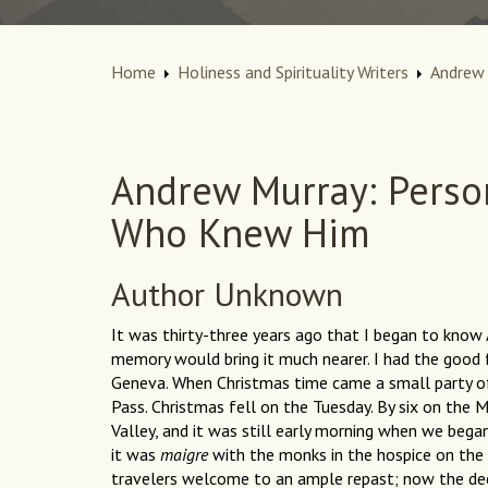
Home
Holiness and Spirituality Writers
Andrew 
Andrew Murray: Perso
Who Knew Him
Author Unknown
It was thirty-three years ago that I began to know 
memory would bring it much nearer. I had the good 
Geneva. When Christmas time came a small party o
Pass. Christmas fell on the Tuesday. By six on the 
Valley, and it was still early morning when we bega
it was
maigre
with the monks in the hospice on the
travelers welcome to an ample repast; now the dee