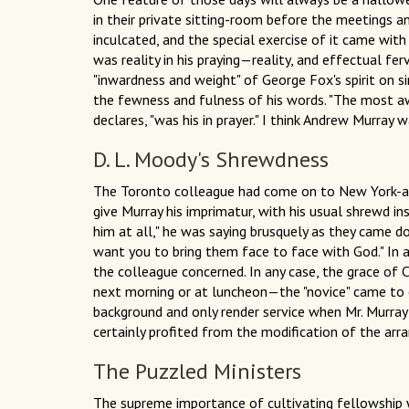
in their private sitting-room before the meetings an
inculcated, and the special exercise of it came wit
was reality in his praying—reality, and effectual fe
"inwardness and weight" of George Fox's spirit on si
the fewness and fulness of his words. "The most awfu
declares, "was his in prayer." I think Andrew Murray 
D. L. Moody's Shrewdness
The Toronto colleague had come on to New York-al
give Murray his imprimatur, with his usual shrewd in
him at all," he was saying brusquely as they came d
want you to bring them face to face with God." In a
the colleague concerned. In any case, the grace of C
next morning or at luncheon—the "novice" came to e
background and only render service when Mr. Murray f
certainly profited from the modification of the ar
The Puzzled Ministers
The supreme importance of cultivating fellowship