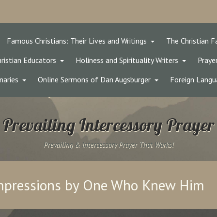
Famous Christians: Their Lives and Writings
The Christian F
ristian Educators
Holiness and Spirituality Writers
Prayer
naries
Online Sermons of Dan Augsburger
Foreign Langu
Prevailing Intercessory Prayer
Prevailing & Intercessory Prayer That Works!
Impressions by One Who Knew Him