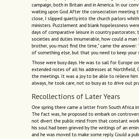
campaign, both in Britain and in America. In our con
waiting upon God. After the consecration meeting 
close, I slipped quietly into the church parlors whit
ministers. Puzzlement and blank hopelessness were
days of comparative leisure in country pastorates; 
societies and duties innumerable, how could a man fi
brother, you must find the time," came the answer: "
of something else, but that you
need to keep your s
Those were busy days. He was to sail for Europe on 
extended notes of all his addresses at Northfield,
the meetings. It was a joy to be able to relieve him
always, he took care, not so busy as to drive out pra
Recollections of Later Years
One spring there came a letter from South Africa i
The fact was, he proposed to embark on controversy
not divert the public mind from that constant work o
his soul had been grieved by the writings of an emin
and he was moved to make some reply. Could a publ