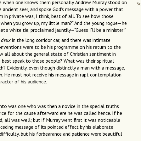
ne when one knows them personally. Andrew Murray stood on
So
e ancient seer, and spoke God's message with a power that
 in private was, I think, best of all. To see how those
be when you grow up, my little man?" And the young rogue—he
et's white tie, proclaimed jauntily—"Guess I'll be a minister!"
a deux
in the long corridor car, and there was intimate
nventions were to be his programme on his return to the
 all about the general state of Christian sentiment in
best speak to those people? What was their spiritual
ch? Evidently, even though distinctly a man with a message,
on. He must not receive his message in rapt contemplation
racter of his audience.
nto was one who was then a novice in the special truths
ce for the cause afterward ere he was called hence. If he
, all was well; but if Murray went first it was noticeable
eceding message of its pointed effect by his elaborate
 difficulty, but his forbearance and patience were beautiful