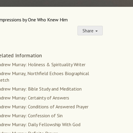
Impressions by One Who Knew Him
Share
elated Information
drew Murray: Holiness & Spirituality Writer
drew Murray, Northfield Echoes Biographical
ketch
ndrew Murray: Bible Study and Meditation
ndrew Murray: Certainty of Answers
ndrew Murray: Conditions of Answered Prayer
ndrew Murray: Confession of Sin
ndrew Murray: Daily Fellowship With God