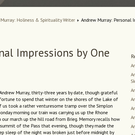
Murray: Holiness & Spirituality Writer
Andrew Murray: Personal 
nal Impressions by One
R
An
An
S
A
Andrew Murray, thirty-three years by date, though grateful
fortune to spend that winter on the shores of the Lake of
A
f us took a rather venturesome tramp over the Simplon
A
Monday morning our train was carrying us up the Rhone
A
n our march up the hill road from Brieg. Memory recalls how
 summit of the Pass that evening, though they made the
A
p sleep of the night was broken just before midnight by