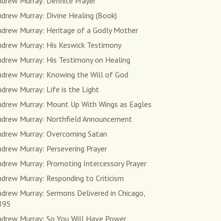
drew Murray: Definite Prayer
drew Murray: Divine Healing (Book)
ndrew Murray: Heritage of a Godly Mother
ndrew Murray: His Keswick Testimony
ndrew Murray: His Testimony on Healing
ndrew Murray: Knowing the Will of God
drew Murray: Life is the Light
ndrew Murray: Mount Up With Wings as Eagles
ndrew Murray: Northfield Announcement
ndrew Murray: Overcoming Satan
drew Murray: Persevering Prayer
ndrew Murray: Promoting Intercessory Prayer
drew Murray: Responding to Criticism
drew Murray: Sermons Delivered in Chicago,
895
ndrew Murray: So You Will Have Power