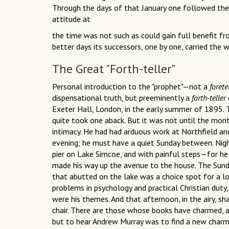
Through the days of that January one followed the de
attitude at
the time was not such as could gain full benefit fro
better days its successors, one by one, carried the 
The Great "Forth-teller"
Personal introduction to the "prophet"—not a
forete
dispensational truth, but preeminently a
forth-teller
Exeter Hall, London, in the early summer of 1895. T
quite took one aback. But it was not until the mon
intimacy. He had had arduous work at Northfield a
evening; he must have a quiet Sunday between. Nigh
pier on Lake Simcoe, and with painful steps—for he
made his way up the avenue to the house. The Sunda
that abutted on the lake was a choice spot for a long
problems in psychology and practical Christian dut
were his themes. And that afternoon, in the airy, s
chair. There are those whose books have charmed,
but to hear Andrew Murray was to find a new charm i