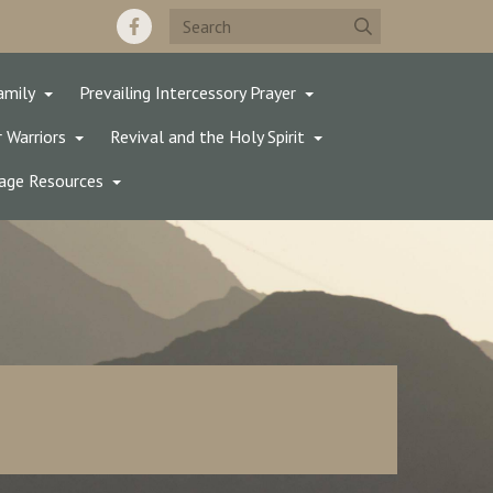
amily
Prevailing Intercessory Prayer
 Warriors
Revival and the Holy Spirit
age Resources