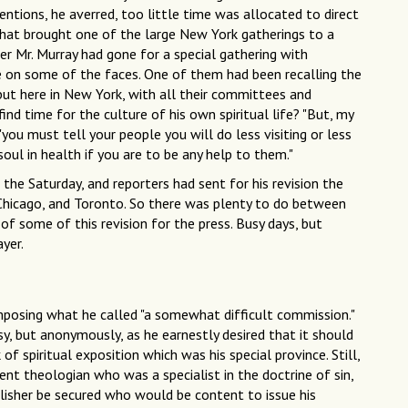
ventions, he averred, too little time was allocated to direct
that brought one of the large New York gatherings to a
her Mr. Murray had gone for a special gathering with
 on some of the faces. One of them had been recalling the
but here in New York, with all their committees and
nd time for the culture of his own spiritual life? "But, my
you must tell your people you will do less visiting or less
oul in health if you are to be any help to them."
the Saturday, and reporters had sent for his revision the
 Chicago, and Toronto. So there was plenty to do between
 of some of this revision for the press. Busy days, but
yer.
mposing what he called "a somewhat difficult commission."
, but anonymously, as he earnestly desired that it should
f spiritual exposition which was his special province. Still,
ent theologian who was a specialist in the doctrine of sin,
isher be secured who would be content to issue his