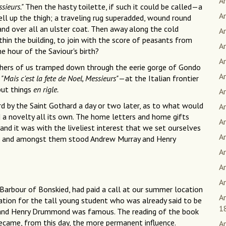
An
sieurs."
Then the hasty toilette, if such it could be called—a
An
l up the thigh; a traveling rug superadded, wound round
and over all an ulster coat. Then away along the cold
A
thin the building, to join with the score of peasants from
A
he hour of the Saviour's birth?
A
thers of us tramped down through the eerie gorge of Gondo
A
—
"Mais c'est la fete de Noel, Messieurs"
—at the Italian frontier
 put things
en rigle.
An
 by the Saint Gothard a day or two later, as to what would
A
d a novelty all its own. The home letters and home gifts
A
and it was with the liveliest interest that we set ourselves
A
ut, and amongst them stood Andrew Murray and Henry
An
A
An
Barbour of Bonskied, had paid a call at our summer location
An
iration for the tall young student who was already said to be
1
, and Henry Drummond was famous. The reading of the book
ecame, from this day, the more permanent influence.
A