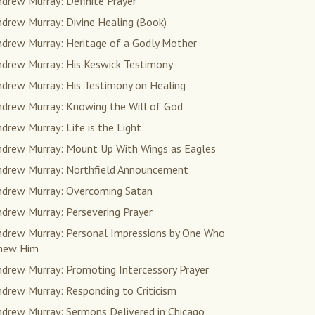
drew Murray: Definite Prayer
drew Murray: Divine Healing (Book)
ndrew Murray: Heritage of a Godly Mother
ndrew Murray: His Keswick Testimony
ndrew Murray: His Testimony on Healing
ndrew Murray: Knowing the Will of God
drew Murray: Life is the Light
ndrew Murray: Mount Up With Wings as Eagles
ndrew Murray: Northfield Announcement
ndrew Murray: Overcoming Satan
drew Murray: Persevering Prayer
ndrew Murray: Personal Impressions by One Who
new Him
ndrew Murray: Promoting Intercessory Prayer
drew Murray: Responding to Criticism
drew Murray: Sermons Delivered in Chicago,