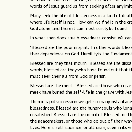
words of Jesus guard us from seeking after any imit
Many seek the life of blessedness in a land of deat
where life itself is not. How can we find it in the 
God alone, and there it can most surely be found.
In what then does true blessedness consist. We can
"Blessed are the poor in spirit." In other words, b
their dependence on God. Humility is the fundament
Blessed are they that mourn." Blessed are the dissa
words, blessed are they who have found out that th
must seek their all from God or perish.
Blessed are the meek. " Blessed are those who give
meek have buried the self-life in the grave with Jes
Then in rapid succession we get so many instantane
blessedness. Blessed are the hungry souls who long 
unsatisfied. Blessed are the merciful. Blessed are t
the peacemakers, or those who go out of their way, a
lives. Here is self-sacrifice, or altruism, seen in i