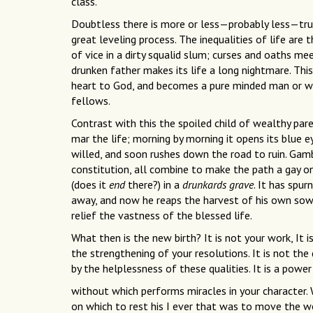
class.
Doubtless there is more or less—probably less—truth 
great leveling process. The inequalities of life are
of vice in a dirty squalid slum; curses and oaths mee
drunken father makes its life a long nightmare. This 
heart to God, and becomes a pure minded man or woma
fellows.
Contrast with this the spoiled child of wealthy pare
mar the life; morning by morning it opens its blue ey
willed, and soon rushes down the road to ruin. Gamb
constitution, all combine to make the path a gay on
(does it
end
there?) in a
drunkards grave
. It has spu
away, and now he reaps the harvest of his own sowin
relief the vastness of the blessed life.
What then is the new birth? It is not your work, It i
the strengthening of your resolutions. It is not the
by the helplessness of these qualities. It is a powe
without which performs miracles in your character.
on which to rest his I ever that was to move the wo