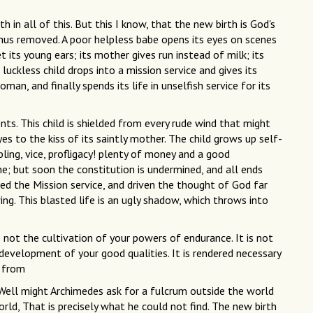
in all of this. But this I know, that the new birth is God's
 thus removed. A poor helpless babe opens its eyes on scenes
t its young ears; its mother gives run instead of milk; its
luckless child drops into a mission service and gives its
n, and finally spends its life in unselfish service for its
nts. This child is shielded from every rude wind that might
es to the kiss of its saintly mother. The child grows up self-
ling, vice, profligacy! plenty of money and a good
e; but soon the constitution is undermined, and all ends
rned the Mission service, and driven the thought of God far
g. This blasted life is an ugly shadow, which throws into
s not the cultivation of your powers of endurance. It is not
 development of your good qualities. It is rendered necessary
r from
 Well might Archimedes ask for a fulcrum outside the world
rld, That is precisely what he could not find. The new birth