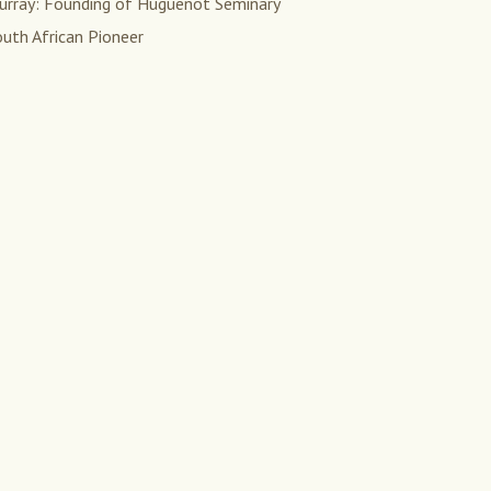
urray: Founding of Huguenot Seminary
uth African Pioneer