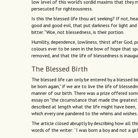
low level of this world's sordid maxims that they m
persecuted for righteousness.
Is this the blessed life thou art seeking? If not, h
good and good evil, that put darkness for light and
bitter. "Woe, not blessedness, is their portion.
Humility, dependence, lowliness, thirst after God, p
colours ever to be seen in the bow of hope that span
removed, and that the life of blessedness is inaugur
The Blessed Birth
The blessed life can only be entered by a blessed b
be born again," if we are to live the life of blessed
manner of our birth. There was a prize offered some
essay on "the circumstance that made the greatest
described at length what the life might have been, T
which every one pandered to the whims and wishes. 
The article closed abruptly by describing how all th
words of the writer: “I was born a boy and not a girl