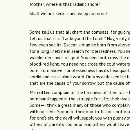
Mother, where is that radiant shore?
Shall we not seek it and weep no more?”
Some tell us that all chart and compass, for guidin
tell us that it is “far beyond the tomb.” Nay, verily,
few even see it: “Except a man be born from above
for a long lifetime in search for blessedness. You n
wander o’er sands of gold. You need not cross the d
blood-red light. You need not cross the cold waters
born from above, for blessedness has its headquart
sordid and sin-stained world. Only by a blessed birth
that are the cause of your sorrow, but the cause of 
Men often complain of the hardness of their lot,—
born handicapped in the struggle for life; their rival
Some—I think a great many of those who complain—w
with no silver Spoon, in their mouth. It does not m
for one’s sin, the devil will supply you with plent
others of parents too poor, and others would have 