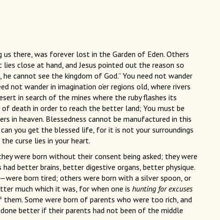
g us there, was forever lost in the Garden of Eden. Others
 it lies close at hand, and Jesus pointed out the reason so
, he cannot see the kingdom of God.” You need not wander
eed not wander in imagination o’er regions old, where rivers
esert in search of the mines where the ruby flashes its
 of death in order to reach the better land; You must be
ers in heaven. Blessedness cannot be manufactured in this
 can you get the blessed life, for it is not your surroundings
the curse lies in your heart.
they were born without their consent being asked; they were
s had better brains, better digestive organs, better physique.
ere born tired; others were born with a silver spoon, or
atter much which it was, for when one is
hunting for excuses
y of them. Some were born of parents who were too rich, and
done better if their parents had not been of the middle