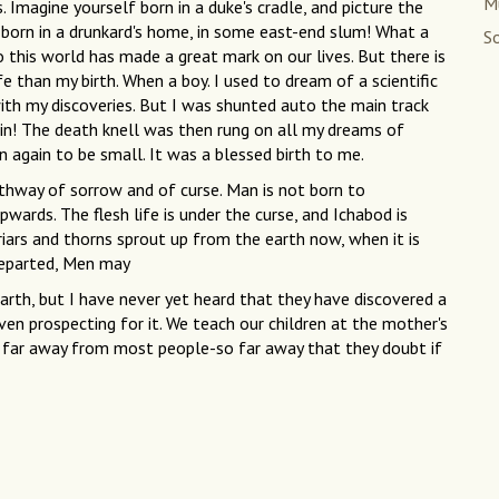
M
. Imagine yourself born in a duke's cradle, and picture the
 born in a drunkard's home, in some east-end slum! What a
So
to this world has made a great mark on our lives. But there is
 than my birth. When a boy. I used to dream of a scientific
th my discoveries. But I was shunted auto the main track
ain! The death knell was then rung on all my dreams of
rn again to be small. It was a blessed birth to me.
athway of sorrow and of curse. Man is not born to
pwards. The flesh life is under the curse, and Ichabod is
Briars and thorns sprout up from the earth now, when it is
 departed, Men may
rth, but I have never yet heard that they have discovered a
ven prospecting for it. We teach our children at the mother's
ery far away from most people-so far away that they doubt if