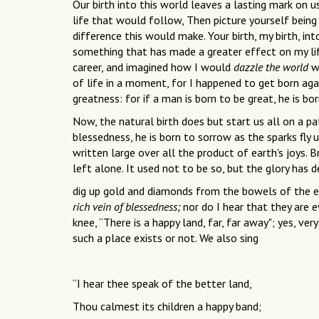
Our birth into this world leaves a lasting mark on us
life that would follow, Then picture yourself being
difference this would make. Your birth, my birth, in
something that has made a greater effect on my life
career, and imagined how I would
dazzle the world
wi
of life in a moment, for I happened to get born ag
greatness: for if a man is born to be great, he is bo
Now, the natural birth does but start us all on a p
blessedness, he is born to sorrow as the sparks fly u
written large over all the product of earth's joys. 
left alone. It used not to be so, but the glory has
dig up gold and diamonds from the bowels of the ea
rich vein of blessedness;
nor do I hear that they are e
knee, “There is a happy land, far, far away"; yes, v
such a place exists or not. We also sing
“I hear thee speak of the better land,
Thou calmest its children a happy band;