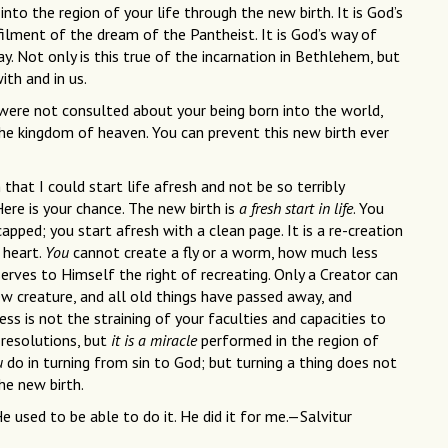
nto the region of your life through the new birth. It is God’s
filment of the dream of the Pantheist. It is God’s way of
. Not only is this true of the incarnation in Bethlehem, but
ith and in us.
 were not consulted about your being born into the world,
the kingdom of heaven. You can prevent this new birth ever
h that I could start life afresh and not be so terribly
ere is your chance. The new birth is
a fresh start in life
. You
apped; you start afresh with a clean page. It is a re-creation
 heart.
You
cannot create a fly or a worm, how much less
erves to Himself the right of recreating. Only a Creator can
ew creature, and all old things have passed away, and
ss is not the straining of your faculties and capacities to
r resolutions, but
it is a miracle
performed in the region of
u
do in turning from sin to God; but turning a thing does not
the new birth.
e used to be able to do it. He did it for me.—Salvitur