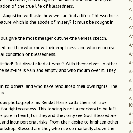
An
ation of the true life of blessedness.
An
h. Augustine well asks how we can find a life of blessedness
A
creature which is the abode of misery? It must be sought in
A
A
 but give the most meager outline-the veriest sketch.
A
lessed are they who know their emptiness, and who recognisc
An
al condition of blessedness.
A
tisfied! But dissatisfied at what? With themselves. In other
e self-life is vain and empty, and who mourn over it. They
A
A
 in to others, and who have renounced their own rights. The
An
us.
A
ous photographs, as Rendal Harris calls them, of true
K
for righteousness. This longing is not a mockery to be left
A
he pure in heart, for they and they only see God. Blessed are
nd incur personal risks, from their desire to brighten other
An
ts workshop. Blessed are they who rise so markedly above the
An