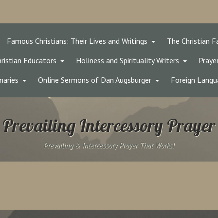
Famous Christians: Their Lives and Writings
The Christian F
ristian Educators
Holiness and Spirituality Writers
Prayer
naries
Online Sermons of Dan Augsburger
Foreign Langu
Prevailing Intercessory Prayer
Prevailing & Intercessory Prayer That Works!