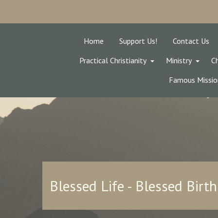
Home
Support Us!
Contact Us
Practical Christianity
Ministry
Ch
Famous Missio
Blessed Life - Blessed Birth