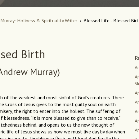
Murray: Holiness & Spirituality Writer
Blessed Life - Blessed Bir
ssed Birth
R
An
Andrew Murray)
An
S
A
ch of the weakest and most sinful of God's creatures. There
A
he Cross of Jesus gives to the most guilty soul on earth
isery, the right to enter into the holiest. The suffering of
A
f blessedness. "It is more blessed to give than to receive."
A
wretchedness behind, and opens to us the new thought of
A
toric life of Jesus shows us how we must live day by day when
ess incarnate, throbbing in flesh and blood. And finally the