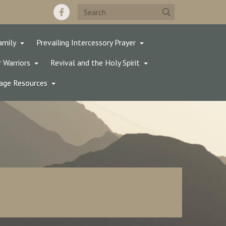
amily
Prevailing Intercessory Prayer
 Warriors
Revival and the Holy Spirit
age Resources