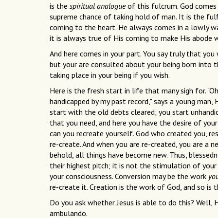
is the
spiritual analogue
of this fulcrum. God comes i
supreme chance of taking hold of man. It is the ful
coming to the heart. He always comes in a lowly way
it is always true of His coming to make His abode w
And here comes in your part. You say truly that you
but your are consulted about your being born into 
taking place in your being if you wish.
Here is the fresh start in life that many sigh for. "O
handicapped by my past record," says a young man, H
start with the old debts cleared; you start unhandic
that you need, and here you have the desire of your
can you recreate yourself. God who created you, res
re-create. And when you are re-created, you are a n
behold, all things have become new. Thus, blessedne
their highest pitch; it is not the stimulation of you
your consciousness. Conversion may be the work
yo
re-create it. Creation is the work of God, and so is 
Do you ask whether Jesus is able to do this? Well, H
ambulando.