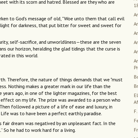
eet with its scorn and hatred. Blessed are they who are
1
A
earken to God's message of old, "Woe unto them that call evil
A
 light for darkness, that put bitter for sweet and sweet for
An
urity, self-sacrifice, and unworldliness—these are the seven
An
s our horizon, heralding the glad tidings that the curse is
A
ated in this world.
An
Pr
B
irth. Therefore, the nature of things demands that we "must
B
ness. Nothing makes a greater mark in our life than the
 years ago, in one of the lighter magazines, for the best
E
 effect on my life. The prize was awarded to a person who
Af
hen followed a picture of a life of ease and luxury, in
F.
Life was to have been a perfect earthly paradise.
F
is fair dream was negatived by an unpleasant fact. In the
Fr
.” So he had to work hard for a living.