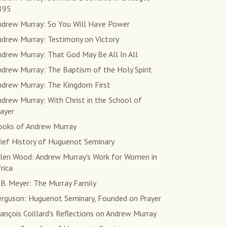
895
ndrew Murray: So You Will Have Power
ndrew Murray: Testimony on Victory
drew Murray: That God May Be All In All
drew Murray: The Baptism of the Holy Spirit
ndrew Murray: The Kingdom First
drew Murray: With Christ in the School of
ayer
ooks of Andrew Murray
rief History of Huguenot Seminary
llen Wood: Andrew Murray's Work for Women in
rica
 B. Meyer: The Murray Family
erguson: Huguenot Seminary, Founded on Prayer
ançois Coillard's Reflections on Andrew Murray