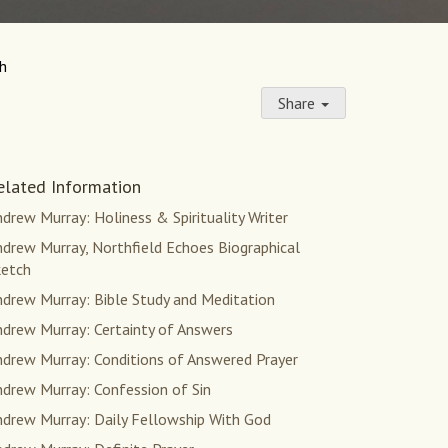
th
Share
elated Information
drew Murray: Holiness & Spirituality Writer
drew Murray, Northfield Echoes Biographical
ketch
ndrew Murray: Bible Study and Meditation
ndrew Murray: Certainty of Answers
ndrew Murray: Conditions of Answered Prayer
ndrew Murray: Confession of Sin
ndrew Murray: Daily Fellowship With God