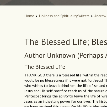
Home
Holiness and Spirituality Writers
Andrew 
The Blessed Life; Ble
Author Unknown (Perhaps 
The Blessed Life
THANK GOD there is a "blessed life" within the rea
would be no blessedness if it were not for Jesus! T
who wishes to leave behind him the life of sin and m
Jesus and His self-sacrifice teach us of the nature o
Pentecost brings the ability to leave the life of 
Jesus as an indwelling power for our lives. The his
we have received this power, for His life is blessedn