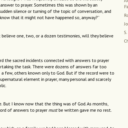
J
 answer to prayer. Sometimes this was shown by an
Fi
udden silence or turning of the topic of conversation, and
Ro
know that it might not have happened so, anyway?”
J
S.
 believe one, two, or a dozen testimonies, will they believe
Ch
d the sacred incidents connected with answers to prayer
ertaking the task. There were dozens of answers far too
 a few, others known only to God. But if the record were to
supernatural element in prayer, many personal and scarcely
lic.
le. But I know now that the thing was of God. As months,
ecord of answers to prayer
must
be written gave me no rest.