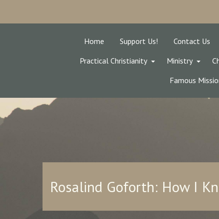
Home
Support Us!
Contact Us
Practical Christianity
Ministry
Ch
Famous Missio
Rosalind Goforth: How I K