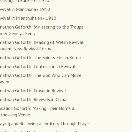
essings in Fuhkien - 1910
vival in Manchuria - 1910
vival in Mienchuhsien - 1910
nathan Goforth: Ministering to the Troups
nder General Feng
onathan Goforth: Reading of Welsh Revival
rought New Revival Focus
nathan Goforth: The Spirit's Fire in Korea
nathan Goforth: Confession in Revival
onathan Goforth: The God Who Can Move
ondon
nathan Goforth: Prayer in Revival
nathan Goforth: Revivals in China
osalind Goforth: Making Their Home a
itnessing Venue
aying and Receiving a Territory Through Prayer