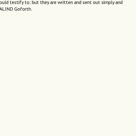
uld testify to; but they are written and sent out simply and
SALIND Goforth.