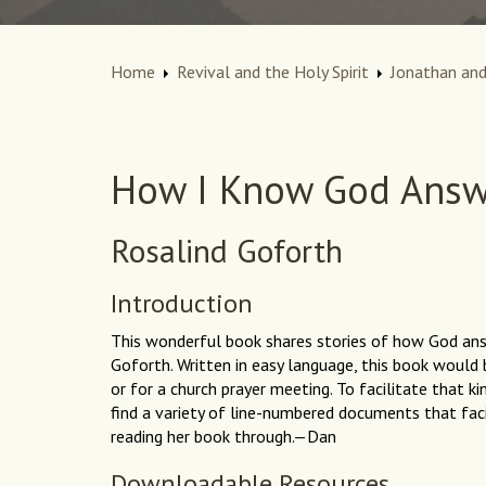
Home
Revival and the Holy Spirit
Jonathan and
How I Know God Answ
Rosalind Goforth
Introduction
This wonderful book shares stories of how God an
Goforth. Written in easy language, this book would 
or for a church prayer meeting. To facilitate that k
find a variety of line-numbered documents that facil
reading her book through.—Dan
Downloadable Resources