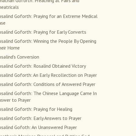
nathan Goforth: Preaching at Fairs and
eatricals
salind Goforth: Praying for an Extreme Medical
ase
salind Goforth: Praying for Early Converts
osalind Goforth: Winning the People By Opening
heir Home
salind's Conversion
salind Goforth: Rosalind Obtained Victory
salind Goforth: An Early Recollection on Prayer
salind Goforth: Conditions of Answered Prayer
osalind Goforth: The Chinese Language Came In
nswer to Prayer
salind Goforth: Praying for Healing
salind Goforth: Early Answers to Prayer
osalind Gofoth: An Unanswered Prayer