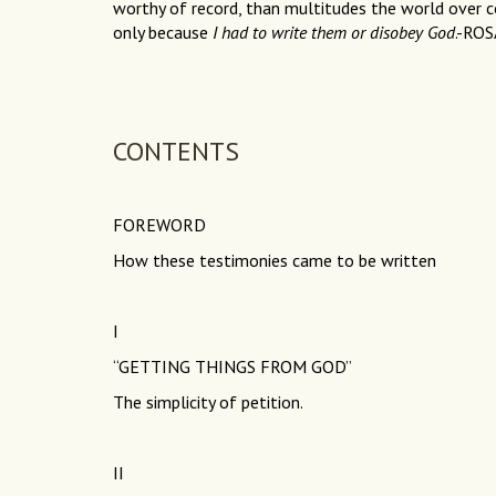
worthy of record, than multitudes the world over co
only because
I had to write them or disobey God
.-RO
CONTENTS
FOREWORD
How these testimonies came to be written
I
“GETTING THINGS FROM GOD”
The simplicity of petition.
II