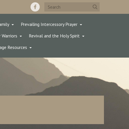
amily
Prevailing Intercessory Prayer
 Warriors
Revival and the Holy Spirit
age Resources