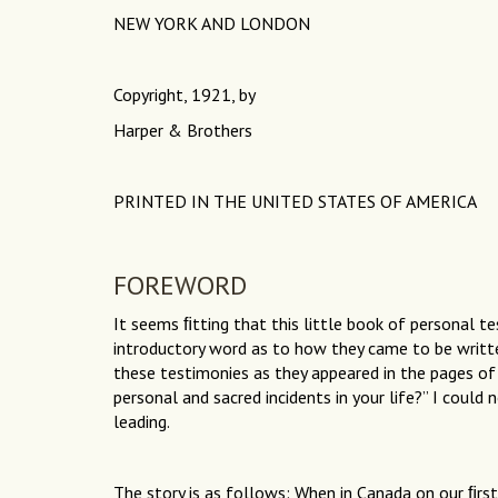
NEW YORK AND LONDON
Copyright, 1921, by
Harper & Brothers
PRINTED IN THE UNITED STATES OF AMERICA
FOREWORD
It seems ﬁtting that this little book of personal t
introductory word as to how they came to be writ
these testimonies as they appeared in the pages o
personal and sacred incidents in your life?” I could
leading.
The story is as follows: When in Canada on our ﬁrst