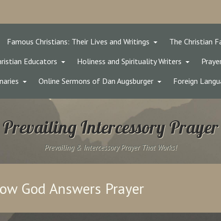
Famous Christians: Their Lives and Writings
The Christian F
ristian Educators
Holiness and Spirituality Writers
Prayer
naries
Online Sermons of Dan Augsburger
Foreign Langu
Prevailing Intercessory Prayer
Prevailing & Intercessory Prayer That Works!
now God Answers Prayer