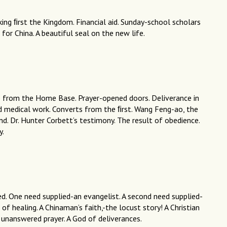
ing ﬁrst the Kingdom. Financial aid. Sunday-school scholars
n for China. A beautiful seal on the new life.
e from the Home Base. Prayer-opened doors. Deliverance in
nd medical work. Converts from the ﬁrst. Wang Feng-ao, the
d. Dr. Hunter Corbett’s testimony. The result of obedience.
y.
ed. One need supplied-an evangelist. A second need supplied-
of healing. A Chinaman’s faith,-the locust story! A Christian
 unanswered prayer. A God of deliverances.