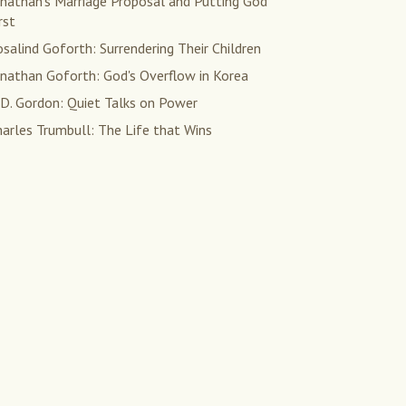
onathan's Marriage Proposal and Putting God
rst
salind Goforth: Surrendering Their Children
onathan Goforth: God's Overflow in Korea
 D. Gordon: Quiet Talks on Power
arles Trumbull: The Life that Wins