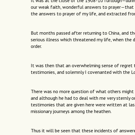
It was at the close of the 1908-10 furlough—during
our weak faith, wonderful answers to prayer—that
the answers to prayer of my life, and extracted f
But months passed after returning to China, and t
serious illness which threatened my life, when the 
order.
It was then that an overwhelming sense of regret 
testimonies, and solemnly I covenanted with the Lo
There was no more question of what others might t
and although he had to deal with me very sternly on
testimonies that are given here were written at 
missionary journeys among the heathen.
Thus it will be seen that these incidents of answe