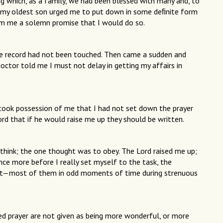
 which, as a family, we had been blessed with many and, to
 my oldest son urged me to put down in some deﬁnite form
rom me a solemn promise that I would do so.
he record had not been touched. Then came a sudden and
doctor told me I must not delay in getting my affairs in
took possession of me that I had not set down the prayer
rd that if he would raise me up they should be written.
hink; the one thought was to obey. The Lord raised me up;
ce more before I really set myself to the task, the
last—most of them in odd moments of time during strenuous
red prayer are not given as being more wonderful, or more