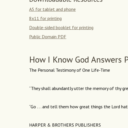
A5 for tablet and phone
8x11 for printing
Double-sided booklet for printing
Public Domain PDF
How I Know God Answers P
The Personal Testimony of One Life-Time
“They shall abundantly utter the memory of thy gr
“Go . . . and tell them how great things the Lord h
HARPER & BROTHERS PUBLISHERS