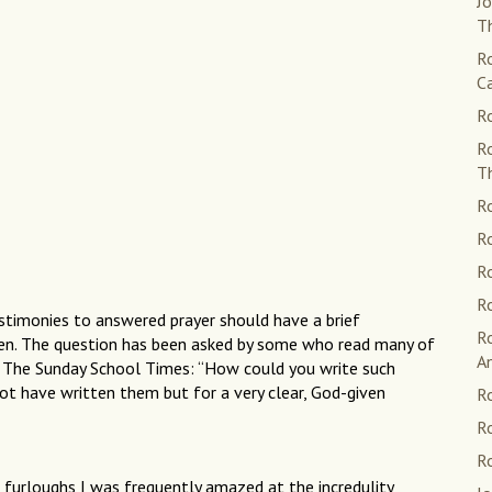
Jo
Th
Ro
C
Ro
R
T
Ro
Ro
Ro
Ro
estimonies to answered prayer should have a brief
R
ten. The question has been asked by some who read many of
A
f The Sunday School Times: “How could you write such
 not have written them but for a very clear, God-given
Ro
Ro
R
 furloughs I was frequently amazed at the incredulity