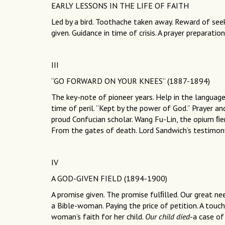
EARLY LESSONS IN THE LIFE OF FAITH
Led by a bird. Toothache taken away. Reward of seek
given. Guidance in time of crisis. A prayer preparatio
III
“GO FORWARD ON YOUR KNEES” (1887-1894)
The key-note of pioneer years. Help in the languag
time of peril. “Kept by the power of God.” Prayer a
proud Confucian scholar. Wang Fu-Lin, the opium ﬁen
From the gates of death. Lord Sandwich’s testimon
IV
A GOD-GIVEN FIELD (1894-1900)
A promise given. The promise fulﬁlled. Our great ne
a Bible-woman. Paying the price of petition. A touch 
woman’s faith for her child.
Our child died
-a case of