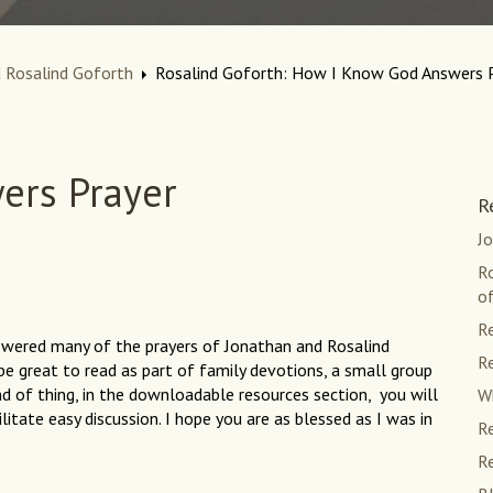
 Rosalind Goforth
Rosalind Goforth: How I Know God Answers 
ers Prayer
R
J
R
of
Re
swered many of the prayers of Jonathan and Rosalind
Re
be great to read as part of family devotions, a small group
ind of thing, in the downloadable resources section, you will
Wh
itate easy discussion. I hope you are as blessed as I was in
Re
Re