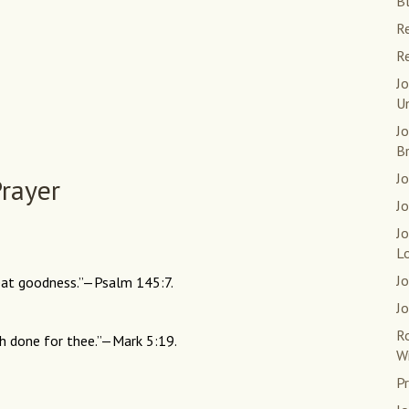
Bl
Re
Re
Jo
U
J
B
Jo
rayer
Jo
J
L
Jo
eat goodness.”—Psalm 145:7.
Jo
R
ath done for thee.”—Mark 5:19.
W
Pr