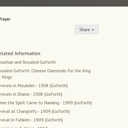
Prayer
Share
elated Information
onathan and Rosalind Goforth
osalind Goforth: Chinese Diamonds for the King
 Kings
vivals in Moukden - 1908 (Goforth)
vivals in Shansi - 1908 (Goforth)
en the Spirit Came to Nanking - 1909 (Goforth)
vival at Changtefu - 1909 (Goforth)
vival in Fuhkien - 1909 (Goforth)