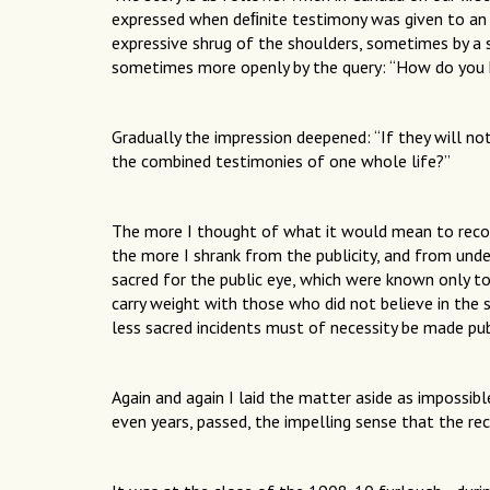
expressed when deﬁnite testimony was given to an
expressive shrug of the shoulders, sometimes by a s
sometimes more openly by the query: “How do you 
Gradually the impression deepened: “If they will not
the combined testimonies of one whole life?”
The more I thought of what it would mean to recor
the more I shrank from the publicity, and from und
sacred for the public eye, which were known only to
carry weight with those who did not believe in the 
less sacred incidents must of necessity be made pub
Again and again I laid the matter aside as impossib
even years, passed, the impelling sense that the r