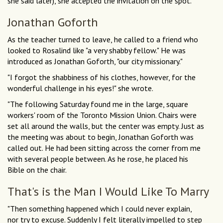
she said later), she accepted the invitation on the spot.
Jonathan Goforth
As the teacher turned to leave, he called to a friend who
looked to Rosalind like "a very shabby fellow." He was
introduced as Jonathan Goforth, "our city missionary."
"I forgot the shabbiness of his clothes, however, for the
wonderful challenge in his eyes!" she wrote.
"The following Saturday found me in the large, square
workers' room of the Toronto Mission Union. Chairs were
set all around the walls, but the center was empty. Just as
the meeting was about to begin, Jonathan Goforth was
called out. He had been sitting across the corner from me
with several people between. As he rose, he placed his
Bible on the chair.
That's is the Man I Would Like To Marry
"Then something happened which I could never explain,
nor try to excuse. Suddenly I felt literally impelled to step