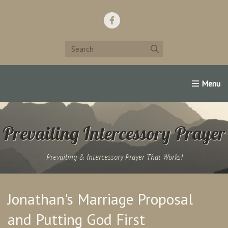
Home
Support Us!
Contact Us
Famous Christians:
Prevailing Intercessory Prayer
Prevailing & Intercessory Prayer That Works!
Jonathan's Marriage Proposal
and Putting God First