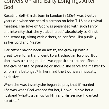
Conversion and Early Longings After
God
Rosalind Bell-Smith, born in London in 1864, was twelve
years old when she heard a sermon on John 3:16 at a revival
meeting. The love of God was presented with such fervor
and intensity that she yielded herself absolutely to Christ
and stood up, along with others, to confess Him publicly
as her Lord and Master.
Her father having been an artist, she grew up with a
great love for art and went to art school in Toronto. But
there was a strong pull in two opposite directions: Should
she give her life to painting or should she serve the Master to
whom she belonged? In her mind the two were mutually
exclusive.
When she was twenty she began to pray that if married
life was what God wanted for her, He would give her a
husband "wholly given up to Him and His service. I wanted
no other."