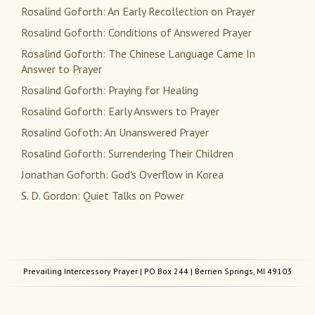
Rosalind Goforth: An Early Recollection on Prayer
Rosalind Goforth: Conditions of Answered Prayer
Rosalind Goforth: The Chinese Language Came In
Answer to Prayer
Rosalind Goforth: Praying for Healing
Rosalind Goforth: Early Answers to Prayer
Rosalind Gofoth: An Unanswered Prayer
Rosalind Goforth: Surrendering Their Children
Jonathan Goforth: God's Overflow in Korea
S. D. Gordon: Quiet Talks on Power
Prevailing Intercessory Prayer
| PO Box 244 | Berrien Springs, MI 49103