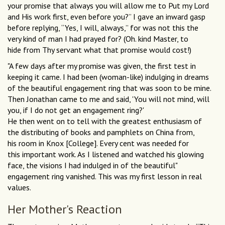
your promise that always you will allow me to Put my Lord
and His work first, even before you?” I gave an inward gasp
before replying, “Yes, I will, always,” for was not this the
very kind of man I had prayed for? (Oh. kind Master, to
hide from Thy servant what that promise would cost!)
"A few days after my promise was given, the first test in
keeping it came. I had been (woman-like) indulging in dreams
of the beautiful engagement ring that was soon to be mine.
Then Jonathan came to me and said, 'You will not mind, will
you, if I do not get an engagement ring?'
He then went on to tell with the greatest enthusiasm of
the distributing of books and pamphlets on China from,
his room in Knox [College]. Every cent was needed for
this important work. As I listened and watched his glowing
face, the visions I had indulged in of the beautiful"
engagement ring vanished. This was my first lesson in real
values.
Her Mother's Reaction