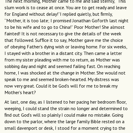
The next morning, Mother came to me and said sternly, “This
slum work is to cease at once. You are to get ready and leave
for England without delay!”I replied quietly, but ﬁrmly,
“Mother, it is too late; I promised Jonathan Goforth last night
to be his wife and to go to China!” Poor Mother! She almost
fainted! It is not necessary to give the details of the week
that followed. Sufﬁce it to say, Mother gave me the choice
of obeying Father’s dying wish or leaving home. For six weeks,
I stayed with a brother in a distant city. Then came a letter
from my sister pleading with me to return, as Mother was
sobbing day and night and seemed failing fast. On reaching
home, I was shocked at the change in Mother. She would not
speak to me and seemed broken-hearted. My distress was
now very great. Could it be God’s will for me to break my
Mother’s heart?
At last, one day, as I listened to her pacing her bedroom ﬂoor,
weeping, I could stand the strain no longer and determined to
ﬁnd out God’s will so plainly I could make no mistake. Going
down to the parlor, where the large family Bible rested on a
small davenport or desk, I stood for a moment crying to the