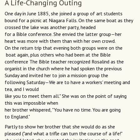
A Life-Changing Outing
One day in June 1885, she joined a group of art students
bound for a picnic at Niagara Falls. On the same boat as they
crossed the lake was another party, headed
for a Bible conference. She envied the latter group—her
heart was more with them than with her own crowd.
On the return trip that evening both groups were on the
boat again, plus others who had been at the Bible
conference The Bible teacher recognized Rosalind as the
organist in the church where he had spoken the previous
Sunday and invited her to join a mission group the
following Saturday—We are to have a workers' meeting and
tea, and I would
like you to meet them all." She was on the point of saying
this was impossible when
her brother whispered, "You have no time. You are going
to England."
Partly to show her brother that she would do as she
pleased ("and what a trifle can turn the course of a life!"