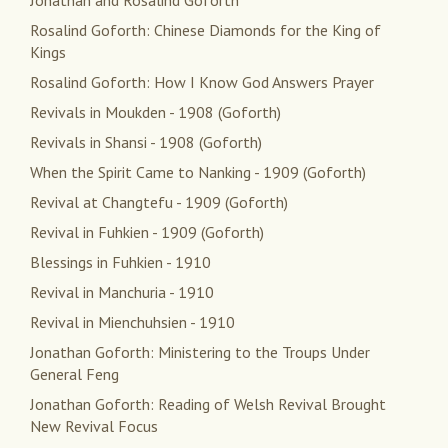
Jonathan and Rosalind Goforth
Rosalind Goforth: Chinese Diamonds for the King of
Kings
Rosalind Goforth: How I Know God Answers Prayer
Revivals in Moukden - 1908 (Goforth)
Revivals in Shansi - 1908 (Goforth)
When the Spirit Came to Nanking - 1909 (Goforth)
Revival at Changtefu - 1909 (Goforth)
Revival in Fuhkien - 1909 (Goforth)
Blessings in Fuhkien - 1910
Revival in Manchuria - 1910
Revival in Mienchuhsien - 1910
Jonathan Goforth: Ministering to the Troups Under
General Feng
Jonathan Goforth: Reading of Welsh Revival Brought
New Revival Focus