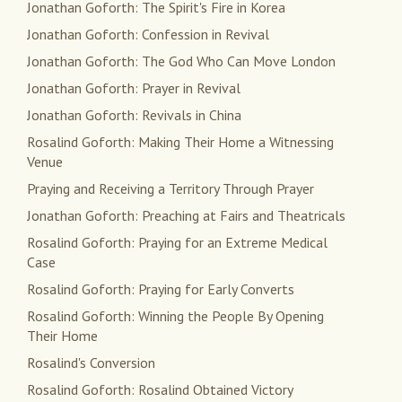
Jonathan Goforth: The Spirit's Fire in Korea
Jonathan Goforth: Confession in Revival
Jonathan Goforth: The God Who Can Move London
Jonathan Goforth: Prayer in Revival
Jonathan Goforth: Revivals in China
Rosalind Goforth: Making Their Home a Witnessing
Venue
Praying and Receiving a Territory Through Prayer
Jonathan Goforth: Preaching at Fairs and Theatricals
Rosalind Goforth: Praying for an Extreme Medical
Case
Rosalind Goforth: Praying for Early Converts
Rosalind Goforth: Winning the People By Opening
Their Home
Rosalind's Conversion
Rosalind Goforth: Rosalind Obtained Victory