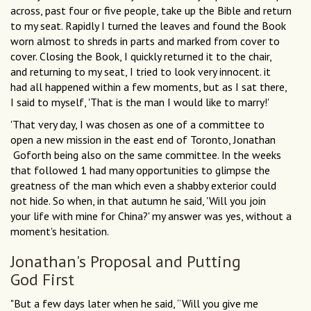
across, past four or five people, take up the Bible and return
to my seat. Rapidly I turned the leaves and found the Book
worn almost to shreds in parts and marked from cover to
cover. Closing the Book, I quickly returned it to the chair,
and returning to my seat, I tried to look very innocent. it
had all happened within a few moments, but as I sat there,
I said to myself, 'That is the man I would like to marry!'
'That very day, I was chosen as one of a committee to
open a new mission in the east end of Toronto, Jonathan
Goforth being also on the same committee. In the weeks
that followed 1 had many opportunities to glimpse the
greatness of the man which even a shabby exterior could
not hide. So when, in that autumn he said, 'Will you join
your life with mine for China?' my answer was yes, without a
moment's hesitation.
Jonathan's Proposal and Putting
God First
"But a few days later when he said, “Will you give me