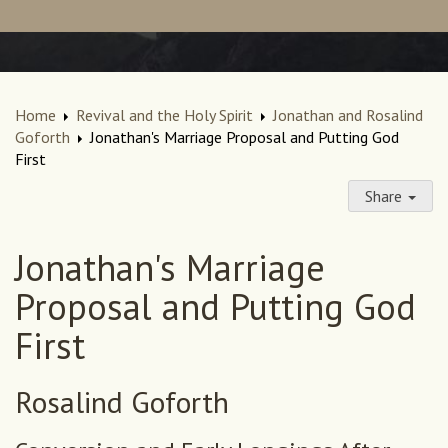
Home
Revival and the Holy Spirit
Jonathan and Rosalind
Goforth
Jonathan's Marriage Proposal and Putting God
First
Share
Jonathan's Marriage
Proposal and Putting God
First
Rosalind Goforth