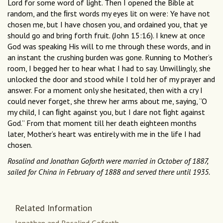
Lord for some word of light. Then I opened the Bible at
random, and the ﬁrst words my eyes lit on were: Ye have not
chosen me, but I have chosen you, and ordained you, that ye
should go and bring forth fruit. (John 15:16). I knew at once
God was speaking His will to me through these words, and in
an instant the crushing burden was gone. Running to Mother’s
room, I begged her to hear what I had to say. Unwillingly, she
unlocked the door and stood while I told her of my prayer and
answer. For a moment only she hesitated, then with a cry I
could never forget, she threw her arms about me, saying, “O
my child, I can ﬁght against you, but I dare not ﬁght against
God.” From that moment till her death eighteen months
later, Mother’s heart was entirely with me in the life I had
chosen.
Rosalind and Jonathan Goforth were married in October of 1887,
sailed for China in February of 1888 and served there until 1935.
Related Information