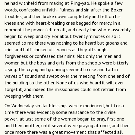
he had withheld from making at P'ing-yao. He spoke a few
words, confessing unfaith- fulness and sin after the Boxer
troubles, and then broke down completely and fell on his
knees and with heart-breaking cries begged for mercy. In a
moment the power fell on all, and nearly the whole assembly
began to weep and cry. For about twenty minutes or so it
seemed to me there was nothing to be heard but groans and
cries and half-choked utterances as they all sought
forgiveness or confessed their sins. Not only the men and
women but the boys and girls from the schools were bitterly
crying. The crying and groaning seemed to rise and fall in
waves of sound and swept over the meeting from one end of
the building to the other. None of us who heard it will ever
forget it, and indeed the missionaries could not refrain from
weeping with them.
On Wednesday similar blessings were experienced, but for a
time there was evidently some resistance to the divine
power; at last some of the women began to pray, first one
and then another, until several were praying at once, and then
once more there was a great movement that affected all