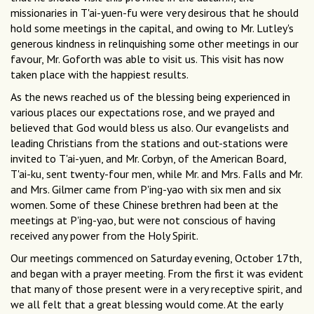
missionaries in T'ai-yuen-fu were very desirous that he should
hold some meetings in the capital, and owing to Mr. Lutley's
generous kindness in relinquishing some other meetings in our
favour, Mr. Goforth was able to visit us. This visit has now
taken place with the happiest results.
As the news reached us of the blessing being experienced in
various places our expectations rose, and we prayed and
believed that God would bless us also. Our evangelists and
leading Christians from the stations and out-stations were
invited to T'ai-yuen, and Mr. Corbyn, of the American Board,
T'ai-ku, sent twenty-four men, while Mr. and Mrs. Falls and Mr.
and Mrs. Gilmer came from P'ing-yao with six men and six
women. Some of these Chinese brethren had been at the
meetings at P'ing-yao, but were not conscious of having
received any power from the Holy Spirit.
Our meetings commenced on Saturday evening, October 17th,
and began with a prayer meeting. From the first it was evident
that many of those present were in a very receptive spirit, and
we all felt that a great blessing would come. At the early