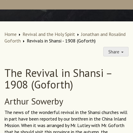
Home
Revival and the Holy Spirit
Jonathan and Rosalind
Goforth
Revivals in Shansi - 1908 (Goforth)
Share
The Revival in Shansi –
1908 (Goforth)
Arthur Sowerby
The news of the wonderful revival in the Shansi churches will
in part have been reported by our brethren in the China Inland
Mission. When it was arranged by Mr. Lutley with Mr. Goforth
that he should visit this province in the autumn, the