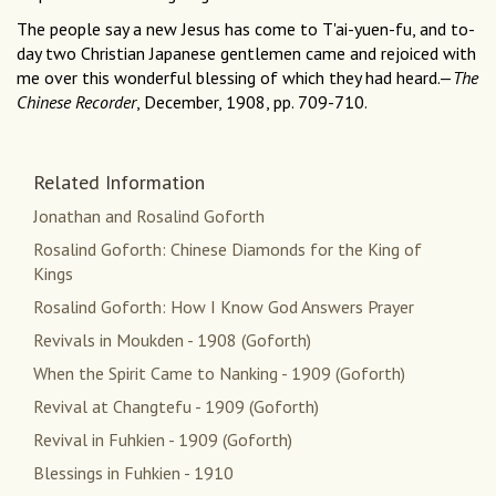
The people say a new Jesus has come to T'ai-yuen-fu, and to-
day two Christian Japanese gentlemen came and rejoiced with
me over this wonderful blessing of which they had heard.—
The
Chinese Recorder
, December, 1908, pp. 709-710.
Related Information
Jonathan and Rosalind Goforth
Rosalind Goforth: Chinese Diamonds for the King of
Kings
Rosalind Goforth: How I Know God Answers Prayer
Revivals in Moukden - 1908 (Goforth)
When the Spirit Came to Nanking - 1909 (Goforth)
Revival at Changtefu - 1909 (Goforth)
Revival in Fuhkien - 1909 (Goforth)
Blessings in Fuhkien - 1910