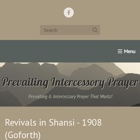
Home
Support Us!
Contact Us
Famous Christians:
Prevailing Intercessory Prayer
Prevailing & Intercessory Prayer That Works!
Revivals in Shansi - 1908
(Goforth)