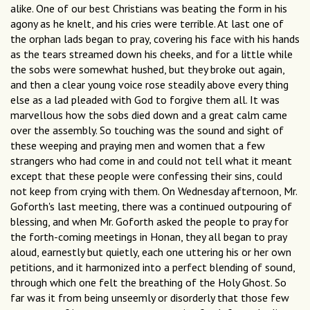
alike. One of our best Christians was beating the form in his
agony as he knelt, and his cries were terrible. At last one of
the orphan lads began to pray, covering his face with his hands
as the tears streamed down his cheeks, and for a little while
the sobs were somewhat hushed, but they broke out again,
and then a clear young voice rose steadily above every thing
else as a lad pleaded with God to forgive them all. It was
marvellous how the sobs died down and a great calm came
over the assembly. So touching was the sound and sight of
these weeping and praying men and women that a few
strangers who had come in and could not tell what it meant
except that these people were confessing their sins, could
not keep from crying with them. On Wednesday afternoon, Mr.
Goforth's last meeting, there was a continued outpouring of
blessing, and when Mr. Goforth asked the people to pray for
the forth-coming meetings in Honan, they all began to pray
aloud, earnestly but quietly, each one uttering his or her own
petitions, and it harmonized into a perfect blending of sound,
through which one felt the breathing of the Holy Ghost. So
far was it from being unseemly or disorderly that those few