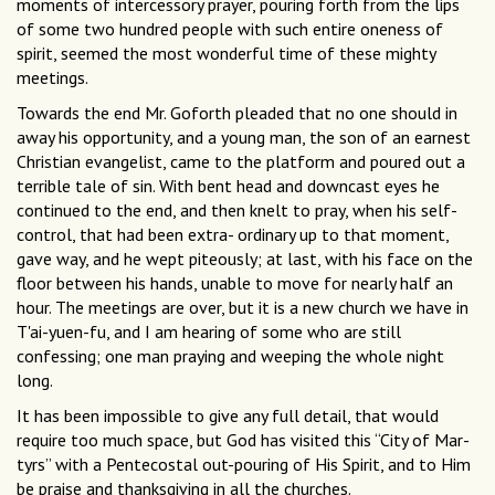
moments of intercessory prayer, pouring forth from the lips
of some two hundred people with such entire oneness of
spirit, seemed the most wonderful time of these mighty
meetings.
Towards the end Mr. Goforth pleaded that no one should in
away his opportunity, and a young man, the son of an earnest
Christian evangelist, came to the platform and poured out a
terrible tale of sin. With bent head and downcast eyes he
continued to the end, and then knelt to pray, when his self-
control, that had been extra- ordinary up to that moment,
gave way, and he wept piteously; at last, with his face on the
floor between his hands, unable to move for nearly half an
hour. The meetings are over, but it is a new church we have in
T'ai-yuen-fu, and I am hearing of some who are still
confessing; one man praying and weeping the whole night
long.
It has been impossible to give any full detail, that would
require too much space, but God has visited this “City of Mar-
tyrs’’ with a Pentecostal out-pouring of His Spirit, and to Him
be praise and thanksgiving in all the churches.