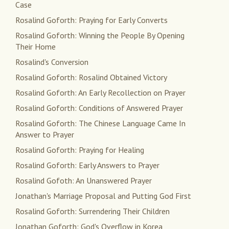
Case
Rosalind Goforth: Praying for Early Converts
Rosalind Goforth: Winning the People By Opening
Their Home
Rosalind's Conversion
Rosalind Goforth: Rosalind Obtained Victory
Rosalind Goforth: An Early Recollection on Prayer
Rosalind Goforth: Conditions of Answered Prayer
Rosalind Goforth: The Chinese Language Came In
Answer to Prayer
Rosalind Goforth: Praying for Healing
Rosalind Goforth: Early Answers to Prayer
Rosalind Gofoth: An Unanswered Prayer
Jonathan's Marriage Proposal and Putting God First
Rosalind Goforth: Surrendering Their Children
Jonathan Goforth: God's Overflow in Korea