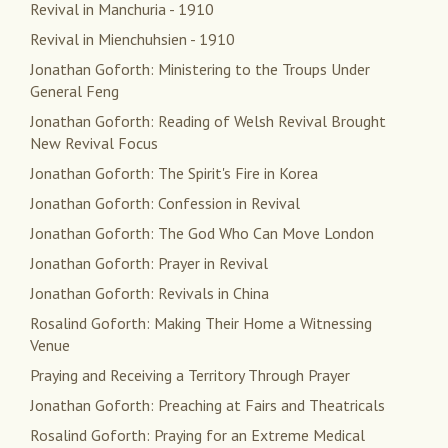
Revival in Manchuria - 1910
Revival in Mienchuhsien - 1910
Jonathan Goforth: Ministering to the Troups Under
General Feng
Jonathan Goforth: Reading of Welsh Revival Brought
New Revival Focus
Jonathan Goforth: The Spirit's Fire in Korea
Jonathan Goforth: Confession in Revival
Jonathan Goforth: The God Who Can Move London
Jonathan Goforth: Prayer in Revival
Jonathan Goforth: Revivals in China
Rosalind Goforth: Making Their Home a Witnessing
Venue
Praying and Receiving a Territory Through Prayer
Jonathan Goforth: Preaching at Fairs and Theatricals
Rosalind Goforth: Praying for an Extreme Medical