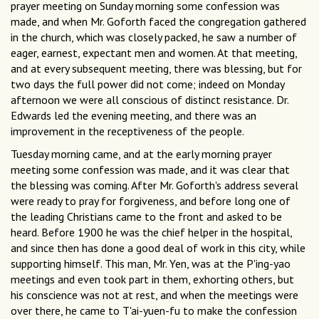
prayer meeting on Sunday morning some confession was
made, and when Mr. Goforth faced the congregation gathered
in the church, which was closely packed, he saw a number of
eager, earnest, expectant men and women. At that meeting,
and at every subsequent meeting, there was blessing, but for
two days the full power did not come; indeed on Monday
afternoon we were all conscious of distinct resistance. Dr.
Edwards led the evening meeting, and there was an
improvement in the receptiveness of the people.
Tuesday morning came, and at the early morning prayer
meeting some confession was made, and it was clear that
the blessing was coming. After Mr. Goforth's address several
were ready to pray for forgiveness, and before long one of
the leading Christians came to the front and asked to be
heard. Before 1900 he was the chief helper in the hospital,
and since then has done a good deal of work in this city, while
supporting himself. This man, Mr. Yen, was at the P'ing-yao
meetings and even took part in them, exhorting others, but
his conscience was not at rest, and when the meetings were
over there, he came to T'ai-yuen-fu to make the confession