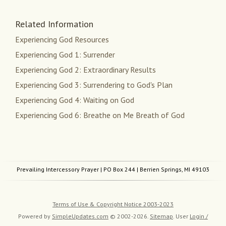
Related Information
Experiencing God Resources
Experiencing God 1: Surrender
Experiencing God 2: Extraordinary Results
Experiencing God 3: Surrendering to God's Plan
Experiencing God 4: Waiting on God
Experiencing God 6: Breathe on Me Breath of God
Prevailing Intercessory Prayer
| PO Box 244 | Berrien Springs, MI 49103
Terms of Use & Copyright Notice 2003-2023
Powered by
SimpleUpdates.com
© 2002-2026.
Sitemap
.
User
Login /