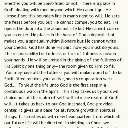
whether you will be Spirit-filled or not. There is a place in
God’s dealing with men beyond which He cannot go. He
Himself set this boundary line in man’s right to will. He sets
the feast before you but He cannot compel you to eat. He
opens the door into the abundant life but He cannot coerce
you to enter. He places in the bank of God a deposit that
makes you a spiritual multimillionaire but He cannot write
your checks. God has done His part, now you must do yours....
The responsibility for fullness or lack of fullness is now in
your hands. He will be limited in the giving of the fullness of
His Spirit by one thing only—the room given to Him to fill.
‘You may have all the fullness you will make room for.’ To be
Spirit-filled requires your active, hearty cooperation with
God.... To yield the life unto God is the first step in a
continuous walk in the Spirit. This step takes us by our own
choice out of the realm of self-will into the realm of God’s
will. It takes us back to our God-intended, God-provided
center. It gives us a base for all future growth in spiritual
things. It furnishes us with new headquarters from which all
our future life will be directed. In yielding to Christ we