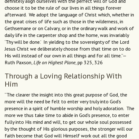
definitely align ourselves with the perfect will of God and
choose it to be the rule of our lives in all things forever
afterward. We adopt the language of Christ which, whether in
the great crises of life such as those in the wilderness, in
Gethsemane or on Calvary, or in the ordinary walk and work of
daily life in the carpenter shop and the home, was invariably
‘Thy will be done.’ In yielding to the sovereignty of the Lord
Jesus Christ we deliberately choose from that time on to do
His will instead of our own in all things and for all time.”—
Ruth Paxson,
Life on Highest Plane
, pp 325, 326
Through a Loving Relationship With
Him
“The clearer the insight into this great purpose of God, the
more will the need be felt to enter very truly into God’s
presence in a spirit of humble worship and holy adoration. The
more we thus take time to abide in God’s presence, to enter
fully into His mind and will, to get our whole soul possessed
by the thought of His glorious purposes, the stronger will our
faith become that God will Himself work out all the good