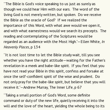
“The Bible is God’s voice speaking to us just as surely as
though we could hear Him with our ears. The word of the
living God is not merely written, but spoken. Do we receive
the Bible as the oracle of God? If we realized the
importance of this Word, with what awe would we open it,
and with what earnestness would we search its precepts. The
reading and contemplating of the Scriptures would be
regarded as an audience with the Most High.”—Ellen White,
In
Heavenly Places
, p 134
“It is not lost time to let the Bible study wait, till you see
whether you have the right attitude—waiting for the Father’s
revelation in a meek and babe-like spirit. If you feel that you
have not read your Bible in this spirit, confess and forsake at
once the self-confident spirit of the wise and prudent. Do
not only pray for the babe-like spirit, but believe that you will
receive it.”—Andrew Murray, The Inner Life, p 67
“Taking a small portion of God’s Word, some definite
command or duty of the new life, quietly receiving it into the
will and the love of the heart, yielding the whole being to its