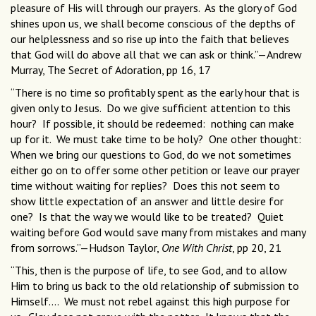
pleasure of His will through our prayers. As the glory of God
shines upon us, we shall become conscious of the depths of
our helplessness and so rise up into the faith that believes
that God will do above all that we can ask or think.”—Andrew
Murray, The Secret of Adoration, pp 16, 17
“There is no time so profitably spent as the early hour that is
given only to Jesus. Do we give sufficient attention to this
hour? If possible, it should be redeemed: nothing can make
up for it. We must take time to be holy? One other thought:
When we bring our questions to God, do we not sometimes
either go on to offer some other petition or leave our prayer
time without waiting for replies? Does this not seem to
show little expectation of an answer and little desire for
one? Is that the way we would like to be treated? Quiet
waiting before God would save many from mistakes and many
from sorrows.”—Hudson Taylor,
One With Christ
, pp 20, 21
“This, then is the purpose of life, to see God, and to allow
Him to bring us back to the old relationship of submission to
Himself.... We must not rebel against this high purpose for