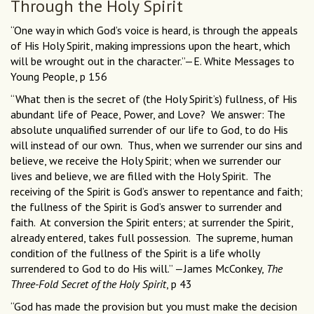
Through the Holy Spirit
“One way in which God’s voice is heard, is through the appeals
of His Holy Spirit, making impressions upon the heart, which
will be wrought out in the character.”—E. White Messages to
Young People, p 156
“What then is the secret of (the Holy Spirit’s) fullness, of His
abundant life of Peace, Power, and Love? We answer: The
absolute unqualified surrender of our life to God, to do His
will instead of our own. Thus, when we surrender our sins and
believe, we receive the Holy Spirit; when we surrender our
lives and believe, we are filled with the Holy Spirit. The
receiving of the Spirit is God’s answer to repentance and faith;
the fullness of the Spirit is God’s answer to surrender and
faith. At conversion the Spirit enters; at surrender the Spirit,
already entered, takes full possession. The supreme, human
condition of the fullness of the Spirit is a life wholly
surrendered to God to do His will.” —James McConkey,
The
Three-Fold Secret of the Holy Spirit
, p 43
“God has made the provision but you must make the decision