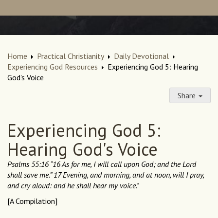
Home
Practical Christianity
Daily Devotional
Experiencing God Resources
Experiencing God 5: Hearing
God's Voice
Share
Experiencing God 5:
Hearing God's Voice
Psalms 55:16 “16 As for me, I will call upon God; and the Lord
shall save me.” 17 Evening, and morning, and at noon, will I pray,
and cry aloud: and he shall hear my voice."
[A Compilation]