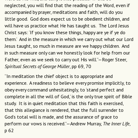
neglected, you will find that the reading of the Word, even if
accompanied by prayer, meditations and faith, will do you
little good. God does expect us to be obedient children, and
will have us practice what He has taught us. The Lord Jesus
Christ says: ‘If you know these things, happy are ye if ye do
them.’ And in the measure in which we carry out what our Lord
Jesus taught, so much in measure are we happy children. And
in such measure only can we honestly look for help from our
Father, even as we seek to carry out His will.”—Roger Steer,
Spiritual Secrets of George Müller
, pp 69, 70
“In meditation the chief object is to appropriate and
experience. A readiness to believe every promise implicitly, to
obey every command unhesitatingly, to ‘stand perfect and
complete in all the will of God,’ is the only true spirit of Bible
study. It is in quiet meditation that this faith is exercised,
that this allegiance is rendered, that the full surrender to
God’s total will is made, and the assurance of grace to
perform our vows is received.”—Andrew Murray,
The Inner Life
,
p 62