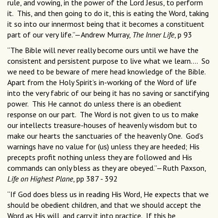
rule, and vowing, in the power of the Lord Jesus, to perform
it. This, and then going to do it, this is eating the Word, taking
it so into our innermost being that it becomes a constituent
part of our very life.”—Andrew Murray,
The Inner Life
, p 93
“The Bible will never really become ours until we have the
consistent and persistent purpose to live what we learn.... So
we need to be beware of mere head knowledge of the Bible.
Apart from the Holy Spirit’s in-working of the Word of life
into the very fabric of our being it has no saving or sanctifying
power. This He cannot do unless there is an obedient
response on our part. The Word is not given to us to make
our intellects treasure-houses of heavenly wisdom but to
make our hearts the sanctuaries of the heavenly One. God’s
warnings have no value for (us) unless they are heeded; His
precepts profit nothing unless they are followed and His
commands can only bless as they are obeyed.”—Ruth Paxson,
Life on Highest Plane
, pp 387 - 392
“If God does bless us in reading His Word, He expects that we
should be obedient children, and that we should accept the
Word as His will, and carry it into practice. If this be