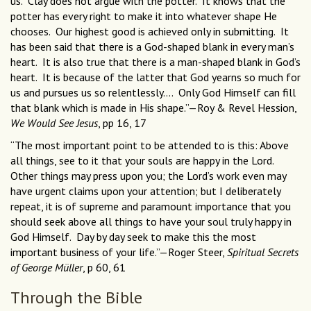
us. Clay does not argue with the potter. It knows that the
potter has every right to make it into whatever shape He
chooses. Our highest good is achieved only in submitting. It
has been said that there is a God-shaped blank in every man’s
heart. It is also true that there is a man-shaped blank in God’s
heart. It is because of the latter that God yearns so much for
us and pursues us so relentlessly.... Only God Himself can fill
that blank which is made in His shape.”—Roy & Revel Hession,
We Would See Jesus
, pp 16, 17
“The most important point to be attended to is this: Above
all things, see to it that your souls are happy in the Lord.
Other things may press upon you; the Lord’s work even may
have urgent claims upon your attention; but I deliberately
repeat, it is of supreme and paramount importance that you
should seek above all things to have your soul truly happy in
God Himself. Day by day seek to make this the most
important business of your life.”—Roger Steer,
Spiritual Secrets
of George Müller
, p 60, 61
Through the Bible