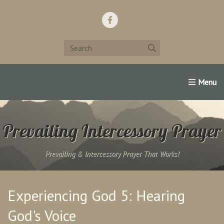
Home
Support Us!
Contact Us
Famous Christians:
Prevailing Intercessory Prayer
Prevailing & Intercessory Prayer That Works!
Experiencing God 5: Hearing
God's Voice