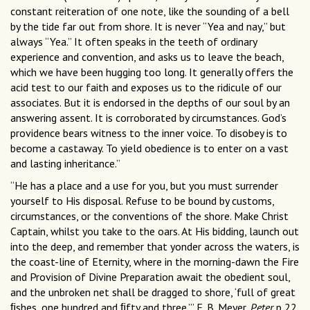
constant reiteration of one note, like the sounding of a bell
by the tide far out from shore. It is never “Yea and nay,” but
always “Yea.” It often speaks in the teeth of ordinary
experience and convention, and asks us to leave the beach,
which we have been hugging too long. It generally offers the
acid test to our faith and exposes us to the ridicule of our
associates. But it is endorsed in the depths of our soul by an
answering assent. It is corroborated by circumstances. God’s
providence bears witness to the inner voice. To disobey is to
become a castaway. To yield obedience is to enter on a vast
and lasting inheritance.”
“He has a place and a use for you, but you must surrender
yourself to His disposal. Refuse to be bound by customs,
circumstances, or the conventions of the shore. Make Christ
Captain, whilst you take to the oars. At His bidding, launch out
into the deep, and remember that yonder across the waters, is
the coast-line of Eternity, where in the morning-dawn the Fire
and Provision of Divine Preparation await the obedient soul,
and the unbroken net shall be dragged to shore, ‘full of great
ﬁshes, one hundred and ﬁfty and three.’” F. B. Meyer,
Peter
p 22