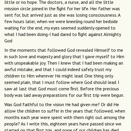
little or no hope. The doctors, a nurse, and all the little
mission circle joined in the ﬁght for her life. Her father was
sent for, but arrived just as she was losing consciousness. A
few hours later, when we were kneeling round her bedside
waiting for the end, my eyes seemed suddenly opened to
what I had been doing-I had dared to ﬁght against Almighty
God
In the moments that followed God revealed Himself to me
in such love and majesty and glory that I gave myself to Him
with unspeakable joy. Then I knew that I had been making an
awful mistake, and that I could indeed safely trust my
children to Him wherever He might lead. One thing only
seemed plain, that I must follow where God should lead. I
saw at last that God must come ﬁrst. Before the precious
body was laid away preparations for our ﬁrst trip were begun.
Was God faithful to the vision He had given me? Or did He
allow the children to suffer in the years that followed, when
months each year were spent with them right out among the
people? As I write this, eighteen years have passed since we
started on that ﬁrst trip, and none of our children has died.