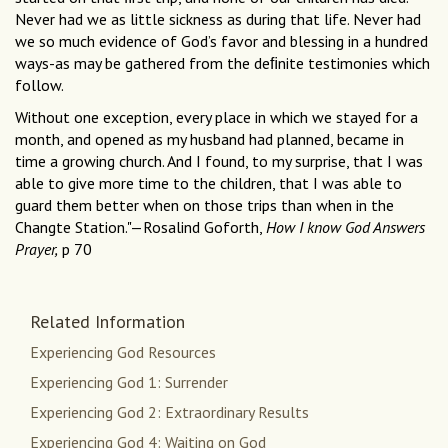
Never had we as little sickness as during that life. Never had
we so much evidence of God’s favor and blessing in a hundred
ways-as may be gathered from the deﬁnite testimonies which
follow.
Without one exception, every place in which we stayed for a
month, and opened as my husband had planned, became in
time a growing church. And I found, to my surprise, that I was
able to give more time to the children, that I was able to
guard them better when on those trips than when in the
Changte Station."—Rosalind Goforth,
How I know God Answers
Prayer,
p 70
Related Information
Experiencing God Resources
Experiencing God 1: Surrender
Experiencing God 2: Extraordinary Results
Experiencing God 4: Waiting on God