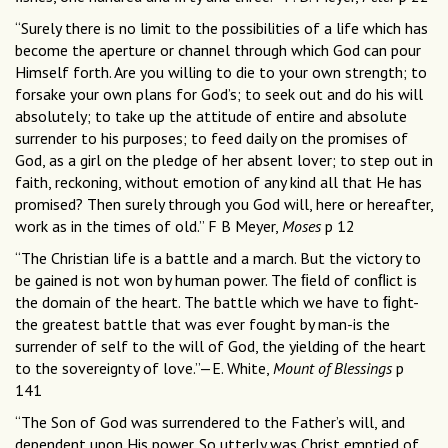
“Surely there is no limit to the possibilities of a life which has
become the aperture or channel through which God can pour
Himself forth. Are you willing to die to your own strength; to
forsake your own plans for God’s; to seek out and do his will
absolutely; to take up the attitude of entire and absolute
surrender to his purposes; to feed daily on the promises of
God, as a girl on the pledge of her absent lover; to step out in
faith, reckoning, without emotion of any kind all that He has
promised? Then surely through you God will, here or hereafter,
work as in the times of old.” F B Meyer,
Moses
p 12
“The Christian life is a battle and a march. But the victory to
be gained is not won by human power. The ﬁeld of conﬂict is
the domain of the heart. The battle which we have to ﬁght-
the greatest battle that was ever fought by man-is the
surrender of self to the will of God, the yielding of the heart
to the sovereignty of love.”—E. White,
Mount of Blessings
p
141
“The Son of God was surrendered to the Father’s will, and
dependent upon His power. So utterly was Christ emptied of