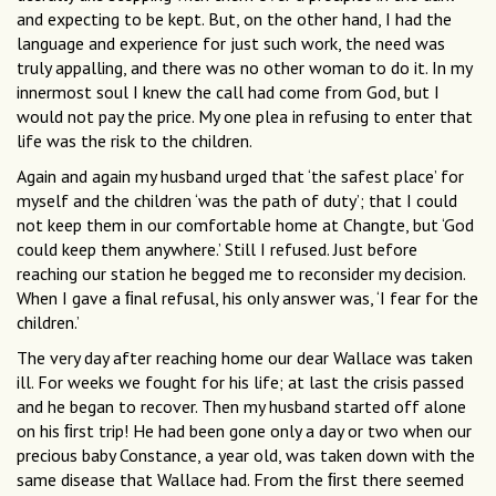
and expecting to be kept. But, on the other hand, I had the
language and experience for just such work, the need was
truly appalling, and there was no other woman to do it. In my
innermost soul I knew the call had come from God, but I
would not pay the price. My one plea in refusing to enter that
life was the risk to the children.
Again and again my husband urged that ‘the safest place’ for
myself and the children ‘was the path of duty’; that I could
not keep them in our comfortable home at Changte, but ‘God
could keep them anywhere.’ Still I refused. Just before
reaching our station he begged me to reconsider my decision.
When I gave a ﬁnal refusal, his only answer was, ‘I fear for the
children.’
The very day after reaching home our dear Wallace was taken
ill. For weeks we fought for his life; at last the crisis passed
and he began to recover. Then my husband started off alone
on his ﬁrst trip! He had been gone only a day or two when our
precious baby Constance, a year old, was taken down with the
same disease that Wallace had. From the ﬁrst there seemed