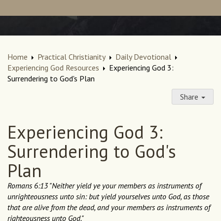
Home
Practical Christianity
Daily Devotional
Experiencing God Resources
Experiencing God 3:
Surrendering to God's Plan
Share
Experiencing God 3:
Surrendering to God's
Plan
Romans 6:13 "Neither yield ye your members as instruments of
unrighteousness unto sin: but yield yourselves unto God, as those
that are alive from the dead, and your members as instruments of
righteousness unto God."