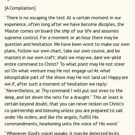
[A Compilation]
“There is no escaping the test. At a certain moment in our
experience, often long after we have become disciples, the
Master comes on board the ship of our life and assumes
supreme control. For a moment or an hour there may be
question and hesitation. We have been wont to make our own
plans, follow our own chart, take our own course, and be
masters in our own craft; shall we-may we, dare we-yield
entire command to Christ? To what point may He not steer
us! On what venture may He not engage us! At what
inhospitable part of the shore may He not land us! Happy are
we if, after such a moment of hesitation we reply:
“Nevertheless, at Thy command I will put out even to the
deep, and let down the nets for a draught.” This at least is
certain beyond doubt, that you can never reckon on Christ’s
co-partnership and blessing unless you are prepared to sail
under His orders, and like the angels, fulfill His
commandments, hearkening unto the voice of His word.”
“Whenever (God’s voice) speaks, it may be detected by its