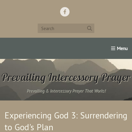
Home
Support Us!
Contact Us
Famous Christians:
Prevailing Intercessory Prayer
Prevailing & Intercessory Prayer That Works!
Experiencing God 3: Surrendering
to God's Plan