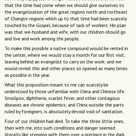
that the time had come when we should give ourselves to
the evangelization of the great regions north and northeast
of Changte-regions which up to that time had been scarcely
touched by the Gospel, because of lack of workers. His plan
was that we-husband and wife, with our children-should go
and live and work among the people.
To make this possible a native compound would be rented in
the center, where we would stay a month for our ﬁrst visit,
leaving behind an evangelist to carry on the work; and we
would revisit this and other places so opened as many times
as possible in the year.
What this proposition meant to me can scarcely be
understood by those unfamiliar with China and Chinese life.
Smallpox, diphtheria, scarlet fever, and other contagious
diseases are chronic epidemics; and China outside the parts
ruled by foreigners, is absolutely devoid void of sanitation.
Four of our children had died. To take the three little ones,
then with me, into such conditions and danger seemed
literally like stepping with them over a precipice in the dark