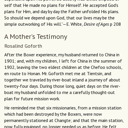
self that He made no plans for Himself. He accepted God’s
plans for Him, and day by day the Father unfolded His plans.
So should we depend upon God, that our lives may be the
simple outworking of His will.”—E. White,
Desire of Ages
p 208
A Mother's Testimony
Rosalind Goforth
After the Boxer experience, my husband returned to China in
1901; and, with my children, I left for China in the summer of
1902, leaving the two eldest children at the Chefoo schools,
en route to Honan. Mr. Goforth met me at Tientsin, and
together we traveled by river-boat inland a journey of about
twenty-four days. During those long, quiet days on the river-
boat my husband unfolded to me a carefully thought-out
plan for future mission work.
He reminded me that six missionaries, from a mission station
which had been destroyed by the Boxers, were now
permanently stationed at Changte; and that the main station,
now fully equipped, no longer needed us as before. He felt