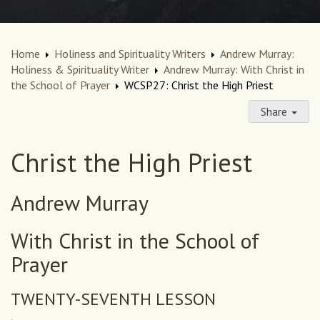
Home
Holiness and Spirituality Writers
Andrew Murray:
Holiness & Spirituality Writer
Andrew Murray: With Christ in
the School of Prayer
WCSP27: Christ the High Priest
Share
Christ the High Priest
Andrew Murray
With Christ in the School of
Prayer
TWENTY-SEVENTH LESSON