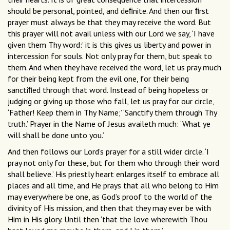
should be personal, pointed, and deﬁnite. And then our ﬁrst
prayer must always be that they may receive the word. But
this prayer will not avail unless with our Lord we say, ‘I have
given them Thy word:’ it is this gives us liberty and power in
intercession for souls. Not only pray for them, but speak to
them. And when they have received the word, let us pray much
for their being kept from the evil one, for their being
sanctiﬁed through that word. Instead of being hopeless or
judging or giving up those who fall, let us pray for our circle,
‘Father! Keep them in Thy Name;’ ‘Sanctify them through Thy
truth.’ Prayer in the Name of Jesus availeth much: ‘What ye
will shall be done unto you.’
And then follows our Lord’s prayer for a still wider circle. ‘I
pray not only for these, but for them who through their word
shall believe.’ His priestly heart enlarges itself to embrace all
places and all time, and He prays that all who belong to Him
may everywhere be one, as God’s proof to the world of the
divinity of His mission, and then that they may ever be with
Him in His glory. Until then ‘that the love wherewith Thou