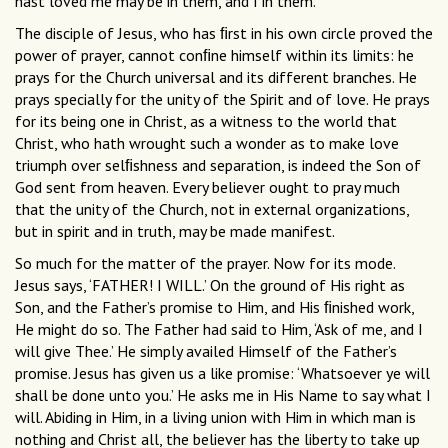
hast loved me may be in them, and I in them.’
The disciple of Jesus, who has ﬁrst in his own circle proved the
power of prayer, cannot conﬁne himself within its limits: he
prays for the Church universal and its different branches. He
prays specially for the unity of the Spirit and of love. He prays
for its being one in Christ, as a witness to the world that
Christ, who hath wrought such a wonder as to make love
triumph over selﬁshness and separation, is indeed the Son of
God sent from heaven. Every believer ought to pray much
that the unity of the Church, not in external organizations,
but in spirit and in truth, may be made manifest.
So much for the matter of the prayer. Now for its mode.
Jesus says, ‘FATHER! I WILL.’ On the ground of His right as
Son, and the Father’s promise to Him, and His ﬁnished work,
He might do so. The Father had said to Him, ‘Ask of me, and I
will give Thee.’ He simply availed Himself of the Father’s
promise. Jesus has given us a like promise: ‘Whatsoever ye will
shall be done unto you.’ He asks me in His Name to say what I
will. Abiding in Him, in a living union with Him in which man is
nothing and Christ all, the believer has the liberty to take up