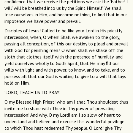
conﬁdence that we receive the petitions we ask: the ‘Father! I
will’ will be breathed into us by the Spirit Himself. We shall
lose ourselves in Him, and become nothing, to ﬁnd that in our
impotence we have power and prevail.
Disciples of Jesus! Called to be like your Lord in His priestly
intercession, when, O when! Shall we awaken to the glory,
passing all conception, of this our destiny to plead and prevail
with God for perishing men? O when shall we shake off the
sloth that clothes itself with the pretence of humility, and
yield ourselves wholly to God’s Spirit, that He may ﬁll our
wills with light and with power, to know, and to take, and to
possess all that our God is waiting to give to a will that lays
hold on Him.
‘LORD, TEACH US TO PRAY.’
O my Blessed High Priest! who am I that Thou shouldest thus
invite me to share with Thee in Thy power of prevailing
intercession! And why, O my Lord! am I so slow of heart to
understand and believe and exercise this wonderful privilege
to which Thou hast redeemed Thy people. O Lord! give Thy