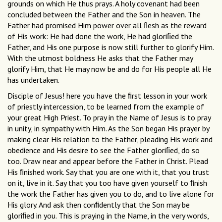
grounds on which He thus prays. A holy covenant had been
concluded between the Father and the Son in heaven. The
Father had promised Him power over all ﬂesh as the reward
of His work: He had done the work, He had gloriﬁed the
Father, and His one purpose is now still further to glorify Him.
With the utmost boldness He asks that the Father may
glorify Him, that He may now be and do for His people all He
has undertaken.
Disciple of Jesus! here you have the ﬁrst lesson in your work
of priestly intercession, to be learned from the example of
your great High Priest. To pray in the Name of Jesus is to pray
in unity, in sympathy with Him. As the Son began His prayer by
making clear His relation to the Father, pleading His work and
obedience and His desire to see the Father gloriﬁed, do so
too. Draw near and appear before the Father in Christ. Plead
His ﬁnished work. Say that you are one with it, that you trust
on it, live in it. Say that you too have given yourself to ﬁnish
the work the Father has given you to do, and to live alone for
His glory. And ask then conﬁdently that the Son may be
gloriﬁed in you. This is praying in the Name, in the very words,