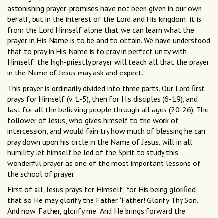
astonishing prayer-promises have not been given in our own
behalf, but in the interest of the Lord and His kingdom: it is
from the Lord Himself alone that we can learn what the
prayer in His Name is to be and to obtain. We have understood
that to pray in His Name is to pray in perfect unity with
Himself: the high-priestly prayer will teach all that the prayer
in the Name of Jesus may ask and expect.
This prayer is ordinarily divided into three parts. Our Lord ﬁrst
prays for Himself (v. 1-5), then for His disciples (6-19), and
last for all the believing people through all ages (20-26). The
follower of Jesus, who gives himself to the work of
intercession, and would fain try how much of blessing he can
pray down upon his circle in the Name of Jesus, will in all
humility let himself be led of the Spirit to study this
wonderful prayer as one of the most important lessons of
the school of prayer.
First of all, Jesus prays for Himself, for His being gloriﬁed,
that so He may glorify the Father. ‘Father! Glorify Thy Son.
And now, Father, glorify me.’ And He brings forward the