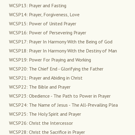
WCSP13: Prayer and Fasting
WCSP14: Prayer, Forgiveness, Love
WCSP15: Power of United Prayer
WCSP16: Power of Persevering Prayer
WCSP17: Prayer In Harmony With the Being of God
WCSP18: Prayer In Harmony With the Destiny of Man
WCSP19: Power For Praying and Working
WCSP20: The Chief End - Glorifying the Father
WCSP21: Prayer and Abiding in Christ
WCSP22: The Bible and Prayer
WCSP23: Obedience - The Path to Power in Prayer
WCSP24: The Name of Jesus - The All-Prevailing Plea
WCSP25: The Holy Spirit and Prayer
WCSP26: Christ the Intercessor
WCSP28: Christ the Sacrifice in Prayer