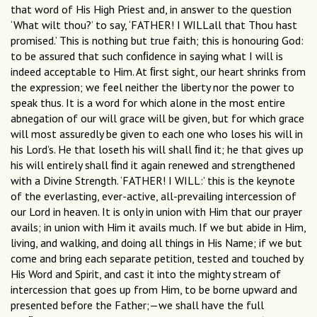
that word of His High Priest and, in answer to the question
‘What wilt thou?’ to say, ‘FATHER! I WILLall that Thou hast
promised.’ This is nothing but true faith; this is honouring God:
to be assured that such conﬁdence in saying what I will is
indeed acceptable to Him. At ﬁrst sight, our heart shrinks from
the expression; we feel neither the liberty nor the power to
speak thus. It is a word for which alone in the most entire
abnegation of our will grace will be given, but for which grace
will most assuredly be given to each one who loses his will in
his Lord’s. He that loseth his will shall ﬁnd it; he that gives up
his will entirely shall ﬁnd it again renewed and strengthened
with a Divine Strength. ‘FATHER! I WILL:’ this is the keynote
of the everlasting, ever-active, all-prevailing intercession of
our Lord in heaven. It is only in union with Him that our prayer
avails; in union with Him it avails much. If we but abide in Him,
living, and walking, and doing all things in His Name; if we but
come and bring each separate petition, tested and touched by
His Word and Spirit, and cast it into the mighty stream of
intercession that goes up from Him, to be borne upward and
presented before the Father;—we shall have the full