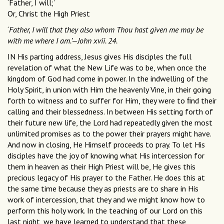
‘Father, I will;’
Or, Christ the High Priest
‘
Father, I will that they also whom Thou hast given me may be
with me where I am.’—John xvii. 24.
IN His parting address, Jesus gives His disciples the full
revelation of what the New Life was to be, when once the
kingdom of God had come in power. In the indwelling of the
Holy Spirit, in union with Him the heavenly Vine, in their going
forth to witness and to suffer for Him, they were to ﬁnd their
calling and their blessedness. In between His setting forth of
their future new life, the Lord had repeatedly given the most
unlimited promises as to the power their prayers might have.
And now in closing, He Himself proceeds to pray. To let His
disciples have the joy of knowing what His intercession for
them in heaven as their High Priest will be, He gives this
precious legacy of His prayer to the Father. He does this at
the same time because they as priests are to share in His
work of intercession, that they and we might know how to
perform this holy work. In the teaching of our Lord on this
last night, we have learned to understand that these