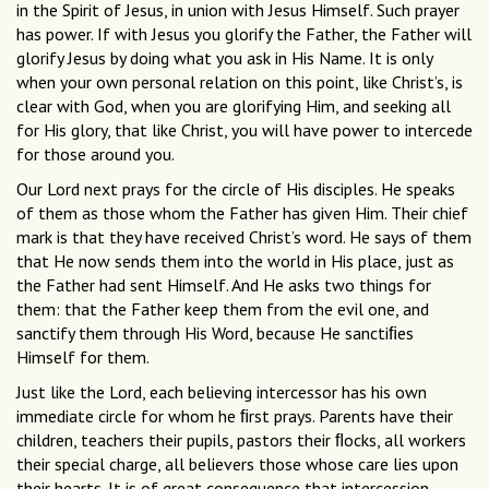
in the Spirit of Jesus, in union with Jesus Himself. Such prayer
has power. If with Jesus you glorify the Father, the Father will
glorify Jesus by doing what you ask in His Name. It is only
when your own personal relation on this point, like Christ’s, is
clear with God, when you are glorifying Him, and seeking all
for His glory, that like Christ, you will have power to intercede
for those around you.
Our Lord next prays for the circle of His disciples. He speaks
of them as those whom the Father has given Him. Their chief
mark is that they have received Christ’s word. He says of them
that He now sends them into the world in His place, just as
the Father had sent Himself. And He asks two things for
them: that the Father keep them from the evil one, and
sanctify them through His Word, because He sanctiﬁes
Himself for them.
Just like the Lord, each believing intercessor has his own
immediate circle for whom he ﬁrst prays. Parents have their
children, teachers their pupils, pastors their ﬂocks, all workers
their special charge, all believers those whose care lies upon
their hearts. It is of great consequence that intercession