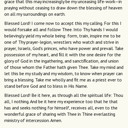
grace that this may increasingly be my unceasing life-work—in
praying without ceasing to draw down the blessing of heaven
on all my surroundings on earth.
Blessed Lord! I come now to accept this my calling. For this I
would forsake all and follow Thee. Into Thy hands I would
believingly yield my whole being: form, train, inspire me to be
one of Thy prayer-legion, wrestlers who watch and strive in
prayer, Israels, God’s princes, who have power and prevail. Take
possession of my heart, and ﬁll it with the one desire for the
glory of God in the ingathering, and sanctiﬁcation, and union
of those whom the Father hath given Thee. Take my mind and
let this be my study and my wisdom, to know when prayer can
bring a blessing. Take me wholly and ﬁt me as a priest ever to
stand before God and to bless in His Name.
Blessed Lord! Be it here, as through all the spiritual life: Thou
all, I nothing. And be it here my experience too that he that
has and seeks nothing for himself, receives all, even to the
wonderful grace of sharing with Thee in Thine everlasting
ministry of intercession. Amen.