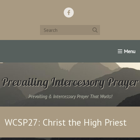
Home
Support Us!
Contact Us
Famous Christians:
Prevailing Intercessory Prayer
Prevailing & Intercessory Prayer That Works!
WCSP27: Christ the High Priest