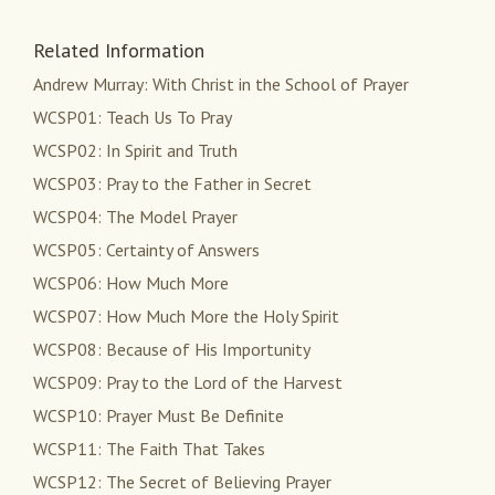
Related Information
Andrew Murray: With Christ in the School of Prayer
WCSP01: Teach Us To Pray
WCSP02: In Spirit and Truth
WCSP03: Pray to the Father in Secret
WCSP04: The Model Prayer
WCSP05: Certainty of Answers
WCSP06: How Much More
WCSP07: How Much More the Holy Spirit
WCSP08: Because of His Importunity
WCSP09: Pray to the Lord of the Harvest
WCSP10: Prayer Must Be Definite
WCSP11: The Faith That Takes
WCSP12: The Secret of Believing Prayer