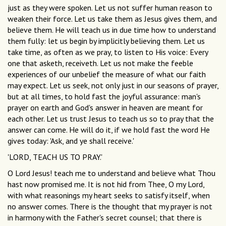
just as they were spoken. Let us not suffer human reason to
weaken their force. Let us take them as Jesus gives them, and
believe them. He will teach us in due time how to understand
them fully: let us begin by implicitly believing them. Let us
take time, as often as we pray, to listen to His voice: Every
one that asketh, receiveth. Let us not make the feeble
experiences of our unbelief the measure of what our faith
may expect. Let us seek, not only just in our seasons of prayer,
but at all times, to hold fast the joyful assurance: man's
prayer on earth and God's answer in heaven are meant for
each other. Let us trust Jesus to teach us so to pray that the
answer can come. He will do it, if we hold fast the word He
gives today: 'Ask, and ye shall receive.'
'LORD, TEACH US TO PRAY.'
O Lord Jesus! teach me to understand and believe what Thou
hast now promised me. It is not hid from Thee, O my Lord,
with what reasonings my heart seeks to satisfy itself, when
no answer comes. There is the thought that my prayer is not
in harmony with the Father's secret counsel; that there is