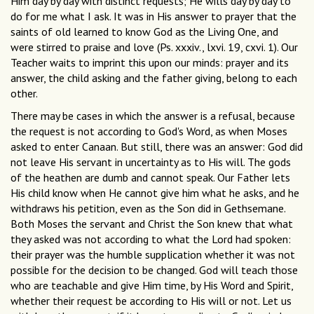
Him day by day with distinct requests; He wills day by day to
do for me what I ask. It was in His answer to prayer that the
saints of old learned to know God as the Living One, and
were stirred to praise and love (Ps. xxxiv., lxvi. 19, cxvi. 1). Our
Teacher waits to imprint this upon our minds: prayer and its
answer, the child asking and the father giving, belong to each
other.
There may be cases in which the answer is a refusal, because
the request is not according to God's Word, as when Moses
asked to enter Canaan. But still, there was an answer: God did
not leave His servant in uncertainty as to His will. The gods
of the heathen are dumb and cannot speak. Our Father lets
His child know when He cannot give him what he asks, and he
withdraws his petition, even as the Son did in Gethsemane.
Both Moses the servant and Christ the Son knew that what
they asked was not according to what the Lord had spoken:
their prayer was the humble supplication whether it was not
possible for the decision to be changed. God will teach those
who are teachable and give Him time, by His Word and Spirit,
whether their request be according to His will or not. Let us