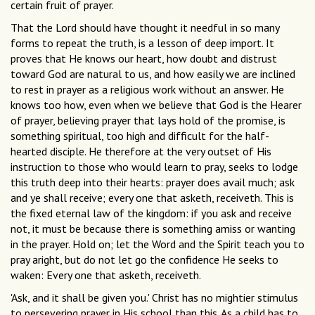
certain fruit of prayer.
That the Lord should have thought it needful in so many
forms to repeat the truth, is a lesson of deep import. It
proves that He knows our heart, how doubt and distrust
toward God are natural to us, and how easily we are inclined
to rest in prayer as a religious work without an answer. He
knows too how, even when we believe that God is the Hearer
of prayer, believing prayer that lays hold of the promise, is
something spiritual, too high and difficult for the half-
hearted disciple. He therefore at the very outset of His
instruction to those who would learn to pray, seeks to lodge
this truth deep into their hearts: prayer does avail much; ask
and ye shall receive; every one that asketh, receiveth. This is
the fixed eternal law of the kingdom: if you ask and receive
not, it must be because there is something amiss or wanting
in the prayer. Hold on; let the Word and the Spirit teach you to
pray aright, but do not let go the confidence He seeks to
waken: Every one that asketh, receiveth.
'Ask, and it shall be given you.' Christ has no mightier stimulus
to persevering prayer in His school than this. As a child has to