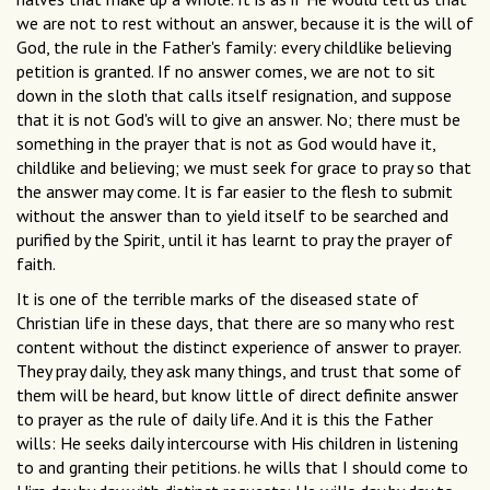
we are not to rest without an answer, because it is the will of
God, the rule in the Father's family: every childlike believing
petition is granted. If no answer comes, we are not to sit
down in the sloth that calls itself resignation, and suppose
that it is not God's will to give an answer. No; there must be
something in the prayer that is not as God would have it,
childlike and believing; we must seek for grace to pray so that
the answer may come. It is far easier to the flesh to submit
without the answer than to yield itself to be searched and
purified by the Spirit, until it has learnt to pray the prayer of
faith.
It is one of the terrible marks of the diseased state of
Christian life in these days, that there are so many who rest
content without the distinct experience of answer to prayer.
They pray daily, they ask many things, and trust that some of
them will be heard, but know little of direct definite answer
to prayer as the rule of daily life. And it is this the Father
wills: He seeks daily intercourse with His children in listening
to and granting their petitions. he wills that I should come to