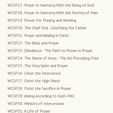
WCSP17: Prayer In Harmony With the Being of God
WCSP18: Prayer In Harmony With the Destiny of Man
WCSP19: Power For Praying and Working
WCSP20: The Chief End - Glorifying the Father
WCSP21: Prayer and Abiding in Christ
WCSP22: The Bible and Prayer
WCSP23: Obedience - The Path to Power in Prayer
WCSP24: The Name of Jesus - The All-Prevailing Plea
WCSP25: The Holy Spirit and Prayer
WCSP26: Christ the Intercessor
WCSP27: Christ the High Priest
WCSP28: Christ the Sacrifice in Prayer
WCSP29: Asking According to God's Will
WCSP30: Ministry of Intercession
WCSP31: A Life of Prayer