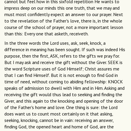
cannot but feel how in this sixfold repetition He wants to
impress deep on our minds this one truth, that we may and
must most confidently expect an answer to our prayer. Next
to the revelation of the Father's love, there is, in the whole
course of the school of prayer, not a more important lesson
than this: Every one that asketh, receiveth.
In the three words the Lord uses, ask, seek, knock, a
difference in meaning has been sought. If such was indeed His
purpose, then the first, ASK, refers to the gifts we pray for.
But I may ask and receive the gift without the Giver. SEEK is
the word Scripture uses of God Himself; Christ assures me
that I can find Himself. But it is not enough to find God in
time of need, without coming to abiding fellowship: KNOCK
speaks of admission to dwell with Him and in Him. Asking and
receiving the gift would thus lead to seeking and finding the
Giver, and this again to the knocking and opening of the door
of the Father's home and love. One thing is sure: the Lord
does want us to count most certainly on it that asking,
seeking, knocking, cannot be in vain: receiving an answer,
finding God, the opened heart and home of God, are the