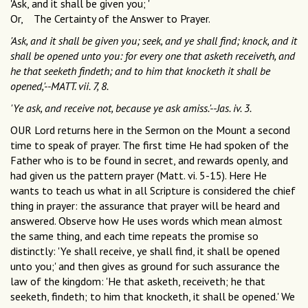
'Ask, and it shall be given you; '
Or, The Certainty of the Answer to Prayer.
'Ask, and it shall be given you; seek, and ye shall find; knock, and it
shall be opened unto you: for every one that asketh receiveth, and
he that seeketh findeth; and to him that knocketh it shall be
opened,'--MATT. vii. 7, 8.
'Ye ask, and receive not, because ye ask amiss.'--Jas. iv. 3.
OUR Lord returns here in the Sermon on the Mount a second
time to speak of prayer. The first time He had spoken of the
Father who is to be found in secret, and rewards openly, and
had given us the pattern prayer (Matt. vi. 5-15). Here He
wants to teach us what in all Scripture is considered the chief
thing in prayer: the assurance that prayer will be heard and
answered. Observe how He uses words which mean almost
the same thing, and each time repeats the promise so
distinctly: 'Ye shall receive, ye shall find, it shall be opened
unto you;' and then gives as ground for such assurance the
law of the kingdom: 'He that asketh, receiveth; he that
seeketh, findeth; to him that knocketh, it shall be opened.' We