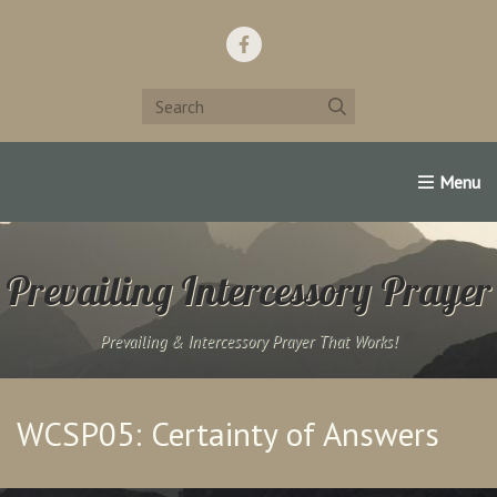
Home
Support Us!
Contact Us
Famous Christians:
Prevailing Intercessory Prayer
Prevailing & Intercessory Prayer That Works!
WCSP05: Certainty of Answers