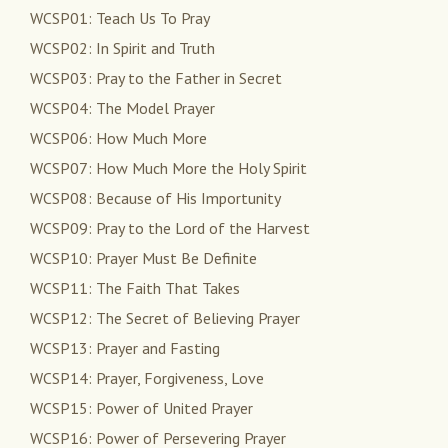
WCSP01: Teach Us To Pray
WCSP02: In Spirit and Truth
WCSP03: Pray to the Father in Secret
WCSP04: The Model Prayer
WCSP06: How Much More
WCSP07: How Much More the Holy Spirit
WCSP08: Because of His Importunity
WCSP09: Pray to the Lord of the Harvest
WCSP10: Prayer Must Be Definite
WCSP11: The Faith That Takes
WCSP12: The Secret of Believing Prayer
WCSP13: Prayer and Fasting
WCSP14: Prayer, Forgiveness, Love
WCSP15: Power of United Prayer
WCSP16: Power of Persevering Prayer