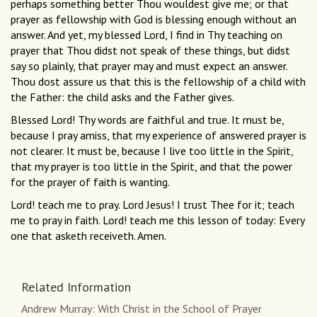
perhaps something better Thou wouldest give me; or that
prayer as fellowship with God is blessing enough without an
answer. And yet, my blessed Lord, I find in Thy teaching on
prayer that Thou didst not speak of these things, but didst
say so plainly, that prayer may and must expect an answer.
Thou dost assure us that this is the fellowship of a child with
the Father: the child asks and the Father gives.
Blessed Lord! Thy words are faithful and true. It must be,
because I pray amiss, that my experience of answered prayer is
not clearer. It must be, because I live too little in the Spirit,
that my prayer is too little in the Spirit, and that the power
for the prayer of faith is wanting.
Lord! teach me to pray. Lord Jesus! I trust Thee for it; teach
me to pray in faith. Lord! teach me this lesson of today: Every
one that asketh receiveth. Amen.
Related Information
Andrew Murray: With Christ in the School of Prayer