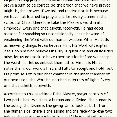
prove a sum to be correct, so the proof that we have prayed
aright is, the answer. If we ask and receive not, it is because
we have not learned to pray aright. Let every learner in the
school of Christ therefore take the Master's word in all
simplicity: Every one that asketh, receiveth. He had good
reasons for speaking so unconditionally. Let us beware of
weakening the Word with our human wisdom. When He tells
us heavenly things, let us believe Him: His Word will explain
itself to him who believes it fully. If questions and difficulties
arise, let us not seek to have them settled before we accept
the Word. No; let us entrust them all to Him: it is His to
solve them: our work is first and fully to accept and hold fast
His promise. Let in our inner chamber, in the inner chamber of
our heart too, the Word be inscribed in letters of light: Every
one that asketh, receiveth.
According to this teaching of the Master, prayer consists of
two parts, has two sides, a human and a Divine. The human is
the asking, the Divine is the giving. Or, to look at both from
the human side, there is the asking and the receiving--the two
halves that make up a whole. It is as if He would tell us that