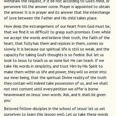
withdraw the request, if it be not according to God's mind, or
persevere till the answer come. Prayer is appointed to obtain
the answer. It is in prayer and its answer that the interchange
of love between the Father and His child takes place.
How deep the estrangement of our heart from God must be,
that we find it so difficult to grasp such promises. Even while
we accept the words and believe their truth, the faith of the
heart, that fully has them and rejoices in them, comes so
slowly. It is because our spiritual life is still so weak, and the
capacity for taking God's thoughts is so feeble. But let us
look to Jesus to teach us as none but He can teach. If we
take His words in simplicity, and trust Him by His Spirit to
make them within us life and power, they will so enter into
our inner being, that the spiritual Divine reality of the truth
they contain will indeed take possession of us, and we shall
not rest content until every petition we offer is borne
heavenward on Jesus' own words: 'Ask, and it shall be given
you.'
Beloved fellow-disciples in the school of Jesus! let us set
ourselves to learn this lesson well. Let us take these words