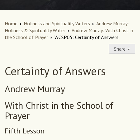
Home
Holiness and Spirituality Writers
Andrew Murray:
Holiness & Spirituality Writer
Andrew Murray: With Christ in
the School of Prayer
WCSP05: Certainty of Answers
Share
Certainty of Answers
Andrew Murray
With Christ in the School of
Prayer
Fifth Lesson