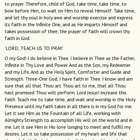
to prayer. Therefore, child of God, take time, take time, to
bow before Him, to wait on Him to reveal Himself. Take time,
and let thy soul in holy awe and worship exercise and express
its faith in the Inﬁnite One, and as He imparts Himself and
takes possession of thee, the prayer of faith will crown thy
faith in God.
‘LORD, TEACH US TO PRAY.’
O my God! I do believe in Thee. I believe in Thee as the Father,
Inﬁnite in Thy Love and Power. And as the Son, my Redeemer
and my Life. And as the Holy Spirit, Comforter and Guide and
Strength. Three-One God, I have faith in Thee. I know and am
sure that all that Thou art Thou art to me, that all Thou
hast promised Thou wilt perform. Lord Jesus! increase this
faith. Teach me to take time, and wait and worship in the Holy
Presence until my faith takes in all there is in my God for me.
Let it see Him as the Fountain of all Life, working with
Almighty Strength to accomplish His will on the world and in
me. Let it see Him in His love longing to meet and fulﬁll my
desires. Let it so take possession of my heart and life that