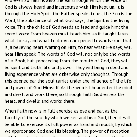
And even so faith is also the ear through which the voice of
God is always heard and intercourse with Him kept up. It is
through the Holy Spirit the Father speaks to us; the Son is the
Word, the substance of what God says; the Spirit is the living
voice. This the child of God needs to lead and guide him; the
secret voice from heaven must teach him, as it taught Jesus,
what to say and what to do. An ear opened towards God, that
is, a believing heart waiting on Him, to hear what He says, will
hear Him speak. The words of God will not only be the words
of a Book, but, proceeding from the mouth of God, they will
be spirit and truth, life and power. They will bring in deed and
living experience what are otherwise only thoughts. Through
this opened ear the soul tarries under the inﬂuence of the life
and power of God Himself. As the words I hear enter the mind
and dwell and work there, so through faith God enters the
heart, and dwells and works there.
When faith now is in full exercise as eye and ear, as the
faculty of the soul by which we see and hear God, then it will
be able to exercise its full power as hand and mouth, by which
we appropriate God and His blessing. The power of reception