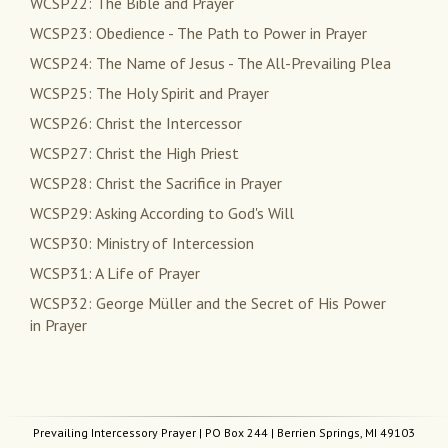
WCSP22: The Bible and Prayer
WCSP23: Obedience - The Path to Power in Prayer
WCSP24: The Name of Jesus - The All-Prevailing Plea
WCSP25: The Holy Spirit and Prayer
WCSP26: Christ the Intercessor
WCSP27: Christ the High Priest
WCSP28: Christ the Sacrifice in Prayer
WCSP29: Asking According to God's Will
WCSP30: Ministry of Intercession
WCSP31: A Life of Prayer
WCSP32: George Müller and the Secret of His Power
in Prayer
Prevailing Intercessory Prayer
| PO Box 244 | Berrien Springs, MI 49103