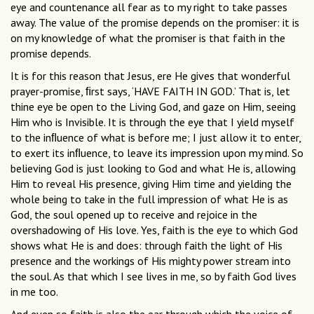
eye and countenance all fear as to my right to take passes
away. The value of the promise depends on the promiser: it is
on my knowledge of what the promiser is that faith in the
promise depends.
It is for this reason that Jesus, ere He gives that wonderful
prayer-promise, ﬁrst says, ‘HAVE FAITH IN GOD.’ That is, let
thine eye be open to the Living God, and gaze on Him, seeing
Him who is Invisible. It is through the eye that I yield myself
to the inﬂuence of what is before me; I just allow it to enter,
to exert its inﬂuence, to leave its impression upon my mind. So
believing God is just looking to God and what He is, allowing
Him to reveal His presence, giving Him time and yielding the
whole being to take in the full impression of what He is as
God, the soul opened up to receive and rejoice in the
overshadowing of His love. Yes, faith is the eye to which God
shows what He is and does: through faith the light of His
presence and the workings of His mighty power stream into
the soul. As that which I see lives in me, so by faith God lives
in me too.