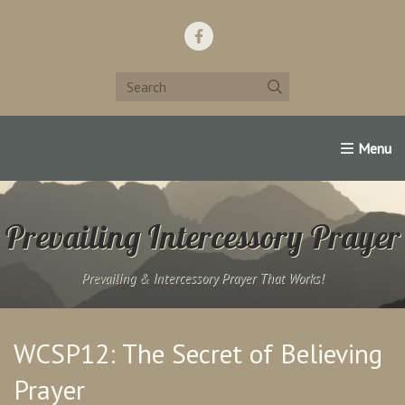
Home
Support Us!
Contact Us
Famous Christians:
Prevailing Intercessory Prayer
Prevailing & Intercessory Prayer That Works!
WCSP12: The Secret of Believing
Prayer