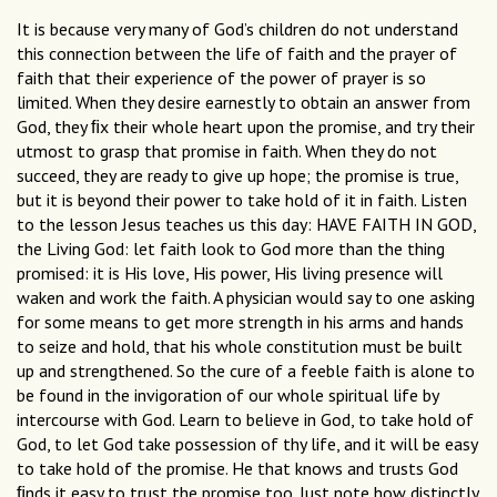
It is because very many of God’s children do not understand
this connection between the life of faith and the prayer of
faith that their experience of the power of prayer is so
limited. When they desire earnestly to obtain an answer from
God, they ﬁx their whole heart upon the promise, and try their
utmost to grasp that promise in faith. When they do not
succeed, they are ready to give up hope; the promise is true,
but it is beyond their power to take hold of it in faith. Listen
to the lesson Jesus teaches us this day: HAVE FAITH IN GOD,
the Living God: let faith look to God more than the thing
promised: it is His love, His power, His living presence will
waken and work the faith. A physician would say to one asking
for some means to get more strength in his arms and hands
to seize and hold, that his whole constitution must be built
up and strengthened. So the cure of a feeble faith is alone to
be found in the invigoration of our whole spiritual life by
intercourse with God. Learn to believe in God, to take hold of
God, to let God take possession of thy life, and it will be easy
to take hold of the promise. He that knows and trusts God
ﬁnds it easy to trust the promise too. Just note how distinctly