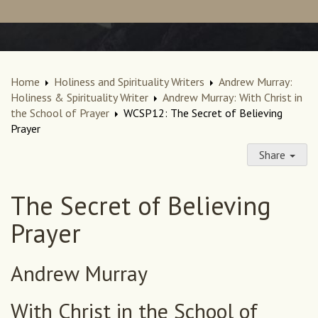
Home
Holiness and Spirituality Writers
Andrew Murray:
Holiness & Spirituality Writer
Andrew Murray: With Christ in
the School of Prayer
WCSP12: The Secret of Believing
Prayer
Share
The Secret of Believing
Prayer
Andrew Murray
With Christ in the School of