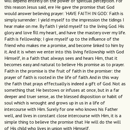
will depend entirely on the power of spiritual perception. For
this reason Jesus said, ere He gave the promise that God
would answer believing prayer: ‘HAVE FAITH IN GOD.’ Faith is
simply surrender: I yield myself to the impression the tidings I
hear make on me. By faith I yield myself to the living God. His
glory and love ﬁll my heart, and have the mastery over my life.
Faith is fellowship; I give myself up to the inﬂuence of the
friend who makes me a promise, and become linked to him by
it. And it is when we enter into this living fellowship with God
Himself, in a faith that always sees and hears Him, that it
becomes easy and natural to believe His promise as to prayer.
Faith in the promise is the fruit of faith in the promiser: the
prayer of faith is rooted in the life of faith. And in this way
the faith that prays effectually is indeed a gift of God. Not as
something that He bestows or infuses at once, but in a far
deeper and truer sense, as the blessed disposition or habit of
soul which is wrought and grows up in us in a life of
intercourse with Him. Surely for one who knows his Father
well, and lives in constant close intercourse with Him, it is a
simple thing to believe the promise that He will do the will
of His child who lives in union with Himself.