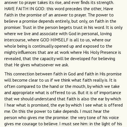
answer to prayer takes its rise, and ever ﬁnds its strength.
HAVE FAITH IN GOD: this word precedes the other, Have
faith in the promise of an answer to prayer. The power to
believe a promise depends entirely, but only, on faith in the
promiser. Trust in the person begets trust in his word. It is only
where we live and associate with God in personal, loving
intercourse, where GOD HIMSELF is all to us, where our
whole being is continually opened up and exposed to the
mighty inﬂuences that are at work where His Holy Presence is
revealed, that the capacity will be developed for believing
that He gives whatsoever we ask.
This connection between faith in God and faith in His promise
will become clear to us if we think what faith really is. It is
often compared to the hand or the mouth, by which we take
and appropriate what is offered to us. But it is of importance
that we should understand that faith is also the ear by which
I hear what is promised, the eye by which I see what is offered
me. On this the power to take depends. I must hear the
person who gives me the promise: the very tone of his voice
gives me courage to believe. I must see him: in the light of his