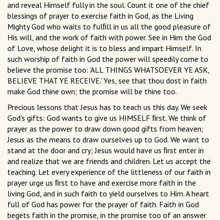
and reveal Himself fully in the soul. Count it one of the chief
blessings of prayer to exercise faith in God, as the Living
Mighty God who waits to fulﬁll in us all the good pleasure of
His will, and the work of faith with power. See in Him the God
of Love, whose delight it is to bless and impart Himself. In
such worship of faith in God the power will speedily come to
believe the promise too: ‘ALL THINGS WHATSOEVER YE ASK,
BELIEVE THAT YE RECEIVE.’ Yes, see that thou dost in faith
make God thine own; the promise will be thine too.
Precious lessons that Jesus has to teach us this day. We seek
God’s gifts: God wants to give us HIMSELF ﬁrst. We think of
prayer as the power to draw down good gifts from heaven;
Jesus as the means to draw ourselves up to God. We want to
stand at the door and cry; Jesus would have us ﬁrst enter in
and realize that we are friends and children. Let us accept the
teaching. Let every experience of the littleness of our faith in
prayer urge us ﬁrst to have and exercise more faith in the
living God, and in such faith to yield ourselves to Him. A heart
full of God has power for the prayer of faith. Faith in God
begets faith in the promise, in the promise too of an answer