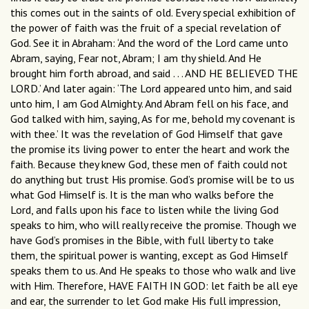
this comes out in the saints of old. Every special exhibition of
the power of faith was the fruit of a special revelation of
God. See it in Abraham: ‘And the word of the Lord came unto
Abram, saying, Fear not, Abram; I am thy shield. And He
brought him forth abroad, and said . . . AND HE BELIEVED THE
LORD.’ And later again: ‘The Lord appeared unto him, and said
unto him, I am God Almighty. And Abram fell on his face, and
God talked with him, saying, As for me, behold my covenant is
with thee.’ It was the revelation of God Himself that gave
the promise its living power to enter the heart and work the
faith. Because they knew God, these men of faith could not
do anything but trust His promise. God’s promise will be to us
what God Himself is. It is the man who walks before the
Lord, and falls upon his face to listen while the living God
speaks to him, who will really receive the promise. Though we
have God’s promises in the Bible, with full liberty to take
them, the spiritual power is wanting, except as God Himself
speaks them to us. And He speaks to those who walk and live
with Him. Therefore, HAVE FAITH IN GOD: let faith be all eye
and ear, the surrender to let God make His full impression,