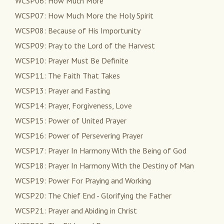
WCSP06: How Much More
WCSP07: How Much More the Holy Spirit
WCSP08: Because of His Importunity
WCSP09: Pray to the Lord of the Harvest
WCSP10: Prayer Must Be Definite
WCSP11: The Faith That Takes
WCSP13: Prayer and Fasting
WCSP14: Prayer, Forgiveness, Love
WCSP15: Power of United Prayer
WCSP16: Power of Persevering Prayer
WCSP17: Prayer In Harmony With the Being of God
WCSP18: Prayer In Harmony With the Destiny of Man
WCSP19: Power For Praying and Working
WCSP20: The Chief End - Glorifying the Father
WCSP21: Prayer and Abiding in Christ