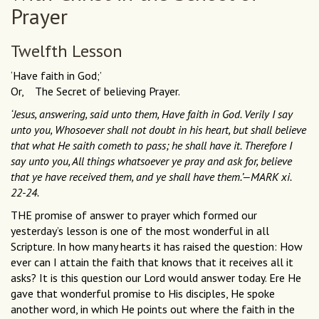
Prayer
Twelfth Lesson
‘Have faith in God;’
Or, The Secret of believing Prayer.
‘Jesus, answering, said unto them, Have faith in God. Verily I say
unto you, Whosoever shall not doubt in his heart, but shall believe
that what He saith cometh to pass; he shall have it. Therefore I
say unto you, All things whatsoever ye pray and ask for, believe
that ye have received them, and ye shall have them.’—MARK xi.
22-24.
THE promise of answer to prayer which formed our
yesterday’s lesson is one of the most wonderful in all
Scripture. In how many hearts it has raised the question: How
ever can I attain the faith that knows that it receives all it
asks? It is this question our Lord would answer today. Ere He
gave that wonderful promise to His disciples, He spoke
another word, in which He points out where the faith in the