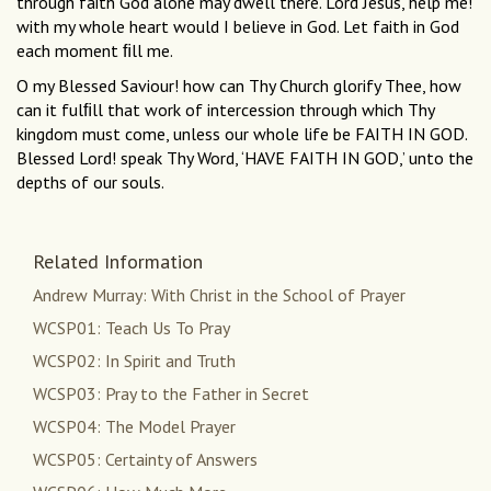
through faith God alone may dwell there. Lord Jesus, help me!
with my whole heart would I believe in God. Let faith in God
each moment ﬁll me.
O my Blessed Saviour! how can Thy Church glorify Thee, how
can it fulﬁll that work of intercession through which Thy
kingdom must come, unless our whole life be FAITH IN GOD.
Blessed Lord! speak Thy Word, ‘HAVE FAITH IN GOD,’ unto the
depths of our souls.
Related Information
Andrew Murray: With Christ in the School of Prayer
WCSP01: Teach Us To Pray
WCSP02: In Spirit and Truth
WCSP03: Pray to the Father in Secret
WCSP04: The Model Prayer
WCSP05: Certainty of Answers