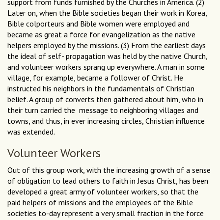
support from funds furnished by the Churches in America. (2)
Later on, when the Bible societies began their work in Korea,
Bible colporteurs and Bible women were employed and
became as great a force for evangelization as the native
helpers employed by the missions. (3) From the earliest days
the ideal of self- propagation was held by the native Church,
and volunteer workers sprang up everywhere. A man in some
village, for example, became a follower of Christ. He
instructed his neighbors in the fundamentals of Christian
belief. A group of converts then gathered about him, who in
their turn carried the message to neighboring villages and
towns, and thus, in ever increasing circles, Christian influence
was extended.
Volunteer Workers
Out of this group work, with the increasing growth of a sense
of obligation to lead others to faith in Jesus Christ, has been
developed a great army of volunteer workers, so that the
paid helpers of missions and the employees of the Bible
societies to-day represent a very small fraction in the force