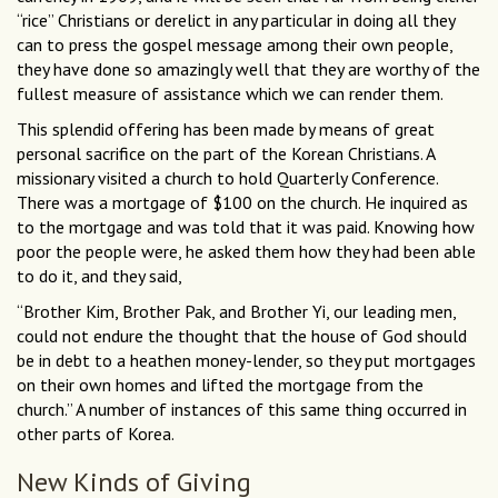
“rice” Christians or derelict in any particular in doing all they
can to press the gospel message among their own people,
they have done so amazingly well that they are worthy of the
fullest measure of assistance which we can render them.
This splendid offering has been made by means of great
personal sacrifice on the part of the Korean Christians. A
missionary visited a church to hold Quarterly Conference.
There was a mortgage of $100 on the church. He inquired as
to the mortgage and was told that it was paid. Knowing how
poor the people were, he asked them how they had been able
to do it, and they said,
“Brother Kim, Brother Pak, and Brother Yi, our leading men,
could not endure the thought that the house of God should
be in debt to a heathen money-lender, so they put mortgages
on their own homes and lifted the mortgage from the
church.” A number of instances of this same thing occurred in
other parts of Korea.
New Kinds of Giving