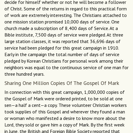
decide for himself whether or not he will become a follower
of Christ. Some of the returns in regard to this practical form
of work are extremely interesting. The Christians attached to
one mission station promised 10,000 days of service. One
church made a subscription of 8,400 days of Service. At a
Bible institute, 7,500 days of service were pledged. At three
large station classes, it was reported that 36,696 days of
service had been pledged for this great campaign in 1910.
Early in the campaign the total number of days of service
pledged by Korean Christians for personal work among their
neighbors was equal to the continuous service of one man for
three hundred years.
Sharing One Million Copies Of The Gospel Of Mark
In connection with this great campaign, 1,000,000 copies of
the Gospel of Mark were ordered printed, to be sold at one
sen—a half a cent—a copy. These volunteer Christian workers
took supplies of this Gospel and wherever they found a man
or woman who manifested a desire to know more about the
Lord, they sold or gave him a copy of Mark. By the first week
in June, the British and Foreign Bible Society reported that