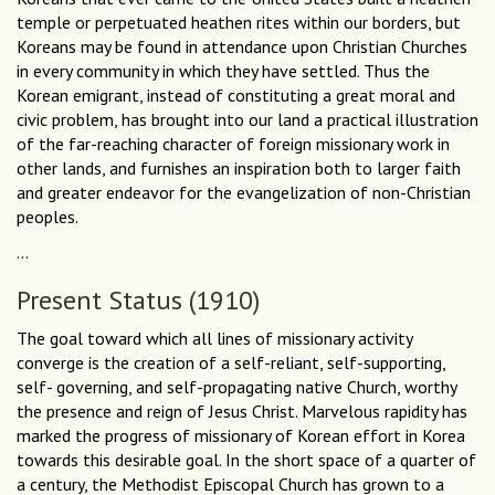
temple or perpetuated heathen rites within our borders, but
Koreans may be found in attendance upon Christian Churches
in every community in which they have settled. Thus the
Korean emigrant, instead of constituting a great moral and
civic problem, has brought into our land a practical illustration
of the far-reaching character of foreign missionary work in
other lands, and furnishes an inspiration both to larger faith
and greater endeavor for the evangelization of non-Christian
peoples.
...
Present Status (1910)
The goal toward which all lines of missionary activity
converge is the creation of a self-reliant, self-supporting,
self- governing, and self-propagating native Church, worthy
the presence and reign of Jesus Christ. Marvelous rapidity has
marked the progress of missionary of Korean effort in Korea
towards this desirable goal. In the short space of a quarter of
a century, the Methodist Episcopal Church has grown to a