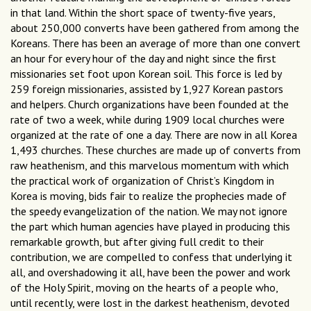
in that land. Within the short space of twenty-five years,
about 250,000 converts have been gathered from among the
Koreans. There has been an average of more than one convert
an hour for every hour of the day and night since the first
missionaries set foot upon Korean soil. This force is led by
259 foreign missionaries, assisted by 1,927 Korean pastors
and helpers. Church organizations have been founded at the
rate of two a week, while during 1909 local churches were
organized at the rate of one a day. There are now in all Korea
1,493 churches. These churches are made up of converts from
raw heathenism, and this marvelous momentum with which
the practical work of organization of Christ’s Kingdom in
Korea is moving, bids fair to realize the prophecies made of
the speedy evangelization of the nation. We may not ignore
the part which human agencies have played in producing this
remarkable growth, but after giving full credit to their
contribution, we are compelled to confess that underlying it
all, and overshadowing it all, have been the power and work
of the Holy Spirit, moving on the hearts of a people who,
until recently, were lost in the darkest heathenism, devoted