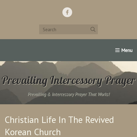
Home
Support Us!
Contact Us
Famous Christians:
Prevailing Intercessory Prayer
Prevailing & Intercessory Prayer That Works!
Christian Life In The Revived
Korean Church