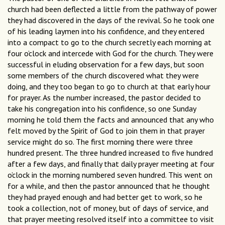
church had been deflected a little from the pathway of power
they had discovered in the days of the revival. So he took one
of his leading laymen into his confidence, and they entered
into a compact to go to the church secretly each morning at
four o’clock and intercede with God for the church. They were
successful in eluding observation for a few days, but soon
some members of the church discovered what they were
doing, and they too began to go to church at that early hour
for prayer. As the number increased, the pastor decided to
take his congregation into his confidence, so one Sunday
morning he told them the facts and announced that any who
felt moved by the Spirit of God to join them in that prayer
service might do so. The first morning there were three
hundred present. The three hundred increased to five hundred
after a few days, and finally that daily prayer meeting at four
o’clock in the morning numbered seven hundred. This went on
for a while, and then the pastor announced that he thought
they had prayed enough and had better get to work, so he
took a collection, not of money, but of days of service, and
that prayer meeting resolved itself into a committee to visit