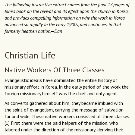
The following instructive extract comes from the final 17 pages of
Jone's book on the revival and its effect upon the church in Korea,
and provides compelling information on why the work in Korea
advanced so rapidly in the early 1900s, and continues, in that
formerly heathen nation.—Dan
Christian Life
Native Workers Of Three Classes
Evangelistic ideals have dominated the entire history of
missionary effort in Korea. In the early period of the work the
foreign missionary himself was the chief and only agent.
As converts gathered about him, they became imbued with
the spirit of evangelism, carrying the message of salvation
far and wide. These native workers consisted of three classes.
(1) First there were the paid helpers of the mission, who
labored under the direction of the missionary, deriving their