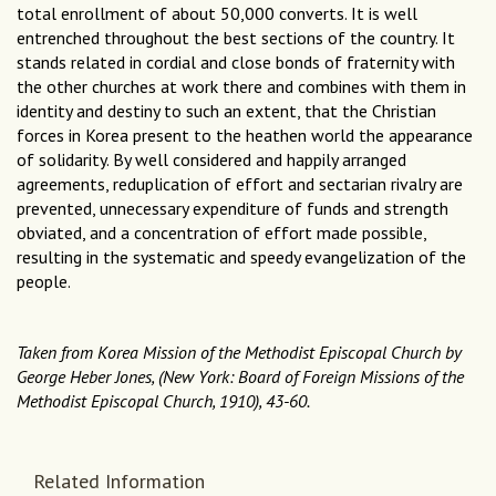
total enrollment of about 50,000 converts. It is well
entrenched throughout the best sections of the country. It
stands related in cordial and close bonds of fraternity with
the other churches at work there and combines with them in
identity and destiny to such an extent, that the Christian
forces in Korea present to the heathen world the appearance
of solidarity. By well considered and happily arranged
agreements, reduplication of effort and sectarian rivalry are
prevented, unnecessary expenditure of funds and strength
obviated, and a concentration of effort made possible,
resulting in the systematic and speedy evangelization of the
people.
Taken from Korea Mission of the Methodist Episcopal Church by
George Heber Jones, (New York: Board of Foreign Missions of the
Methodist Episcopal Church, 1910), 43-60.
Related Information