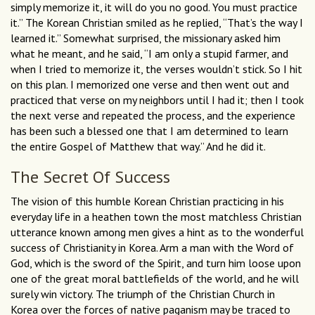
simply memorize it, it will do you no good. You must practice
it.” The Korean Christian smiled as he replied, “That’s the way I
learned it.” Somewhat surprised, the missionary asked him
what he meant, and he said, “I am only a stupid farmer, and
when I tried to memorize it, the verses wouldn’t stick. So I hit
on this plan. I memorized one verse and then went out and
practiced that verse on my neighbors until I had it; then I took
the next verse and repeated the process, and the experience
has been such a blessed one that I am determined to learn
the entire Gospel of Matthew that way.” And he did it.
The Secret Of Success
The vision of this humble Korean Christian practicing in his
everyday life in a heathen town the most matchless Christian
utterance known among men gives a hint as to the wonderful
success of Christianity in Korea. Arm a man with the Word of
God, which is the sword of the Spirit, and turn him loose upon
one of the great moral battlefields of the world, and he will
surely win victory. The triumph of the Christian Church in
Korea over the forces of native paganism may be traced to