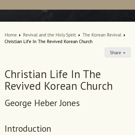
Home
Revival and the Holy Spirit
The Korean Revival
Christian Life In The Revived Korean Church
Share
Christian Life In The
Revived Korean Church
George Heber Jones
Introduction