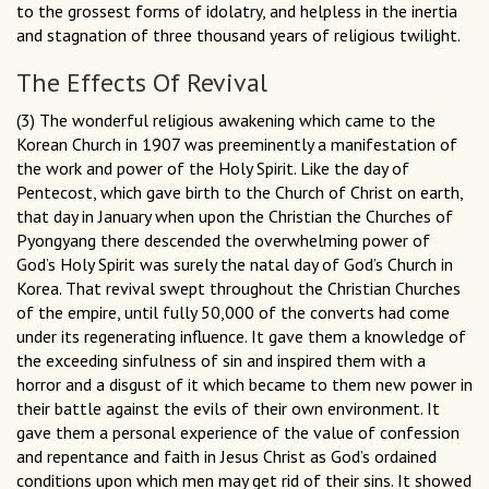
to the grossest forms of idolatry, and helpless in the inertia
and stagnation of three thousand years of religious twilight.
The Effects Of Revival
(3) The wonderful religious awakening which came to the
Korean Church in 1907 was preeminently a manifestation of
the work and power of the Holy Spirit. Like the day of
Pentecost, which gave birth to the Church of Christ on earth,
that day in January when upon the Christian the Churches of
Pyongyang there descended the overwhelming power of
God’s Holy Spirit was surely the natal day of God’s Church in
Korea. That revival swept throughout the Christian Churches
of the empire, until fully 50,000 of the converts had come
under its regenerating influence. It gave them a knowledge of
the exceeding sinfulness of sin and inspired them with a
horror and a disgust of it which became to them new power in
their battle against the evils of their own environment. It
gave them a personal experience of the value of confession
and repentance and faith in Jesus Christ as God’s ordained
conditions upon which men may get rid of their sins. It showed