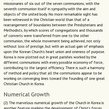
missionaries of six out of the seven communions, with the
seventh communion itself in sympathy with the aim and
objects of the united body. No more remarkable sight has
been witnessed in the Christian world than that of a
rearrangement of boundaries between the Presbyterians and
Methodists, by which scores of congregations and thousands
of converts were transferred from one to the other
communion, the whole movement being achieved, not only
without loss of prestige, but with an actual gain of emphasis
upon the Korean Church’s heart union and oneness of purpose.
Korea is now plotted out in great parishes worked by the
different communions with every possible economy of force,
contributing to the largest efficiency. There is such a harmony
of method and policy that all the communions appear to be
working on converging lines toward the founding of one great
Christian Church in Korea.
Numerical Growth
(2) The marvelous numerical growth of the Church in Korea is
another feature marking the development of Christ’s forces