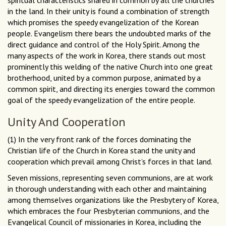
spiritual characteristics shared in common by all the churches
in the land. In their unity is found a combination of strength
which promises the speedy evangelization of the Korean
people. Evangelism there bears the undoubted marks of the
direct guidance and control of the Holy Spirit. Among the
many aspects of the work in Korea, there stands out most
prominently this welding of the native Church into one great
brotherhood, united by a common purpose, animated by a
common spirit, and directing its energies toward the common
goal of the speedy evangelization of the entire people.
Unity And Cooperation
(1) In the very front rank of the forces dominating the
Christian life of the Church in Korea stand the unity and
cooperation which prevail among Christ’s forces in that land.
Seven missions, representing seven communions, are at work
in thorough understanding with each other and maintaining
among themselves organizations like the Presbytery of Korea,
which embraces the four Presbyterian communions, and the
Evangelical Council of missionaries in Korea, including the