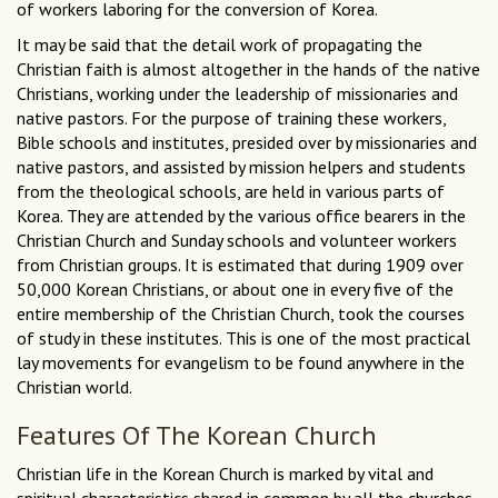
of workers laboring for the conversion of Korea.
It may be said that the detail work of propagating the
Christian faith is almost altogether in the hands of the native
Christians, working under the leadership of missionaries and
native pastors. For the purpose of training these workers,
Bible schools and institutes, presided over by missionaries and
native pastors, and assisted by mission helpers and students
from the theological schools, are held in various parts of
Korea. They are attended by the various office bearers in the
Christian Church and Sunday schools and volunteer workers
from Christian groups. It is estimated that during 1909 over
50,000 Korean Christians, or about one in every five of the
entire membership of the Christian Church, took the courses
of study in these institutes. This is one of the most practical
lay movements for evangelism to be found anywhere in the
Christian world.
Features Of The Korean Church
Christian life in the Korean Church is marked by vital and