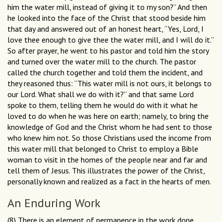
him the water mill, instead of giving it to my son?” And then
he looked into the face of the Christ that stood beside him
that day and answered out of an honest heart, “Yes, Lord, I
love thee enough to give thee the water mill, and I will do it.”
So after prayer, he went to his pastor and told him the story
and turned over the water mill to the church. The pastor
called the church together and told them the incident, and
they reasoned thus: “This water mill is not ours, it belongs to
our Lord. What shall we do with it?” and that same Lord
spoke to them, telling them he would do with it what he
loved to do when he was here on earth; namely, to bring the
knowledge of God and the Christ whom he had sent to those
who knew him not. So those Christians used the income from
this water mill that belonged to Christ to employ a Bible
woman to visit in the homes of the people near and far and
tell them of Jesus. This illustrates the power of the Christ,
personally known and realized as a fact in the hearts of men.
An Enduring Work
(8) There is an element of permanence in the work done