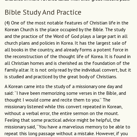
Bible Study And Practice
(4) One of the most notable features of Christian life in the
Korean Church is the place occupied by the Bible. The study
and the practice of the Word of God plays a large part in all
church plans and policies in Korea. It has the largest sale of
all books in the country, and already forms a potent force in
the reconstruction of the thought life of Korea. It is found in
all Christian homes and is cherished as the foundation of the
family altar. It is not only read by the individual convert, but it
is studied and practiced by the great body of Christians.
A Korean came into the study of a missionary one day and
said: “I have been memorizing some verses in the Bible, and
thought I would come and recite them to you.” The
missionary listened while this convert repeated in Korean,
without a verbal error, the entire sermon on the mount.
Feeling that some practical advice might be helpful, the
missionary said, “You have a marvelous memory to be able to
repeat this long passage without a mistake. However, if you