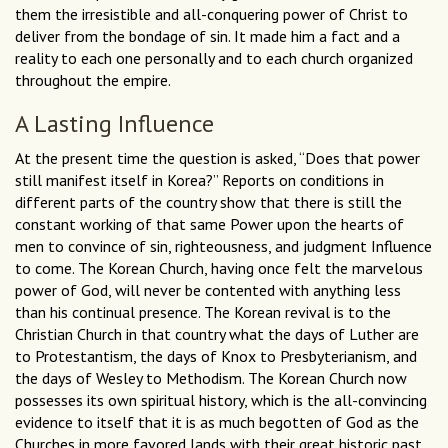
them the irresistible and all-conquering power of Christ to
deliver from the bondage of sin. It made him a fact and a
reality to each one personally and to each church organized
throughout the empire.
A Lasting Influence
At the present time the question is asked, “Does that power
still manifest itself in Korea?’’ Reports on conditions in
different parts of the country show that there is still the
constant working of that same Power upon the hearts of
men to convince of sin, righteousness, and judgment Influence
to come. The Korean Church, having once felt the marvelous
power of God, will never be contented with anything less
than his continual presence. The Korean revival is to the
Christian Church in that country what the days of Luther are
to Protestantism, the days of Knox to Presbyterianism, and
the days of Wesley to Methodism. The Korean Church now
possesses its own spiritual history, which is the all-convincing
evidence to itself that it is as much begotten of God as the
Churches in more favored lands with their great historic past.