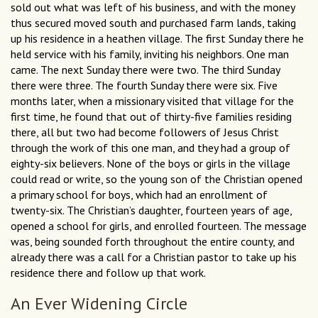
sold out what was left of his business, and with the money
thus secured moved south and purchased farm lands, taking
up his residence in a heathen village. The first Sunday there he
held service with his family, inviting his neighbors. One man
came. The next Sunday there were two. The third Sunday
there were three. The fourth Sunday there were six. Five
months later, when a missionary visited that village for the
first time, he found that out of thirty-five families residing
there, all but two had become followers of Jesus Christ
through the work of this one man, and they had a group of
eighty-six believers. None of the boys or girls in the village
could read or write, so the young son of the Christian opened
a primary school for boys, which had an enrollment of
twenty-six. The Christian’s daughter, fourteen years of age,
opened a school for girls, and enrolled fourteen. The message
was, being sounded forth throughout the entire county, and
already there was a call for a Christian pastor to take up his
residence there and follow up that work.
An Ever Widening Circle