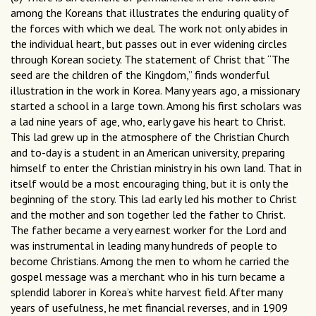
among the Koreans that illustrates the enduring quality of
the forces with which we deal. The work not only abides in
the individual heart, but passes out in ever widening circles
through Korean society. The statement of Christ that “The
seed are the children of the Kingdom,” finds wonderful
illustration in the work in Korea. Many years ago, a missionary
started a school in a large town. Among his first scholars was
a lad nine years of age, who, early gave his heart to Christ.
This lad grew up in the atmosphere of the Christian Church
and to-day is a student in an American university, preparing
himself to enter the Christian ministry in his own land. That in
itself would be a most encouraging thing, but it is only the
beginning of the story. This lad early led his mother to Christ
and the mother and son together led the father to Christ.
The father became a very earnest worker for the Lord and
was instrumental in leading many hundreds of people to
become Christians. Among the men to whom he carried the
gospel message was a merchant who in his turn became a
splendid laborer in Korea’s white harvest field. After many
years of usefulness, he met financial reverses, and in 1909