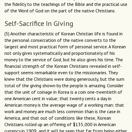
the fidelity to the teachings of the Bible and the practical use
of the Word of God on the part of the native Christians.
Self-Sacrifice In Giving
(5) Another characteristic of Korean Christian life is found in
the personal consecration of the native converts to the
largest and most practical form of personal service. A Korean
not only gives systematically and proportionately of his
money to the service of God, but he also gives his time. The
financial strength of the Korean Christians revealed in self-
support seems remarkable even to the missionaries. They
knew that the Christians were doing generously, but the sum
total of the giving shown by the people is amazing. Consider
that the unit of coinage in Korea is a coin one-twentieth of
one American cent in value; that twenty cents a day in
American money is the average wage of a working man; that
work and money are much less common than is the case in
America, and that out of conditions like these, Korean
Christians rolled up an offering of $135,000 in American
currency in 1909, and it will be seen that far from being either