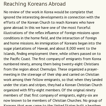
Reaching Koreans Abroad
No review of the work in Korea would be complete that
ignored the interesting developments in connection with the
efforts of the Korean Church to reach Koreans who have
gone abroad. In this we have one of the most forceful
illustrations of the reflex influence of foreign missions upon
conditions in the home field, and the interaction of foreign
and home missions. An immigration of Koreans began into the
sugar plantations of Hawaii, and about 8,000 went to the
Islands, finding employment there, while others passed on to
the Pacific Coast. The first company of emigrants from Korea
numbered ninety, among them being twenty-eight Christians
from the region about Chemulpo. These organized a prayer-
meeting in the steerage of their ship and carried on Christian
work among their fellow emigrants, so that when they landed
under the stars and stripes, they had a Korean Christian Church
organized with fifty-eight members. Of the original ninety
members of that first company of emigrants, eighty-six are
now known to be members of Christian Churches. No group of
Koreans that ever came to the United States built a heathen