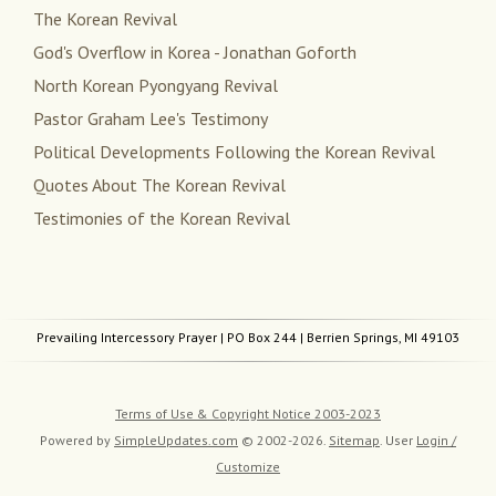
The Korean Revival
God's Overflow in Korea - Jonathan Goforth
North Korean Pyongyang Revival
Pastor Graham Lee's Testimony
Political Developments Following the Korean Revival
Quotes About The Korean Revival
Testimonies of the Korean Revival
Prevailing Intercessory Prayer
| PO Box 244 | Berrien Springs, MI 49103
Terms of Use & Copyright Notice 2003-2023
Powered by
SimpleUpdates.com
© 2002-2026.
Sitemap
.
User
Login /
Customize