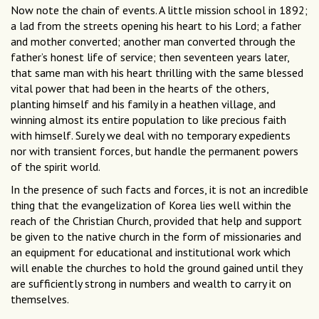
Now note the chain of events. A little mission school in 1892;
a lad from the streets opening his heart to his Lord; a father
and mother converted; another man converted through the
father’s honest life of service; then seventeen years later,
that same man with his heart thrilling with the same blessed
vital power that had been in the hearts of the others,
planting himself and his family in a heathen village, and
winning almost its entire population to like precious faith
with himself. Surely we deal with no temporary expedients
nor with transient forces, but handle the permanent powers
of the spirit world.
In the presence of such facts and forces, it is not an incredible
thing that the evangelization of Korea lies well within the
reach of the Christian Church, provided that help and support
be given to the native church in the form of missionaries and
an equipment for educational and institutional work which
will enable the churches to hold the ground gained until they
are sufficiently strong in numbers and wealth to carry it on
themselves.