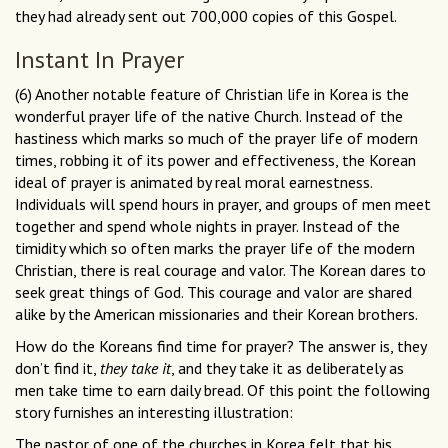
they had already sent out 700,000 copies of this Gospel.
Instant In Prayer
(6) Another notable feature of Christian life in Korea is the
wonderful prayer life of the native Church. Instead of the
hastiness which marks so much of the prayer life of modern
times, robbing it of its power and effectiveness, the Korean
ideal of prayer is animated by real moral earnestness.
Individuals will spend hours in prayer, and groups of men meet
together and spend whole nights in prayer. Instead of the
timidity which so often marks the prayer life of the modern
Christian, there is real courage and valor. The Korean dares to
seek great things of God. This courage and valor are shared
alike by the American missionaries and their Korean brothers.
How do the Koreans find time for prayer? The answer is, they
don’t find it,
they take it
, and they take it as deliberately as
men take time to earn daily bread. Of this point the following
story furnishes an interesting illustration:
The pastor of one of the churches in Korea felt that his