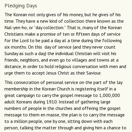
Pledging Days
The Korean not only gives of his money, but he gives of his
time. They have a new kind of collection there known as the
Nal-yen-ho, or “day collection.” That is, many of the Korean
Christians make a promise of ten or fifteen days of service
for the Lord to be paid a day at a time during the following
six months. On this day of service (and they never count
Sunday as such a day) the individual Christian will visit his
friends, neighbors, and even go to villages and towns at a
distance, in order to hold religious conversation with men and
urge them to accept Jesus Christ as their Saviour.
This consecration of personal service on the part of the lay
membership in the Korean Church is registering itself in a
great campaign to carry the gospel message to 1,000,000
adult Koreans during 1910. Instead of gathering large
numbers of people in the churches and offering the gospel
message to them en masse, the plan is to carry the message
to a million people, one by one, sitting down with each
person, talking the matter through and giving him a chance to