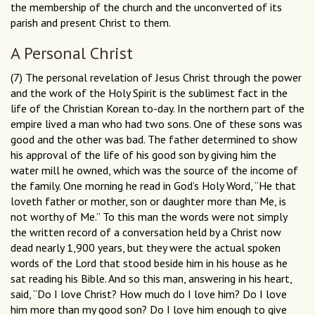
the membership of the church and the unconverted of its
parish and present Christ to them.
A Personal Christ
(7) The personal revelation of Jesus Christ through the power
and the work of the Holy Spirit is the sublimest fact in the
life of the Christian Korean to-day. In the northern part of the
empire lived a man who had two sons. One of these sons was
good and the other was bad. The father determined to show
his approval of the life of his good son by giving him the
water mill he owned, which was the source of the income of
the family. One morning he read in God’s Holy Word, “He that
loveth father or mother, son or daughter more than Me, is
not worthy of Me.” To this man the words were not simply
the written record of a conversation held by a Christ now
dead nearly 1,900 years, but they were the actual spoken
words of the Lord that stood beside him in his house as he
sat reading his Bible. And so this man, answering in his heart,
said, “Do I love Christ? How much do I love him? Do I love
him more than my good son? Do I love him enough to give