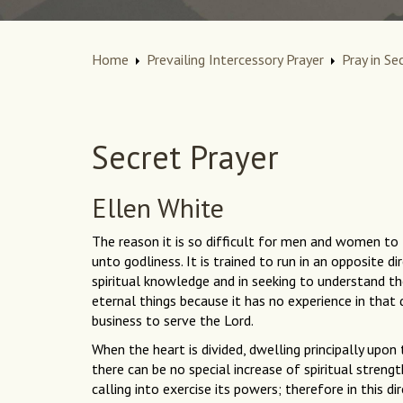
Home
Prevailing Intercessory Prayer
Pray in Se
Secret Prayer
Ellen White
The reason it is so difficult for men and women to l
unto godliness. It is trained to run in an opposite d
spiritual knowledge and in seeking to understand the
eternal things because it has no experience in that di
business to serve the Lord.
When the heart is divided, dwelling principally upon
there can be no special increase of spiritual strengt
calling into exercise its powers; therefore in this 