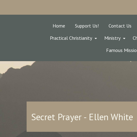
Home
Support Us!
Contact Us
Practical Christianity
Ministry
Ch
Famous Missio
Secret Prayer - Ellen White