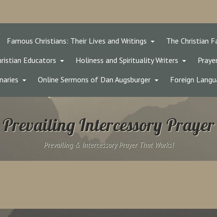
Famous Christians: Their Lives and Writings
The Christian F
ristian Educators
Holiness and Spirituality Writers
Prayer
naries
Online Sermons of Dan Augsburger
Foreign Langu
Prevailing Intercessory Prayer
Prevailing & Intercessory Prayer That Works!