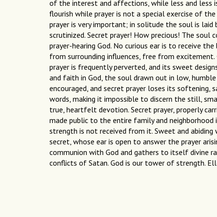
of the interest and affections, while less and less 
flourish while prayer is not a special exercise of the
prayer is very important; in solitude the soul is lai
scrutinized. Secret prayer! How precious! The soul 
prayer-hearing God. No curious ear is to receive the 
from surrounding influences, free from excitement. C
prayer is frequently perverted, and its sweet designs
and faith in God, the soul drawn out in low, humble 
encouraged, and secret prayer loses its softening, s
words, making it impossible to discern the still, sma
true, heartfelt devotion. Secret prayer, properly car
made public to the entire family and neighborhood i
strength is not received from it. Sweet and abiding
secret, whose ear is open to answer the prayer aris
communion with God and gathers to itself divine ray
conflicts of Satan. God is our tower of strength. El