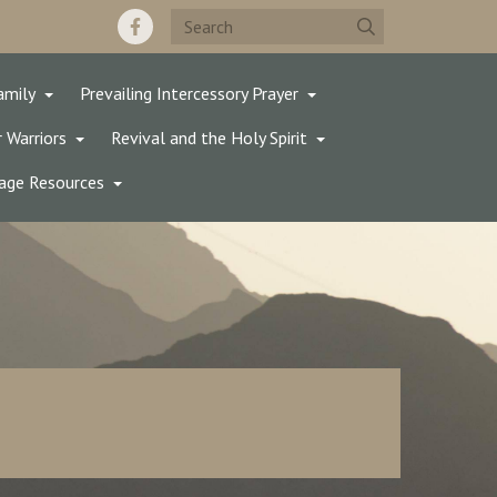
amily
Prevailing Intercessory Prayer
 Warriors
Revival and the Holy Spirit
age Resources