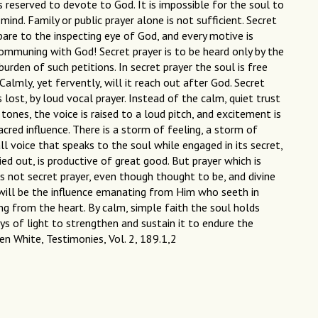
is reserved to devote to God. It is impossible for the soul to
 mind. Family or public prayer alone is not sufficient. Secret
d bare to the inspecting eye of God, and every motive is
communing with God! Secret prayer is to be heard only by the
burden of such petitions. In secret prayer the soul is free
almly, yet fervently, will it reach out after God. Secret
 lost, by loud vocal prayer. Instead of the calm, quiet trust
tones, the voice is raised to a loud pitch, and excitement is
acred influence. There is a storm of feeling, a storm of
ll voice that speaks to the soul while engaged in its secret,
ried out, is productive of great good. But prayer which is
s not secret prayer, even though thought to be, and divine
 will be the influence emanating from Him who seeth in
ing from the heart. By calm, simple faith the soul holds
s of light to strengthen and sustain it to endure the
len White, Testimonies, Vol. 2, 189.1,2