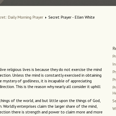
cret: Daily Morning Prayer
Secret Prayer - Ellen White
R
Pr
In
ive religious lives is because they do not exercise the mind
Pr
irection. Unless the mind is constantly exercised in obtaining
Pr
 mystery of godliness, it is incapable of appreciating
rection. This is the reason why nearly all consider it uphill
Pr
H
 things of the world, and but little upon the things of God,
Se
h. Worldly enterprises claim the larger share of the mind,
Wh
direction there is strength and power to claim more and more