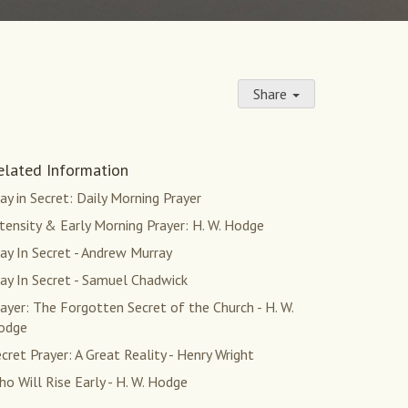
Share
elated Information
ay in Secret: Daily Morning Prayer
tensity & Early Morning Prayer: H. W. Hodge
ay In Secret - Andrew Murray
ay In Secret - Samuel Chadwick
ayer: The Forgotten Secret of the Church - H. W.
odge
cret Prayer: A Great Reality - Henry Wright
o Will Rise Early - H. W. Hodge