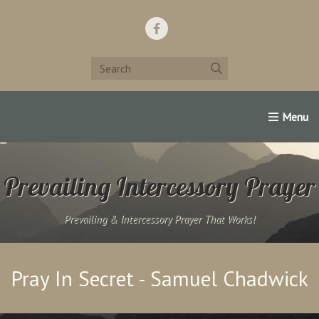
Home
Support Us!
Contact Us
Famous Christians:
Prevailing Intercessory Prayer
Prevailing & Intercessory Prayer That Works!
Pray In Secret - Samuel Chadwick