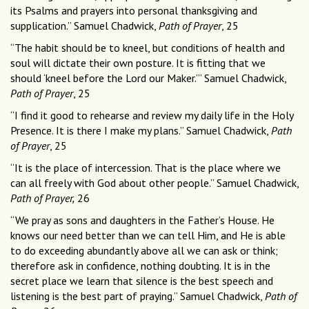
its Psalms and prayers into personal thanksgiving and
supplication.” Samuel Chadwick,
Path of Prayer
, 25
“The habit should be to kneel, but conditions of health and
soul will dictate their own posture. It is fitting that we
should ‘kneel before the Lord our Maker.’” Samuel Chadwick,
Path of Prayer
, 25
“I find it good to rehearse and review my daily life in the Holy
Presence. It is there I make my plans.” Samuel Chadwick,
Path
of Prayer
, 25
“It is the place of intercession. That is the place where we
can all freely with God about other people.” Samuel Chadwick,
Path of Prayer,
26
“We pray as sons and daughters in the Father’s House. He
knows our need better than we can tell Him, and He is able
to do exceeding abundantly above all we can ask or think;
therefore ask in confidence, nothing doubting. It is in the
secret place we learn that silence is the best speech and
listening is the best part of praying.” Samuel Chadwick,
Path of