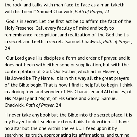
the rock, and talks with man face to face as a man taketh
with his friend.” Samuel Chadwick,
Path of Prayer,
23
“God is in secret. Let the first act be to affirm the fact of the
Holy Presence. Call every faculty of mind and body to
remembrance, recognition, and realization of the God the tis
in secret and teeth in secret.” Samuel Chadwick,
Path of Prayer
,
24
“Our Lord gave His disciples a form and order of prayer, and it
does not begin with either song or supplication, but with the
contemplation of God: ‘Our Father, which art in Heaven,
Hallowed be Thy Name.’ It is in this way all the great prayers
of the Bible begin. That is how I find it helpful to begin. I think
in adoring love and wonder of His Character and Attributes, of
His Majesty and Might, of His Grace and Glory.” Samuel
Chadwick,
Path of Prayer
, 24
“I never take any book but the Bible into the secret place. It is
my Prayer-book. I seek no external aids to devotion. … I have
no altar but the one within the veil. … I feed upon it by
searching its truth, appropriating its affirmations, and turning