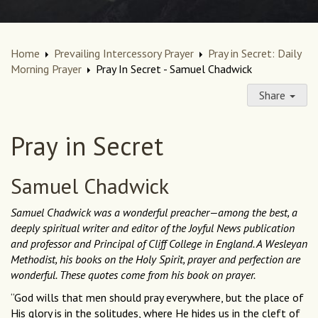
Home
Prevailing Intercessory Prayer
Pray in Secret: Daily
Morning Prayer
Pray In Secret - Samuel Chadwick
Share
Pray in Secret
Samuel Chadwick
Samuel Chadwick was a wonderful preacher—among the best, a
deeply spiritual writer and editor of the Joyful News publication
and professor and Principal of Cliff College in England. A Wesleyan
Methodist, his books on the Holy Spirit, prayer and perfection are
wonderful. These quotes come from his book on prayer.
“God wills that men should pray everywhere, but the place of
His glory is in the solitudes, where He hides us in the cleft of