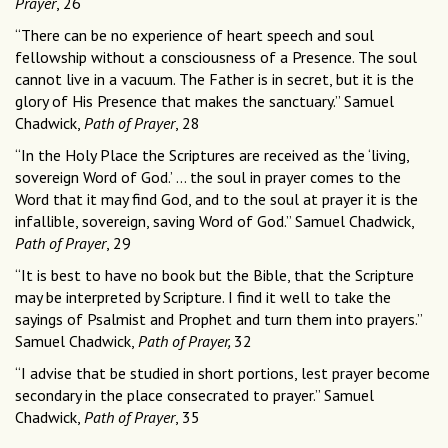
Prayer
, 26
“There can be no experience of heart speech and soul
fellowship without a consciousness of a Presence. The soul
cannot live in a vacuum. The Father is in secret, but it is the
glory of His Presence that makes the sanctuary.” Samuel
Chadwick,
Path of Prayer
, 28
“In the Holy Place the Scriptures are received as the ‘living,
sovereign Word of God.’ … the soul in prayer comes to the
Word that it may find God, and to the soul at prayer it is the
infallible, sovereign, saving Word of God.” Samuel Chadwick,
Path of Prayer
, 29
“It is best to have no book but the Bible, that the Scripture
may be interpreted by Scripture. I find it well to take the
sayings of Psalmist and Prophet and turn them into prayers.”
Samuel Chadwick,
Path of Prayer,
32
“I advise that be studied in short portions, lest prayer become
secondary in the place consecrated to prayer.” Samuel
Chadwick,
Path of Prayer
, 35