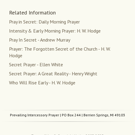
Related Information
Pray in Secret: Daily Morning Prayer
Intensity & Early Morning Prayer: H. W. Hodge
Pray In Secret - Andrew Murray
Prayer: The Forgotten Secret of the Church - H. W.
Hodge
Secret Prayer - Ellen White
Secret Prayer: A Great Reality - Henry Wright
Who Will Rise Early - H. W. Hodge
Prevailing Intercessory Prayer
| PO Box 244 | Berrien Springs, MI 49103