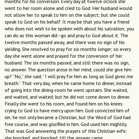
months for his conversion. Every day at twelve o’clock she
went to her room alone and cried to God. Her husband would
not allow her to speak to him on the subject; but she could
speak to God on his behalf. It may be that you have a friend
who does not wish to be spoken with about his salvation; you
can do as this woman did--go and pray to God about it. The
twelve months passed away, and there was no sign of his
yielding. She resolved to pray for six months longer; so every
day she went alone and prayed for the conversion of her
husband. The six months passed, and still there was no sign,
no answer. The question arose in her mind, could she give him
up? “No,” she said; “I will pray for him as long as God gives me
breath.” That very day, when he came home to dinner, instead
of going into the dining-room he went upstairs. She waited,
and waited, and waited; but he did not come down to dinner.
Finally she went to his room, and found him on his knees
crying to God to have mercy upon him. God convicted him of
sin; he not only became a Christian, but the Word of God had
free course, and was gloriﬁed in him. God used him mightily.
That was God answering the prayers of this Christian wife;
she knocked, and knocked, till the answer came.