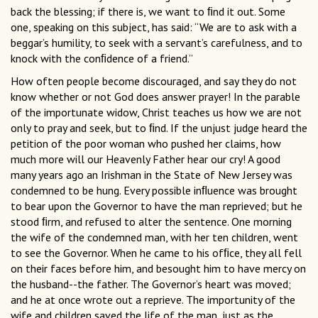
back the blessing; if there is, we want to ﬁnd it out. Some
one, speaking on this subject, has said: “We are to ask with a
beggar’s humility, to seek with a servant’s carefulness, and to
knock with the conﬁdence of a friend.”
How often people become discouraged, and say they do not
know whether or not God does answer prayer! In the parable
of the importunate widow, Christ teaches us how we are not
only to pray and seek, but to ﬁnd. If the unjust judge heard the
petition of the poor woman who pushed her claims, how
much more will our Heavenly Father hear our cry! A good
many years ago an Irishman in the State of New Jersey was
condemned to be hung. Every possible inﬂuence was brought
to bear upon the Governor to have the man reprieved; but he
stood ﬁrm, and refused to alter the sentence. One morning
the wife of the condemned man, with her ten children, went
to see the Governor. When he came to his ofﬁce, they all fell
on their faces before him, and besought him to have mercy on
the husband--the father. The Governor’s heart was moved;
and he at once wrote out a reprieve. The importunity of the
wife and children saved the life of the man, just as the