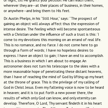
or night, till He grants your petition. He can reach them,
wherever they are--at their places of business, in their homes,
or anywhere--and bring them to His feet.
Dr. Austin Phelps, in his “Still Hour,” says: “The prospect of
gaining an object will always affect thus the expression of
intense desire. The feeling which will become spontanteous
with a Christian under the inﬂuence of such a trust is this: ‘I
come to my devotions this morning on an errand of real life.
This is no romance, and no farce. I do not come here to go
through a form of words; I have no hopeless desires to
express. I have an object to gain; I have an end to accomplish.
This is a business in which I am about to engage. An
astronomer does not turn his telescope to the skies with a
more reasonable hope of penetrating these distant heavens,
than I have of reaching the mind of God by lifting up my heart
at the throne of grace. This is the privilege of my calling of
God in Christ Jesus. Even my faltering voice is now to be heard
in heaven; and it is to put forth a new power there, the
results of which only God can know, and only eternity can
develop. Therefore, O Lord, Thy servant ﬁndeth it in his heart