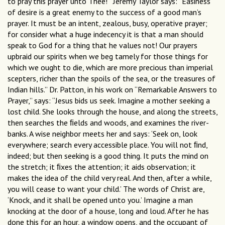
to pray this prayer unto Thee!’ “Jeremy Taylor says: “Easiness
of desire is a great enemy to the success of a good man’s
prayer. It must be an intent, zealous, busy, operative prayer;
for consider what a huge indecency it is that a man should
speak to God for a thing that he values not! Our prayers
upbraid our spirits when we beg tamely for those things for
which we ought to die, which are more precious than imperial
scepters, richer than the spoils of the sea, or the treasures of
Indian hills.” Dr. Patton, in his work on “Remarkable Answers to
Prayer,” says: “Jesus bids us seek. Imagine a mother seeking a
lost child. She looks through the house, and along the streets,
then searches the ﬁelds and woods, and examines the river-
banks. A wise neighbor meets her and says: ‘Seek on, look
everywhere; search every accessible place. You will not ﬁnd,
indeed; but then seeking is a good thing. It puts the mind on
the stretch; it ﬁxes the attention; it aids observation; it
makes the idea of the child very real. And then, after a while,
you will cease to want your child.’ The words of Christ are,
‘Knock, and it shall be opened unto you.’ Imagine a man
knocking at the door of a house, long and loud. After he has
done this for an hour, a window opens, and the occupant of