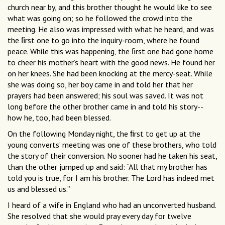
church near by, and this brother thought he would like to see
what was going on; so he followed the crowd into the
meeting. He also was impressed with what he heard, and was
the ﬁrst one to go into the inquiry-room, where he found
peace. While this was happening, the ﬁrst one had gone home
to cheer his mother’s heart with the good news. He found her
on her knees. She had been knocking at the mercy-seat. While
she was doing so, her boy came in and told her that her
prayers had been answered; his soul was saved. It was not
long before the other brother came in and told his story--
how he, too, had been blessed.
On the following Monday night, the ﬁrst to get up at the
young converts’ meeting was one of these brothers, who told
the story of their conversion. No sooner had he taken his seat,
than the other jumped up and said: “All that my brother has
told you is true, for I am his brother. The Lord has indeed met
us and blessed us.”
I heard of a wife in England who had an unconverted husband.
She resolved that she would pray every day for twelve