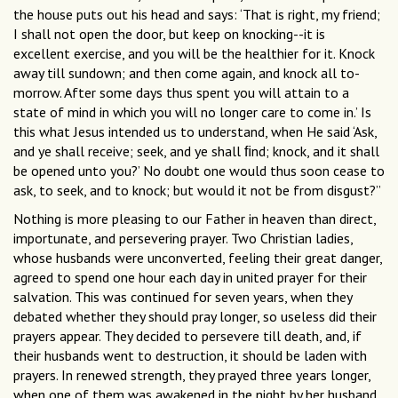
the house puts out his head and says: ‘That is right, my friend;
I shall not open the door, but keep on knocking--it is
excellent exercise, and you will be the healthier for it. Knock
away till sundown; and then come again, and knock all to-
morrow. After some days thus spent you will attain to a
state of mind in which you will no longer care to come in.’ Is
this what Jesus intended us to understand, when He said ‘Ask,
and ye shall receive; seek, and ye shall ﬁnd; knock, and it shall
be opened unto you?’ No doubt one would thus soon cease to
ask, to seek, and to knock; but would it not be from disgust?”
Nothing is more pleasing to our Father in heaven than direct,
importunate, and persevering prayer. Two Christian ladies,
whose husbands were unconverted, feeling their great danger,
agreed to spend one hour each day in united prayer for their
salvation. This was continued for seven years, when they
debated whether they should pray longer, so useless did their
prayers appear. They decided to persevere till death, and, if
their husbands went to destruction, it should be laden with
prayers. In renewed strength, they prayed three years longer,
when one of them was awakened in the night by her husband,