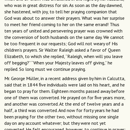
who was in great distress for sin. As soon as the day dawned,
she hastened, with joy, to tell her praying companion that
God was about to answer their prayers. What was her surprise
to meet her friend coming to her on the same errand! Thus
ten years of united and persevering prayer was crowned with
the conversion of both husbands on the same day. We cannot
be too frequent in our requests; God will not weary of His
children’s prayers. Sir Walter Raleigh asked a favor of Queen
Elizabeth, to which she replied, “Raleigh, when will you leave
off begging?” “When your Majesty leaves off giving,” he
replied. So long must we continue praying.
Mr. George Müller, in a recent address given by him in Calcutta,
said that in 1844 ﬁve individuals were laid on his heart, and he
began to pray for them. Eighteen months passed away before
one of them was converted. He prayed on for ﬁve years more,
and another was converted. At the end of twelve years and a
half, a third was converted. And now for forty years he had
been praying for the other two, without missing one single
day on any account whatever; but they were not yet
converted. He felt encouraged, however, to continue in prayer;