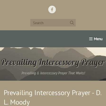
Home
Support Us!
Contact Us
Famous Christians:
Prevailing Intercessory Prayer
Prevailing & Intercessory Prayer That Works!
Prevailing Intercessory Prayer - D.
L. Moody