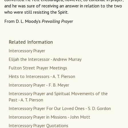
and he was sure of receiving an answer in relation to the two
who were still resisting the Spirit.
From D. L. Moody’s
Prevailing Prayer
Related Information
Intercessory Prayer
Elijah the Intercessor - Andrew Murray
Fulton Street Prayer Meetings
Hints to Intercessors - A. T. Pierson
Intercessory Prayer - F. B. Meyer
Intercessory Prayer and Spiritual Movements of the
Past - A. T. Pierson
Intercessory Prayer For Our Loved Ones - S. D. Gordon
Intercessory Prayer in Missions - John Mott
Intercessory Prayer Quotations