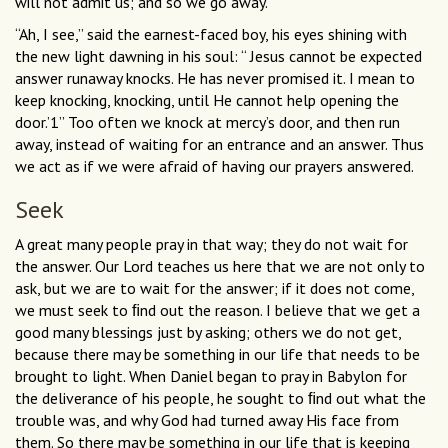
will not admit us; and so we go away.”
“Ah, I see,” said the earnest-faced boy, his eyes shining with
the new light dawning in his soul: “ Jesus cannot be expected
answer runaway knocks. He has never promised it. I mean to
keep knocking, knocking, until He cannot help opening the
door.’1’’ Too often we knock at mercy’s door, and then run
away, instead of waiting for an entrance and an answer. Thus
we act as if we were afraid of having our prayers answered.
Seek
A great many people pray in that way; they do not wait for
the answer. Our Lord teaches us here that we are not only to
ask, but we are to wait for the answer; if it does not come,
we must seek to ﬁnd out the reason. I believe that we get a
good many blessings just by asking; others we do not get,
because there may be something in our life that needs to be
brought to light. When Daniel began to pray in Babylon for
the deliverance of his people, he sought to ﬁnd out what the
trouble was, and why God had turned away His face from
them. So there may be something in our life that is keeping