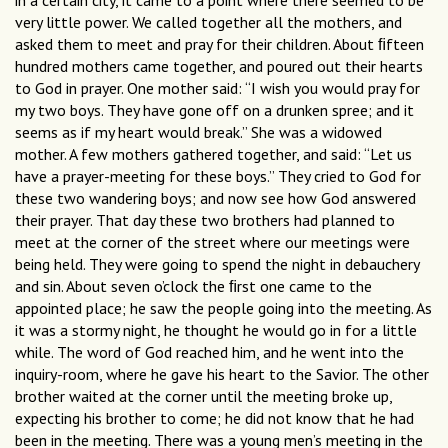
in a certain city, it came to a point where there seemed to be
very little power. We called together all the mothers, and
asked them to meet and pray for their children. About ﬁfteen
hundred mothers came together, and poured out their hearts
to God in prayer. One mother said: “I wish you would pray for
my two boys. They have gone off on a drunken spree; and it
seems as if my heart would break.” She was a widowed
mother. A few mothers gathered together, and said: “Let us
have a prayer-meeting for these boys.” They cried to God for
these two wandering boys; and now see how God answered
their prayer. That day these two brothers had planned to
meet at the corner of the street where our meetings were
being held. They were going to spend the night in debauchery
and sin. About seven o’clock the ﬁrst one came to the
appointed place; he saw the people going into the meeting. As
it was a stormy night, he thought he would go in for a little
while. The word of God reached him, and he went into the
inquiry-room, where he gave his heart to the Savior. The other
brother waited at the corner until the meeting broke up,
expecting his brother to come; he did not know that he had
been in the meeting. There was a young men’s meeting in the