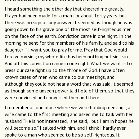
I heard something the other day that cheered me greatly.
Prayer had been made for a man for about forty years, but
there was no sign of any answer. It seemed as though he was
going down to his grave one of the most self-righteous men
on the face of the earth. Conviction came in one night. In the
morning he sent for the members of his family, and said to his
daughter: “ I want you to pray for me. Pray that God would
forgive my sins; my whole life has been nothing but sin--sin.”
And all this conviction came in one night. What we want is to
press our case right up to the throne of God. I have often
known cases of men who came to our meetings, and
although they could not hear a word that was said, it seemed
as though some unseen power laid hold of them, so that they
were convicted and converted then and there.
I remember at one place where we were holding meetings, a
wife came to the ﬁrst meeting and asked me to talk with her
husband. “He is not interested,” she said, “ but I am in hopes he
will become so.” I talked with him, and I think I hardly ever
spoke to a man who seemed to be so self-righteous. It