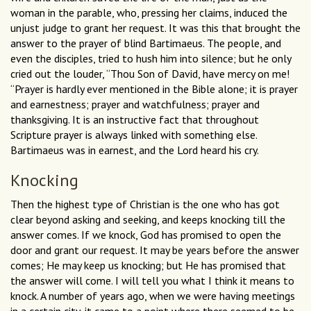
woman in the parable, who, pressing her claims, induced the
unjust judge to grant her request. It was this that brought the
answer to the prayer of blind Bartimaeus. The people, and
even the disciples, tried to hush him into silence; but he only
cried out the louder, “Thou Son of David, have mercy on me!
“Prayer is hardly ever mentioned in the Bible alone; it is prayer
and earnestness; prayer and watchfulness; prayer and
thanksgiving. It is an instructive fact that throughout
Scripture prayer is always linked with something else.
Bartimaeus was in earnest, and the Lord heard his cry.
Knocking
Then the highest type of Christian is the one who has got
clear beyond asking and seeking, and keeps knocking till the
answer comes. If we knock, God has promised to open the
door and grant our request. It may be years before the answer
comes; He may keep us knocking; but He has promised that
the answer will come. I will tell you what I think it means to
knock. A number of years ago, when we were having meetings