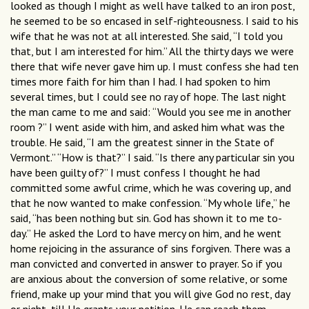
looked as though I might as well have talked to an iron post,
he seemed to be so encased in self-righteousness. I said to his
wife that he was not at all interested. She said, “I told you
that, but I am interested for him.” All the thirty days we were
there that wife never gave him up. I must confess she had ten
times more faith for him than I had. I had spoken to him
several times, but I could see no ray of hope. The last night
the man came to me and said: “Would you see me in another
room ?” I went aside with him, and asked him what was the
trouble. He said, “I am the greatest sinner in the State of
Vermont.” “How is that?” I said. “Is there any particular sin you
have been guilty of?” I must confess I thought he had
committed some awful crime, which he was covering up, and
that he now wanted to make confession. “My whole life,” he
said, “has been nothing but sin. God has shown it to me to-
day.” He asked the Lord to have mercy on him, and he went
home rejoicing in the assurance of sins forgiven. There was a
man convicted and converted in answer to prayer. So if you
are anxious about the conversion of some relative, or some
friend, make up your mind that you will give God no rest, day