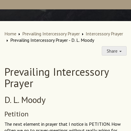
Home
Prevailing Intercessory Prayer
Intercessory Prayer
Prevailing Intercessory Prayer - D. L. Moody
Share
Prevailing Intercessory
Prayer
D. L. Moody
Petition
The next element in prayer that I notice is PETITION. How
often we go to prayer-meetings without really asking for