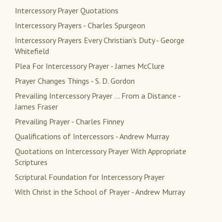
Intercessory Prayer Quotations
Intercessory Prayers - Charles Spurgeon
Intercessory Prayers Every Christian's Duty - George
Whitefield
Plea For Intercessory Prayer - James McClure
Prayer Changes Things - S. D. Gordon
Prevailing Intercessory Prayer ... From a Distance -
James Fraser
Prevailing Prayer - Charles Finney
Qualifications of Intercessors - Andrew Murray
Quotations on Intercessory Prayer With Appropriate
Scriptures
Scriptural Foundation for Intercessory Prayer
With Christ in the School of Prayer - Andrew Murray