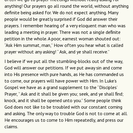
anything! Our prayers go all round the world, without anything
definite being asked for. We do not expect anything. Many
people would be greatly surprised if God did answer their
prayers. I remember hearing of a very eloquent man who was
leading a meeting in prayer. There was not a single deﬁnite
petition in the whole. A poor, earnest woman shouted out:
“Ask Him summat, man,” How often you hear what is called
prayer without any asking! “ Ask, and ye shall receive.”
I believe if we put all the stumbling-blocks out of the way,
God will answer our petitions. If we put away sin and come
into His presence with pure hands, as He has commanded us
to come, our prayers will have power with Him. In Luke’s
Gospel we have as a grand supplement to the “Disciples’
Prayer, ‘’ Ask and it shall be given you; seek, and ye shall ﬁnd;
knock, and it shall be opened unto you.” Some people think
God does not like to be troubled with our constant coming
and asking. The only way to trouble God is not to come at all.
He encourages us to come to Him repeatedly, and press our
claims.