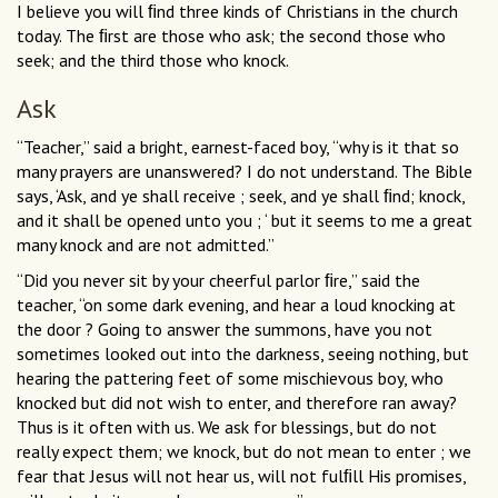
I believe you will ﬁnd three kinds of Christians in the church
today. The ﬁrst are those who ask; the second those who
seek; and the third those who knock.
Ask
“Teacher,” said a bright, earnest-faced boy, “why is it that so
many prayers are unanswered? I do not understand. The Bible
says, ‘Ask, and ye shall receive ; seek, and ye shall ﬁnd; knock,
and it shall be opened unto you ; ‘ but it seems to me a great
many knock and are not admitted.”
“Did you never sit by your cheerful parlor ﬁre,” said the
teacher, “on some dark evening, and hear a loud knocking at
the door ? Going to answer the summons, have you not
sometimes looked out into the darkness, seeing nothing, but
hearing the pattering feet of some mischievous boy, who
knocked but did not wish to enter, and therefore ran away?
Thus is it often with us. We ask for blessings, but do not
really expect them; we knock, but do not mean to enter ; we
fear that Jesus will not hear us, will not fulﬁll His promises,