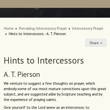
Home
Prevailing Intercessory Prayer
Intercessory Prayer
Hints to Intercessors - A. T. Pierson
Share
Hints to Intercessors
A. T. Pierson
We venture to suggest a few thoughts on prayer, which
embody some of our most mature convictions upon this great
subject, and are suggested alike by Scripture teaching and by
the experience of praying saints.
Give yourself to the Lord anew as an intercessor, to