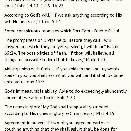
do it,” John 14:13, 14 & 16:23.
According to God’s will. “ If we ask anything according to His
will He hears us,” I John 5:14.
Some conspicuous promises which fortify our feeble faith!
The promptness of Divine help. “Before they call I will
answer; and while they are yet speaking, I will hear,” Isaiah
65:24. The possibilities of faith. “If thou will believe, all
things are possible to him that believes,” Mark 9:23.
Abiding union with Christ. “If you abide in me, and my words
abide in you, you shall ask what you will, and it shall be done
unto you,” John 15:7.
God’s immeasurable ability. “Able to do exceedingly abundantly
above all we ask or think,” Eph. 3:20.
The riches in glory. “My God shall supply all your need
according to His riches in glory by Christ Jesus,” Phil. 4:19.
Agreement in prayer. “If two of you agree on earth as
touching anything that they shall ask, it shall be done for