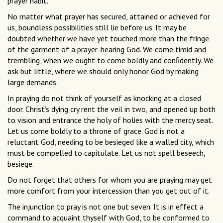
prayer habit.
No matter what prayer has secured, attained or achieved for
us, boundless possibilities still lie before us. It may be
doubted whether we have yet touched more than the fringe
of the garment of a prayer-hearing God. We come timid and
trembling, when we ought to come boldly and conﬁdently. We
ask but little, where we should only honor God by making
large demands.
In praying do not think of yourself as knocking at a closed
door. Christ’s dying cry rent the veil in two, and opened up both
to vision and entrance the holy of holies with the mercy seat.
Let us come boldly to a throne of grace. God is not a
reluctant God, needing to be besieged like a walled city, which
must be compelled to capitulate. Let us not spell beseech,
besiege.
Do not forget that others for whom you are praying may get
more comfort from your intercession than you get out of it.
The injunction to pray is not one but seven. It is in effect a
command to acquaint thyself with God, to be conformed to