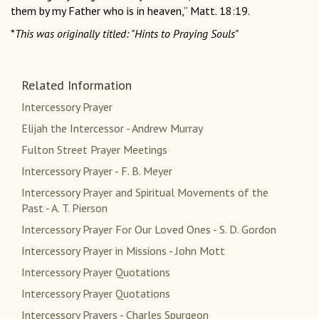
them by my Father who is in heaven,” Matt. 18:19.
*
This was originally titled: "Hints to Praying Souls"
Related Information
Intercessory Prayer
Elijah the Intercessor - Andrew Murray
Fulton Street Prayer Meetings
Intercessory Prayer - F. B. Meyer
Intercessory Prayer and Spiritual Movements of the
Past - A. T. Pierson
Intercessory Prayer For Our Loved Ones - S. D. Gordon
Intercessory Prayer in Missions - John Mott
Intercessory Prayer Quotations
Intercessory Prayer Quotations
Intercessory Prayers - Charles Spurgeon