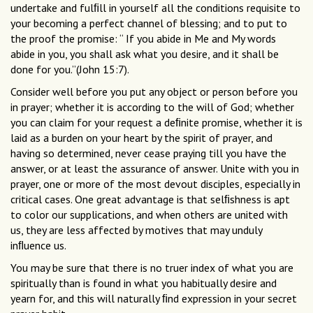
undertake and fulﬁll in yourself all the conditions requisite to
your becoming a perfect channel of blessing; and to put to
the proof the promise: “ If you abide in Me and My words
abide in you, you shall ask what you desire, and it shall be
done for you.”(John 15:7).
Consider well before you put any object or person before you
in prayer; whether it is according to the will of God; whether
you can claim for your request a deﬁnite promise, whether it is
laid as a burden on your heart by the spirit of prayer, and
having so determined, never cease praying till you have the
answer, or at least the assurance of answer. Unite with you in
prayer, one or more of the most devout disciples, especially in
critical cases. One great advantage is that selﬁshness is apt
to color our supplications, and when others are united with
us, they are less affected by motives that may unduly
inﬂuence us.
You may be sure that there is no truer index of what you are
spiritually than is found in what you habitually desire and
yearn for, and this will naturally ﬁnd expression in your secret