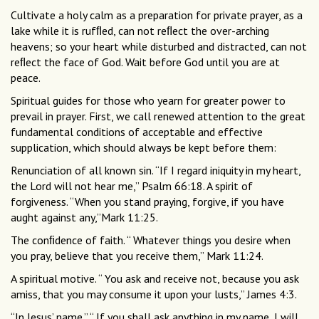
Cultivate a holy calm as a preparation for private prayer, as a
lake while it is rufﬂed, can not reﬂect the over-arching
heavens; so your heart while disturbed and distracted, can not
reﬂect the face of God. Wait before God until you are at
peace.
Spiritual guides for those who yearn for greater power to
prevail in prayer. First, we call renewed attention to the great
fundamental conditions of acceptable and effective
supplication, which should always be kept before them:
Renunciation of all known sin. “If I regard iniquity in my heart,
the Lord will not hear me,” Psalm 66:18. A spirit of
forgiveness. “When you stand praying, forgive, if you have
aught against any,”Mark 11:25.
The conﬁdence of faith. “ Whatever things you desire when
you pray, believe that you receive them,” Mark 11:24.
A spiritual motive. “ You ask and receive not, because you ask
amiss, that you may consume it upon your lusts,” James 4:3.
“In Jesus’ name.” “ If you shall ask anything in my name, I will