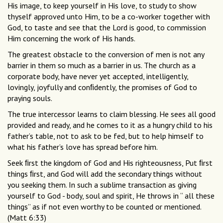
His image, to keep yourself in His love, to study to show
thyself approved unto Him, to be a co-worker together with
God, to taste and see that the Lord is good, to commission
Him concerning the work of His hands.
The greatest obstacle to the conversion of men is not any
barrier in them so much as a barrier in us. The church as a
corporate body, have never yet accepted, intelligently,
lovingly, joyfully and conﬁdently, the promises of God to
praying souls.
The true intercessor learns to claim blessing. He sees all good
provided and ready, and he comes to it as a hungry child to his
father’s table, not to ask to be fed, but to help himself to
what his father’s love has spread before him.
Seek ﬁrst the kingdom of God and His righteousness, Put ﬁrst
things ﬁrst, and God will add the secondary things without
you seeking them. In such a sublime transaction as giving
yourself to God - body, soul and spirit, He throws in “ all these
things” as if not even worthy to be counted or mentioned.
(Matt 6:33)