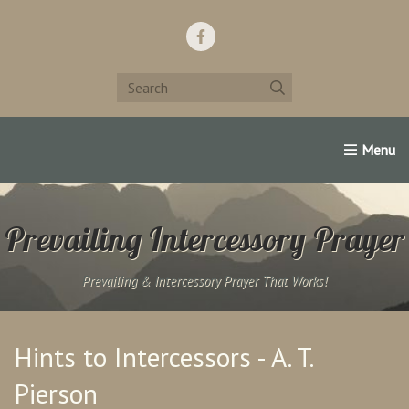
Home
Support Us!
Contact Us
Famous Christians:
Prevailing Intercessory Prayer
Prevailing & Intercessory Prayer That Works!
Hints to Intercessors - A. T.
Pierson