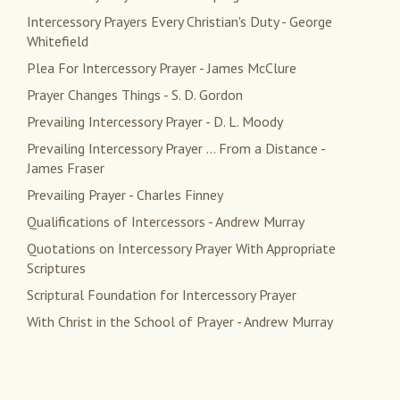
Intercessory Prayers Every Christian's Duty - George
Whitefield
Plea For Intercessory Prayer - James McClure
Prayer Changes Things - S. D. Gordon
Prevailing Intercessory Prayer - D. L. Moody
Prevailing Intercessory Prayer ... From a Distance -
James Fraser
Prevailing Prayer - Charles Finney
Qualifications of Intercessors - Andrew Murray
Quotations on Intercessory Prayer With Appropriate
Scriptures
Scriptural Foundation for Intercessory Prayer
With Christ in the School of Prayer - Andrew Murray