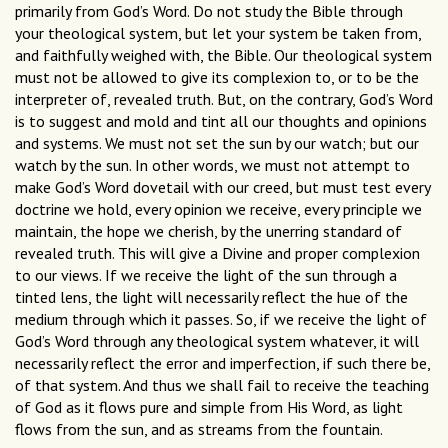
primarily from God’s Word. Do not study the Bible through
your theological system, but let your system be taken from,
and faithfully weighed with, the Bible. Our theological system
must not be allowed to give its complexion to, or to be the
interpreter of, revealed truth. But, on the contrary, God’s Word
is to suggest and mold and tint all our thoughts and opinions
and systems. We must not set the sun by our watch; but our
watch by the sun. In other words, we must not attempt to
make God’s Word dovetail with our creed, but must test every
doctrine we hold, every opinion we receive, every principle we
maintain, the hope we cherish, by the unerring standard of
revealed truth. This will give a Divine and proper complexion
to our views. If we receive the light of the sun through a
tinted lens, the light will necessarily reflect the hue of the
medium through which it passes. So, if we receive the light of
God’s Word through any theological system whatever, it will
necessarily reflect the error and imperfection, if such there be,
of that system. And thus we shall fail to receive the teaching
of God as it flows pure and simple from His Word, as light
flows from the sun, and as streams from the fountain.