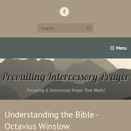
Home
Support Us!
Contact Us
Famous Christians:
Prevailing Intercessory Prayer
Prevailing & Intercessory Prayer That Works!
Understanding the Bible -
Octavius Winslow