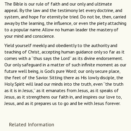
The Bible is our rule of faith and our only and ultimate
appeal. By the law and the testimony let every doctrine, and
system, and hope for eternity be tried. Do not be, then, carried
away by the learning, the influence, or even the piety attaching
to a popular name. Allow no human leader the mastery of
your mind and conscience.
Yield yourself meekly and obediently to the authority and
teaching of Christ, accepting human guidance only so far as it
comes with a “thus says the Lord” as its divine endorsement.
Our only safeguard in a matter of such infinite moment as our
future well being, is God’s pure Word; our only secure place,
the feet of the Savior. Sitting there as His lowly disciple, the
Holy Spirit will lead our minds into the truth, even “the truth
as it is in Jesus,” as it emanates from Jesus, as it speaks of
Jesus, as it strengthens our faith in, and inspires our love to,
Jesus, and as it prepares us to go and be with Jesus forever.
Related Information