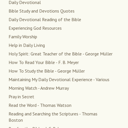
Daily Devotional
Bible Study and Devotions Quotes
Daily Devotional Reading of the Bible
Experiencing God Resources
Family Worship
Help in Daily Living
Holy Spirit: Great Teacher of the Bible - George Müller
How To Read Your Bible - F. B. Meyer
How To Study the Bible - George Müller
Maintaining My Daily Devotional Experience - Various
Morning Watch - Andrew Murray
Pray in Secret
Read the Word - Thomas Watson
Reading and Searching the Scriptures - Thomas
Boston