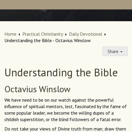
Home
Practical Christianity
Daily Devotional
Understanding the Bible - Octavius Winslow
Share
Understanding the Bible
Octavius Winslow
We have need to be on our watch against the powerful
influence of spiritual mentors, lest, fascinated by the fame of
some popular leader, we become the willing dupes of a
childish superstition, or the blind followers of a fatal error.
Do not take your views of Divine truth from man; draw them