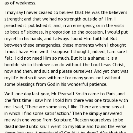
as of weakness.
I may say I never ceased to believe that He was the believer's
strength; and that we had no strength outside of Him. I
preached it, published it, and, in an emergency, or in the visits
to beds of sickness, in proportion to the occasion, I would put
myself in his hands, and I always found Him faithful. But
between these emergencies, these moments when I thought
I must have Him, well, I suppose I thought, indeed, I am sure I
felt, I did not need Him so much. But it is a shame; it is a
horrible sin to think we can do without the Lord Jesus Christ,
now and then, and suit and please ourselves. And yet that was
my life. And so it was with me for many years, not without
some blessings from God in his wonderful patience.
Well, one day last year, Mr. Pearsall Smith came to Paris, and
the first time I saw him I told him there was one trouble with
me. I said, "There are some sins, I like. There are some sins at
in which I find some satisfaction." Then he simply answered
me with one verse from Scripture, "Reckon yourselves to be
dead indeed unto sin." I went to my Bible and found the verse
there; but was it practicable? Could it be done? Was that the