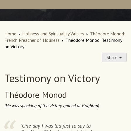
Home
Holiness and Spirituality Writers
Théodore Monod:
French Preacher of Holiness
Théodore Monod: Testimony
on Victory
Share
Testimony on Victory
Théodore Monod
(He was speaking of the victory gained at Brighton)
"One day I was led just to say to