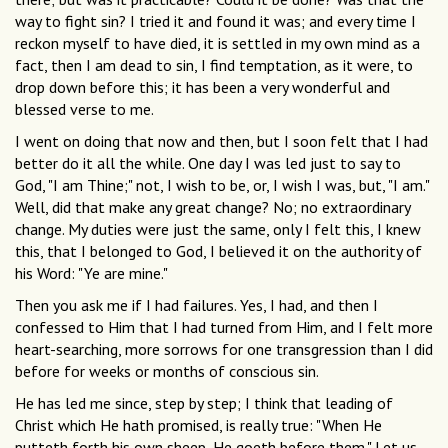
way to fight sin? I tried it and found it was; and every time I
reckon myself to have died, it is settled in my own mind as a
fact, then I am dead to sin, I find temptation, as it were, to
drop down before this; it has been a very wonderful and
blessed verse to me.
I went on doing that now and then, but I soon felt that I had
better do it all the while. One day I was led just to say to
God, "I am Thine;" not, I wish to be, or, I wish I was, but, "I am."
Well, did that make any great change? No; no extraordinary
change. My duties were just the same, only I felt this, I knew
this, that I belonged to God, I believed it on the authority of
his Word: "Ye are mine."
Then you ask me if I had failures. Yes, I had, and then I
confessed to Him that I had turned from Him, and I felt more
heart-searching, more sorrows for one transgression than I did
before for weeks or months of conscious sin.
He has led me since, step by step; I think that leading of
Christ which He hath promised, is really true: "When He
putteth forth his own sheep, He goeth before them." Let us