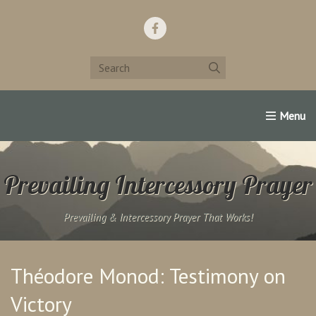
Home
Support Us!
Contact Us
Famous Christians:
Prevailing Intercessory Prayer
Prevailing & Intercessory Prayer That Works!
Théodore Monod: Testimony on
Victory