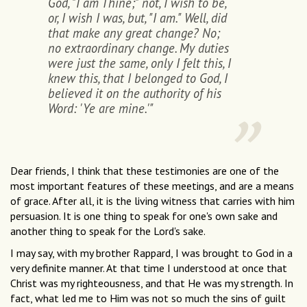
God, "I am Thine;" not, I wish to be,
or, I wish I was, but, "I am." Well, did
that make any great change? No;
no extraordinary change. My duties
were just the same, only I felt this, I
knew this, that I belonged to God, I
believed it on the authority of his
Word: 'Ye are mine.'"
Dear friends, I think that these testimonies are one of the
most important features of these meetings, and are a means
of grace. After all, it is the living witness that carries with him
persuasion. It is one thing to speak for one's own sake and
another thing to speak for the Lord's sake.
I may say, with my brother Rappard, I was brought to God in a
very definite manner. At that time I understood at once that
Christ was my righteousness, and that He was my strength. In
fact, what led me to Him was not so much the sins of guilt