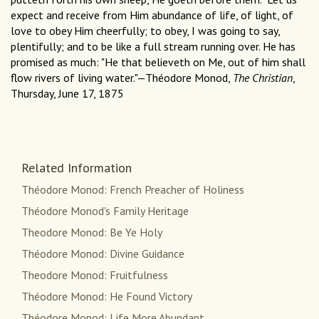
expect and receive from Him abundance of life, of light, of
love to obey Him cheerfully; to obey, I was going to say,
plentifully; and to be like a full stream running over. He has
promised as much: "He that believeth on Me, out of him shall
flow rivers of living water."—Théodore Monod,
The Christian
,
Thursday, June 17, 1875
Related Information
Théodore Monod: French Preacher of Holiness
Théodore Monod's Family Heritage
Theodore Monod: Be Ye Holy
Théodore Monod: Divine Guidance
Theodore Monod: Fruitfulness
Théodore Monod: He Found Victory
Théodore Monod: Life More Abundant