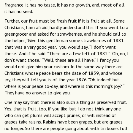
fragrance, it has no taste, it has no growth, and, most of all,
it has no seed.
Further, our fruit must be fresh fruit if it is fruit at all. Some
Christians, I am afraid, hardly understand this. If you went to a
greengrocer and asked for strawberries, and he should call to
the helper, “Give this gentleman some strawberries of 1881—
that was a very good year,” you would say, “I don't want
those.” And if he said, “There are a few left of 1882.” “Oh, no, I
don't want those.” “Well, these are all I have.” I fancy you
would not give him your custom. In the same way there are
Christians whose peace bears the date of 1859, and whose
joy, they will tell you, is of the year 1876. “Oh, indeed! but
where is your peace to-day, and where is this morning's joy? “
They have no answer to give you.
One may say that there is also such a thing as preserved fruit.
Yes, that is fruit, too, if you like, but I do not think any one
who can get plums will accept prunes, or will instead of
grapes take raisins. Raisins have been grapes, but are grapes
no longer. So there are people going about with tin boxes full