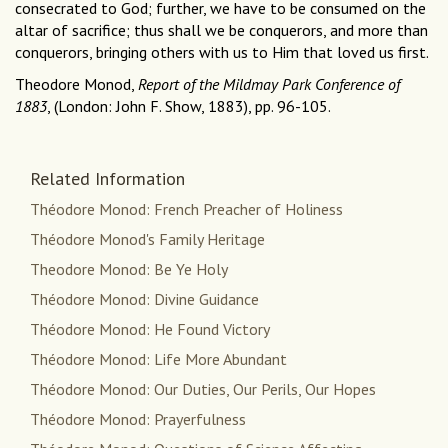
consecrated to God; further, we have to be consumed on the
altar of sacrifice; thus shall we be conquerors, and more than
conquerors, bringing others with us to Him that loved us first.
Theodore Monod,
Report of the Mildmay Park Conference of
1883
, (London: John F. Show, 1883), pp. 96-105.
Related Information
Théodore Monod: French Preacher of Holiness
Théodore Monod's Family Heritage
Theodore Monod: Be Ye Holy
Théodore Monod: Divine Guidance
Théodore Monod: He Found Victory
Théodore Monod: Life More Abundant
Théodore Monod: Our Duties, Our Perils, Our Hopes
Théodore Monod: Prayerfulness