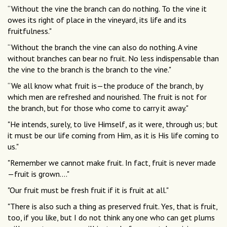
“Without the vine the branch can do nothing. To the vine it
owes its right of place in the vineyard, its life and its
fruitfulness."
“Without the branch the vine can also do nothing. A vine
without branches can bear no fruit. No less indispensable than
the vine to the branch is the branch to the vine."
“We all know what fruit is—the produce of the branch, by
which men are refreshed and nourished. The fruit is not for
the branch, but for those who come to carry it away."
"He intends, surely, to live Himself, as it were, through us; but
it must be our life coming from Him, as it is His life coming to
us."
"Remember we cannot make fruit. In fact, fruit is never made
—fruit is grown...."
"Our fruit must be fresh fruit if it is fruit at all."
"There is also such a thing as preserved fruit. Yes, that is fruit,
too, if you like, but I do not think any one who can get plums