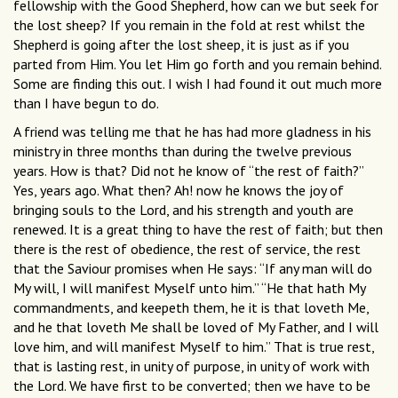
fellowship with the Good Shepherd, how can we but seek for
the lost sheep? If you remain in the fold at rest whilst the
Shepherd is going after the lost sheep, it is just as if you
parted from Him. You let Him go forth and you remain behind.
Some are finding this out. I wish I had found it out much more
than I have begun to do.
A friend was telling me that he has had more gladness in his
ministry in three months than during the twelve previous
years. How is that? Did not he know of “the rest of faith?”
Yes, years ago. What then? Ah! now he knows the joy of
bringing souls to the Lord, and his strength and youth are
renewed. It is a great thing to have the rest of faith; but then
there is the rest of obedience, the rest of service, the rest
that the Saviour promises when He says: “If any man will do
My will, I will manifest Myself unto him.” “He that hath My
commandments, and keepeth them, he it is that loveth Me,
and he that loveth Me shall be loved of My Father, and I will
love him, and will manifest Myself to him.” That is true rest,
that is lasting rest, in unity of purpose, in unity of work with
the Lord. We have first to be converted; then we have to be