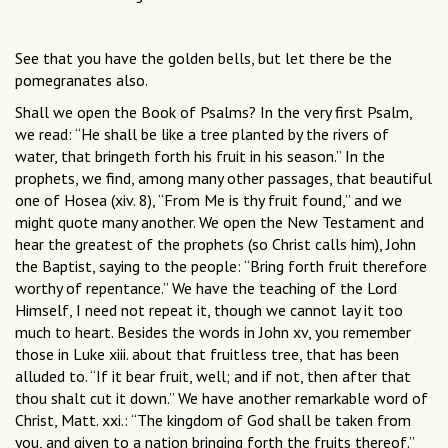
See that you have the golden bells, but let there be the
pomegranates also.
Shall we open the Book of Psalms? In the very first Psalm,
we read: “He shall be like a tree planted by the rivers of
water, that bringeth forth his fruit in his season.” In the
prophets, we find, among many other passages, that beautiful
one of Hosea (xiv. 8), “From Me is thy fruit found,” and we
might quote many another. We open the New Testament and
hear the greatest of the prophets (so Christ calls him), John
the Baptist, saying to the people: “Bring forth fruit therefore
worthy of repentance.” We have the teaching of the Lord
Himself, I need not repeat it, though we cannot lay it too
much to heart. Besides the words in John xv, you remember
those in Luke xiii. about that fruitless tree, that has been
alluded to. “If it bear fruit, well; and if not, then after that
thou shalt cut it down.” We have another remarkable word of
Christ, Matt. xxi.: “The kingdom of God shall be taken from
you, and given to a nation bringing forth the fruits thereof.”