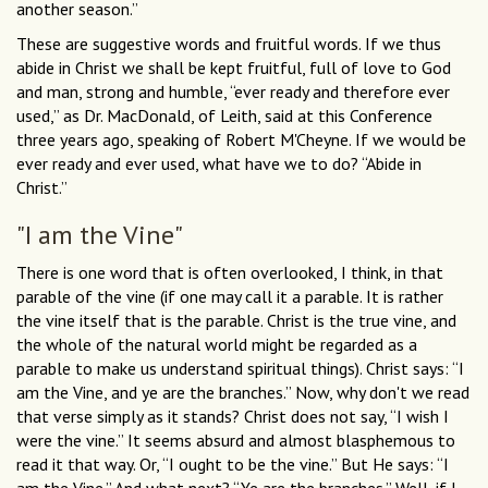
another season.”
These are suggestive words and fruitful words. If we thus
abide in Christ we shall be kept fruitful, full of love to God
and man, strong and humble, “ever ready and therefore ever
used,” as Dr. MacDonald, of Leith, said at this Conference
three years ago, speaking of Robert M'Cheyne. If we would be
ever ready and ever used, what have we to do? “Abide in
Christ.”
"I am the Vine"
There is one word that is often overlooked, I think, in that
parable of the vine (if one may call it a parable. It is rather
the vine itself that is the parable. Christ is the true vine, and
the whole of the natural world might be regarded as a
parable to make us understand spiritual things). Christ says: “I
am the Vine, and ye are the branches.” Now, why don't we read
that verse simply as it stands? Christ does not say, “I wish I
were the vine.” It seems absurd and almost blasphemous to
read it that way. Or, “I ought to be the vine.” But He says: “I