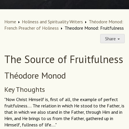
Home
Holiness and Spirituality Writers
Théodore Monod:
French Preacher of Holiness
Theodore Monod: Fruitfulness
Share
The Source of Fruitfulness
Théodore Monod
Key Thoughts
"Now Christ Himself is, first of all, the example of perfect
fruitfulness.... The relation in which He stood to the Father, is
that in which we also stand in the Father, through Him and in
Him, and He brings to us from the Father, gathered up in
Himself, fullness of life...."