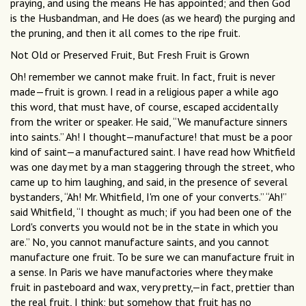
praying, and using the means He has appointed; and then God
is the Husbandman, and He does (as we heard) the purging and
the pruning, and then it all comes to the ripe fruit.
Not Old or Preserved Fruit, But Fresh Fruit is Grown
Oh! remember we cannot make fruit. In fact, fruit is never
made—fruit is grown. I read in a religious paper a while ago
this word, that must have, of course, escaped accidentally
from the writer or speaker. He said, “We manufacture sinners
into saints.” Ah! I thought—manufacture! that must be a poor
kind of saint—a manufactured saint. I have read how Whitfield
was one day met by a man staggering through the street, who
came up to him laughing, and said, in the presence of several
bystanders, “Ah! Mr. Whitfield, I'm one of your converts.” “Ah!”
said Whitfield, “I thought as much; if you had been one of the
Lord's converts you would not be in the state in which you
are.” No, you cannot manufacture saints, and you cannot
manufacture one fruit. To be sure we can manufacture fruit in
a sense. In Paris we have manufactories where they make
fruit in pasteboard and wax, very pretty,—in fact, prettier than
the real fruit, I think; but somehow that fruit has no