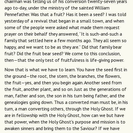
chairman was telling us of his conversion twenty-seven years
ago to-day, under the ministry of the sainted William
Pennefather. Was that a fruit? Has it been a seed? I was told
yesterday of a revival that began in a small town, and when
some of the people were asked what made them request
prayer on their behalf they answered, “It is such-and-such a
family that settled here a few months ago. They all seem so
happy, and we want to be as they are.” Did that family bear
fruit? Did the fruit bear seed? We come to this conclusion,
then—that the only test of fruitfulness is life-giving power.
Now that is what we have to learn. You have the seed first in
the ground—the root, the stem, the branches, the flowers,
the fruit—yes, and then you begin again. Another seed from
the fruit, another plant, and so on. Just as the generations of
man, father and son, the son in his turn being father, and the
genealogies going down. Thus a converted man must be, in his
turn, a man converting others, through the Holy Ghost. If we
are in fellowship with the Holy Ghost, how can we but have
that power, when the Holy Ghost's purpose and mission is to
awaken sinners and bring them to the Saviour? If we have