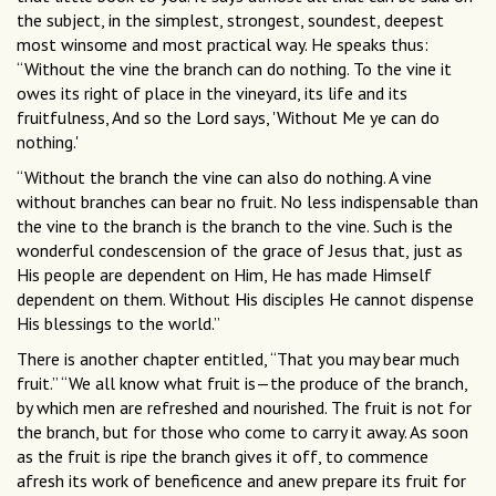
the subject, in the simplest, strongest, soundest, deepest
most winsome and most practical way. He speaks thus:
“Without the vine the branch can do nothing. To the vine it
owes its right of place in the vineyard, its life and its
fruitfulness, And so the Lord says, 'Without Me ye can do
nothing.'
“Without the branch the vine can also do nothing. A vine
without branches can bear no fruit. No less indispensable than
the vine to the branch is the branch to the vine. Such is the
wonderful condescension of the grace of Jesus that, just as
His people are dependent on Him, He has made Himself
dependent on them. Without His disciples He cannot dispense
His blessings to the world.”
There is another chapter entitled, “That you may bear much
fruit.” “We all know what fruit is—the produce of the branch,
by which men are refreshed and nourished. The fruit is not for
the branch, but for those who come to carry it away. As soon
as the fruit is ripe the branch gives it off, to commence
afresh its work of beneficence and anew prepare its fruit for