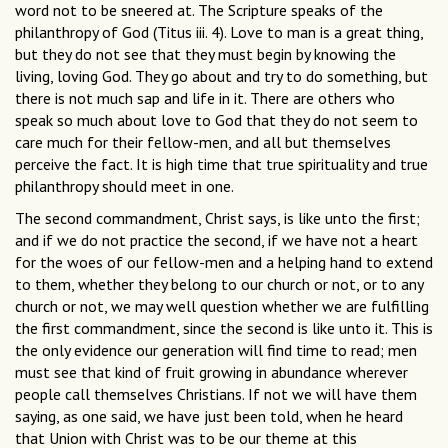
word not to be sneered at. The Scripture speaks of the
philanthropy of God (Titus iii. 4). Love to man is a great thing,
but they do not see that they must begin by knowing the
living, loving God. They go about and try to do something, but
there is not much sap and life in it. There are others who
speak so much about love to God that they do not seem to
care much for their fellow-men, and all but themselves
perceive the fact. It is high time that true spirituality and true
philanthropy should meet in one.
The second commandment, Christ says, is like unto the first;
and if we do not practice the second, if we have not a heart
for the woes of our fellow-men and a helping hand to extend
to them, whether they belong to our church or not, or to any
church or not, we may well question whether we are fulfilling
the first commandment, since the second is like unto it. This is
the only evidence our generation will find time to read; men
must see that kind of fruit growing in abundance wherever
people call themselves Christians. If not we will have them
saying, as one said, we have just been told, when he heard
that Union with Christ was to be our theme at this