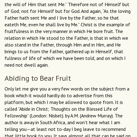
the will of Him that sent Me.” Therefore not of Himself but
of God; not for Himself but for God. And again, “As the loving
Father hath sent Me and I live by the Father, so he that
eateth Me, even he shall live by Me.” Christ is the example of
fruitfulness in the very manner in which He bore fruit. The
relation in which He stood to the Father, is that in which we
also stand in the Father, through Him and in Him, and He
brings to us from the Father, gathered up in Himself, that
fullness of life of which we have been told, and on which I
need not dwell again.
Abiding to Bear Fruit
Only let me give you a very few words on the subject from a
book which it would hardly do to advertise from this
platform, but which I may be allowed to quote from. It is
called “Abide in Christ; Thoughts on the Blessed Life of
Fellowship” (London: Nisbet). by A.M. (Andrew Murray). The
author is away in South Africa, and won't hear what I am
telling you—at least not to-day I beg leave to recommend
that little book to you. It says almost all that can be said on