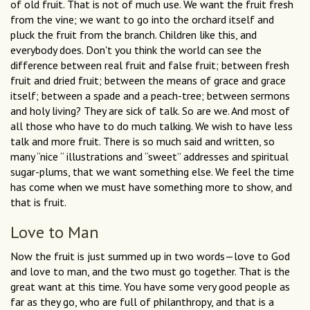
of old fruit. That is not of much use. We want the fruit fresh
from the vine; we want to go into the orchard itself and
pluck the fruit from the branch. Children like this, and
everybody does. Don't you think the world can see the
difference between real fruit and false fruit; between fresh
fruit and dried fruit; between the means of grace and grace
itself; between a spade and a peach-tree; between sermons
and holy living? They are sick of talk. So are we. And most of
all those who have to do much talking. We wish to have less
talk and more fruit. There is so much said and written, so
many “nice “ illustrations and “sweet” addresses and spiritual
sugar-plums, that we want something else. We feel the time
has come when we must have something more to show, and
that is fruit.
Love to Man
Now the fruit is just summed up in two words—love to God
and love to man, and the two must go together. That is the
great want at this time. You have some very good people as
far as they go, who are full of philanthropy, and that is a