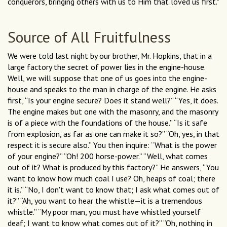
conquerors, bringing others with us to Him that loved us first."
Source of All Fruitfulness
We were told last night by our brother, Mr. Hopkins, that in a
large factory the secret of power lies in the engine-house.
Well, we will suppose that one of us goes into the engine-
house and speaks to the man in charge of the engine. He asks
first, “Is your engine secure? Does it stand well?” “Yes, it does.
The engine makes but one with the masonry, and the masonry
is of a piece with the foundations of the house.” “Is it safe
from explosion, as far as one can make it so?” “Oh, yes, in that
respect it is secure also.” You then inquire: “What is the power
of your engine?” “Oh! 200 horse-power.” “Well, what comes
out of it? What is produced by this factory?” He answers, “You
want to know how much coal I use? Oh, heaps of coal; there
it is.” “No, I don't want to know that; I ask what comes out of
it?” “Ah, you want to hear the whistle—it is a tremendous
whistle.” “My poor man, you must have whistled yourself
deaf; I want to know what comes out of it?” “Oh, nothing in