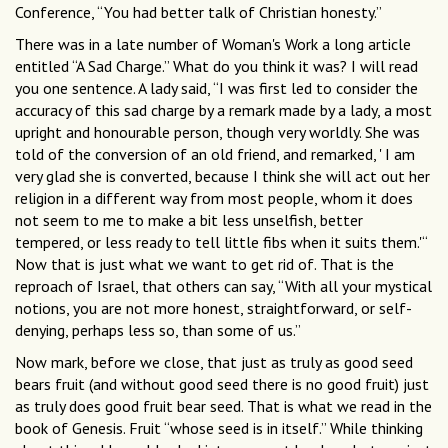
Conference, “You had better talk of Christian honesty.”
There was in a late number of Woman's Work a long article
entitled “A Sad Charge.” What do you think it was? I will read
you one sentence. A lady said, “I was first led to consider the
accuracy of this sad charge by a remark made by a lady, a most
upright and honourable person, though very worldly. She was
told of the conversion of an old friend, and remarked, ' I am
very glad she is converted, because I think she will act out her
religion in a different way from most people, whom it does
not seem to me to make a bit less unselfish, better
tempered, or less ready to tell little fibs when it suits them.'“
Now that is just what we want to get rid of. That is the
reproach of Israel, that others can say, “With all your mystical
notions, you are not more honest, straightforward, or self-
denying, perhaps less so, than some of us.”
Now mark, before we close, that just as truly as good seed
bears fruit (and without good seed there is no good fruit) just
as truly does good fruit bear seed. That is what we read in the
book of Genesis. Fruit “whose seed is in itself.” While thinking