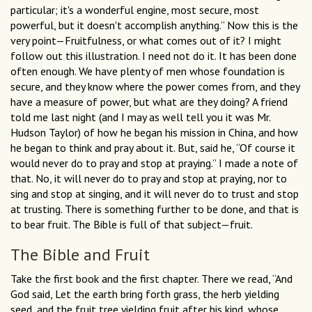
particular; it's a wonderful engine, most secure, most
powerful, but it doesn't accomplish anything.” Now this is the
very point—Fruitfulness, or what comes out of it? I might
follow out this illustration. I need not do it. It has been done
often enough. We have plenty of men whose foundation is
secure, and they know where the power comes from, and they
have a measure of power, but what are they doing? A friend
told me last night (and I may as well tell you it was Mr.
Hudson Taylor) of how he began his mission in China, and how
he began to think and pray about it. But, said he, “Of course it
would never do to pray and stop at praying.” I made a note of
that. No, it will never do to pray and stop at praying, nor to
sing and stop at singing, and it will never do to trust and stop
at trusting. There is something further to be done, and that is
to bear fruit. The Bible is full of that subject—fruit.
The Bible and Fruit
Take the first book and the first chapter. There we read, “And
God said, Let the earth bring forth grass, the herb yielding
seed, and the fruit tree yielding fruit after his kind, whose