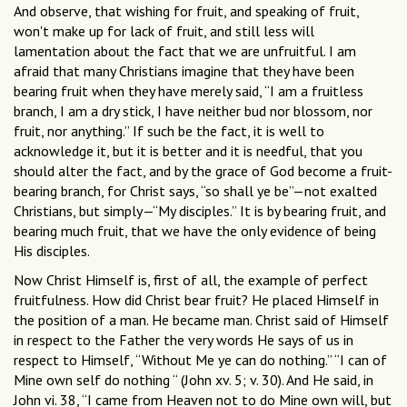
And observe, that wishing for fruit, and speaking of fruit,
won't make up for lack of fruit, and still less will
lamentation about the fact that we are unfruitful. I am
afraid that many Christians imagine that they have been
bearing fruit when they have merely said, “I am a fruitless
branch, I am a dry stick, I have neither bud nor blossom, nor
fruit, nor anything.” If such be the fact, it is well to
acknowledge it, but it is better and it is needful, that you
should alter the fact, and by the grace of God become a fruit-
bearing branch, for Christ says, “so shall ye be”—not exalted
Christians, but simply—“My disciples.” It is by bearing fruit, and
bearing much fruit, that we have the only evidence of being
His disciples.
Now Christ Himself is, first of all, the example of perfect
fruitfulness. How did Christ bear fruit? He placed Himself in
the position of a man. He became man. Christ said of Himself
in respect to the Father the very words He says of us in
respect to Himself, “Without Me ye can do nothing.” “I can of
Mine own self do nothing “ (John xv. 5; v. 30). And He said, in
John vi. 38, “I came from Heaven not to do Mine own will, but