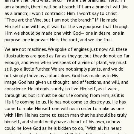
am the Vine.” And what next? “Ye are the branches.” Well, if I
am a branch, then I will be a branch. If I am a branch I will live
as a branch; I won't contradict Him. I won't say to Christ:
“Thou art the Vine, but I am not the branch.” If He made
Himself one with us, it was for the very purpose that through
Him we should be made one with God— one in desire, one in
purpose, one in power. He is the root, and we the fruit.
We are not machines. We spoke of engines just now. All these
illustrations are good as far as they go, but they do not go far
enough, and even when we speak of a vine or plant, we must
still go a little further. We are not simply plants, and we do
not simply thrive as a plant does. God has made us in His
image. God has given us thought, and affections, and will, and
conscience. He intends, surely, to live Himself, as it were,
through us; but it must be our life coming from Him, as it is
His life coming to us. He has not come to destroy us, He has
come to make Himself one with us in order to make us one
with Him. He has come to teach man that he should be truly
himself, and should verily have a heart of his own, or how
could he love God as he is bidden to do, “With all his heart