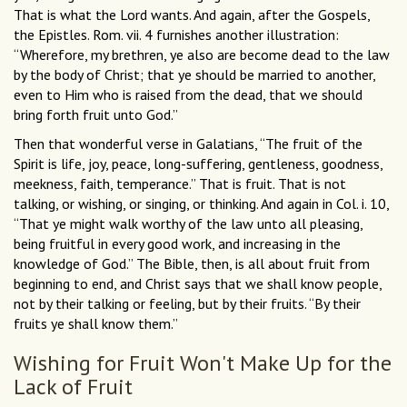
That is what the Lord wants. And again, after the Gospels,
the Epistles. Rom. vii. 4 furnishes another illustration:
“Wherefore, my brethren, ye also are become dead to the law
by the body of Christ; that ye should be married to another,
even to Him who is raised from the dead, that we should
bring forth fruit unto God.”
Then that wonderful verse in Galatians, “The fruit of the
Spirit is life, joy, peace, long-suffering, gentleness, goodness,
meekness, faith, temperance.” That is fruit. That is not
talking, or wishing, or singing, or thinking. And again in Col. i. 10,
“That ye might walk worthy of the law unto all pleasing,
being fruitful in every good work, and increasing in the
knowledge of God.” The Bible, then, is all about fruit from
beginning to end, and Christ says that we shall know people,
not by their talking or feeling, but by their fruits. “By their
fruits ye shall know them.”
Wishing for Fruit Won't Make Up for the
Lack of Fruit