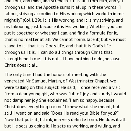
and soul, and mind, and strength”? It is all from Him, and yet
through us, and the Apostle sums it all up in these words: “I
labour, striving according to His working which worketh in me
mightily” (Col. i. 29). It is His working, and it is my striving, and
my labouring, just because it is His working. Whether you can
put it together or whether I can, and find a formula for it,
that is no matter at all. We cannot formulate it; but we must
stand to it, that it is God's life, and that it is God's life
through us. It is, “I can do all things through Christ that
strengtheneth me.” It is not—I have nothing to do, because
Christ does it all.
The only time I had the honour of meeting with the
venerated Mr. Samuel Martin, of Westminster Chapel, we
were talking on this subject. He said, “I once received a visit
from a dear young girl, who was full of joy, and surely I would
not damp her joy. She exclaimed, 'I am so happy, because
Christ does everything for me.' I knew what she meant, but
still I went on and said, 'Does He read your Bible for you?'”
Now that puts it, I think, in a very definite form. He does it all,
but He sets us doing it. He sets us working, and willing, and