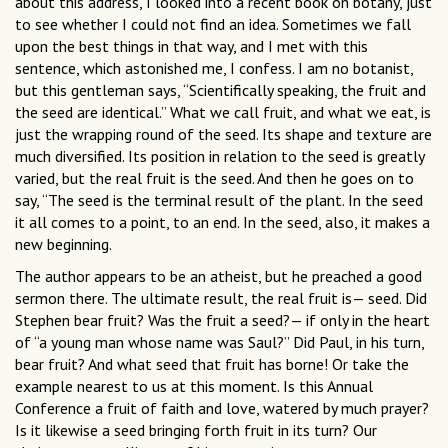
about this address, I looked into a recent book on botany, just
to see whether I could not find an idea. Sometimes we fall
upon the best things in that way, and I met with this
sentence, which astonished me, I confess. I am no botanist,
but this gentleman says, “Scientifically speaking, the fruit and
the seed are identical.” What we call fruit, and what we eat, is
just the wrapping round of the seed. Its shape and texture are
much diversified. Its position in relation to the seed is greatly
varied, but the real fruit is the seed. And then he goes on to
say, “The seed is the terminal result of the plant. In the seed
it all comes to a point, to an end. In the seed, also, it makes a
new beginning.
The author appears to be an atheist, but he preached a good
sermon there. The ultimate result, the real fruit is— seed. Did
Stephen bear fruit? Was the fruit a seed?— if only in the heart
of “a young man whose name was Saul?” Did Paul, in his turn,
bear fruit? And what seed that fruit has borne! Or take the
example nearest to us at this moment. Is this Annual
Conference a fruit of faith and love, watered by much prayer?
Is it likewise a seed bringing forth fruit in its turn? Our