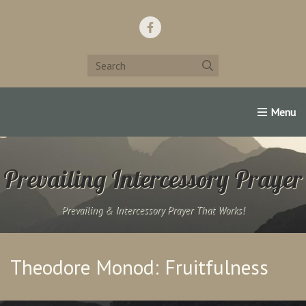
Home
Support Us!
Contact Us
Famous Christians:
Prevailing Intercessory Prayer
Prevailing & Intercessory Prayer That Works!
Theodore Monod: Fruitfulness