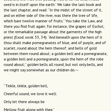
seed is in itself upon the earth.” We take the last book and
the last chapter, and read: “In the midst of the street of it,
and on either side of the river, was there the tree of life,
which bare twelve manner of fruits.” You take the Law, and
there you find fruit again; for instance, the grapes of Eschol,
or the remarkable passage about the garments of the high
priest (Exod. xxviii. 33, 34): “And beneath upon the hem of it
thou shalt make pomegranates of blue, and of purple, and of
scarlet, round about the hem thereof; and bells of gold
between them round about; a golden bell and a pomegranate,
a golden bell and a pomegranate, upon the hem of the robe
round about;” golden bells all round, but not only bells, and
we might say somewhat as our children do:—
“Tinkle, tinkle, golden bell,
Cheerful sound, we love it well:
Only let there always be
Mellow fruit along with thee.”