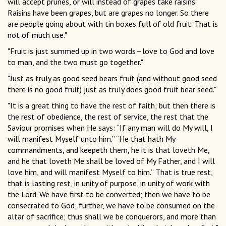
will accept prunes, or will instead of grapes take raisins.
Raisins have been grapes, but are grapes no longer. So there
are people going about with tin boxes full of old fruit. That is
not of much use."
"Fruit is just summed up in two words—love to God and love
to man, and the two must go together."
"Just as truly as good seed bears fruit (and without good seed
there is no good fruit) just as truly does good fruit bear seed."
"It is a great thing to have the rest of faith; but then there is
the rest of obedience, the rest of service, the rest that the
Saviour promises when He says: “If any man will do My will, I
will manifest Myself unto him.” “He that hath My
commandments, and keepeth them, he it is that loveth Me,
and he that loveth Me shall be loved of My Father, and I will
love him, and will manifest Myself to him.” That is true rest,
that is lasting rest, in unity of purpose, in unity of work with
the Lord. We have first to be converted; then we have to be
consecrated to God; further, we have to be consumed on the
altar of sacrifice; thus shall we be conquerors, and more than