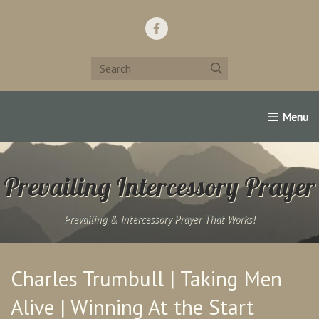
Home
Support Us!
Contact Us
Famous Christians:
Prevailing Intercessory Prayer
Prevailing & Intercessory Prayer That Works!
Charles Trumbull | Taking Men
Alive | Winning At the Start