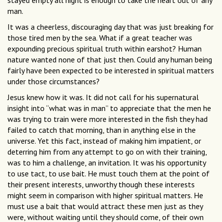
stayed empty all night is enough to take the heart out of any
man.
It was a cheerless, discouraging day that was just breaking for
those tired men by the sea. What if a great teacher was
expounding precious spiritual truth within earshot? Human
nature wanted none of that just then. Could any human being
fairly have been expected to be interested in spiritual matters
under those circumstances?
Jesus knew how it was. It did not call for his supernatural
insight into “what was in man” to appreciate that the men he
was trying to train were more interested in the fish they had
failed to catch that morning, than in anything else in the
universe. Yet this fact, instead of making him impatient, or
deterring him from any attempt to go on with their training,
was to him a challenge, an invitation. It was his opportunity
to use tact, to use bait. He must touch them at the point of
their present interests, unworthy though these interests
might seem in comparison with higher spiritual matters. He
must use a bait that would attract these men just as they
were, without waiting until they should come, of their own