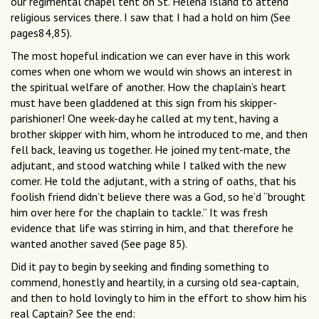
our regimental chapel tent on St. Helena Island to attend
religious services there. I saw that I had a hold on him (See
pages84,85).
The most hopeful indication we can ever have in this work
comes when one whom we would win shows an interest in
the spiritual welfare of another. How the chaplain’s heart
must have been gladdened at this sign from his skipper-
parishioner! One week-day he called at my tent, having a
brother skipper with him, whom he introduced to me, and then
fell back, leaving us together. He joined my tent-mate, the
adjutant, and stood watching while I talked with the new
comer. He told the adjutant, with a string of oaths, that his
foolish friend didn’t believe there was a God, so he’d “brought
him over here for the chaplain to tackle.” It was fresh
evidence that life was stirring in him, and that therefore he
wanted another saved (See page 85).
Did it pay to begin by seeking and finding something to
commend, honestly and heartily, in a cursing old sea-captain,
and then to hold lovingly to him in the effort to show him his
real Captain? See the end: