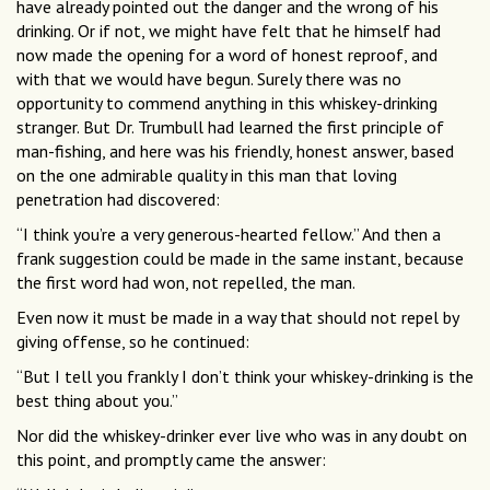
have already pointed out the danger and the wrong of his
drinking. Or if not, we might have felt that he himself had
now made the opening for a word of honest reproof, and
with that we would have begun. Surely there was no
opportunity to commend anything in this whiskey-drinking
stranger. But Dr. Trumbull had learned the first principle of
man-fishing, and here was his friendly, honest answer, based
on the one admirable quality in this man that loving
penetration had discovered:
“I think you’re a very generous-hearted fellow.” And then a
frank suggestion could be made in the same instant, because
the first word had won, not repelled, the man.
Even now it must be made in a way that should not repel by
giving offense, so he continued:
“But I tell you frankly I don’t think your whiskey-drinking is the
best thing about you.”
Nor did the whiskey-drinker ever live who was in any doubt on
this point, and promptly came the answer: