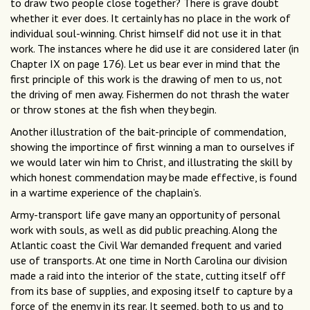
to draw two people close together? There is grave doubt
whether it ever does. It certainly has no place in the work of
individual soul-winning. Christ himself did not use it in that
work. The instances where he did use it are considered later (in
Chapter IX on page 176). Let us bear ever in mind that the
first principle of this work is the drawing of men to us, not
the driving of men away. Fishermen do not thrash the water
or throw stones at the fish when they begin.
Another illustration of the bait-principle of commendation,
showing the importince of first winning a man to ourselves if
we would later win him to Christ, and illustrating the skill by
which honest commendation may be made effective, is found
in a wartime experience of the chaplain’s.
Army-transport life gave many an opportunity of personal
work with souls, as well as did public preaching. Along the
Atlantic coast the Civil War demanded frequent and varied
use of transports. At one time in North Carolina our division
made a raid into the interior of the state, cutting itself off
from its base of supplies, and exposing itself to capture by a
force of the enemy in its rear. It seemed, both to us and to