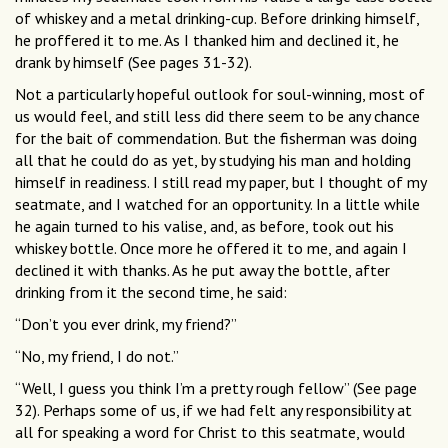
of whiskey and a metal drinking-cup. Before drinking himself,
he proffered it to me. As I thanked him and declined it, he
drank by himself (See pages 31-32).
Not a particularly hopeful outlook for soul-winning, most of
us would feel, and still less did there seem to be any chance
for the bait of commendation. But the fisherman was doing
all that he could do as yet, by studying his man and holding
himself in readiness. I still read my paper, but I thought of my
seatmate, and I watched for an opportunity. In a little while
he again turned to his valise, and, as before, took out his
whiskey bottle. Once more he offered it to me, and again I
declined it with thanks. As he put away the bottle, after
drinking from it the second time, he said:
“Don’t you ever drink, my friend?”
“No, my friend, I do not.”
“Well, I guess you think I’m a pretty rough fellow” (See page
32). Perhaps some of us, if we had felt any responsibility at
all for speaking a word for Christ to this seatmate, would