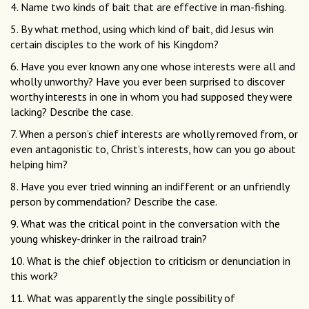
4. Name two kinds of bait that are effective in man-fishing.
5. By what method, using which kind of bait, did Jesus win
certain disciples to the work of his Kingdom?
6. Have you ever known any one whose interests were all and
wholly unworthy? Have you ever been surprised to discover
worthy interests in one in whom you had supposed they were
lacking? Describe the case.
7. When a person’s chief interests are wholly removed from, or
even antagonistic to, Christ’s interests, how can you go about
helping him?
8. Have you ever tried winning an indifferent or an unfriendly
person by commendation? Describe the case.
9. What was the critical point in the conversation with the
young whiskey-drinker in the railroad train?
10. What is the chief objection to criticism or denunciation in
this work?
11. What was apparently the single possibility of