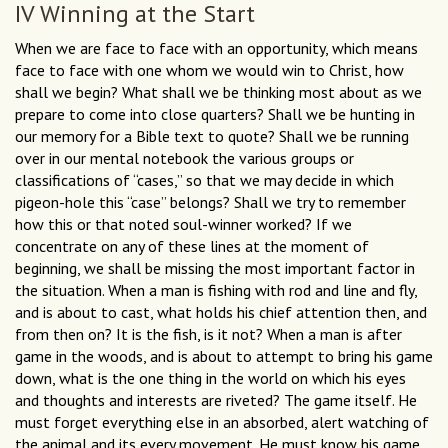
IV Winning at the Start
When we are face to face with an opportunity, which means
face to face with one whom we would win to Christ, how
shall we begin? What shall we be thinking most about as we
prepare to come into close quarters? Shall we be hunting in
our memory for a Bible text to quote? Shall we be running
over in our mental notebook the various groups or
classifications of “cases,” so that we may decide in which
pigeon-hole this “case” belongs? Shall we try to remember
how this or that noted soul-winner worked? If we
concentrate on any of these lines at the moment of
beginning, we shall be missing the most important factor in
the situation. When a man is fishing with rod and line and fly,
and is about to cast, what holds his chief attention then, and
from then on? It is the fish, is it not? When a man is after
game in the woods, and is about to attempt to bring his game
down, what is the one thing in the world on which his eyes
and thoughts and interests are riveted? The game itself. He
must forget everything else in an absorbed, alert watching of
the animal and its every movement. He must know his game,