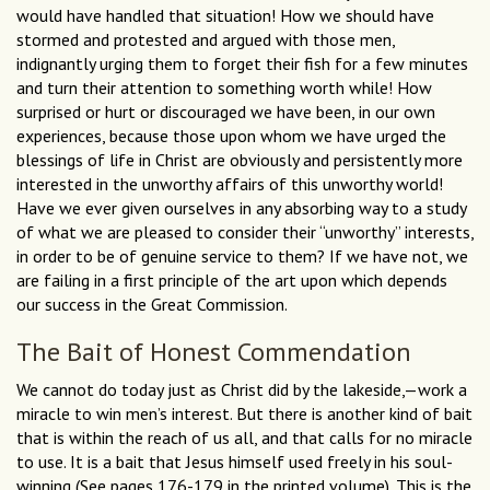
would have handled that situation! How we should have
stormed and protested and argued with those men,
indignantly urging them to forget their fish for a few minutes
and turn their attention to something worth while! How
surprised or hurt or discouraged we have been, in our own
experiences, because those upon whom we have urged the
blessings of life in Christ are obviously and persistently more
interested in the unworthy affairs of this unworthy world!
Have we ever given ourselves in any absorbing way to a study
of what we are pleased to consider their “unworthy” interests,
in order to be of genuine service to them? If we have not, we
are failing in a first principle of the art upon which depends
our success in the Great Commission.
The Bait of Honest Commendation
We cannot do today just as Christ did by the lakeside,—work a
miracle to win men’s interest. But there is another kind of bait
that is within the reach of us all, and that calls for no miracle
to use. It is a bait that Jesus himself used freely in his soul-
winning (See pages 176-179 in the printed volume). This is the