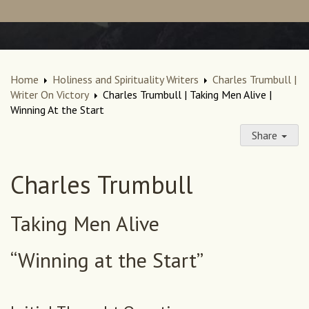
Home
Holiness and Spirituality Writers
Charles Trumbull |
Writer On Victory
Charles Trumbull | Taking Men Alive |
Winning At the Start
Share
Charles Trumbull
Taking Men Alive
“Winning at the Start”