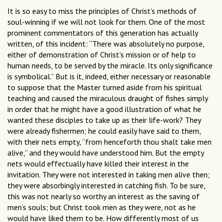
It is so easy to miss the principles of Christ’s methods of
soul-winning if we will not look for them. One of the most
prominent commentators of this generation has actually
written, of this incident: “There was absolutely no purpose,
either of demonstration of Christ’s mission or of help to
human needs, to be served by the miracle. Its only significance
is symbolical.” But is it, indeed, either necessary or reasonable
to suppose that the Master turned aside from his spiritual
teaching and caused the miraculous draught of fishes simply
in order that he might have a good illustration of what he
wanted these disciples to take up as their life-work? They
were already fishermen; he could easily have said to them,
with their nets empty, “from henceforth thou shalt take men
alive,” and they would have understood him. But the empty
nets would effectually have killed their interest in the
invitation. They were not interested in taking men alive then;
they were absorbingly interested in catching fish. To be sure,
this was not nearly so worthy an interest as the saving of
men’s souls; but Christ took men as they were, not as he
would have liked them to be. How differently most of us