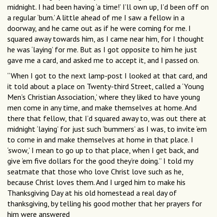
midnight. I had been having ‘a time!’ I’ll own up, I’d been off on
a regular ‘bum.’ A little ahead of me I saw a fellow in a
doorway, and he came out as if he were coming for me. I
squared away towards him, as I came near him, for I thought
he was ‘laying’ for me. But as I got opposite to him he just
gave me a card, and asked me to accept it, and I passed on.
“When I got to the next lamp-post I looked at that card, and
it told about a place on Twenty-third Street, called a ‘Young
Men’s Christian Association,’ where they liked to have young
men come in any time, and make themselves at home. And
there that fellow, that I’d squared away to, was out there at
midnight ‘laying’ for just such ‘bummers’ as I was, to invite ‘em
to come in and make themselves at home in that place. I
‘swow,’ I mean to go up to that place, when I get back, and
give ‘em five dollars for the good they’re doing.” I told my
seatmate that those who love Christ love such as he,
because Christ loves them. And I urged him to make his
Thanksgiving Day at his old homestead a real day of
thanksgiving, by telling his good mother that her prayers for
him were answered