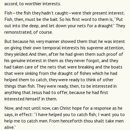
accord, to worthier interests.
Fish—the fish they hadn’t caught—were their present interest.
Fish, then, must be the bait. So his first word to them is, “Put
out into the deep, and let down your nets for a draught” They
remonstrated, of course.
But because his very manner showed them that he was intent
on giving their own temporal interests his supreme attention,
they yielded. And then, after he had given them such proof of
his genuine interest in them as they never forgot, and they
had taken care of the nets that were breaking and the boats
that were sinking from the draught of fishes which he had
helped them to catch, they were ready to think of other
things than fish. They were ready, then, to be interested in
anything that Jesus had to offer, because he had first
interested himself in them.
Now, and not until now, can Christ hope for a response as he
says, in effect: “I have helped you to catch fish; I want you to
help me to catch men. From henceforth thou shalt take men
alive.”