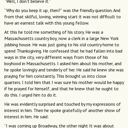
“Well, I don’t believe it.”
“Why do you keep it up, then?” was the friendly question. And
from that skilful, loving, winning start it was not difficult to
have an earnest talk with this young fellow.
At this he told me something of his story. He was a
Massachusetts country boy, now a clerk in a large New York
jobbing house. He was just going to his old country home to
spend Thanksgiving. He confessed that he had fallen into bad
ways in the city, very different ways from those of his
boyhood in Massachusetts. I asked him about his mother, and
he spoke lovingly and tenderly of her. He said he knew she was
praying for him constantly. This brought us into close
quarters. I told him that I was sure his mother would be happy
if he prayed for himself, and that he knew that he ought to
do this. I urged him to do it.
He was evidently surprised and touched by my expressions of
interest in him. Then he spoke gratefully of another show of
interest in him. He said:
“I was coming up Broadway, the other night It was about