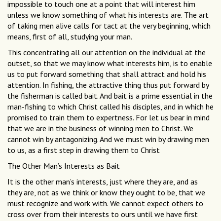
impossible to touch one at a point that will interest him
unless we know something of what his interests are. The art
of taking men alive calls for tact at the very beginning, which
means, first of all, studying your man.
This concentrating all our attention on the individual at the
outset, so that we may know what interests him, is to enable
us to put forward something that shall attract and hold his
attention. In fishing, the attractive thing thus put forward by
the fisherman is called bait. And bait is a prime essential in the
man-fishing to which Christ called his disciples, and in which he
promised to train them to expertness. For let us bear in mind
that we are in the business of winning men to Christ. We
cannot win by antagonizing. And we must win by drawing men
to us, as a first step in drawing them to Christ
The Other Man’s Interests as Bait
It is the other man’s interests, just where they are, and as
they are, not as we think or know they ought to be, that we
must recognize and work with. We cannot expect others to
cross over from their interests to ours until we have first