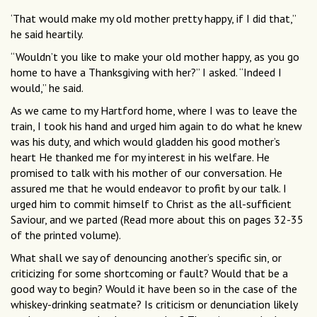
‘That would make my old mother pretty happy, if I did that,”
he said heartily.
“Wouldn’t you like to make your old mother happy, as you go
home to have a Thanksgiving with her?” I asked. “Indeed I
would,” he said.
As we came to my Hartford home, where I was to leave the
train, I took his hand and urged him again to do what he knew
was his duty, and which would gladden his good mother’s
heart He thanked me for my interest in his welfare. He
promised to talk with his mother of our conversation. He
assured me that he would endeavor to profit by our talk. I
urged him to commit himself to Christ as the all-sufficient
Saviour, and we parted (Read more about this on pages 32-35
of the printed volume).
What shall we say of denouncing another’s specific sin, or
criticizing for some shortcoming or fault? Would that be a
good way to begin? Would it have been so in the case of the
whiskey-drinking seatmate? Is criticism or denunciation likely