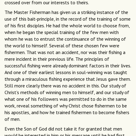
crossed over from our interests to theirs.
The Master Fisherman has given us a striking instance of the
use of this bait-principle, in the record of the training of some
of his first disciples. He had the whole world to choose from,
when he began the special training of the few men with
whom he was to entrust the continuance of the winning of
the world to himself. Several of these chosen few were
fishermen. That was not an accident, nor was their fishing a
mere incident in their previous life. The principles of
successful fishing were already dominant factors in their lives.
And one of their earliest lessons in soul-winning was taught
through a miraculous fishing experience that Jesus gave them.
Still more clearly there was no accident in this. Our study of
Christ’s methods of winning men to himself, and our study of
what one of his followers was permitted to do in the same
work, reveal something of why Christ chose fishermen to be
his apostles, and how he trained fishermen to become fishers
of men.
Even the Son of God did not take it for granted that men
would be interested in him or his message until he had first