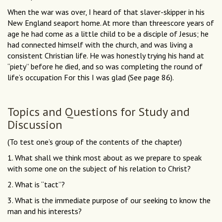
When the war was over, I heard of that slaver-skipper in his
New England seaport home. At more than threescore years of
age he had come as a little child to be a disciple of Jesus; he
had connected himself with the church, and was living a
consistent Christian life. He was honestly trying his hand at
“piety” before he died, and so was completing the round of
life’s occupation For this I was glad (See page 86).
Topics and Questions for Study and
Discussion
(To test one’s group of the contents of the chapter)
1. What shall we think most about as we prepare to speak
with some one on the subject of his relation to Christ?
2. What is “tact”?
3. What is the immediate purpose of our seeking to know the
man and his interests?