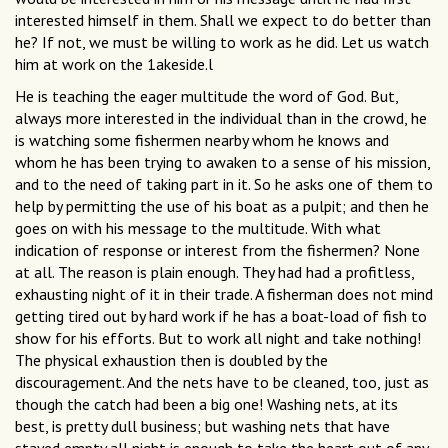
interested himself in them. Shall we expect to do better than
he? If not, we must be willing to work as he did. Let us watch
him at work on the 1akeside.l
He is teaching the eager multitude the word of God. But,
always more interested in the individual than in the crowd, he
is watching some fishermen nearby whom he knows and
whom he has been trying to awaken to a sense of his mission,
and to the need of taking part in it. So he asks one of them to
help by permitting the use of his boat as a pulpit; and then he
goes on with his message to the multitude. With what
indication of response or interest from the fishermen? None
at all. The reason is plain enough. They had had a profitless,
exhausting night of it in their trade. A fisherman does not mind
getting tired out by hard work if he has a boat-load of fish to
show for his efforts. But to work all night and take nothing!
The physical exhaustion then is doubled by the
discouragement. And the nets have to be cleaned, too, just as
though the catch had been a big one! Washing nets, at its
best, is pretty dull business; but washing nets that have