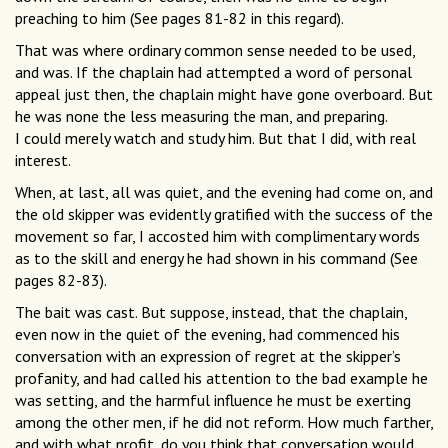
preaching to him (See pages 81-82 in this regard).
That was where ordinary common sense needed to be used,
and was. If the chaplain had attempted a word of personal
appeal just then, the chaplain might have gone overboard. But
he was none the less measuring the man, and preparing.
I could merely watch and study him. But that I did, with real
interest.
When, at last, all was quiet, and the evening had come on, and
the old skipper was evidently gratified with the success of the
movement so far, I accosted him with complimentary words
as to the skill and energy he had shown in his command (See
pages 82-83).
The bait was cast. But suppose, instead, that the chaplain,
even now in the quiet of the evening, had commenced his
conversation with an expression of regret at the skipper’s
profanity, and had called his attention to the bad example he
was setting, and the harmful influence he must be exerting
among the other men, if he did not reform. How much farther,
and with what profit, do you think that conversation would