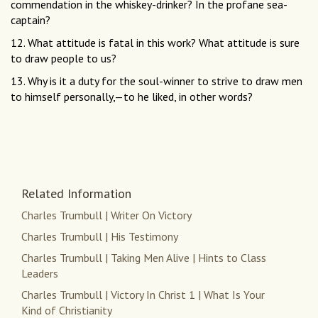
commendation in the whiskey-drinker? In the profane sea-
captain?
12. What attitude is fatal in this work? What attitude is sure
to draw people to us?
13. Why is it a duty for the soul-winner to strive to draw men
to himself personally,—to he liked, in other words?
Related Information
Charles Trumbull | Writer On Victory
Charles Trumbull | His Testimony
Charles Trumbull | Taking Men Alive | Hints to Class
Leaders
Charles Trumbull | Victory In Christ 1 | What Is Your
Kind of Christianity