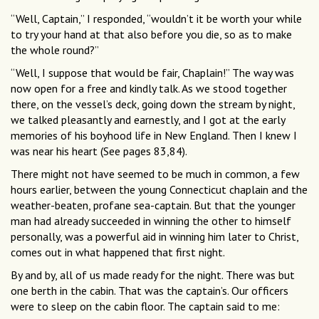
“Well, Captain,” I responded, “wouldn’t it be worth your while
to try your hand at that also before you die, so as to make
the whole round?”
“Well, I suppose that would be fair, Chaplain!” The way was
now open for a free and kindly talk. As we stood together
there, on the vessel’s deck, going down the stream by night,
we talked pleasantly and earnestly, and I got at the early
memories of his boyhood life in New England. Then I knew I
was near his heart (See pages 83,84).
There might not have seemed to be much in common, a few
hours earlier, between the young Connecticut chaplain and the
weather-beaten, profane sea-captain. But that the younger
man had already succeeded in winning the other to himself
personally, was a powerful aid in winning him later to Christ,
comes out in what happened that first night.
By and by, all of us made ready for the night. There was but
one berth in the cabin. That was the captain’s. Our officers
were to sleep on the cabin floor. The captain said to me: