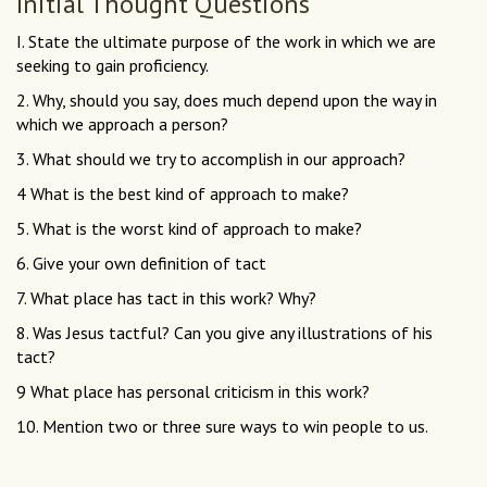
Initial Thought Questions
I. State the ultimate purpose of the work in which we are
seeking to gain proficiency.
2. Why, should you say, does much depend upon the way in
which we approach a person?
3. What should we try to accomplish in our approach?
4 What is the best kind of approach to make?
5. What is the worst kind of approach to make?
6. Give your own definition of tact
7. What place has tact in this work? Why?
8. Was Jesus tactful? Can you give any illustrations of his
tact?
9 What place has personal criticism in this work?
10. Mention two or three sure ways to win people to us.