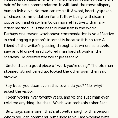
bait of honest commendation. It will land the most slippery
human fish alive. No man can resist it. A word, heartily spoken,
of sincere commendation for a fellow-being, will disarm
opposition and draw him to us more effectively than any
other method. It is the best human bait in the world.
Perhaps one reason why honest commendation is so effective
in challenging a person’s interest is because it is so rare. A
friend of the writer’s, passing through a town on his travels,
saw an old gray-haired colored man hard at work in the
roadway. He greeted the toiler pleasantly:
“Uncle, that’s a good piece of work you’re doing.” The old man
stopped, straightened up, looked the other over, then said
slowly:
“Say, boss, you doan live in this town, do you? “No, why?”
asked the visitor.
“I been workin’ hyar twenty years, and yo’ the fust man ever
told me anything like that.” Which was probably sober fact.
“But,” says some one, “that’s all well enough with a person
whom you can commend, but suppose you are working with