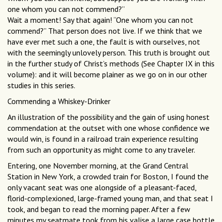
one whom you can not commend?”
Wait a moment! Say that again! “One whom you can not
commend?” That person does not live. If we think that we
have ever met such a one, the fault is with ourselves, not
with the seemingly unlovely person. This truth is brought out
in the further study of Christ’s methods (See Chapter IX in this
volume): and it will become plainer as we go on in our other
studies in this series.
Commending a Whiskey-Drinker
An illustration of the possibility and the gain of using honest
commendation at the outset with one whose confidence we
would win, is found in a railroad train experience resulting
from such an opportunity as might come to any traveler.
Entering, one November morning, at the Grand Central
Station in New York, a crowded train for Boston, I found the
only vacant seat was one alongside of a pleasant-faced,
florid-complexioned, large-framed young man, and that seat I
took, and began to read the morning paper. After a few
minutes my seatmate took from his valise a large case bottle