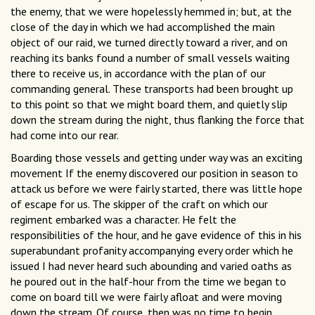
the enemy, that we were hopelessly hemmed in; but, at the
close of the day in which we had accomplished the main
object of our raid, we turned directly toward a river, and on
reaching its banks found a number of small vessels waiting
there to receive us, in accordance with the plan of our
commanding general. These transports had been brought up
to this point so that we might board them, and quietly slip
down the stream during the night, thus flanking the force that
had come into our rear.
Boarding those vessels and getting under way was an exciting
movement If the enemy discovered our position in season to
attack us before we were fairly started, there was little hope
of escape for us. The skipper of the craft on which our
regiment embarked was a character. He felt the
responsibilities of the hour, and he gave evidence of this in his
superabundant profanity accompanying every order which he
issued I had never heard such abounding and varied oaths as
he poured out in the half-hour from the time we began to
come on board till we were fairly afloat and were moving
down the stream. Of course, then was no time to begin