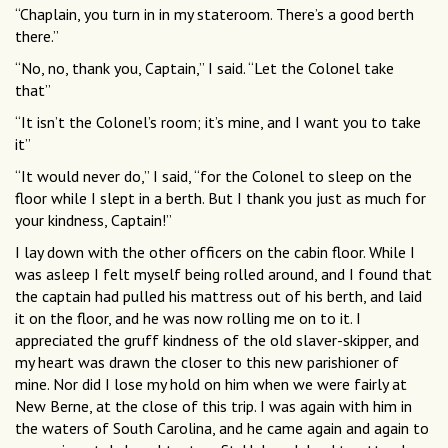
“Chaplain, you turn in in my stateroom. There’s a good berth
there.”
“No, no, thank you, Captain,” I said. “Let the Colonel take
that”
“It isn’t the Colonel’s room; it’s mine, and I want you to take
it”
“It would never do,” I said, “for the Colonel to sleep on the
floor while I slept in a berth. But I thank you just as much for
your kindness, Captain!”
I lay down with the other officers on the cabin floor. While I
was asleep I felt myself being rolled around, and I found that
the captain had pulled his mattress out of his berth, and laid
it on the floor, and he was now rolling me on to it. I
appreciated the gruff kindness of the old slaver-skipper, and
my heart was drawn the closer to this new parishioner of
mine. Nor did I lose my hold on him when we were fairly at
New Berne, at the close of this trip. I was again with him in
the waters of South Carolina, and he came again and again to