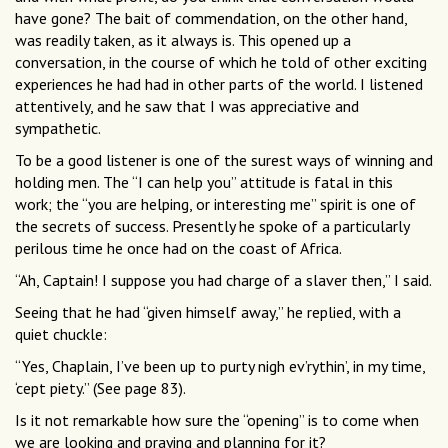
have gone? The bait of commendation, on the other hand,
was readily taken, as it always is. This opened up a
conversation, in the course of which he told of other exciting
experiences he had had in other parts of the world. I listened
attentively, and he saw that I was appreciative and
sympathetic.
To be a good listener is one of the surest ways of winning and
holding men. The “I can help you” attitude is fatal in this
work; the “you are helping, or interesting me” spirit is one of
the secrets of success. Presently he spoke of a particularly
perilous time he once had on the coast of Africa.
“Ah, Captain! I suppose you had charge of a slaver then,” I said.
Seeing that he had “given himself away,” he replied, with a
quiet chuckle:
“Yes, Chaplain, I’ve been up to purty nigh ev’rythin’, in my time,
‘cept piety.” (See page 83).
Is it not remarkable how sure the “opening” is to come when
we are looking and praying and planning for it?