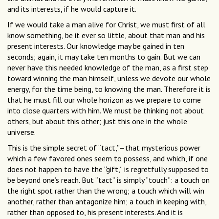
and its interests, if he would capture it.
If we would take a man alive for Christ, we must first of all
know something, be it ever so little, about that man and his
present interests. Our knowledge may be gained in ten
seconds; again, it may take ten months to gain. But we can
never have this needed knowledge of the man, as a first step
toward winning the man himself, unless we devote our whole
energy, for the time being, to knowing the man. Therefore it is
that he must fill our whole horizon as we prepare to come
into close quarters with him. We must be thinking not about
others, but about this other; just this one in the whole
universe.
This is the simple secret of “tact,”—that mysterious power
which a few favored ones seem to possess, and which, if one
does not happen to have the “gift,” is regretfully supposed to
be beyond one’s reach. But “tact” is simply “touch”: a touch on
the right spot rather than the wrong; a touch which will win
another, rather than antagonize him; a touch in keeping with,
rather than opposed to, his present interests. And it is