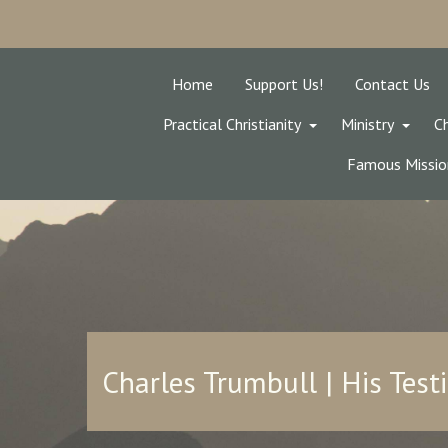
Home
Support Us!
Contact Us
Practical Christianity
Ministry
Ch
Famous Missio
Charles Trumbull | His Tes