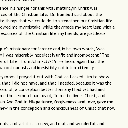
e, his hunger for this vital maturity in Christ was
s of the Christian Life." Dr. Trumbull said about the
ite things that we could do to strengthen our Christian life;
howed me my mistake, while they made my heart leap with a
sources of the Christian life, my friends, are just Jesus
e's missionary conference and, in his own words, "was
w I was miserably, hopelessly unfit and incompetent." The
r of Life," from John 7:37-39. He heard again that the
low continuously and irresistibly, not intermittently.
my room, I prayed it out with God, as I asked Him to show
 that I did not have, and that I needed, because it was the
eard of, a conception better than any I had yet had and
e the sermon I had heard, 'To me to live is Christ,' and I
ain. And
God, in His patience, forgiveness, and love, gave me
new in the conception and consciousness of Christ that now
rds, and yet it is, so new, and real, and wonderful, and