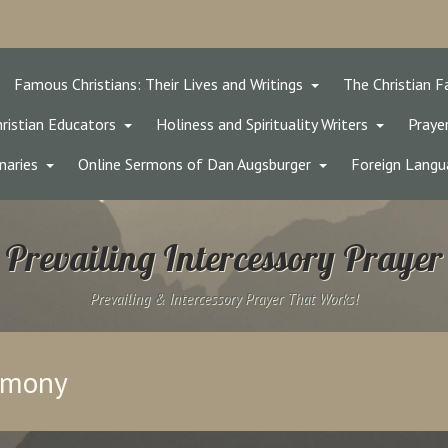
Famous Christians: Their Lives and Writings
The Christian F
ristian Educators
Holiness and Spirituality Writers
Prayer
naries
Online Sermons of Dan Augsburger
Foreign Langu
Prevailing Intercessory Prayer
Prevailing & Intercessory Prayer That Works!
timony