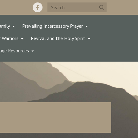
amily
Prevailing Intercessory Prayer
 Warriors
Revival and the Holy Spirit
age Resources