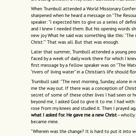
When Trumbull attended a World Missionary Conferenc
sharpened when he heard a message on "The Resource
speaker: "I expected him to give us a series of defin
and I knew I needed them. But his opening words s
new joy What he said was something like this: 'The re
Christ."' That was all. But that was enough.
Later that summer, Trumbull attended a young peopl
faced by a week of daily work there for which I kne
first message by a fellow speaker was on "The Wate
"rivers of living water" in a Christian's life should f
Trumbull said: "The next morning, Sunday, alone in 
me the way out. If there was a conception of Christ
secret of some of these other lives I had seen or h
beyond me, I asked God to give it to me. I had with m
rose from my knees and studied it. Then I prayed ag
what I asked for. He gave me a new Christ
—wholly 
became mine.
"Wherein was the change? It is hard to put it into wo