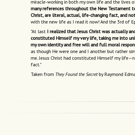
miracle-working in both my own life and the lives o
many references throughout the New Testament to Chri
Christ, are literal, actual, life-changing fact, and no
with the new life as I read it now! And the 3rd of E
"At last
I realized that Jesus Christ was actually a
constituted Himself my very life, taking me into un
my own identity and free will and full moral respons
as though He were one and I another but rather simp
me. Jesus Christ had constituted Himself my life—no
fact."
Taken from
They Found the Secret
by Raymond Edm