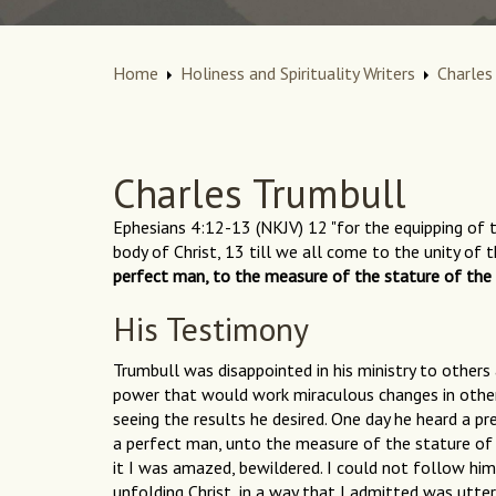
Home
Holiness and Spirituality Writers
Charles
Charles Trumbull
Ephesians 4:12-13 (NKJV) 12 "for the equipping of th
body of Christ, 13 till we all come to the unity of
perfect man, to the measure of the stature of the f
His Testimony
Trumbull was disappointed in his ministry to others
power that would work miraculous changes in other 
seeing the results he desired. One day he heard a pr
a perfect man, unto the measure of the stature of th
it I was amazed, bewildered. I could not follow hi
unfolding Christ, in a way that I admitted was utte