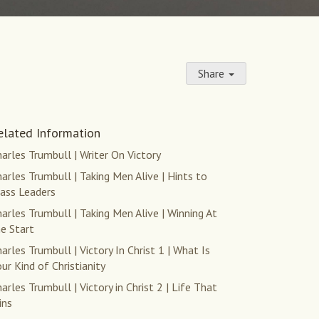
Share
elated Information
arles Trumbull | Writer On Victory
arles Trumbull | Taking Men Alive | Hints to
lass Leaders
arles Trumbull | Taking Men Alive | Winning At
e Start
arles Trumbull | Victory In Christ 1 | What Is
ur Kind of Christianity
arles Trumbull | Victory in Christ 2 | Life That
ins