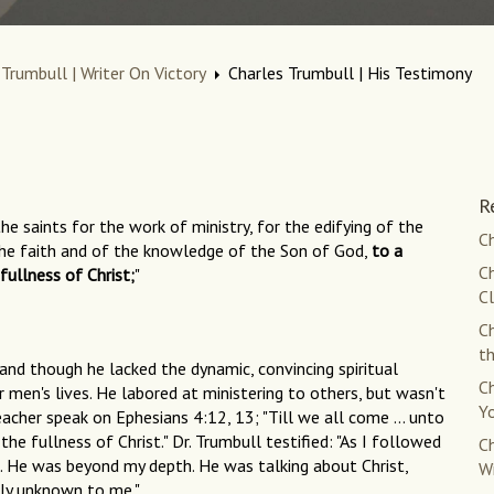
 Trumbull | Writer On Victory
Charles Trumbull | His Testimony
R
e saints for the work of ministry, for the edifying of the
Ch
 the faith and of the knowledge of the Son of God,
to a
Ch
ullness of Christ;
"
C
Ch
th
 and though he lacked the dynamic, convincing spiritual
Ch
men's lives. He labored at ministering to others, but wasn't
Yo
eacher speak on Ephesians 4:12, 13; "Till we all come ... unto
e fullness of Christ." Dr. Trumbull testified: "As I followed
Ch
m. He was beyond my depth. He was talking about Christ,
W
rly unknown to me."