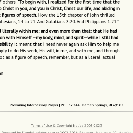
f others.
"To begin with, I realized for the first time that the
st in you, and you in Christ, Christ our life, and abiding in
t figures of speech.
How the 15th chapter of John thrilled
phesians, 14 to 21. And Galatians 2:20. And Philippians 1:21."
nd literally within me; and even more than that: that He had
ion with Himself—my body, mind, and spirit—while I still had
ibility
, it meant that I need never again ask Him to help me
ly to do His work, His will, in me, and with me, and through
t as a figure of speech, remember, but as a literal, actual
an
Prevailing Intercessory Prayer
| PO Box 244 | Berrien Springs, MI 49103
Terms of Use & Copyright Notice 2003-2023
Powered by
SimpleUpdates.com
© 2002-2026.
Sitemap
.
User
Login / Customize