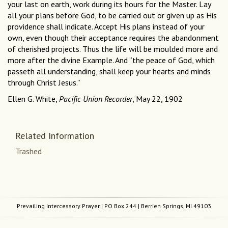
your last on earth, work during its hours for the Master. Lay
all your plans before God, to be carried out or given up as His
providence shall indicate. Accept His plans instead of your
own, even though their acceptance requires the abandonment
of cherished projects. Thus the life will be moulded more and
more after the divine Example. And “the peace of God, which
passeth all understanding, shall keep your hearts and minds
through Christ Jesus.”
Ellen G. White,
Pacific Union Recorder
, May 22, 1902
Related Information
Trashed
Prevailing Intercessory Prayer
| PO Box 244 | Berrien Springs, MI 49103