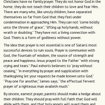
Christians have no family prayer. They do not honor God in the
home; they do not teach their children to love and fear Him.
There are many who, like unruly children, have separated
themselves so far from God that they feel under
condemnation in approaching Him. They can not “come boldly
unto the throne of grace”, “lifting up holy hands, without
wrath or doubting.” They have not a living connection with
God. Theirs is a form of godliness without power.
The idea that prayer is not essential is one of Satan’s most
successful devices to ruin souls. Prayer is communion with
God, the fountain of wisdom, the source of strength and
peace and happiness. Jesus prayed to the Father “with strong
crying and tears.” Paul exhorts believers to “pray without
ceasing,” “in everything by prayer and supplication with
thanksgiving let your requests be made known unto God.”
“Pray one for another,” James says; “the effectual fervent
prayer of a righteous man availeth much.”
By sincere, earnest prayer, parents should make a hedge about
their children. They should pray with full faith that God will
abide with them, and that holy angels will guard them and