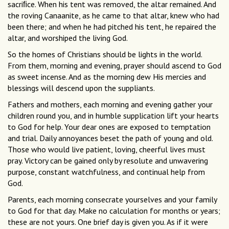
sacriﬁce. When his tent was removed, the altar remained. And
the roving Canaanite, as he came to that altar, knew who had
been there; and when he had pitched his tent, he repaired the
altar, and worshiped the living God.
So the homes of Christians should be lights in the world.
From them, morning and evening, prayer should ascend to God
as sweet incense. And as the morning dew His mercies and
blessings will descend upon the suppliants.
Fathers and mothers, each morning and evening gather your
children round you, and in humble supplication lift your hearts
to God for help. Your dear ones are exposed to temptation
and trial. Daily annoyances beset the path of young and old.
Those who would live patient, loving, cheerful lives must
pray. Victory can be gained only by resolute and unwavering
purpose, constant watchfulness, and continual help from
God.
Parents, each morning consecrate yourselves and your family
to God for that day. Make no calculation for months or years;
these are not yours. One brief day is given you. As if it were