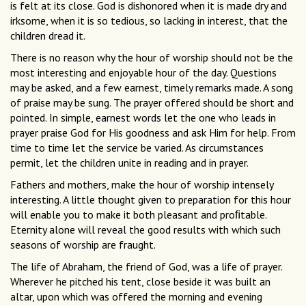
is felt at its close. God is dishonored when it is made dry and
irksome, when it is so tedious, so lacking in interest, that the
children dread it.
There is no reason why the hour of worship should not be the
most interesting and enjoyable hour of the day. Questions
may be asked, and a few earnest, timely remarks made. A song
of praise may be sung. The prayer offered should be short and
pointed. In simple, earnest words let the one who leads in
prayer praise God for His goodness and ask Him for help. From
time to time let the service be varied. As circumstances
permit, let the children unite in reading and in prayer.
Fathers and mothers, make the hour of worship intensely
interesting. A little thought given to preparation for this hour
will enable you to make it both pleasant and proﬁtable.
Eternity alone will reveal the good results with which such
seasons of worship are fraught.
The life of Abraham, the friend of God, was a life of prayer.
Wherever he pitched his tent, close beside it was built an
altar, upon which was offered the morning and evening