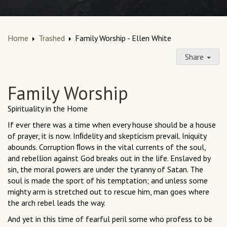
Home
Trashed
Family Worship - Ellen White
Share
Family Worship
Spirituality in the Home
If ever there was a time when every house should be a house
of prayer, it is now. Inﬁdelity and skepticism prevail. Iniquity
abounds. Corruption ﬂows in the vital currents of the soul,
and rebellion against God breaks out in the life. Enslaved by
sin, the moral powers are under the tyranny of Satan. The
soul is made the sport of his temptation; and unless some
mighty arm is stretched out to rescue him, man goes where
the arch rebel leads the way.
And yet in this time of fearful peril some who profess to be