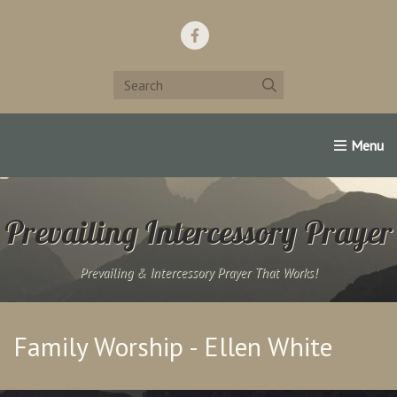
Home
Support Us!
Contact Us
Famous Christians:
Prevailing Intercessory Prayer
Prevailing & Intercessory Prayer That Works!
Family Worship - Ellen White