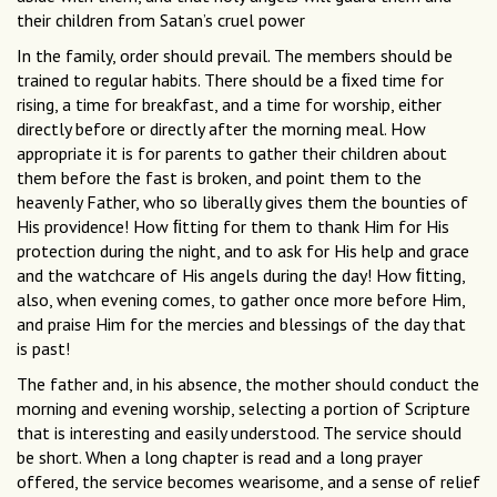
their children from Satan’s cruel power
In the family, order should prevail. The members should be
trained to regular habits. There should be a ﬁxed time for
rising, a time for breakfast, and a time for worship, either
directly before or directly after the morning meal. How
appropriate it is for parents to gather their children about
them before the fast is broken, and point them to the
heavenly Father, who so liberally gives them the bounties of
His providence! How ﬁtting for them to thank Him for His
protection during the night, and to ask for His help and grace
and the watchcare of His angels during the day! How ﬁtting,
also, when evening comes, to gather once more before Him,
and praise Him for the mercies and blessings of the day that
is past!
The father and, in his absence, the mother should conduct the
morning and evening worship, selecting a portion of Scripture
that is interesting and easily understood. The service should
be short. When a long chapter is read and a long prayer
offered, the service becomes wearisome, and a sense of relief