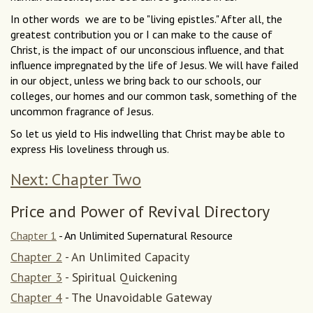
In other words  we are to be "living epistles." After all, the
greatest contribution you or I can make to the cause of
Christ, is the impact of our unconscious influence, and that
influence impregnated by the life of Jesus. We will have failed
in our object, unless we bring back to our schools, our
colleges, our homes and our common task, something of the
uncommon fragrance of Jesus.
So let us yield to His indwelling that Christ may be able to
express His loveliness through us.
Next: Chapter Two
Price and Power of Revival Directory
Chapter 1
- An Unlimited Supernatural Resource
Chapter 2
- An Unlimited Capacity
Chapter 3
- Spiritual Quickening
Chapter 4
- The Unavoidable Gateway