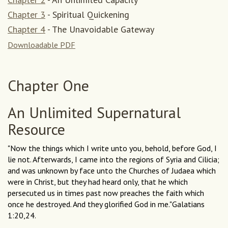
Chapter 3
- Spiritual Quickening
Chapter 4
- The Unavoidable Gateway
Dow
nloadable PDF
Chapter One
An Unlimited Supernatural
Resource
"Now the things which I write unto you, behold, before God, I
lie not. Afterwards, I came into the regions of Syria and Cilicia;
and was unknown by face unto the Churches of Judaea which
were in Christ, but they had heard only, that he which
persecuted us in times past now preaches the faith which
once he destroyed. And they glorified God in me."Galatians
1:20,24.