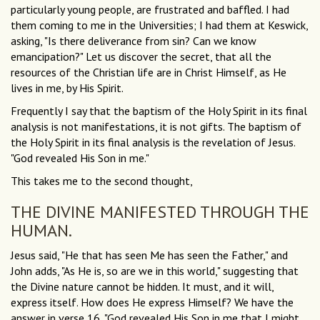
particularly young people, are frustrated and baffled. I had
them coming to me in the Universities; I had them at Keswick,
asking, "Is there deliverance from sin? Can we know
emancipation?" Let us discover the secret, that all the
resources of the Christian life are in Christ Himself, as He
lives in me, by His Spirit.
Frequently I say that the baptism of the Holy Spirit in its final
analysis is not manifestations, it is not gifts. The baptism of
the Holy Spirit in its final analysis is the revelation of Jesus.
"God revealed His Son in me."
This takes me to the second thought,
THE DIVINE MANIFESTED THROUGH THE
HUMAN.
Jesus said, "He that has seen Me has seen the Father," and
John adds, "As He is, so are we in this world," suggesting that
the Divine nature cannot be hidden. It must, and it will,
express itself. How does He express Himself? We have the
answer in verse 16, "God revealed His Son in me that I might