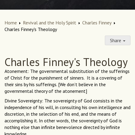
Home
Revival and the Holy Spirit
Charles Finney
Charles Finney's Theology
Share
Charles Finney's Theology
Atonement: The governmental substitution of the sufferings
of Christ for the punishment of sinners. It is a covering of
their sins by his sufferings. [We don’t believe in the
governmental theory of the atonement]
Divine Sovereignty: The sovereignty of God consists in the
independence of his will, in consulting his own intelligence and
discretion, in the selection of his end, and the means of
accomplishing it. In other words, the sovereignty of God is
nothing else than infinite benevolence directed by infinite
knowledge.