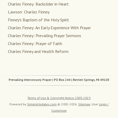
Charles Finney: Backslider in Heart
Lawson: Charles Finney
Finney's Baptism of the Holy Spirit
Charles Finney: An Early Experience With Prayer
Charles Finney: Prevailing Prayer Sermons
Charles Finney: Prayer of Faith
Charles Finney and Health Reform
Prevailing Intercessory Prayer
| PO Box 244 | Berrien Springs, MI 49103
Terms of Use & Copyright Notice 2003-2023
Powered by
SimpleUpdates.com
© 2002-2026.
Sitemap
.
User
Login /
Customize