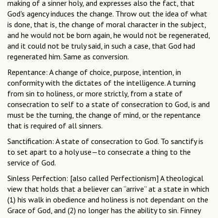
making of a sinner holy, and expresses also the fact, that
God's agency induces the change. Throw out the idea of what
is done, that is, the change of moral character in the subject,
and he would not be born again, he would not be regenerated,
and it could not be truly said, in such a case, that God had
regenerated him. Same as conversion.
Repentance: A change of choice, purpose, intention, in
conformity with the dictates of the intelligence. A turning
from sin to holiness, or more strictly, from a state of
consecration to self to a state of consecration to God, is and
must be the turning, the change of mind, or the repentance
that is required of all sinners.
Sanctification: A state of consecration to God. To sanctify is
to set apart to a holy use—to consecrate a thing to the
service of God.
Sinless Perfection: [also called Perfectionism] A theological
view that holds that a believer can “arrive” at a state in which
(1) his walk in obedience and holiness is not dependant on the
Grace of God, and (2) no longer has the ability to sin. Finney