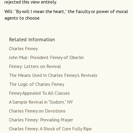
rejected this view entirely.
Will: “By will I mean the heart,” the faculty or power of moral
agents to choose.
Related Information
Charles Finney
John Muir: President Finney of Oberlin
Finney: Letters on Revival
The Means Used In Charles Finney's Revivals
The Logic of Charles Finney
Finney Appealed To All Classes
A Sample Revival in "Sodom," NY
Charles Finney on Devotions
Charles Finney: Prevailing Prayer
Charles Finney: A Shock of Corn Fully Ripe