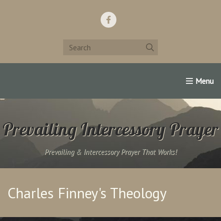
Home
Support Us!
Contact Us
Famous Christians:
Prevailing Intercessory Prayer
Prevailing & Intercessory Prayer That Works!
Charles Finney's Theology