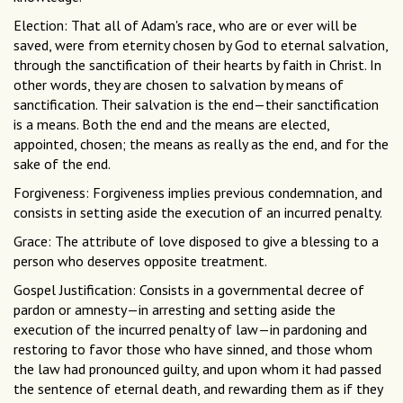
Election: That all of Adam's race, who are or ever will be
saved, were from eternity chosen by God to eternal salvation,
through the sanctification of their hearts by faith in Christ. In
other words, they are chosen to salvation by means of
sanctification. Their salvation is the end—their sanctification
is a means. Both the end and the means are elected,
appointed, chosen; the means as really as the end, and for the
sake of the end.
Forgiveness: Forgiveness implies previous condemnation, and
consists in setting aside the execution of an incurred penalty.
Grace: The attribute of love disposed to give a blessing to a
person who deserves opposite treatment.
Gospel Justification: Consists in a governmental decree of
pardon or amnesty—in arresting and setting aside the
execution of the incurred penalty of law—in pardoning and
restoring to favor those who have sinned, and those whom
the law had pronounced guilty, and upon whom it had passed
the sentence of eternal death, and rewarding them as if they