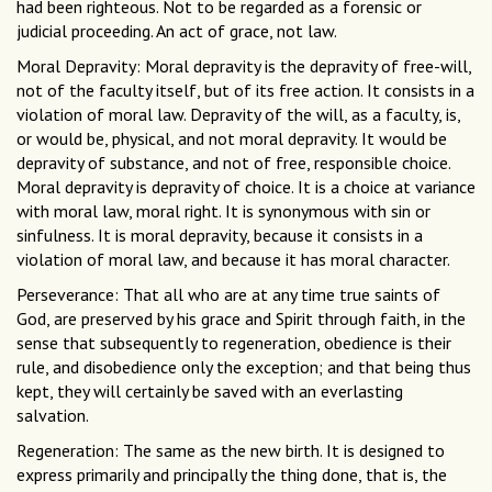
had been righteous. Not to be regarded as a forensic or
judicial proceeding. An act of grace, not law.
Moral Depravity: Moral depravity is the depravity of free-will,
not of the faculty itself, but of its free action. It consists in a
violation of moral law. Depravity of the will, as a faculty, is,
or would be, physical, and not moral depravity. It would be
depravity of substance, and not of free, responsible choice.
Moral depravity is depravity of choice. It is a choice at variance
with moral law, moral right. It is synonymous with sin or
sinfulness. It is moral depravity, because it consists in a
violation of moral law, and because it has moral character.
Perseverance: That all who are at any time true saints of
God, are preserved by his grace and Spirit through faith, in the
sense that subsequently to regeneration, obedience is their
rule, and disobedience only the exception; and that being thus
kept, they will certainly be saved with an everlasting
salvation.
Regeneration: The same as the new birth. It is designed to
express primarily and principally the thing done, that is, the