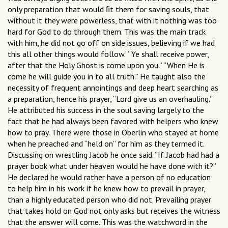
only preparation that would ﬁt them for saving souls, that
without it they were powerless, that with it nothing was too
hard for God to do through them. This was the main track
with him, he did not go off on side issues, believing if we had
this all other things would follow.’ “Ye shall receive power,
after that the Holy Ghost is come upon you.” “When He is
come he will guide you in to all truth.” He taught also the
necessity of frequent annointings and deep heart searching as
a preparation, hence his prayer, “Lord give us an overhauling.”
He attributed his success in the soul saving largely to the
fact that he had always been favored with helpers who knew
how to pray. There were those in Oberlin who stayed at home
when he preached and “held on” for him as they termed it.
Discussing on wrestling Jacob he once said. “If Jacob had had a
prayer book what under heaven would he have done with it?”
He declared he would rather have a person of no education
to help him in his work if he knew how to prevail in prayer,
than a highly educated person who did not. Prevailing prayer
that takes hold on God not only asks but receives the witness
that the answer will come. This was the watchword in the