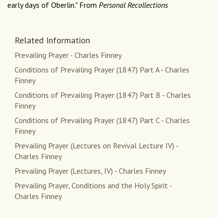
early days of Oberlin." From
Personal Recollections
Related Information
Prevailing Prayer - Charles Finney
Conditions of Prevailing Prayer (1847) Part A - Charles
Finney
Conditions of Prevailing Prayer (1847) Part B - Charles
Finney
Conditions of Prevailing Prayer (1847) Part C - Charles
Finney
Prevailing Prayer (Lectures on Revival Lecture IV) -
Charles Finney
Prevailing Prayer (Lectures, IV) - Charles Finney
Prevailing Prayer, Conditions and the Holy Spirit -
Charles Finney