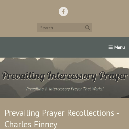
Home
Support Us!
Contact Us
Famous Christians:
Prevailing Intercessory Prayer
Prevailing & Intercessory Prayer That Works!
Prevailing Prayer Recollections -
Charles Finney