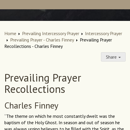
Home
Prevailing Intercessory Prayer
Intercessory Prayer
Prevailing Prayer - Charles Finney
Prevailing Prayer
Recollections - Charles Finney
Share
Prevailing Prayer
Recollections
Charles Finney
“The theme on which he most constantly dwelt was the
baptism of the Holy Ghost. In season and out of season he
was always urging believers to be ﬁlled with the Spirit, as the