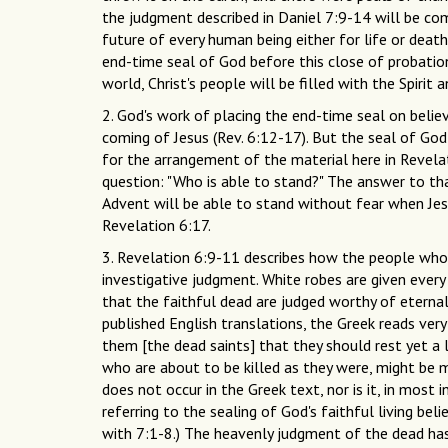
the judgment described in Daniel 7:9-14 will be co
future of every human being either for life or death 
end-time seal of God before this close of probation
world, Christ's people will be filled with the Spiri
2. God's work of placing the end-time seal on believ
coming of Jesus (Rev. 6:12-17). But the seal of God
for the arrangement of the material here in Revela
question: "Who is able to stand?" The answer to th
Advent will be able to stand without fear when Je
Revelation 6:17.
3. Revelation 6:9-11 describes how the people who d
investigative judgment. White robes are given every
that the faithful dead are judged worthy of eternal
published English translations, the Greek reads very si
them [the dead saints] that they should rest yet a l
who are about to be killed as they were, might be m
does not occur in the Greek text, nor is it, in most
referring to the sealing of God's faithful living bel
with 7:1-8.) The heavenly judgment of the dead has 