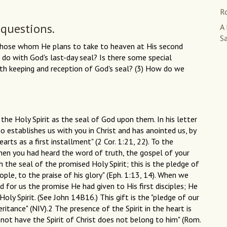
R
 questions.
A
S
n those whom He plans to take to heaven at His second
o with God's last-day seal? Is there some special
ath keeping and reception of God's seal? (3) How do we
f the Holy Spirit as the seal of God upon them. In his letter
ho establishes us with you in Christ and has anointed us, by
hearts as a first installment" (2 Cor. 1:21, 22). To the
when you had heard the word of truth, the gospel of your
 the seal of the promised Holy Spirit; this is the pledge of
le, to the praise of his glory" (Eph. 1:13, 14). When we
d for us the promise He had given to His first disciples; He
oly Spirit. (See John 14B16.) This gift is the "pledge of our
ritance" (NIV).2 The presence of the Spirit in the heart is
not have the Spirit of Christ does not belong to him" (Rom.