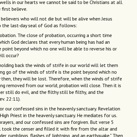
wells in our hearts we cannot be said to be Christians at all.
first believe.
 believers who will not die but will be alive when Jesus
to the last-day seal of God as follows:
robation. The close of probation, occurring a short time
 which God declares that every human being has had an
he point beyond which no one will be able to reverse his or
ll occur?
olding back the winds of strife in our world will let them
ing go of the winds of strife is the point beyond which no
 then, they will be lost. Therefore, when the winds of strife
ing removed from our world, probation will close. Then it is
still do evil, and the filthy still be filthy, and the
ev. 22:11).
for our confessed sins in the heavenly sanctuary. Revelation
 High Priest in the heavenly sanctuary. He mediates for us.
rayers, and our confessed sins are forgiven. But verse 5
 took the censer and filled it with fire from the altar and
er, rumblings, flashes of lightning, and an earthquake." Then