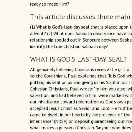
ready to meet Him?
This article discusses three main
(1) What is God's last-day seal that is placed upo
advent? (2) What does Sabbath observance have to d
relationship spelled out in Scripture between Sabb
identify the true Christian Sabbath day?
WHAT IS GOD'S LAST-DAY SEAL?
All genuinely believing Christians receive the gift o
to the Corinthians, Paul explained that "it is God w
putting his seal on us and giving us his Spirit in our 
Ephesian Christians, Paul wrote: "In him you also, 
salvation, and had believed in him, were marked with
our inheritance toward redemption as God's own peop
accepted Jesus Christ as Savior and Lord, He fulfille
came to dwell in our hearts by the presence of the H
inheritance" (NRSV) or "deposit guaranteeing our inhe
what makes a person a Christian. "Anyone who does 