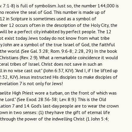
. 7:1-8) is full of symbolism. Just so, the number 144,000 is
ho receive the seal of God. This number is made up of
 12 in Scripture is sometimes used as a symbol of
er 12 occurs often in the description of the Holy City, the
will be a perfect city inhabited by perfect people. The 12
not exist today. Jews today do not know from what tribe
y John are a symbol of the true Israel of God, the faithful
he world. (See Gal. 3:28; Rom. 9:6-8; 2:28, 29.) In the book
ristians (Rev. 2:9). What a remarkable coincidence it would
ral tribes of Israel. Christ does not save in such an
in no wise cast out" (John 6:37, KJV). "And I, if I be lifted up
32, KJV). Jesus instructed His disciples to make disciples of
evelation 7 is not only for Jews!
raelite High Priest wore a turban, on the front of which was
he Lord." (See Exod. 28:36-38; Lev. 8:9.) This is the Old
ation 7 and 14. God's last-day people are to wear the crown
crown in two senses: (1) they have the gift of eternal life
 through the power of the indwelling Christ (1 John 5:4;