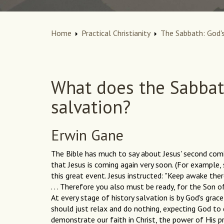
Home
Practical Christianity
The Sabbath: God's
What does the Sabbat
salvation?
Erwin Gane
The Bible has much to say about Jesus' second comin
that Jesus is coming again very soon. (For example, 
this great event. Jesus instructed: "Keep awake the
. . . Therefore you also must be ready, for the Son 
At every stage of history salvation is by God's grac
should just relax and do nothing, expecting God to
demonstrate our faith in Christ, the power of His pre