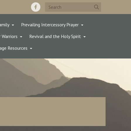
amily
Prevailing Intercessory Prayer
 Warriors
Revival and the Holy Spirit
age Resources