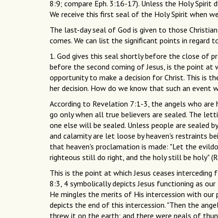
8:9; compare Eph. 3:16-17). Unless the Holy Spirit d
We receive this first seal of the Holy Spirit when we 
The last-day seal of God is given to those Christian
comes. We can list the significant points in regard 
1. God gives this seal shortly before the close of p
before the second coming of Jesus, is the point at
opportunity to make a decision for Christ. This is t
her decision. How do we know that such an event wi
According to Revelation 7:1-3, the angels who are h
go only when all true believers are sealed. The lett
one else will be sealed. Unless people are sealed by
and calamity are let loose by heaven's restraints be
that heaven's proclamation is made: "Let the evildoer 
righteous still do right, and the holy still be holy" (R
This is the point at which Jesus ceases interceding 
8:3, 4 symbolically depicts Jesus functioning as our
He mingles the merits of His intercession with our p
depicts the end of this intercession. "Then the angel
threw it on the earth; and there were peals of thund