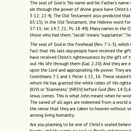
The seal of God is "his name and his Father's name
sin through the power of divine grace have Christ'
3:12; 22:4). The Old Testament also predicted that
65:15). In the Old Testament, the Hebrew word for
57:15; Jer. 14:7, 21; Ps. 18:49). Many names in the
those who had them. "Jacob" means "supplanter." "Isr
The seal of God in the forehead (Rev. 7:1-3), which 
fact that His last-day people have received the gif
have received Christ's righteousness by the gift of t
out His life through them (Gal. 2:20). And they are 
upon the Lord and appropriating His power. They are
Corinthians 7:1 and 1 Peter 1:15, 16. These sealed be
whom He has granted the white robes of His righteous
(KJV) or "blameless" (NRSV) before God (Rev. 14:5).6
Jesus comes. This is what John meant when he wrot
The saved of all ages are redeemed from a world 
the sense that they are taken to heaven without se
among living humanity.
Are you planning to be one of Christ's sealed believ
hearts, and He wants to seal us finally and irrevocab