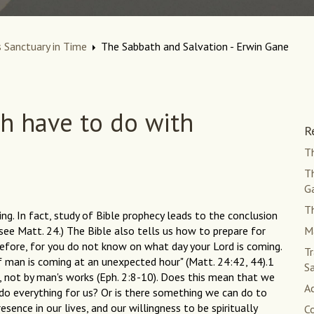
 Sanctuary in Time
The Sabbath and Salvation - Erwin Gane
h have to do with
R
Th
Th
G
Th
g. In fact, study of Bible prophecy leads to the conclusion
see Matt. 24.) The Bible also tells us how to prepare for
Ma
refore, for you do not know on what day your Lord is coming.
Tr
of man is coming at an unexpected hour" (Matt. 24:42, 44).1
S
e, not by man's works (Eph. 2:8-10). Does this mean that we
Ac
 do everything for us? Or is there something we can do to
sence in our lives, and our willingness to be spiritually
C