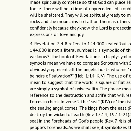
made spiritually complete so that God can place Hi
loose. There will be a time of unprecedented troubl
will be sheltered. They will be spiritually ready to
rocks and the mountains to fall on them as others a
confidently because they know the Lord is protecti
expressions of love and joy.
4. Revelation 7:4-8 refers to 144,000 sealed "out of
144,000 is not a literal number. It is symbolic of
we know? The book of Revelation is a highly symbo
symbols mean we have to compare Scripture with Scr
obviously represent all the angelic hosts who are "m
be heirs of salvation?" (Heb. 1:14, KJV). The use of 
mean to suggest that the world is square or flat as
are simply a symbol of universality. The phrase mean
reference to the destruction and strife that will r
forces in check. In verse 2 the "east" (KJV) or "the
the sealing angel comes. The kings from the east (R
destroy the wicked of earth (Rev. 17:14; 19:11-21
seal in the foreheads of God's people (Rev. 7:4) is 
people's foreheads. As we shall see, it symbolizes t