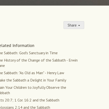
Share
elated Information
e Sabbath: God's Sanctuary in Time
e History of the Change of the Sabbath - Erwin
ane
e Sabbath: "As Old as Man" - Henry Law
ke the Sabbath a Delight in Your Family
ain Your Children to Joyfully Observe the
abbath
ts 20:7; 1 Cor. 16:2 and the Sabbath
olossians 2:14 and the Sabbath