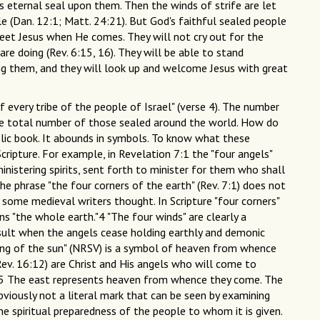
s eternal seal upon them. Then the winds of strife are let
e (Dan. 12:1; Matt. 24:21). But God's faithful sealed people
 meet Jesus when He comes. They will not cry out for the
re doing (Rev. 6:15, 16). They will be able to stand
ng them, and they will look up and welcome Jesus with great
 every tribe of the people of Israel" (verse 4). The number
 the total number of those sealed around the world. How do
lic book. It abounds in symbols. To know what these
ipture. For example, in Revelation 7:1 the "four angels"
inistering spirits, sent forth to minister for them who shall
the phrase "the four corners of the earth" (Rev. 7:1) does not
 some medieval writers thought. In Scripture "four corners"
s "the whole earth."4 "The four winds" are clearly a
esult when the angels cease holding earthly and demonic
 rising of the sun" (NRSV) is a symbol of heaven from whence
ev. 16:12) are Christ and His angels who will come to
).5 The east represents heaven from whence they come. The
obviously not a literal mark that can be seen by examining
he spiritual preparedness of the people to whom it is given.