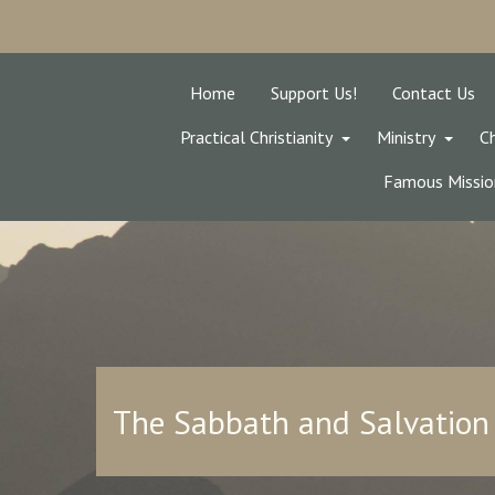
Home
Support Us!
Contact Us
Practical Christianity
Ministry
Ch
Famous Missio
The Sabbath and Salvation