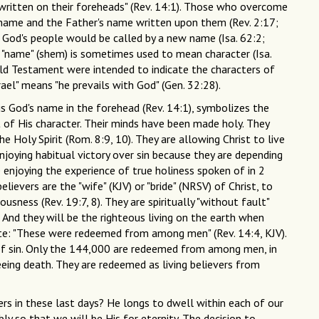
 written on their foreheads" (Rev. 14:1). Those who overcome
s name and the Father's name written upon them (Rev. 2:17;
 God's people would be called by a new name (Isa. 62:2;
 "name" (shem) is sometimes used to mean character (Isa.
 Old Testament were intended to indicate the characters of
ael" means "he prevails with God" (Gen. 32:28).
is God's name in the forehead (Rev. 14:1), symbolizes the
t of His character. Their minds have been made holy. They
he Holy Spirit (Rom. 8:9, 10). They are allowing Christ to live
enjoying habitual victory over sin because they are depending
 enjoying the experience of true holiness spoken of in 2
lievers are the "wife" (KJV) or "bride" (NRSV) of Christ, to
ness (Rev. 19:7, 8). They are spiritually "without fault"
 And they will be the righteous living on the earth when
e: "These were redeemed from among men" (Rev. 14:4, KJV).
of sin. Only the 144,000 are redeemed from among men, in
eing death. They are redeemed as living believers from
ers in these last days? He longs to dwell within each of our
ly so that we will be His for eternity. The decision to