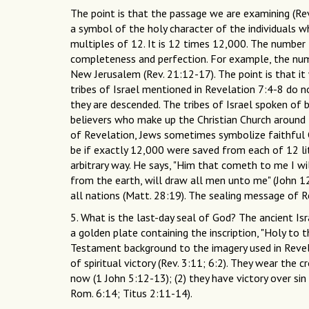
The point is that the passage we are examining (Rev
a symbol of the holy character of the individuals w
multiples of 12. It is 12 times 12,000. The number
completeness and perfection. For example, the numb
New Jerusalem (Rev. 21:12-17). The point is that it 
tribes of Israel mentioned in Revelation 7:4-8 do 
they are descended. The tribes of Israel spoken of b
believers who make up the Christian Church around t
of Revelation, Jews sometimes symbolize faithful Ch
be if exactly 12,000 were saved from each of 12 lite
arbitrary way. He says, "Him that cometh to me I will 
from the earth, will draw all men unto me" (John 12:
all nations (Matt. 28:19). The sealing message of R
5. What is the last-day seal of God? The ancient Is
a golden plate containing the inscription, "Holy to t
Testament background to the imagery used in Revel
of spiritual victory (Rev. 3:11; 6:2). They wear the 
now (1 John 5:12-13); (2) they have victory over sin
Rom. 6:14; Titus 2:11-14).