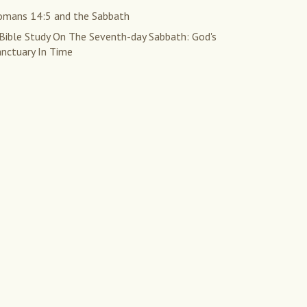
omans 14:5 and the Sabbath
 Bible Study On The Seventh-day Sabbath: God's
anctuary In Time