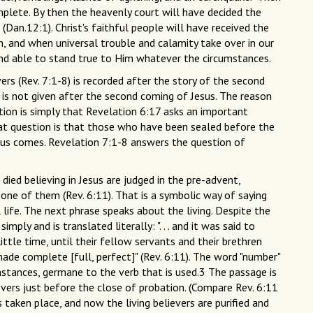
mplete. By then the heavenly court will have decided the
(Dan.12:1). Christ's faithful people will have received the
, and when universal trouble and calamity take over in our
t and able to stand true to Him whatever the circumstances.
ers (Rev. 7:1-8) is recorded after the story of the second
 is not given after the second coming of Jesus. The reason
tion is simply that Revelation 6:17 asks an important
at question is that those who have been sealed before the
sus comes. Revelation 7:1-8 answers the question of
ied believing in Jesus are judged in the pre-advent,
 one of them (Rev. 6:11). That is a symbolic way of saying
 life. The next phrase speaks about the living. Despite the
mply and is translated literally: ". . . and it was said to
ittle time, until their fellow servants and their brethren
ade complete [full, perfect]" (Rev. 6:11). The word "number"
 instances, germane to the verb that is used.3 The passage is
ievers just before the close of probation. (Compare Rev. 6:11
taken place, and now the living believers are purified and