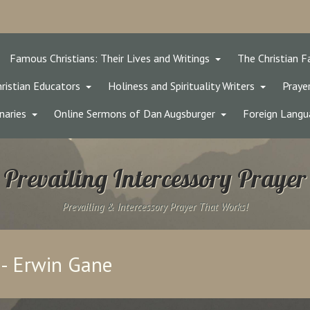
Famous Christians: Their Lives and Writings
The Christian F
ristian Educators
Holiness and Spirituality Writers
Prayer
naries
Online Sermons of Dan Augsburger
Foreign Langu
Prevailing Intercessory Prayer
Prevailing & Intercessory Prayer That Works!
 - Erwin Gane