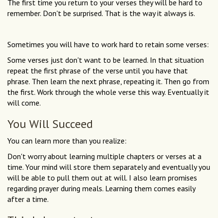
The first time you return to your verses they will be hard to
remember. Don't be surprised. That is the way it always is.
Sometimes you will have to work hard to retain some verses:
Some verses just don't want to be learned. In that situation
repeat the first phrase of the verse until you have that
phrase. Then learn the next phrase, repeating it. Then go from
the first. Work through the whole verse this way. Eventually it
will come.
You Will Succeed
You can learn more than you realize:
Don't worry about learning multiple chapters or verses at a
time. Your mind will store them separately and eventually you
will be able to pull them out at will. I also learn promises
regarding prayer during meals. Learning them comes easily
after a time.