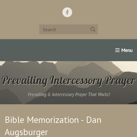
Home
Support Us!
Contact Us
Famous Christians:
Prevailing Intercessory Prayer
Prevailing & Intercessory Prayer That Works!
Bible Memorization - Dan
Augsburger