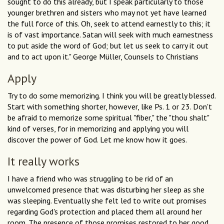
sought to do this already, but I speak particularly to those
younger brethren and sisters who may not yet have learned
the full force of this. Oh, seek to attend earnestly to this; it
is of vast importance. Satan will seek with much earnestness
to put aside the word of God; but let us seek to carry it out
and to act upon it." George Müller, Counsels to Christians
Apply
Try to do some memorizing. I think you will be greatly blessed.
Start with something shorter, however, like Ps. 1 or 23. Don't
be afraid to memorize some spiritual "fiber," the "thou shalt"
kind of verses, for in memorizing and applying you will
discover the power of God. Let me know how it goes.
It really works
I have a friend who was struggling to be rid of an
unwelcomed presence that was disturbing her sleep as she
was sleeping. Eventually she felt led to write out promises
regarding God's protection and placed them all around her
room. The presence of those promises restored to her good