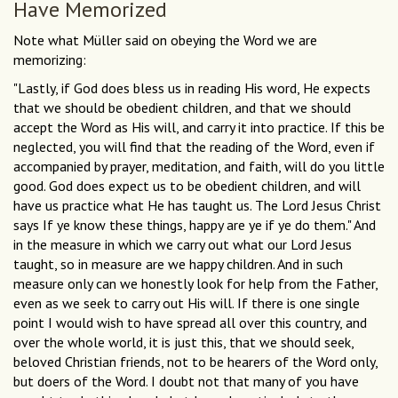
Have Memorized
Note what Müller said on obeying the Word we are
memorizing:
"Lastly, if God does bless us in reading His word, He expects
that we should be obedient children, and that we should
accept the Word as His will, and carry it into practice. If this be
neglected, you will find that the reading of the Word, even if
accompanied by prayer, meditation, and faith, will do you little
good. God does expect us to be obedient children, and will
have us practice what He has taught us. The Lord Jesus Christ
says If ye know these things, happy are ye if ye do them." And
in the measure in which we carry out what our Lord Jesus
taught, so in measure are we happy children. And in such
measure only can we honestly look for help from the Father,
even as we seek to carry out His will. If there is one single
point I would wish to have spread all over this country, and
over the whole world, it is just this, that we should seek,
beloved Christian friends, not to be hearers of the Word only,
but doers of the Word. I doubt not that many of you have