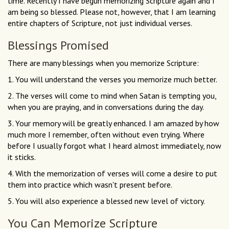
time. Recently I have begun memorizing Scripture again and I
am being so blessed. Please not, however, that I am learning
entire chapters of Scripture, not just individual verses.
Blessings Promised
There are many blessings when you memorize Scripture:
1. You will understand the verses you memorize much better.
2. The verses will come to mind when Satan is tempting you,
when you are praying, and in conversations during the day.
3. Your memory will be greatly enhanced. I am amazed by how
much more I remember, often without even trying. Where
before I usually forgot what I heard almost immediately, now
it sticks.
4. With the memorization of verses will come a desire to put
them into practice which wasn't present before.
5. You will also experience a blessed new level of victory.
You Can Memorize Scripture