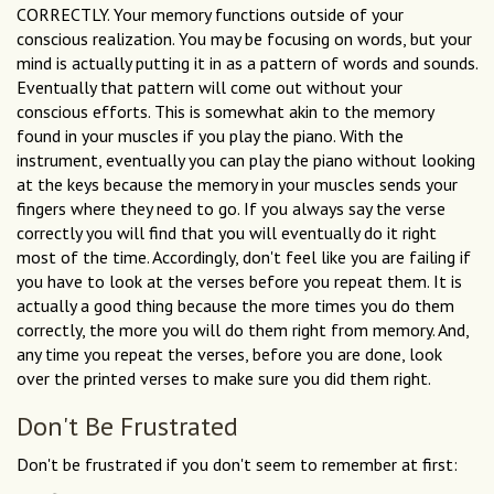
CORRECTLY. Your memory functions outside of your
conscious realization. You may be focusing on words, but your
mind is actually putting it in as a pattern of words and sounds.
Eventually that pattern will come out without your
conscious efforts. This is somewhat akin to the memory
found in your muscles if you play the piano. With the
instrument, eventually you can play the piano without looking
at the keys because the memory in your muscles sends your
fingers where they need to go. If you always say the verse
correctly you will find that you will eventually do it right
most of the time. Accordingly, don't feel like you are failing if
you have to look at the verses before you repeat them. It is
actually a good thing because the more times you do them
correctly, the more you will do them right from memory. And,
any time you repeat the verses, before you are done, look
over the printed verses to make sure you did them right.
Don't Be Frustrated
Don't be frustrated if you don't seem to remember at first: