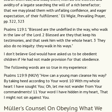
avidity of a legate searching the will of a rich benefactor;
that we may plead them with unfailing confidence, and eager
expectation, of their fulfillment.” Eli Wigle, Prevailing Prayer,
pp. 322, 323
Psalms 119:1 "Blessed are the undefiled in the way, who walk
in the law of the Lord. 2 Blessed are they that keep his
testimonies, and that seek him with the whole heart. 3 They
also do no iniquity: they walk in his ways."
I don't believe God would have asked us to be obedient
children if He had not made provision for that obedience.
The following words are so true in my experience:
Psalms 119:9 (NKJV) "How can a young man cleanse his way?
By taking heed according to Your word. 10 With my whole
heart I have sought You; Oh, let me not wander from Your
commandments! 11 Your word I have hidden in my heart, That
I might not sin against You.
Müller's Counsel On Obeying What We