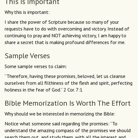
This Is Important
Why this is important:
I share the power of Scripture because so many of your
requests have to do with overcoming and victory. Instead of
continuing to pray and NOT achieving victory, I am happy to
share a secret that is making profound differences for me.
Sample Verses
Some sample verses to claim:
“Therefore, having these promises, beloved, let us cleanse
ourselves from all filthiness of the flesh and spirit, perfecting
holiness in the fear of God.” 2 Cor. 7:1
Bible Memorization Is Worth The Effort
Why should we be interested in memorizing the Bible:
Notice what someone said regarding the promises: “To
understand the amazing compass of the promises we should
search them out, and study them, with all the interest and