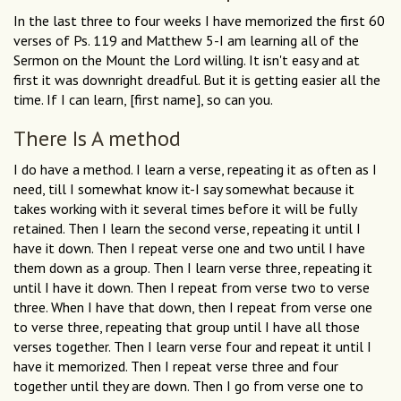
In the last three to four weeks I have memorized the first 60
verses of Ps. 119 and Matthew 5-I am learning all of the
Sermon on the Mount the Lord willing. It isn't easy and at
first it was downright dreadful. But it is getting easier all the
time. If I can learn, [first name], so can you.
There Is A method
I do have a method. I learn a verse, repeating it as often as I
need, till I somewhat know it-I say somewhat because it
takes working with it several times before it will be fully
retained. Then I learn the second verse, repeating it until I
have it down. Then I repeat verse one and two until I have
them down as a group. Then I learn verse three, repeating it
until I have it down. Then I repeat from verse two to verse
three. When I have that down, then I repeat from verse one
to verse three, repeating that group until I have all those
verses together. Then I learn verse four and repeat it until I
have it memorized. Then I repeat verse three and four
together until they are down. Then I go from verse one to