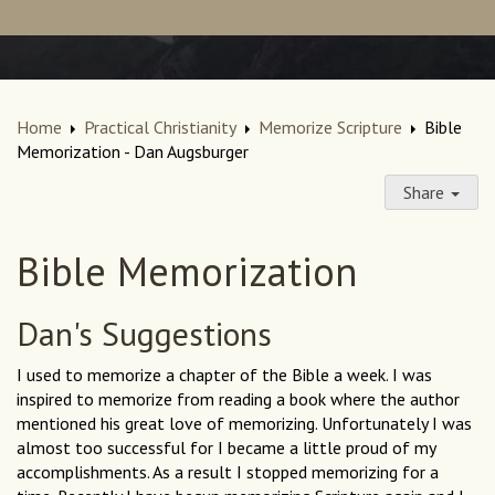
Home
Practical Christianity
Memorize Scripture
Bible
Memorization - Dan Augsburger
Share
Bible Memorization
Dan's Suggestions
I used to memorize a chapter of the Bible a week. I was
inspired to memorize from reading a book where the author
mentioned his great love of memorizing. Unfortunately I was
almost too successful for I became a little proud of my
accomplishments. As a result I stopped memorizing for a