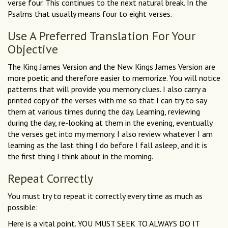
verse four. This continues to the next natural break. In the
Psalms that usually means four to eight verses.
Use A Preferred Translation For Your
Objective
The King James Version and the New Kings James Version are
more poetic and therefore easier to memorize. You will notice
patterns that will provide you memory clues. I also carry a
printed copy of the verses with me so that I can try to say
them at various times during the day. Learning, reviewing
during the day, re-looking at them in the evening, eventually
the verses get into my memory. I also review whatever I am
learning as the last thing I do before I fall asleep, and it is
the first thing I think about in the morning.
Repeat Correctly
You must try to repeat it correctly every time as much as
possible:
Here is a vital point. YOU MUST SEEK TO ALWAYS DO IT