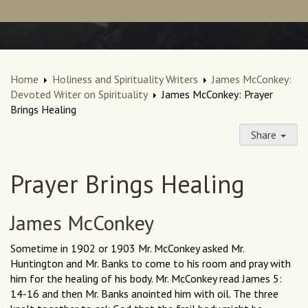
Home
Holiness and Spirituality Writers
James McConkey:
Devoted Writer on Spirituality
James McConkey: Prayer
Brings Healing
Share
Prayer Brings Healing
James McConkey
Sometime in 1902 or 1903 Mr. McConkey asked Mr.
Huntington and Mr. Banks to come to his room and pray with
him for the healing of his body. Mr. McConkey read James 5:
14-16 and then Mr. Banks anointed him with oil. The three