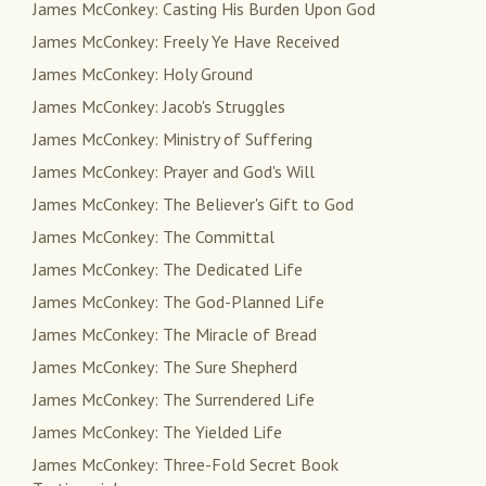
James McConkey: Casting His Burden Upon God
James McConkey: Freely Ye Have Received
James McConkey: Holy Ground
James McConkey: Jacob's Struggles
James McConkey: Ministry of Suffering
James McConkey: Prayer and God's Will
James McConkey: The Believer's Gift to God
James McConkey: The Committal
James McConkey: The Dedicated Life
James McConkey: The God-Planned Life
James McConkey: The Miracle of Bread
James McConkey: The Sure Shepherd
James McConkey: The Surrendered Life
James McConkey: The Yielded Life
James McConkey: Three-Fold Secret Book