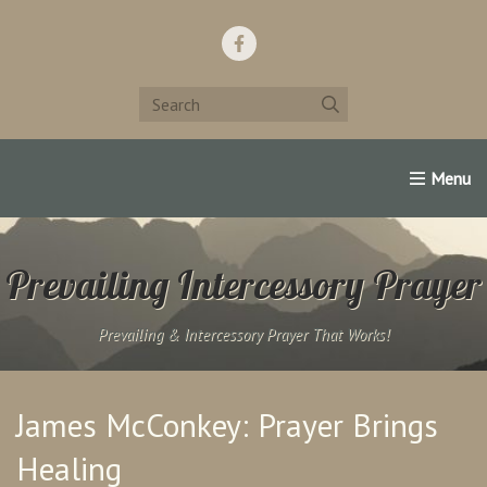
Home
Support Us!
Contact Us
Famous Christians:
Prevailing Intercessory Prayer
Prevailing & Intercessory Prayer That Works!
James McConkey: Prayer Brings
Healing