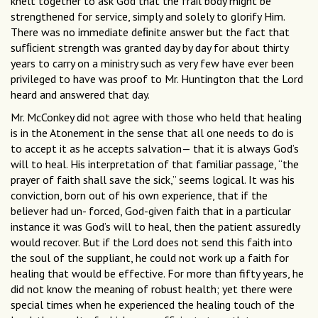
knelt together to ask God that the frail body might be
strengthened for service, simply and solely to glorify Him.
There was no immediate deﬁnite answer but the fact that
sufﬁcient strength was granted day by day for about thirty
years to carry on a ministry such as very few have ever been
privileged to have was proof to Mr. Huntington that the Lord
heard and answered that day.
Mr. McConkey did not agree with those who held that healing
is in the Atonement in the sense that all one needs to do is
to accept it as he accepts salvation— that it is always God’s
will to heal. His interpretation of that familiar passage, “the
prayer of faith shall save the sick,” seems logical. It was his
conviction, born out of his own experience, that if the
believer had un- forced, God-given faith that in a particular
instance it was God’s will to heal, then the patient assuredly
would recover. But if the Lord does not send this faith into
the soul of the suppliant, he could not work up a faith for
healing that would be effective. For more than fifty years, he
did not know the meaning of robust health; yet there were
special times when he experienced the healing touch of the