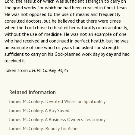
Lord, the result of which was sufficient strength to carry on
the good works for which he had been created in Christ Jesus.
He was not opposed to the use of means and frequently
consulted doctors, but he believed that there were times
when the Lord chose to heal either naturally or miraculously,
without the use of medicine. He was not an example of one
who had received and continued in perfect health, but he was
an example of one who for years had asked for strength
sufficient to carry on his God-planned work day by day and had
received it.
Taken from
J. H. McConkey, 44,45
Related Information
James McConkey: Devoted Writer on Spirituality
James McConkey: A Boy Saved
James McConkey: A Business Owner's Testimony
James McConkey: Beauty for Ashes