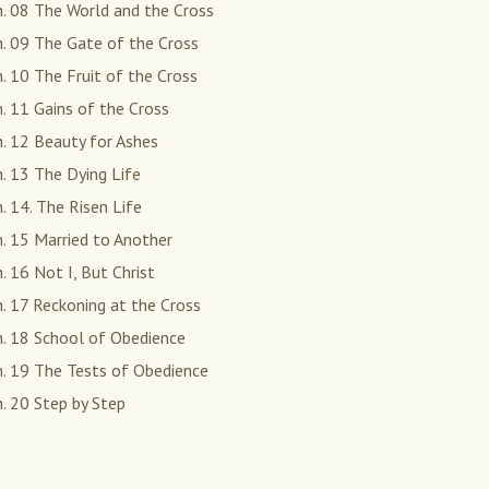
. 08 The World and the Cross
. 09 The Gate of the Cross
. 10 The Fruit of the Cross
. 11 Gains of the Cross
. 12 Beauty for Ashes
. 13 The Dying Life
. 14. The Risen Life
. 15 Married to Another
. 16 Not I, But Christ
. 17 Reckoning at the Cross
h. 18 School of Obedience
h. 19 The Tests of Obedience
. 20 Step by Step