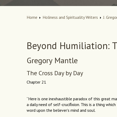
Home
Holiness and Spirituality Writers
J. Grego
Beyond Humiliation: T
Gregory Mantle
The Cross Day by Day
Chapter 21
“Here is one inexhaustible paradox of this great mat
a daily need of self-cruciﬁxion. This is a thing whic
word upon the believer’s mind and soul.