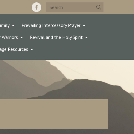
amily
Prevailing Intercessory Prayer
 Warriors
Revival and the Holy Spirit
age Resources