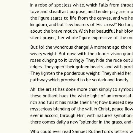
in a robe of spotless white, which falls from throa
love and steadfast purpose, and tender pity, are mo
the ﬁgure starts to life from the canvas, and we he
kingdom, and but few bearers of His cross!” No long
about the brave mouth. With her beautiful hair blo
silent prayer,” her whole ﬁgure expressive of the mo
But lo! the wondrous change! A moment ago there l
weary weight. But now, with the clearer vision gran
roses clinging to it lovingly. They hide the rude outl
edges. They open their golden hearts, and with prod
They lighten the ponderous weight. They shield her
pathway which promised to be so dark and lonely.
Ah! the artist has done more than simply to symboli
these brilliant hues the white light of an immortal
rich and full it has made their life; how blessed be
mysterious blending of the will in Christ, peace ﬂows
ever in accord, through Him, with nature’s symphon
there comes daily a new “splendor in the grass, and 
Who could ever read Samuel Rutherford’s letters wi