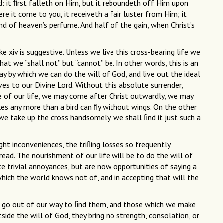
d: it ﬁrst falleth on Him, but it reboundeth off Him upon
re it come to you, it receiveth a fair luster from Him; it
and of heaven’s perfume. And half of the gain, when Christ’s
e xiv is suggestive. Unless we live this cross-bearing life we
that we “shall not” but “cannot” be. In other words, this is an
ay by which we can do the will of God, and live out the ideal
lves to our Divine Lord. Without this absolute surrender,
le of our life, we may come after Christ outwardly, we may
ples any more than a bird can ﬂy without wings. On the other
 we take up the cross handsomely, we shall ﬁnd it just such a
light inconveniences, the triﬂing losses so frequently
read. The nourishment of our life will be to do the will of
e trivial annoyances, but are now opportunities of saying a
hich the world knows not of, and in accepting that will the
r go out of our way to ﬁnd them, and those which we make
side the will of God, they bring no strength, consolation, or