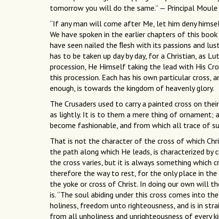
tomorrow you will do the same.” — Principal Moule
“If any man will come after Me, let him deny himself
We have spoken in the earlier chapters of this book 
have seen nailed the ﬂesh with its passions and lust
has to be taken up day by day, for a Christian, as Lut
procession, He Himself taking the lead with His Cross
this procession. Each has his own particular cross, 
enough, is towards the kingdom of heavenly glory.
The Crusaders used to carry a painted cross on their
as lightly. It is to them a mere thing of ornament; a
become fashionable, and from which all trace of su
That is not the character of the cross of which Chri
the path along which He leads, is characterized by 
the cross varies, but it is always something which cr
therefore the way to rest, for the only place in the 
the yoke or cross of Christ. In doing our own will the
is. “The soul abiding under this cross comes into the
holiness, freedom unto righteousness, and is in stra
from all unholiness and unrighteousness of every ki