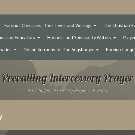
Famous Christians: Their Lives and Writings
The Christian F
ristian Educators
Holiness and Spirituality Writers
Prayer
naries
Online Sermons of Dan Augsburger
Foreign Langu
Prevailing Intercessory Prayer
Prevailing & Intercessory Prayer That Works!
y