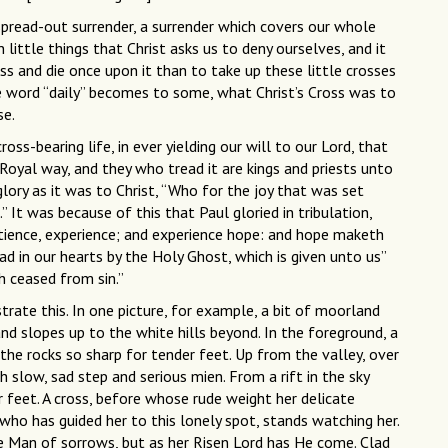
spread-out surrender, a surrender which covers our whole
in little things that Christ asks us to deny ourselves, and it
ss and die once upon it than to take up these little crosses
e word “daily” becomes to some, what Christ’s Cross was to
se.
ross-bearing life, in ever yielding our will to our Lord, that
Royal way, and they who tread it are kings and priests unto
lory as it was to Christ, “Who for the joy that was set
 It was because of this that Paul gloried in tribulation,
tience, experience; and experience hope: and hope maketh
 in our hearts by the Holy Ghost, which is given unto us”
h ceased from sin.”
trate this. In one picture, for example, a bit of moorland
nd slopes up to the white hills beyond. In the foreground, a
he rocks so sharp for tender feet. Up from the valley, over
slow, sad step and serious mien. From a rift in the sky
r feet. A cross, before whose rude weight her delicate
, who has guided her to this lonely spot, stands watching her.
 Man of sorrows, but as her Risen Lord has He come. Clad