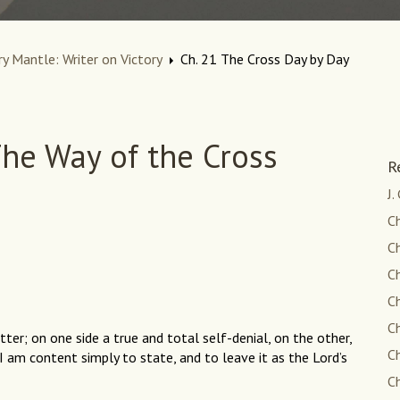
ry Mantle: Writer on Victory
Ch. 21 The Cross Day by Day
he Way of the Cross
R
J.
C
Ch
Ch
Ch
Ch
ter; on one side a true and total self-denial, on the other,
C
h I am content simply to state, and to leave it as the Lord’s
Ch