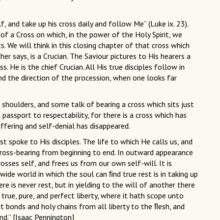
, and take up his cross daily and follow Me” (Luke ix. 23).
of a Cross on which, in the power of the Holy Spirit, we
s. We will think in this closing chapter of that cross which
her says, is a Crucian. The Saviour pictures to His hearers a
. He is the chief Crucian. All His true disciples follow in
and the direction of the procession, when one looks far
 shoulders, and some talk of bearing a cross which sits just
 passport to respectability, for there is a cross which has
ffering and self-denial has disappeared.
st spoke to His disciples. The life to which He calls us, and
cross-bearing from beginning to end. In outward appearance
osses self, and frees us from our own self-will. It is
wide world in which the soul can ﬁnd true rest is in taking up
re is never rest, but in yielding to the will of another there
 true, pure, and perfect liberty, where it hath scope unto
it bonds and holy chains from all liberty to the ﬂesh, and
nd.” [Isaac Pennington]