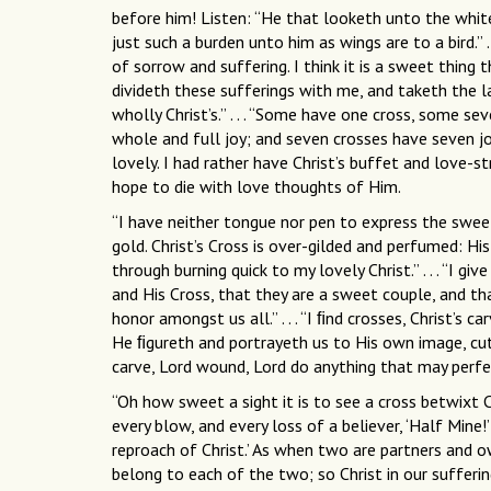
before him! Listen: “He that looketh unto the white
just such a burden unto him as wings are to a bird.” 
of sorrow and suffering. I think it is a sweet thing 
divideth these sufferings with me, and taketh the l
wholly Christ’s.” . . . “Some have one cross, some se
whole and full joy; and seven crosses have seven jo
lovely. I had rather have Christ’s buffet and love-str
hope to die with love thoughts of Him.
“I have neither tongue nor pen to express the sweet
gold. Christ’s Cross is over-gilded and perfumed: Hi
through burning quick to my lovely Christ.” . . . “I 
and His Cross, that they are a sweet couple, and th
honor amongst us all.” . . . “I ﬁnd crosses, Christ’s
He ﬁgureth and portrayeth us to His own image, cutt
carve, Lord wound, Lord do anything that may perfec
“Oh how sweet a sight it is to see a cross betwixt C
every blow, and every loss of a believer, ‘Half Mine!’
reproach of Christ.’ As when two are partners and ow
belong to each of the two; so Christ in our sufferin