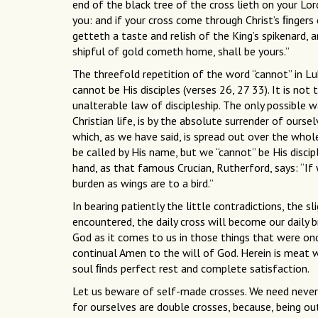
end of the black tree of the cross lieth on your Lor
you: and if your cross come through Christ’s ﬁngers e
getteth a taste and relish of the King’s spikenard, 
shipful of gold cometh home, shall be yours.”
The threefold repetition of the word “cannot” in Luk
cannot be His disciples (verses 26, 27 33). It is not 
unalterable law of discipleship. The only possible w
Christian life, is by the absolute surrender of ourse
which, as we have said, is spread out over the who
be called by His name, but we “cannot” be His disci
hand, as that famous Crucian, Rutherford, says: “If
burden as wings are to a bird.”
In bearing patiently the little contradictions, the s
encountered, the daily cross will become our daily b
God as it comes to us in those things that were onc
continual Amen to the will of God. Herein is meat w
soul ﬁnds perfect rest and complete satisfaction.
Let us beware of self-made crosses. We need neve
for ourselves are double crosses, because, being out