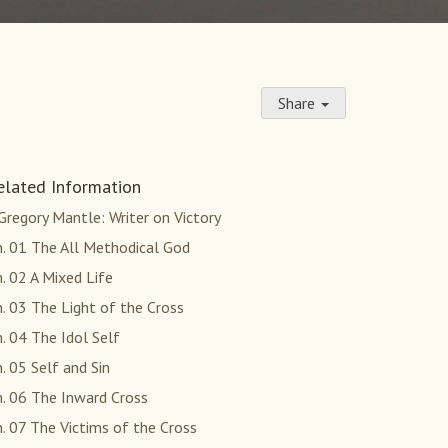
Share
elated Information
 Gregory Mantle: Writer on Victory
h. 01 The All Methodical God
. 02 A Mixed Life
. 03 The Light of the Cross
. 04 The Idol Self
. 05 Self and Sin
h. 06 The Inward Cross
. 07 The Victims of the Cross