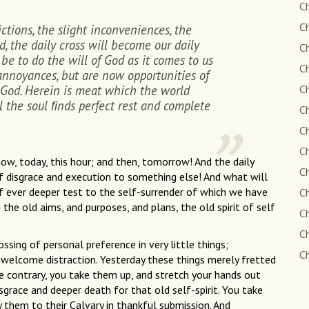
Ch
Ch
ictions, the slight inconveniences, the
d, the daily cross will become our daily
Ch
 be to do the will of God as it comes to us
Ch
 annoyances, but are now opportunities of
 God. Herein is meat which the world
Ch
l the soul ﬁnds perfect rest and complete
Ch
Ch
Ch
 now, today, this hour; and then, tomorrow! And the daily
Ch
of disgrace and execution to something else! And what will
f ever deeper test to the self-surrender of which we have
Ch
e old aims, and purposes, and plans, the old spirit of self
C
C
ossing of personal preference in very little things;
Ch
nwelcome distraction. Yesterday these things merely fretted
the contrary, you take them up, and stretch your hands out
grace and deeper death for that old self-spirit. You take
y them to their Calvary in thankful submission. And