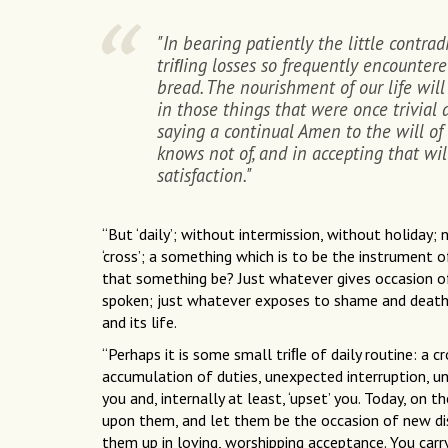
"In bearing patiently the little contrad
triﬂing losses so frequently encountere
bread. The nourishment of our life will
in those things that were once trivial
saying a continual Amen to the will of
knows not of, and in accepting that wil
satisfaction."
“But ‘daily’; without intermission, without holiday;
‘cross’; a something which is to be the instrument 
that something be? Just whatever gives occasion o
spoken; just whatever exposes to shame and death th
and its life.
“Perhaps it is some small triﬂe of daily routine: a cr
accumulation of duties, unexpected interruption, u
you and, internally at least, ‘upset’ you. Today, on 
upon them, and let them be the occasion of new dis
them up in loving, worshipping acceptance. You carr