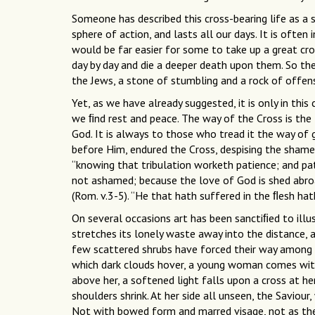
Someone has described this cross-bearing life as a 
sphere of action, and lasts all our days. It is often 
would be far easier for some to take up a great cro
day by day and die a deeper death upon them. So th
the Jews, a stone of stumbling and a rock of offen
Yet, as we have already suggested, it is only in this c
we ﬁnd rest and peace. The way of the Cross is the 
God. It is always to those who tread it the way of g
before Him, endured the Cross, despising the shame.”
“knowing that tribulation worketh patience; and pa
not ashamed; because the love of God is shed abroad
(Rom. v.3-5). “He that hath suffered in the ﬂesh hat
On several occasions art has been sanctiﬁed to illus
stretches its lonely waste away into the distance, a
few scattered shrubs have forced their way among t
which dark clouds hover, a young woman comes with 
above her, a softened light falls upon a cross at he
shoulders shrink. At her side all unseen, the Saviour
Not with bowed form and marred visage, not as the