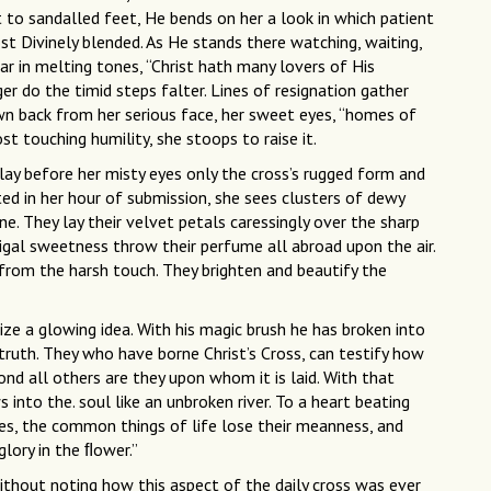
t to sandalled feet, He bends on her a look in which patient
st Divinely blended. As He stands there watching, waiting,
ar in melting tones, “Christ hath many lovers of His
er do the timid steps falter. Lines of resignation gather
wn back from her serious face, her sweet eyes, “homes of
st touching humility, she stoops to raise it.
ay before her misty eyes only the cross’s rugged form and
ted in her hour of submission, she sees clusters of dewy
ine. They lay their velvet petals caressingly over the sharp
igal sweetness throw their perfume all abroad upon the air.
 from the harsh touch. They brighten and beautify the
ze a glowing idea. With his magic brush he has broken into
 truth. They who have borne Christ’s Cross, can testify how
yond all others are they upon whom it is laid. With that
 into the. soul like an unbroken river. To a heart beating
ies, the common things of life lose their meanness, and
glory in the ﬂower.”
thout noting how this aspect of the daily cross was ever