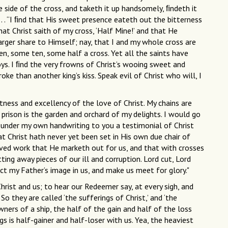
 side of the cross, and taketh it up handsomely, ﬁndeth it
. . . “I ﬁnd that His sweet presence eateth out the bitterness
that Christ saith of my cross, ‘Half Mine!’ and that He
arger share to Himself; nay, that I and my whole cross are
ven, some ten, some half a cross. Yet all the saints have
ys. I ﬁnd the very frowns of Christ’s wooing sweet and
oke than another king’s kiss. Speak evil of Christ who will, I
ness and excellency of the love of Christ. My chains are
s prison is the garden and orchard of my delights. I would go
give under my own handwriting to you a testimonial of Christ
at Christ hath never yet been set in His own due chair of
 carved work that He marketh out for us, and that with crosses
ing away pieces of our ill and corruption. Lord cut, Lord
t my Father’s image in us, and make us meet for glory."
hrist and us; to hear our Redeemer say, at every sigh, and
 So they are called ‘the sufferings of Christ,’ and ‘the
ners of a ship, the half of the gain and half of the loss
gs is half-gainer and half-loser with us. Yea, the heaviest