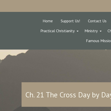
Home
Support Us!
Contact Us
Practical Christianity
Ministry
Ch
Famous Missio
Ch. 21 The Cross Day by Da