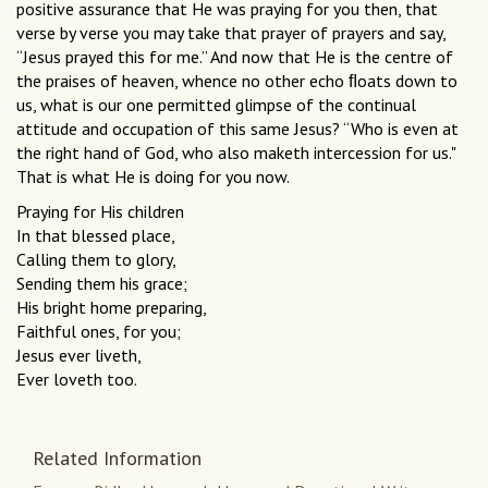
positive assurance that He was praying for you then, that
verse by verse you may take that prayer of prayers and say,
“Jesus prayed this for me.” And now that He is the centre of
the praises of heaven, whence no other echo ﬂoats down to
us, what is our one permitted glimpse of the continual
attitude and occupation of this same Jesus? “Who is even at
the right hand of God, who also maketh intercession for us."
That is what He is doing for you now.
Praying for His children
In that blessed place,
Calling them to glory,
Sending them his grace;
His bright home preparing,
Faithful ones, for you;
Jesus ever liveth,
Ever loveth too.
Related Information