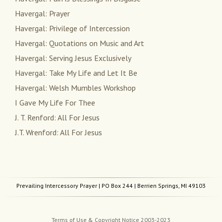
Havergal: Prayer
Havergal: Privilege of Intercession
Havergal: Quotations on Music and Art
Havergal: Serving Jesus Exclusively
Havergal: Take My Life and Let It Be
Havergal: Welsh Mumbles Workshop
I Gave My Life For Thee
J. T. Renford: All For Jesus
J.T. Wrenford: All For Jesus
Prevailing Intercessory Prayer
| PO Box 244 | Berrien Springs, MI 49103
Terms of Use & Copyright Notice 2003-2023