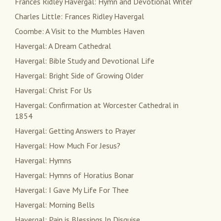
Frances Ridley Havergal: Hymn and Devotional Writer
Charles Little: Frances Ridley Havergal
Coombe: A Visit to the Mumbles Haven
Havergal: A Dream Cathedral
Havergal: Bible Study and Devotional Life
Havergal: Bright Side of Growing Older
Havergal: Christ For Us
Havergal: Confirmation at Worcester Cathedral in
1854
Havergal: Getting Answers to Prayer
Havergal: How Much For Jesus?
Havergal: Hymns
Havergal: Hymns of Horatius Bonar
Havergal: I Gave My Life For Thee
Havergal: Morning Bells
Havergal: Pain is Blessings In Disguise