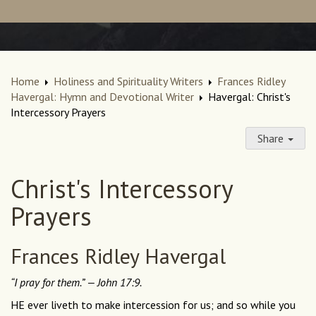
Home
Holiness and Spirituality Writers
Frances Ridley
Havergal: Hymn and Devotional Writer
Havergal: Christ's
Intercessory Prayers
Share
Christ's Intercessory
Prayers
Frances Ridley Havergal
“I pray for them.” — John 17:9.
HE ever liveth to make intercession for us; and so while you