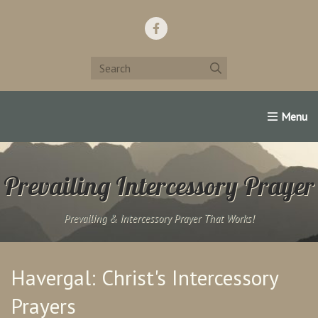
Home
Support Us!
Contact Us
Famous Christians:
Prevailing Intercessory Prayer
Prevailing & Intercessory Prayer That Works!
Havergal: Christ's Intercessory
Prayers