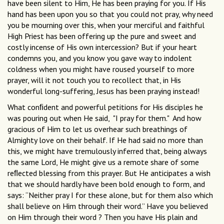
have been silent to Him, He has been praying for you. If His
hand has been upon you so that you could not pray, why need
you be mourning over this, when your merciful and faithful
High Priest has been offering up the pure and sweet and
costly incense of His own intercession? But if your heart
condemns you, and you know you gave way to indolent
coldness when you might have roused yourself to more
prayer, will it not touch you to recollect that, in His
wonderful long-suffering, Jesus has been praying instead!
What conﬁdent and powerful petitions for His disciples he
was pouring out when He said, "I pray for them." And how
gracious of Him to let us overhear such breathings of
Almighty love on their behalf. If He had said no more than
this, we might have tremulously inferred that, being always
the same Lord, He might give us a remote share of some
reﬂected blessing from this prayer. But He anticipates a wish
that we should hardly have been bold enough to form, and
says: “Neither pray I for these alone, but for them also which
shall believe on Him through their word.” Have you believed
on Him through their word ? Then you have His plain and