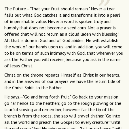
The Future.—"That your fruit should remain." Never a tear
falls but what God catches it and transforms it into a pearl
of imperishable value. Never a word is spoken truly and
humbly that does not become a seed corn. Not a prayer is
offered that will not return as a cloud laden with blessing!
All that is done in God and of God abides; He will establish
the work of our hands upon us, and in addition, you will come
to be on terms of such intimacy with God, that whenever you
ask the Father you will receive, because you ask in the name
of Jesus Christ.
Christ on the throne repeats Himself as Christ in our hearts,
and in the answers of our prayers we have the return tide of
the Christ Spirit to the Father.
He says,—"Go and bring forth fruit." Go back to your mission;
go far hence to the heathen; go to the rough plowing or the
tearful sowing and remember, however far the tip of the
branch is from the roots, the sap will travel thither. "Go into
all the world and preach the Gospel to every creature" "until
the end come." And He who now says,—"Let us go hence," will