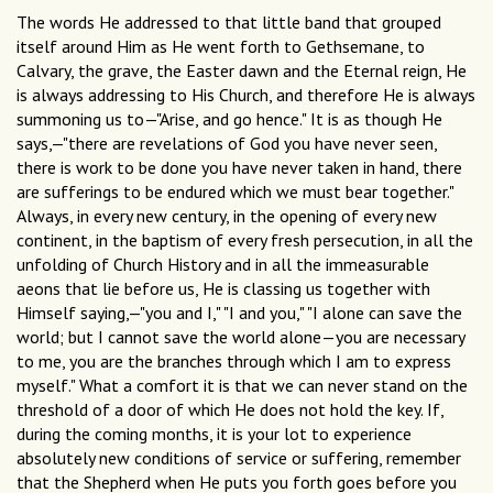
The words He addressed to that little band that grouped
itself around Him as He went forth to Gethsemane, to
Calvary, the grave, the Easter dawn and the Eternal reign, He
is always addressing to His Church, and therefore He is always
summoning us to—"Arise, and go hence." It is as though He
says,—"there are revelations of God you have never seen,
there is work to be done you have never taken in hand, there
are sufferings to be endured which we must bear together."
Always, in every new century, in the opening of every new
continent, in the baptism of every fresh persecution, in all the
unfolding of Church History and in all the immeasurable
aeons that lie before us, He is classing us together with
Himself saying,—"you and I," "I and you," "I alone can save the
world; but I cannot save the world alone—you are necessary
to me, you are the branches through which I am to express
myself." What a comfort it is that we can never stand on the
threshold of a door of which He does not hold the key. If,
during the coming months, it is your lot to experience
absolutely new conditions of service or suffering, remember
that the Shepherd when He puts you forth goes before you