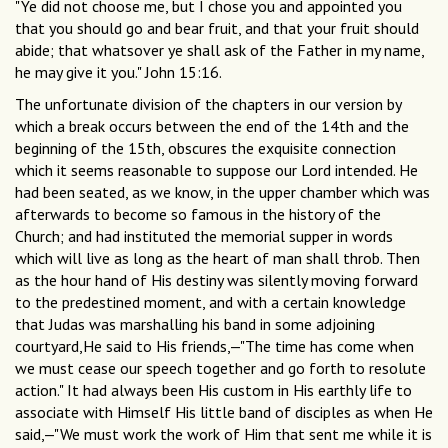
"Ye did not choose me, but I chose you and appointed you
that you should go and bear fruit, and that your fruit should
abide; that whatsover ye shall ask of the Father in my name,
he may give it you." John 15:16.
The unfortunate division of the chapters in our version by
which a break occurs between the end of the 14th and the
beginning of the 15th, obscures the exquisite connection
which it seems reasonable to suppose our Lord intended. He
had been seated, as we know, in the upper chamber which was
afterwards to become so famous in the history of the
Church; and had instituted the memorial supper in words
which will live as long as the heart of man shall throb. Then
as the hour hand of His destiny was silently moving forward
to the predestined moment, and with a certain knowledge
that Judas was marshalling his band in some adjoining
courtyard,He said to His friends,—"The time has come when
we must cease our speech together and go forth to resolute
action." It had always been His custom in His earthly life to
associate with Himself His little band of disciples as when He
said,—"We must work the work of Him that sent me while it is