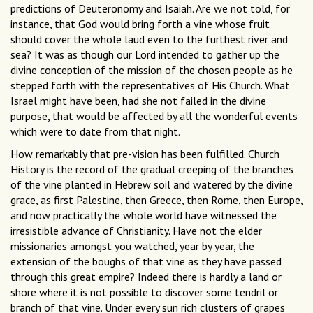
predictions of Deuteronomy and Isaiah. Are we not told, for
instance, that God would bring forth a vine whose fruit
should cover the whole laud even to the furthest river and
sea? It was as though our Lord intended to gather up the
divine conception of the mission of the chosen people as he
stepped forth with the representatives of His Church. What
Israel might have been, had she not failed in the divine
purpose, that would be affected by all the wonderful events
which were to date from that night.
How remarkably that pre-vision has been fulfilled. Church
History is the record of the gradual creeping of the branches
of the vine planted in Hebrew soil and watered by the divine
grace, as first Palestine, then Greece, then Rome, then Europe,
and now practically the whole world have witnessed the
irresistible advance of Christianity. Have not the elder
missionaries amongst you watched, year by year, the
extension of the boughs of that vine as they have passed
through this great empire? Indeed there is hardly a land or
shore where it is not possible to discover some tendril or
branch of that vine. Under every sun rich clusters of grapes