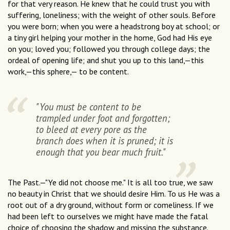
for that very reason. He knew that he could trust you with
suffering, loneliness; with the weight of other souls. Before
you were born; when you were a headstrong boy at school; or
a tiny girl helping your mother in the home, God had His eye
on you; loved you; followed you through college days; the
ordeal of opening life; and shut you up to this land,—this
work,—this sphere,— to be content.
"You must be content to be
trampled under foot and forgotten;
to bleed at every pore as the
branch does when it is pruned; it is
enough that you bear much fruit."
The Past.—"Ye did not choose me." It is all too true, we saw
no beauty in Christ that we should desire Him. To us He was a
root out of a dry ground, without form or comeliness. If we
had been left to ourselves we might have made the fatal
choice of choosing the shadow and missing the substance.