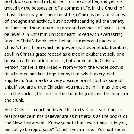
leaf, blossom and fruit, differ from each other, and yet are
united by the possession of a common life. In the Church of
Christ there may be, there must be, inﬁnite variety of shades
of thought and activity, but notwithstanding all the variety
of function, there may be a profound oneness of spirit. Each
believer is in Christ; in Christ's heart; loved with everlasting
love; in Christ's Book, enrolled on its memorial pages; in
Christ's hand, from which no power shall ever pluck. Trembling
soul! in Christ's grace rooted as a tree in exuberant soil, or a
house in a foundation of rock; but above all, in Christ's
Person, for He is the Head,—"from whom the whole body is
fitly framed and knit together by that which every joint
supplieth." You may be a very obscure branch, but be sure of
this, if you are a true Christian you must be in Him as the eye
is in the socket, the arm in the shoulder joint and the branch in
the trunk.
Also Christ is in each believer. The texts that teach Christ's
real presence in the believer are as numerous as the books of
the New Testament. "Know ye not that Jesus Christ is in you,
except ye be reprobate?" “Christ liveth in me." "Ye shall know