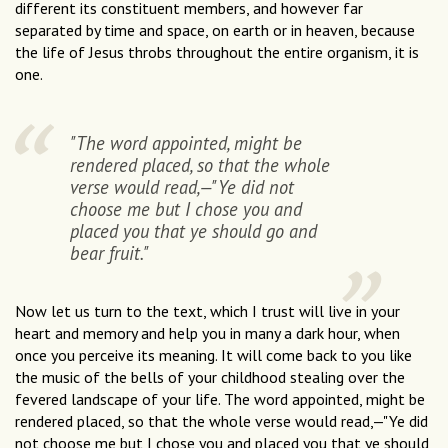
different its constituent members, and however far
separated by time and space, on earth or in heaven, because
the life of Jesus throbs throughout the entire organism, it is
one.
"The word appointed, might be
rendered placed, so that the whole
verse would read,—"Ye did not
choose me but I chose you and
placed you that ye should go and
bear fruit."
Now let us turn to the text, which I trust will live in your
heart and memory and help you in many a dark hour, when
once you perceive its meaning. It will come back to you like
the music of the bells of your childhood stealing over the
fevered landscape of your life. The word appointed, might be
rendered placed, so that the whole verse would read,—"Ye did
not choose me but I chose you and placed you that ye should