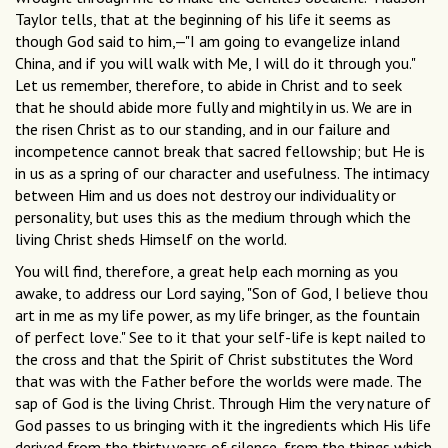
Taylor tells, that at the beginning of his life it seems as
though God said to him,—"I am going to evangelize inland
China, and if you will walk with Me, I will do it through you."
Let us remember, therefore, to abide in Christ and to seek
that he should abide more fully and mightily in us. We are in
the risen Christ as to our standing, and in our failure and
incompetence cannot break that sacred fellowship; but He is
in us as a spring of our character and usefulness. The intimacy
between Him and us does not destroy our individuality or
personality, but uses this as the medium through which the
living Christ sheds Himself on the world.
You will find, therefore, a great help each morning as you
awake, to address our Lord saying, "Son of God, I believe thou
art in me as my life power, as my life bringer, as the fountain
of perfect love." See to it that your self-life is kept nailed to
the cross and that the Spirit of Christ substitutes the Word
that was with the Father before the worlds were made. The
sap of God is the living Christ. Through Him the very nature of
God passes to us bringing with it the ingredients which His life
derived from the thirty years of silence, from the things which