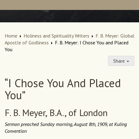
Home
Holiness and Spirituality Writers
F. B. Meyer: Global
Apostle of Godliness
F. B. Meyer: I Chose You and Placed
You
Share
“I Chose You And Placed
You”
F. B. Meyer, B.A., of London
Sermon preached Sunday morning, August 8th, 1909, at Kuling
Convention