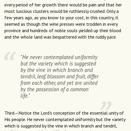
every period of her growth there would be pain and that her
most luscious clusters would be ruthlessly crushed. Only a
few years ago, as you know to your cost, in this country, it
seemed as though the wine presses were trodden in every
province and hundreds of noble souls yielded up their blood
and the whole land was bespattered with the ruddy juice.
"He never contemplated uniformity
but the variety which is suggested
by the vine in which branch and
tendril, leaf, blossom and fruit, differ
from each other, and yet are united
by the possession of a common
life."
Third.—Notice the Lord's conception of the essential unity of
His people. He never contemplated uniformity but the variety
which is suggested by the vine in which branch and tendril,