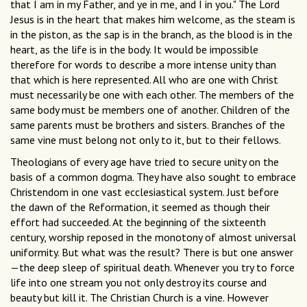
that I am in my Father, and ye in me, and I in you." The Lord
Jesus is in the heart that makes him welcome, as the steam is
in the piston, as the sap is in the branch, as the blood is in the
heart, as the life is in the body. It would be impossible
therefore for words to describe a more intense unity than
that which is here represented. All who are one with Christ
must necessarily be one with each other. The members of the
same body must be members one of another. Children of the
same parents must be brothers and sisters. Branches of the
same vine must belong not only to it, but to their fellows.
Theologians of every age have tried to secure unity on the
basis of a common dogma. They have also sought to embrace
Christendom in one vast ecclesiastical system. Just before
the dawn of the Reformation, it seemed as though their
effort had succeeded. At the beginning of the sixteenth
century, worship reposed in the monotony of almost universal
uniformity. But what was the result? There is but one answer
—the deep sleep of spiritual death. Whenever you try to force
life into one stream you not only destroy its course and
beauty but kill it. The Christian Church is a vine. However