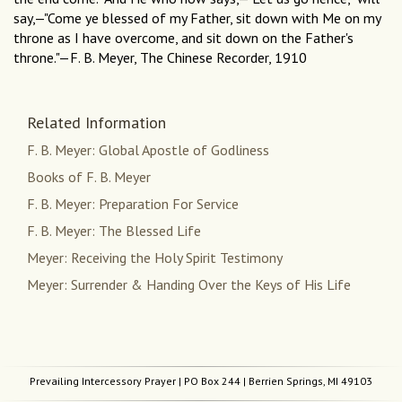
say,—"Come ye blessed of my Father, sit down with Me on my
throne as I have overcome, and sit down on the Father's
throne."—F. B. Meyer, The Chinese Recorder, 1910
Related Information
F. B. Meyer: Global Apostle of Godliness
Books of F. B. Meyer
F. B. Meyer: Preparation For Service
F. B. Meyer: The Blessed Life
Meyer: Receiving the Holy Spirit Testimony
Meyer: Surrender & Handing Over the Keys of His Life
Prevailing Intercessory Prayer
| PO Box 244 | Berrien Springs, MI 49103