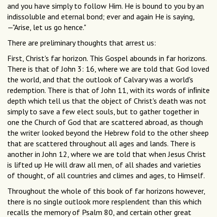
and you have simply to follow Him. He is bound to you by an
indissoluble and eternal bond; ever and again He is saying,
—"Arise, let us go hence."
There are preliminary thoughts that arrest us:
First, Christ's far horizon. This Gospel abounds in far horizons.
There is that of John 3: 16, where we are told that God loved
the world, and that the outlook of Calvary was a world's
redemption. There is that of John 11, with its words of inﬁnite
depth which tell us that the object of Christ's death was not
simply to save a few elect souls, but to gather together in
one the Church of God that are scattered abroad, as though
the writer looked beyond the Hebrew fold to the other sheep
that are scattered throughout all ages and lands. There is
another in John 12, where we are told that when Jesus Christ
is lifted up He will draw all men, of all shades and varieties
of thought, of all countries and climes and ages, to Himself.
Throughout the whole of this book of far horizons however,
there is no single outlook more resplendent than this which
recalls the memory of Psalm 80, and certain other great