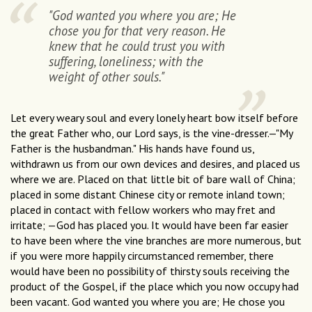
"God wanted you where you are; He
chose you for that very reason. He
knew that he could trust you with
suffering, loneliness; with the
weight of other souls."
Let every weary soul and every lonely heart bow itself before
the great Father who, our Lord says, is the vine-dresser.—"My
Father is the husbandman." His hands have found us,
withdrawn us from our own devices and desires, and placed us
where we are. Placed on that little bit of bare wall of China;
placed in some distant Chinese city or remote inland town;
placed in contact with fellow workers who may fret and
irritate; —God has placed you. It would have been far easier
to have been where the vine branches are more numerous, but
if you were more happily circumstanced remember, there
would have been no possibility of thirsty souls receiving the
product of the Gospel, if the place which you now occupy had
been vacant. God wanted you where you are; He chose you