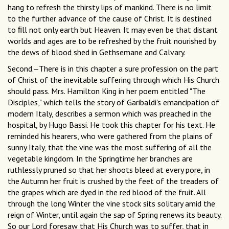
hang to refresh the thirsty lips of mankind. There is no limit
to the further advance of the cause of Christ. It is destined
to ﬁll not only earth but Heaven. It may even be that distant
worlds and ages are to be refreshed by the fruit nourished by
the dews of blood shed in Gethsemane and Calvary.
Second.—There is in this chapter a sure profession on the part
of Christ of the inevitable suffering through which His Church
should pass. Mrs. Hamilton King in her poem entitled "The
Disciples," which tells the story of Garibaldi's emancipation of
modern Italy, describes a sermon which was preached in the
hospital, by Hugo Bassi. He took this chapter for his text. He
reminded his hearers, who were gathered from the plains of
sunny Italy, that the vine was the most suffering of all the
vegetable kingdom. In the Springtime her branches are
ruthlessly pruned so that her shoots bleed at every pore, in
the Autumn her fruit is crushed by the feet of the treaders of
the grapes which are dyed in the red blood of the fruit. All
through the long Winter the vine stock sits solitary amid the
reign of Winter, until again the sap of Spring renews its beauty.
So our Lord foresaw that His Church was to suffer, that in