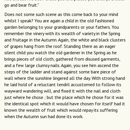
go and bear fruit."
Does not some such scene as this come back to your mind
whilst I speak? You are again a child in the old fashioned
garden belonging to your grandparents or your fathers. You
remember the vinery with its wealth of variety in the Spring
and fruitage in the Autumn. Again, the white and black clusters
of grapes hang from the roof. Standing there as an eager
silent child you watch the old gardener in the Spring as he
brings pieces of old cloth, gathered from disused garments,
and a few large clumsy nails. Again, you see him ascend the
steps of the ladder and stand against some bare piece of
wall where the sunshine lingered all the day. With strong hand
he laid hold of a reluctant tendril accustomed to follow its
wayward wandering will, and fixed it with the nail and cloth
just where he chose ; but the place which he chose for it was
the identical spot which it would have chosen for itself had it
known the wealth of fruit which would repay its suffering
when the Autumn sun had done its work.