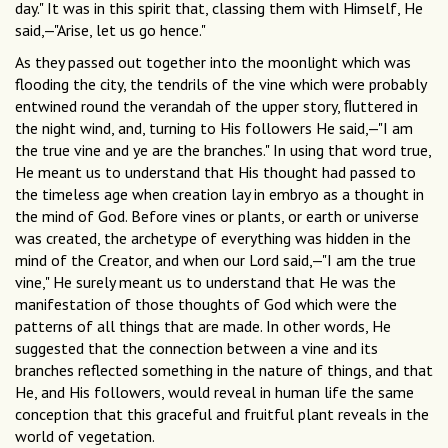
day." It was in this spirit that, classing them with Himself, He
said,—"Arise, let us go hence."
As they passed out together into the moonlight which was
flooding the city, the tendrils of the vine which were probably
entwined round the verandah of the upper story, ﬂuttered in
the night wind, and, turning to His followers He said,—"I am
the true vine and ye are the branches." In using that word true,
He meant us to understand that His thought had passed to
the timeless age when creation lay in embryo as a thought in
the mind of God. Before vines or plants, or earth or universe
was created, the archetype of everything was hidden in the
mind of the Creator, and when our Lord said,—"I am the true
vine," He surely meant us to understand that He was the
manifestation of those thoughts of God which were the
patterns of all things that are made. In other words, He
suggested that the connection between a vine and its
branches reflected something in the nature of things, and that
He, and His followers, would reveal in human life the same
conception that this graceful and fruitful plant reveals in the
world of vegetation.