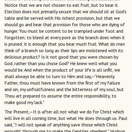
Notice that we are not chosen to eat fruit, but to bear it.
Election does not primarily secure that we should sit at God's
table and be served with His richest provision, but that we
should go and bear that provision for those who are dying of
hunger. You must be content to be trampled under foot and
forgotten; to bleed at every pore as the branch does when it
is pruned; it is enough that you bear much fruit. What do men
think of a branch so long as their lips are moistened with its
delicious product? Is it not good that you were chosen by
God, rather than you chose God? He knew well what you
would be. And when the product of your life is all unﬁt, we
shall always be able to turn to Him and say,—"Heavenly
Father, thou must have known from the ﬁrst of my failure
and sin, my unfruitfulness and the bitterness of my soul, but
Thou art prepared to assume the entire responsibility, to
make good my lack."
The Present,—It is after all not what we do for Christ which
will live in all coming time, but what He does through us. Paul
said, "I will not speak of anything save those which Christ
wrought through me to make the Gentiles obedient." Hudson