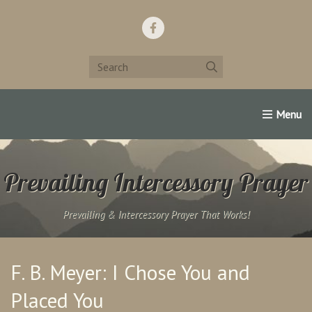
Home
Support Us!
Contact Us
Famous Christians:
Prevailing Intercessory Prayer
Prevailing & Intercessory Prayer That Works!
F. B. Meyer: I Chose You and
Placed You