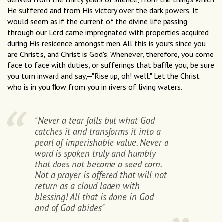
He suffered and from His victory over the dark powers. It
would seem as if the current of the divine life passing
through our Lord came impregnated with properties acquired
during His residence amongst men. All this is yours since you
are Christ's, and Christ is God's. Whenever, therefore, you come
face to face with duties, or sufferings that baffle you, be sure
you turn inward and say,—"Rise up, oh! well." Let the Christ
who is in you ﬂow from you in rivers of living waters.
"Never a tear falls but what God
catches it and transforms it into a
pearl of imperishable value. Never a
word is spoken truly and humbly
that does not become a seed corn.
Not a prayer is offered that will not
return as a cloud laden with
blessing! All that is done in God
and of God abides"