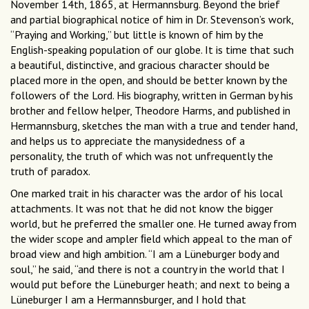
November 14th, 1865, at Hermannsburg. Beyond the brief
and partial biographical notice of him in Dr. Stevenson’s work,
“Praying and Working,” but little is known of him by the
English-speaking population of our globe. It is time that such
a beautiful, distinctive, and gracious character should be
placed more in the open, and should be better known by the
followers of the Lord. His biography, written in German by his
brother and fellow helper, Theodore Harms, and published in
Hermannsburg, sketches the man with a true and tender hand,
and helps us to appreciate the manysidedness of a
personality, the truth of which was not unfrequently the
truth of paradox.
One marked trait in his character was the ardor of his local
attachments. It was not that he did not know the bigger
world, but he preferred the smaller one. He turned away from
the wider scope and ampler ﬁeld which appeal to the man of
broad view and high ambition. “I am a Lüneburger body and
soul,” he said, “and there is not a country in the world that I
would put before the Lüneburger heath; and next to being a
Lüneburger I am a Hermannsburger, and I hold that