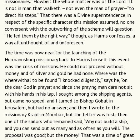
missionaries.” Howbeit the whole matter was of the Lord. “It
is not in man that walketh”—not even the man of prayer—”to
direct his steps.” That there was a Divine superintendence, in
respect of the specific character this mission assumed, no one
conversant with the outworking of the scheme will question.
“He led them by the right way,” though, as Harms confesses, a
way all unthought of and unforeseen.
The time was now near for the launching of the
Hermannsburg missionary bark. To Harms himself this event
was the crisis of missions. He could not proceed without
money, and of silver and gold he had none. Where was the
wherewithal to be found “I knocked diligently,” says he, “on
the dear God in prayer; and since the praying man dare not sit
with his hands in his lap, I sought among the shipping agents,
but came no speed; and I turned to Bishop Gobat in
Jerusalem, but had no answer; and then I wrote to the
missionary Krapf in Mombaz, but the letter was lost. Then
one of the sailors who remained said, ‘Why not build a ship,
and you can send out as many and as often as you will.’ The
proposal was good; but the money! That was a time of great