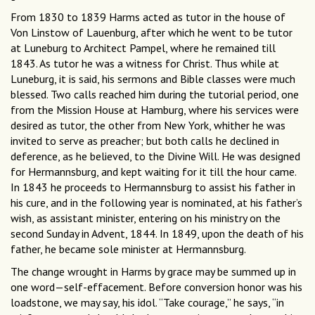
From 1830 to 1839 Harms acted as tutor in the house of
Von Linstow of Lauenburg, after which he went to be tutor
at Luneburg to Architect Pampel, where he remained till
1843. As tutor he was a witness for Christ. Thus while at
Luneburg, it is said, his sermons and Bible classes were much
blessed. Two calls reached him during the tutorial period, one
from the Mission House at Hamburg, where his services were
desired as tutor, the other from New York, whither he was
invited to serve as preacher; but both calls he declined in
deference, as he believed, to the Divine Will. He was designed
for Hermannsburg, and kept waiting for it till the hour came.
In 1843 he proceeds to Hermannsburg to assist his father in
his cure, and in the following year is nominated, at his father’s
wish, as assistant minister, entering on his ministry on the
second Sunday in Advent, 1844. In 1849, upon the death of his
father, he became sole minister at Hermannsburg.
The change wrought in Harms by grace may be summed up in
one word—self-effacement. Before conversion honor was his
loadstone, we may say, his idol. “Take courage,” he says, “in