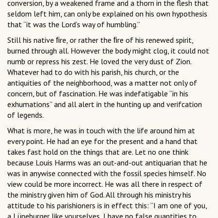
conversion, by a weakened frame and a thorn in the flesh that
seldom left him, can only be explained on his own hypothesis
that “it was the Lord’s way of humbling.”
Still his native ﬁre, or rather the ﬁre of his renewed spirit,
burned through all. However the body might clog, it could not
numb or repress his zest. He loved the very dust of Zion.
Whatever had to do with his parish, his church, or the
antiquities of the neighborhood, was a matter not only of
concern, but of fascination. He was indefatigable “in his
exhumations” and all alert in the hunting up and verifcation
of legends.
What is more, he was in touch with the life around him at
every point. He had an eye for the present and a hand that
takes fast hold on the things that are. Let no one think
because Louis Harms was an out-and-out antiquarian that he
was in anywise connected with the fossil species himself. No
view could be more incorrect. He was all there in respect of
the ministry given him of God. All through his ministry his
attitude to his parishioners is in effect this: “I am one of you,
a Lüneburger like yourselves, I have no false quantities to