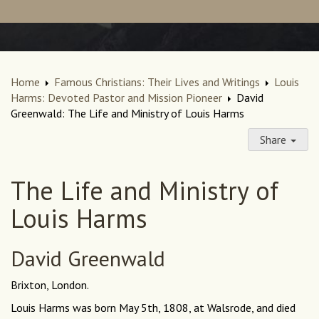
Home
Famous Christians: Their Lives and Writings
Louis
Harms: Devoted Pastor and Mission Pioneer
David
Greenwald: The Life and Ministry of Louis Harms
Share
The Life and Ministry of
Louis Harms
David Greenwald
Brixton, London.
Louis Harms was born May 5th, 1808, at Walsrode, and died