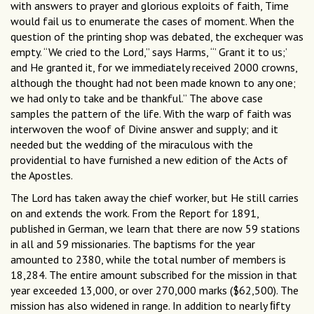
with answers to prayer and glorious exploits of faith, Time
would fail us to enumerate the cases of moment. When the
question of the printing shop was debated, the exchequer was
empty. “We cried to the Lord,” says Harms, “’ Grant it to us;’
and He granted it, for we immediately received 2000 crowns,
although the thought had not been made known to any one;
we had only to take and be thankful.” The above case
samples the pattern of the life. With the warp of faith was
interwoven the woof of Divine answer and supply; and it
needed but the wedding of the miraculous with the
providential to have furnished a new edition of the Acts of
the Apostles.
The Lord has taken away the chief worker, but He still carries
on and extends the work. From the Report for 1891,
published in German, we learn that there are now 59 stations
in all and 59 missionaries. The baptisms for the year
amounted to 2380, while the total number of members is
18,284. The entire amount subscribed for the mission in that
year exceeded 13,000, or over 270,000 marks ($62,500). The
mission has also widened in range. In addition to nearly ﬁfty