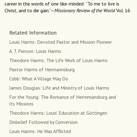
career in the words of one like-minded: “To me to live is
Christ, and to die gain.”—
Missionary Review of the World
Vol. 16
Related Information
Louis Harms: Devoted Pastor and Mission Pioneer
A. T. Pierson: Louis Harms
Theodore Harms: The Life Work of Louis Harms
Pastor Harms of Hermannsburg
Cobb: What A Village May Do
James Douglas: Life and Ministry of Louis Harms
For the Young: The Romance of Hermmansburg and
Its Missions
Theodore Harms: Louis' Education at Göttingen
Disbelief Followed by Conversion
Louis Harms: He Was Afflicted