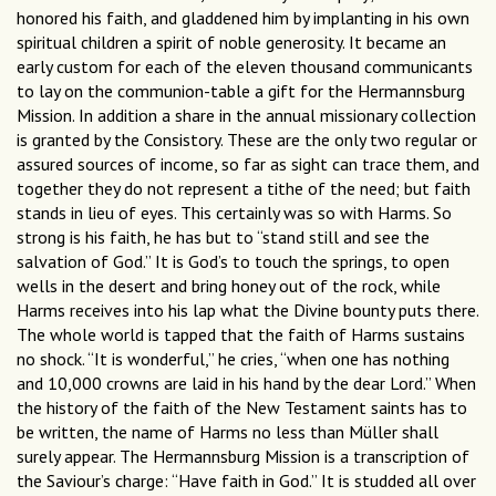
honored his faith, and gladdened him by implanting in his own
spiritual children a spirit of noble generosity. It became an
early custom for each of the eleven thousand communicants
to lay on the communion-table a gift for the Hermannsburg
Mission. In addition a share in the annual missionary collection
is granted by the Consistory. These are the only two regular or
assured sources of income, so far as sight can trace them, and
together they do not represent a tithe of the need; but faith
stands in lieu of eyes. This certainly was so with Harms. So
strong is his faith, he has but to “stand still and see the
salvation of God.” It is God’s to touch the springs, to open
wells in the desert and bring honey out of the rock, while
Harms receives into his lap what the Divine bounty puts there.
The whole world is tapped that the faith of Harms sustains
no shock. “It is wonderful,” he cries, “when one has nothing
and 10,000 crowns are laid in his hand by the dear Lord.” When
the history of the faith of the New Testament saints has to
be written, the name of Harms no less than Müller shall
surely appear. The Hermannsburg Mission is a transcription of
the Saviour’s charge: “Have faith in God.” It is studded all over