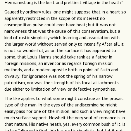
Hermannsburg is the best and prettiest village in the heath.”
Gauged by ordinary rules, one might suppose that in a heart so
apparently restricted in the scope of its interest no
cosmopolitan pulse could ever have beat; but it was not
narrowness that was the cause of this conservatism, but a
kind of rustic simplicity which learning and association with
the larger world without served only to intensify. After all, it
is not so wonderful, as on the surface it has appeared to
some, that Louis Harms should take rank as a father in
foreign missions, an inventor as regards foreign mission
methods, and a modern apostle both in point of faith and
chivalry; for ignorance was not the spring of his narrow
patriotism, nor was the strength of his local attachments
due either to limitation of view or defective sympathies.
The like applies to what some might construe as the prosaic
type of the man. In the eyes of the undiscerning he might
easily pass for one of the million; and such a view might have
much surface support. Howbeit the very soul of romance is in
that nature. His native heath, yes, every common bush of it, is
to him “aﬁre with God.” He has rustic simplicity, but let it not