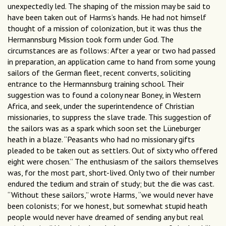
unexpectedly led. The shaping of the mission may be said to
have been taken out of Harms’s hands. He had not himself
thought of a mission of colonization, but it was thus the
Hermannsburg Mission took form under God. The
circumstances are as follows: After a year or two had passed
in preparation, an application came to hand from some young
sailors of the German fleet, recent converts, soliciting
entrance to the Hermannsburg training school. Their
suggestion was to found a colony near Boney, in Western
Africa, and seek, under the superintendence of Christian
missionaries, to suppress the slave trade. This suggestion of
the sailors was as a spark which soon set the Lüneburger
heath in a blaze. “Peasants who had no missionary gifts
pleaded to be taken out as settlers. Out of sixty who offered
eight were chosen.” The enthusiasm of the sailors themselves
was, for the most part, short-lived. Only two of their number
endured the tedium and strain of study; but the die was cast.
“Without these sailors,” wrote Harms, “we would never have
been colonists; for we honest, but somewhat stupid heath
people would never have dreamed of sending any but real