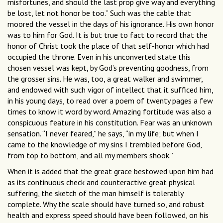
misfortunes, and should the last prop give way and everything
be lost, let not honor be too.” Such was the cable that
moored the vessel in the days of his ignorance. His own honor
was to him for God. It is but true to fact to record that the
honor of Christ took the place of that self-honor which had
occupied the throne. Even in his unconverted state this
chosen vessel was kept, by God’s preventing goodness, from
the grosser sins. He was, too, a great walker and swimmer,
and endowed with such vigor of intellect that it sufficed him,
in his young days, to read over a poem of twenty pages a few
times to know it word by word. Amazing fortitude was also a
conspicuous feature in his constitution. Fear was an unknown
sensation. “I never feared,” he says, “in my life; but when I
came to the knowledge of my sins I trembled before God,
from top to bottom, and all my members shook.”
When it is added that the great grace bestowed upon him had
as its continuous check and counteractive great physical
suffering, the sketch of the man himself is tolerably
complete. Why the scale should have turned so, and robust
health and express speed should have been followed, on his