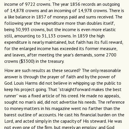
income of 9722 crowns. The year 1856 records an outgoing
of 14,878 crowns and an incoming of 14,978 crowns. There is
a like balance in 1857 of moneys paid and sums received. The
following year the expenditure more than doubles itself,
being 30,993 crowns, but the income is even more elastic
still, amounting to 31,133 crowns. In 1859 the high
expenditure is nearly maintained, but faith has its full reward,
for the enlarged income has exceeded its former measure,
and leaves, after meeting the year’s demands, some 2700
crowns ($3300) in the treasury.
How are such results as these secured? The only reasonable
answer is through the prayer of faith and by the power of
God. Louis Harms did not believe in whipping up the public to
keep his project going. That “straightforward makes the best
runner” was a fixed article of his creed. He made no appeals,
sought no man’s aid, did not advertise his needs. The reference
to money matters in his magazine went no farther than the
barest outline of accounts. He cast his financial burden on the
Lord, and acted simply in the capacity of His steward. He was
not even one of the ﬁrm, but merely an employ; and God