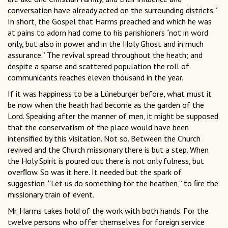
conversation have already acted on the surrounding districts.”
In short, the Gospel that Harms preached and which he was
at pains to adorn had come to his parishioners “not in word
only, but also in power and in the Holy Ghost and in much
assurance.” The revival spread throughout the heath; and
despite a sparse and scattered population the roll of
communicants reaches eleven thousand in the year.
If it was happiness to be a Lüneburger before, what must it
be now when the heath had become as the garden of the
Lord. Speaking after the manner of men, it might be supposed
that the conservatism of the place would have been
intensified by this visitation. Not so. Between the Church
revived and the Church missionary there is but a step. When
the Holy Spirit is poured out there is not only fulness, but
overﬂow. So was it here. It needed but the spark of
suggestion, “Let us do something for the heathen,” to ﬁre the
missionary train of event.
Mr. Harms takes hold of the work with both hands. For the
twelve persons who offer themselves for foreign service