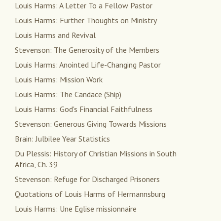
Louis Harms: A Letter To a Fellow Pastor
Louis Harms: Further Thoughts on Ministry
Louis Harms and Revival
Stevenson: The Generosity of the Members
Louis Harms: Anointed Life-Changing Pastor
Louis Harms: Mission Work
Louis Harms: The Candace (Ship)
Louis Harms: God's Financial Faithfulness
Stevenson: Generous Giving Towards Missions
Brain: Julbilee Year Statistics
Du Plessis: History of Christian Missions in South
Africa, Ch. 39
Stevenson: Refuge for Discharged Prisoners
Quotations of Louis Harms of Hermannsburg
Louis Harms: Une Eglise missionnaire