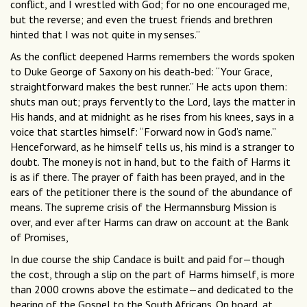
conflict, and I wrestled with God; for no one encouraged me,
but the reverse; and even the truest friends and brethren
hinted that I was not quite in my senses.”
As the conflict deepened Harms remembers the words spoken
to Duke George of Saxony on his death-bed: “Your Grace,
straightforward makes the best runner.” He acts upon them:
shuts man out; prays fervently to the Lord, lays the matter in
His hands, and at midnight as he rises from his knees, says in a
voice that startles himself: “Forward now in God’s name.”
Henceforward, as he himself tells us, his mind is a stranger to
doubt. The money is not in hand, but to the faith of Harms it
is as if there. The prayer of faith has been prayed, and in the
ears of the petitioner there is the sound of the abundance of
means. The supreme crisis of the Hermannsburg Mission is
over, and ever after Harms can draw on account at the Bank
of Promises,
In due course the ship Candace is built and paid for—though
the cost, through a slip on the part of Harms himself, is more
than 2000 crowns above the estimate—and dedicated to the
bearing of the Gospel to the South Africans. On board, at