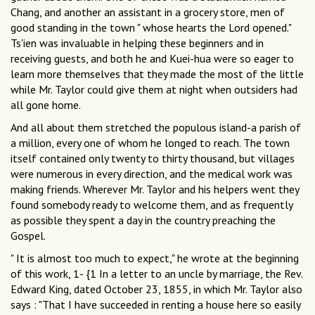
Chang, and another an assistant in a grocery store, men of
good standing in the town " whose hearts the Lord opened."
Ts'ien was invaluable in helping these beginners and in
receiving guests, and both he and Kuei-hua were so eager to
learn more themselves that they made the most of the little
while Mr. Taylor could give them at night when outsiders had
all gone home.
And all about them stretched the populous island-a parish of
a million, every one of whom he longed to reach. The town
itself contained only twenty to thirty thousand, but villages
were numerous in every direction, and the medical work was
making friends. Wherever Mr. Taylor and his helpers went they
found somebody ready to welcome them, and as frequently
as possible they spent a day in the country preaching the
Gospel.
" It is almost too much to expect," he wrote at the beginning
of this work, 1- {1 In a letter to an uncle by marriage, the Rev.
Edward King, dated October 23, 1855, in which Mr. Taylor also
says : "That I have succeeded in renting a house here so easily