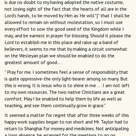
is due no doubt to my having adopted the native costume,
not losing sight of the fact that the hearts of all are in the
Lord's hands, to be moved by Him as He will."}" that I shall be
allowed to remain on without molestation, so I must use
every effort to sow the good seed of the Kingdom while I
may, and be earnest in prayer for blessing. Should it please the
Lord to establish me in this place and raise up a band of
believers, it seems to me that by making a circuit somewhat
on the Wesleyan plan we should be enabled to do the
greatest amount of good... .
" Pray for me. I sometimes feel a sense of responsibility that
is quite oppressive-the only light-bearer among so many. But
this is wrong. It is Jesus who is to shine in me . . . I am not left
to my own resources. The two native Christians are a great
comfort. May I be enabled to help them by life as well as
teaching, and see them continually grow in grace."
It seemed a matter for regret that after three weeks of this
happy work supplies began to run short and Mr. Taylor had to
return to Shanghai for money and medicines. Not anticipating
a long absence, he arranged for the meetings to go on