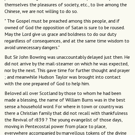
themselves the pleasures of society, etc., to live among the
Chinese, we are not willing to do so.
" The Gospel must be preached among this people, and if
owned of God the opposition of Satan is sure to be roused.
May the Lord give us grace and boldness to do our duty
regardless of consequences, and at the same time wisdom to
avoid unnecessary dangers."
But Sir John Bowring was unaccountably delayed just then. He
did not arrive by the mail-steamer on which he was expected,
nor by the next. This gave time for further thought and prayer
; and meanwhile Hudson Taylor was brought into contact
with the one prepared of God to help him.
Beloved all over Scotland by those to whom he had been
made a blessing, the name of William Burns was in the best
sense a household word. For where in town or country was
there a Christian family that did not recall with thankfulness
the Revival of r839 ? The young evangelist of those days,
moving in Pentecostal power from place to place,
everywhere accompanied by marvellous tokens of the divine