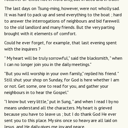
The last days on Tsung-ming, however, were not wholly sad.
It was hard to pack up and send everything to the boat ; hard
to answer the interrogations of neighbours and bid farewell
to the old landlord and many friends. But the very parting
brought with it elements of comfort.
Could he ever forget, for example, that last evening spent
with the inquirers ?
" My heart will be truly sorrowful," said the blacksmith, " when
I can no longer join you in the daily meetings."
"But you will worship in your own family," replied his friend. "
Still shut your shop on Sunday, for God is here whether I am
or not. Get some, one to read for you, and gather your
neighbours in to hear the Gospel."
"I know but very little," put in Sung, " and when I read I by no
means understand all the characters. My heart is grieved
because you have to leave us ; but I do thank God He ever
sent you to this place. My sins once so heavy are all laid on
Jesus, and He daily gives me joy and peace.