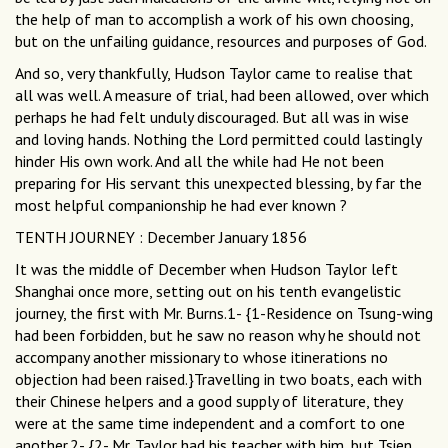
the help of man to accomplish a work of his own choosing,
but on the unfailing guidance, resources and purposes of God.
And so, very thankfully, Hudson Taylor came to realise that
all was well. A measure of trial, had been allowed, over which
perhaps he had felt unduly discouraged. But all was in wise
and loving hands. Nothing the Lord permitted could lastingly
hinder His own work. And all the while had He not been
preparing for His servant this unexpected blessing, by far the
most helpful companionship he had ever known ?
TENTH JOURNEY : December January 1856
It was the middle of December when Hudson Taylor left
Shanghai once more, setting out on his tenth evangelistic
journey, the first with Mr. Burns.1- {1-Residence on Tsung-wing
had been forbidden, but he saw no reason why he should not
accompany another missionary to whose itinerations no
objection had been raised.}Travelling in two boats, each with
their Chinese helpers and a good supply of literature, they
were at the same time independent and a comfort to one
another.2- {2- Mr. Taylor had his teacher with him, but Tsien