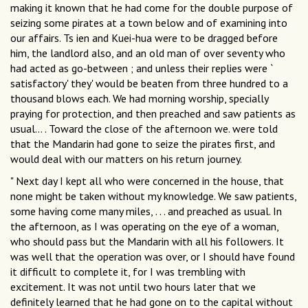
making it known that he had come for the double purpose of
seizing some pirates at a town below and of examining into
our affairs. Ts ien and Kuei-hua were to be dragged before
him, the landlord also, and an old man of over seventy who
had acted as go-between ; and unless their replies were `
satisfactory' they' would be beaten from three hundred to a
thousand blows each. We had morning worship, specially
praying for protection, and then preached and saw patients as
usual... . Toward the close of the afternoon we. were told
that the Mandarin had gone to seize the pirates first, and
would deal with our matters on his return journey.
" Next day I kept all who were concerned in the house, that
none might be taken without my knowledge. We saw patients,
some having come many miles, . . . and preached as usual. In
the afternoon, as I was operating on the eye of a woman,
who should pass but the Mandarin with all his followers. It
was well that the operation was over, or I should have found
it difficult to complete it, for I was trembling with
excitement. It was not until two hours later that we
definitely learned that he had gone on to the capital without