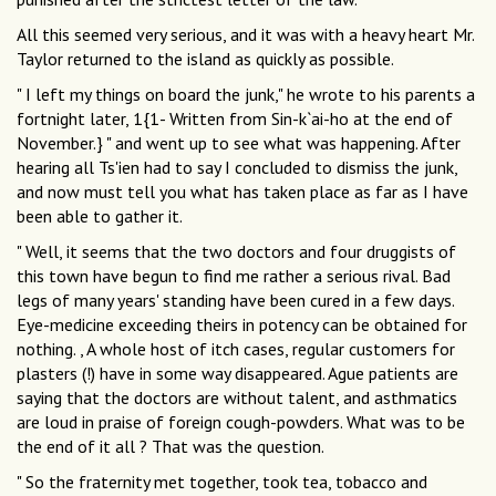
All this seemed very serious, and it was with a heavy heart Mr.
Taylor returned to the island as quickly as possible.
" I left my things on board the junk," he wrote to his parents a
fortnight later, 1{1- Written from Sin-k`ai-ho at the end of
November.} " and went up to see what was happening. After
hearing all Ts'ien had to say I concluded to dismiss the junk,
and now must tell you what has taken place as far as I have
been able to gather it.
" Well, it seems that the two doctors and four druggists of
this town have begun to find me rather a serious rival. Bad
legs of many years' standing have been cured in a few days.
Eye-medicine exceeding theirs in potency can be obtained for
nothing. , A whole host of itch cases, regular customers for
plasters (!) have in some way disappeared. Ague patients are
saying that the doctors are without talent, and asthmatics
are loud in praise of foreign cough-powders. What was to be
the end of it all ? That was the question.
" So the fraternity met together, took tea, tobacco and