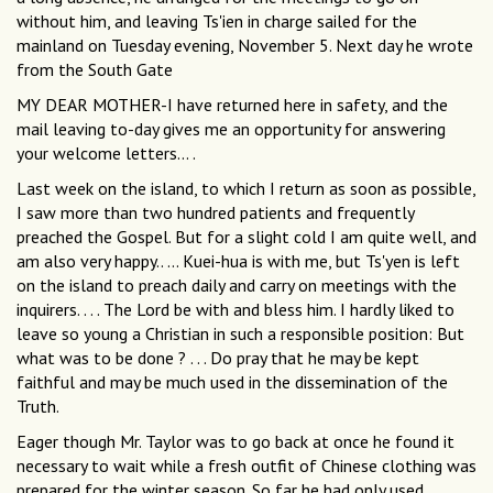
without him, and leaving Ts'ien in charge sailed for the
mainland on Tuesday evening, November 5. Next day he wrote
from the South Gate
MY DEAR MOTHER-I have returned here in safety, and the
mail leaving to-day gives me an opportunity for answering
your welcome letters... .
Last week on the island, to which I return as soon as possible,
I saw more than two hundred patients and frequently
preached the Gospel. But for a slight cold I am quite well, and
am also very happy.. ... Kuei-hua is with me, but Ts'yen is left
on the island to preach daily and carry on meetings with the
inquirers. . . . The Lord be with and bless him. I hardly liked to
leave so young a Christian in such a responsible position: But
what was to be done ? . . . Do pray that he may be kept
faithful and may be much used in the dissemination of the
Truth.
Eager though Mr. Taylor was to go back at once he found it
necessary to wait while a fresh outfit of Chinese clothing was
prepared for the winter season. So far he had only used