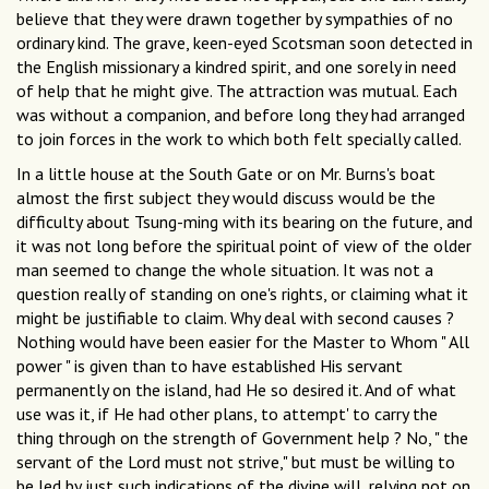
believe that they were drawn together by sympathies of no
ordinary kind. The grave, keen-eyed Scotsman soon detected in
the English missionary a kindred spirit, and one sorely in need
of help that he might give. The attraction was mutual. Each
was without a companion, and before long they had arranged
to join forces in the work to which both felt specially called.
In a little house at the South Gate or on Mr. Burns's boat
almost the first subject they would discuss would be the
difficulty about Tsung-ming with its bearing on the future, and
it was not long before the spiritual point of view of the older
man seemed to change the whole situation. It was not a
question really of standing on one's rights, or claiming what it
might be justifiable to claim. Why deal with second causes ?
Nothing would have been easier for the Master to Whom " All
power " is given than to have established His servant
permanently on the island, had He so desired it. And of what
use was it, if He had other plans, to attempt' to carry the
thing through on the strength of Government help ? No, " the
servant of the Lord must not strive," but must be willing to
be led by just such indications of the divine will, relying not on