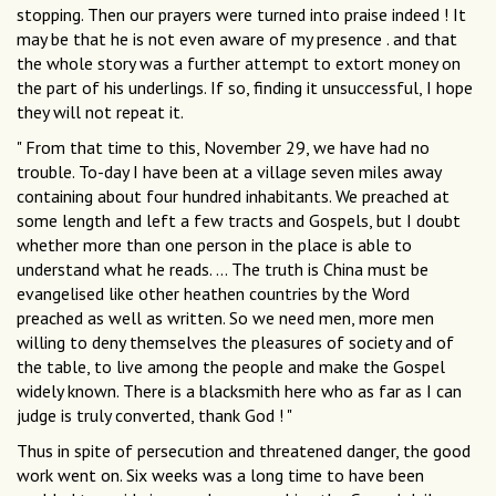
stopping. Then our prayers were turned into praise indeed ! It
may be that he is not even aware of my presence . and that
the whole story was a further attempt to extort money on
the part of his underlings. If so, finding it unsuccessful, I hope
they will not repeat it.
" From that time to this, November 29, we have had no
trouble. To-day I have been at a village seven miles away
containing about four hundred inhabitants. We preached at
some length and left a few tracts and Gospels, but I doubt
whether more than one person in the place is able to
understand what he reads. ... The truth is China must be
evangelised like other heathen countries by the Word
preached as well as written. So we need men, more men
willing to deny themselves the pleasures of society and of
the table, to live among the people and make the Gospel
widely known. There is a blacksmith here who as far as I can
judge is truly converted, thank God ! "
Thus in spite of persecution and threatened danger, the good
work went on. Six weeks was a long time to have been