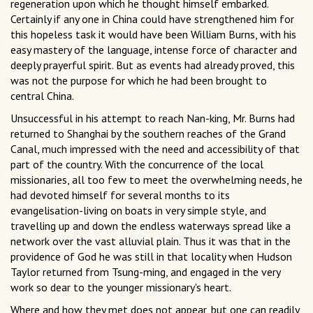
regeneration upon which he thought himself embarked.
Certainly if any one in China could have strengthened him for
this hopeless task it would have been William Burns, with his
easy mastery of the language, intense force of character and
deeply prayerful spirit. But as events had already proved, this
was not the purpose for which he had been brought to
central China.
Unsuccessful in his attempt to reach Nan-king, Mr. Burns had
returned to Shanghai by the southern reaches of the Grand
Canal, much impressed with the need and accessibility of that
part of the country. With the concurrence of the local
missionaries, all too few to meet the overwhelming needs, he
had devoted himself for several months to its
evangelisation-living on boats in very simple style, and
travelling up and down the endless waterways spread like a
network over the vast alluvial plain. Thus it was that in the
providence of God he was still in that locality when Hudson
Taylor returned from Tsung-ming, and engaged in the very
work so dear to the younger missionary's heart.
Where and how they met does not appear, but one can readily