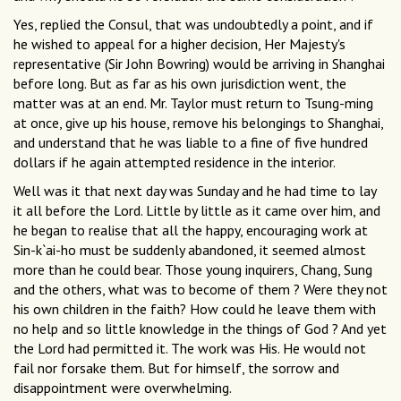
Yes, replied the Consul, that was undoubtedly a point, and if
he wished to appeal for a higher decision, Her Majesty's
representative (Sir John Bowring) would be arriving in Shanghai
before long. But as far as his own jurisdiction went, the
matter was at an end. Mr. Taylor must return to Tsung-ming
at once, give up his house, remove his belongings to Shanghai,
and understand that he was liable to a fine of five hundred
dollars if he again attempted residence in the interior.
Well was it that next day was Sunday and he had time to lay
it all before the Lord. Little by little as it came over him, and
he began to realise that all the happy, encouraging work at
Sin-k`ai-ho must be suddenly abandoned, it seemed almost
more than he could bear. Those young inquirers, Chang, Sung
and the others, what was to become of them ? Were they not
his own children in the faith? How could he leave them with
no help and so little knowledge in the things of God ? And yet
the Lord had permitted it. The work was His. He would not
fail nor forsake them. But for himself, the sorrow and
disappointment were overwhelming.