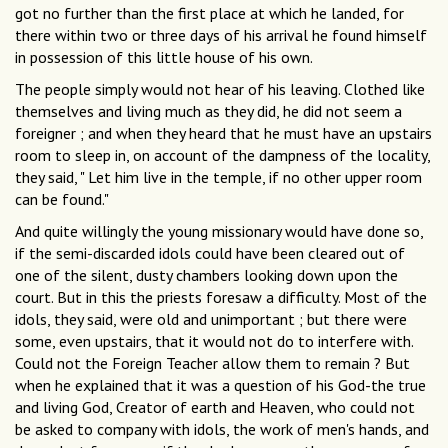
got no further than the first place at which he landed, for
there within two or three days of his arrival he found himself
in possession of this little house of his own.
The people simply would not hear of his leaving. Clothed like
themselves and living much as they did, he did not seem a
foreigner ; and when they heard that he must have an upstairs
room to sleep in, on account of the dampness of the locality,
they said, " Let him live in the temple, if no other upper room
can be found."
And quite willingly the young missionary would have done so,
if the semi-discarded idols could have been cleared out of
one of the silent, dusty chambers looking down upon the
court. But in this the priests foresaw a difficulty. Most of the
idols, they said, were old and unimportant ; but there were
some, even upstairs, that it would not do to interfere with.
Could not the Foreign Teacher allow them to remain ? But
when he explained that it was a question of his God-the true
and living God, Creator of earth and Heaven, who could not
be asked to company with idols, the work of men's hands, and