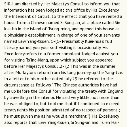
SIR-I am directed by Her Majesty's Consul to inform you that
information has been lodged at this office by His Excellency
the Intendant of Circuit, to the effect that you have rented a
house from a Chinese named Si Sung-an, at a place called Sin-
k ai-ho in the island of Tsung-ming, and opened this house as
a physician's establishment in charge of one of your servants
named Lew Yang-tsuen, 1-{1- Presumably Kuei-hua's full
literary name.} you your self visiting it occasionally. His
Excellency refers to a former complaint lodged against you
for visiting Ts`ing-kiang, upon which subject you appeared
before Her Majesty's Consul .2- {2 This was in the summer
after Mr. Taylor's return from his long journey up the Yang-tze.
In a letter to his mother dated July 29 he referred to the
circumstance as follows " The Chinese authorities have had
me up before the Consul for violating the treaty with England
by travelling in the interior. He said very little, not more than
he was obliged to, but told me that if I continued to exceed
treaty rights his position admitted of no respect of persons ;
he must punish me as he would a merchant."} His Excellency
also reports that Lew Yang-tsuen, Si Sung-an and Ts'ien Hai-