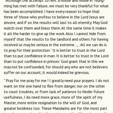
" Although the attempt to rent a house and reside in Tsung-
ming has met with failure, we must be very thankful for what
has been accomplished. I have every reason to hope that
three of those who profess to believe in the Lord Jesus are
sincere, and if so the results will last to all eternity. May God
watch over them and bless them. At the same time it makes
it all the harder to give up the work. Also I cannot hide from
myself that the results to the landlord and others for having
received us may be serious in the extreme. . , . All we can do is
to pray for their protection. ' It is better to trust in the Lord
than to put confidence in man. It is better to trust in the Lord
than to put confidence in princes.' God grant that in this we
may not be confounded, for should any who are not believers
suffer on our account, it would indeed be grievous.
" Pray for me-pray for me ! I greatly need your prayers. I do not
want on the one hand to flee from danger, nor on the other
to court troubles, or from lack of patience to hinder future
usefulness, I do need more grace, more of the spirit of my
Master, more entire resignation to the will of God, and
greater boldness too. These Mandarins are for the most part