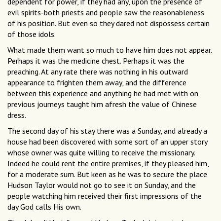
dependent for power, if they had any, upon the presence of
evil spirits-both priests and people saw the reasonableness
of his position. But even so they dared not dispossess certain
of those idols.
What made them want so much to have him does not appear.
Perhaps it was the medicine chest. Perhaps it was the
preaching. At any rate there was nothing in his outward
appearance to frighten them away, and the difference
between this experience and anything he had met with on
previous journeys taught him afresh the value of Chinese
dress.
The second day of his stay there was a Sunday, and already a
house had been discovered with some sort of an upper story
whose owner was quite willing to receive the missionary.
Indeed he could rent the entire premises, if they pleased him,
for a moderate sum. But keen as he was to secure the place
Hudson Taylor would not go to see it on Sunday, and the
people watching him received their first impressions of the
day God calls His own.