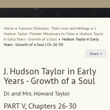
Home
Famous Christians: Their Lives and Writings
J.
Hudson Taylor: Pioneer Missionary to China
Hudson Taylor
in Early Years - Growth of a Soul
Hudson Taylor in Early
Years - Growth of a Soul | Ch. 26-30
Share
J. Hudson Taylor in Early
Years - Growth of a Soul
Dr. and Mrs. Howard Taylor
PART V, Chapters 26-30