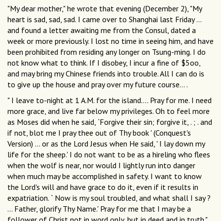
"My dear mother," he wrote that evening (December 2), "My
heart is sad, sad, sad. I came over to Shanghai last Friday ...
and found a letter awaiting me from the Consul, dated a
week or more previously. I lost no time in seeing him, and have
been prohibited from residing any longer on Tsung-ming. I do
not know what to think. If I disobey, I incur a fine of $5oo,
and may bring my Chinese friends into trouble. All I can do is
to give up the house and pray over my future course... .
" I leave to-night at 1 A.M. for the island.... Pray for me. I need
more grace, and live far below my privileges. Oh to feel more
as Moses did when he said, `Forgive their sin; forgive it, . ; . and
if not, blot me I pray thee out of Thy book ' (Conquest's
Version) ... or as the Lord Jesus when He said, ' I lay down my
life for the sheep.' I do not want to be as a hireling who flees
when the wolf is near, nor would I lightly run into danger
when much may be accomplished in safety. I want to know
the Lord's will and have grace to do it, even if it results in
expatriation. ` Now is my soul troubled, and what shall I say ?
... Father, glorify Thy Name.' Pray for me that I may be a
follower of Christ not in word only, but in deed and in truth."