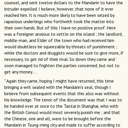
counsel, and sent twelve dollars to the Mandarin to have the
intruder expelled. I believe, however, that none of it ever
reached him. It is much more likely to have been seized by
rapacious underlings who forthwith took the matter into
their own hands. But of this I have no positive proof. Here
was a foreigner anxious to settle on the island ; the landlord,
middle-man, and Elder of the town who had received him
would doubtless be squeezable by threats of punishment ;
while the doctors and druggists would be sure to give more, if
necessary, to get rid of their rival. So down they came and '
soon managed to frighten the parties concerned, but not to
get any money... .
" Again they came, hoping I might have returned, this time
bringing a writ sealed with the Mandarin's seal, though I
believe from subsequent events that this also was without
his knowledge. The tenor of the document was that I was to
be handed over at once to the Taotai in Shanghai, who with
the British Consul would most severely punish me ; and that
the Chinese, one and all, were to be brought before the
Mandarin in Tsung-ming city and made to suffer according to