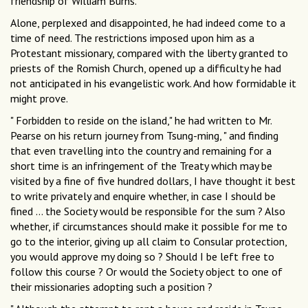
friendship of William Burns.
Alone, perplexed and disappointed, he had indeed come to a
time of need. The restrictions imposed upon him as a
Protestant missionary, compared with the liberty granted to
priests of the Romish Church, opened up a difficulty he had
not anticipated in his evangelistic work. And how formidable it
might prove.
" Forbidden to reside on the island," he had written to Mr.
Pearse on his return journey from Tsung-ming, " and finding
that even travelling into the country and remaining for a
short time is an infringement of the Treaty which may be
visited by a fine of five hundred dollars, I have thought it best
to write privately and enquire whether, in case I should be
fined ... the Society would be responsible for the sum ? Also
whether, if circumstances should make it possible for me to
go to the interior, giving up all claim to Consular protection,
you would approve my doing so ? Should I be left free to
follow this course ? Or would the Society object to one of
their missionaries adopting such a position ?