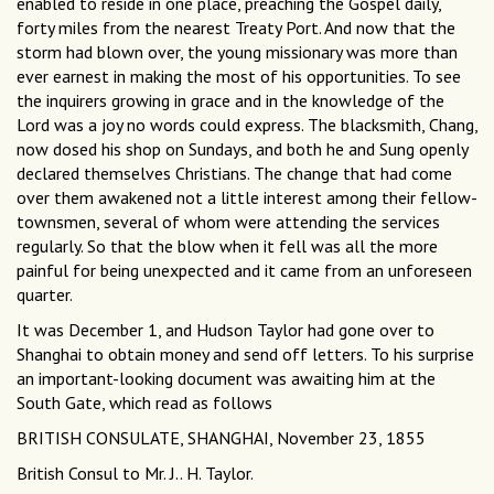
enabled to reside in one place, preaching the Gospel daily,
forty miles from the nearest Treaty Port. And now that the
storm had blown over, the young missionary was more than
ever earnest in making the most of his opportunities. To see
the inquirers growing in grace and in the knowledge of the
Lord was a joy no words could express. The blacksmith, Chang,
now dosed his shop on Sundays, and both he and Sung openly
declared themselves Christians. The change that had come
over them awakened not a little interest among their fellow-
townsmen, several of whom were attending the services
regularly. So that the blow when it fell was all the more
painful for being unexpected and it came from an unforeseen
quarter.
It was December 1, and Hudson Taylor had gone over to
Shanghai to obtain money and send off letters. To his surprise
an important-looking document was awaiting him at the
South Gate, which read as follows
BRITISH CONSULATE, SHANGHAI, November 23, 1855
British Consul to Mr. J.. H. Taylor.