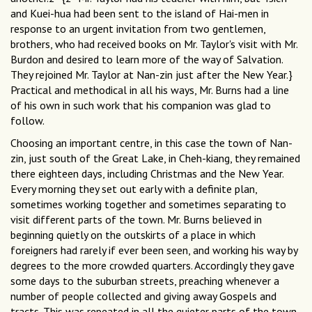
and Kuei-hua had been sent to the island of Hai-men in
response to an urgent invitation from two gentlemen,
brothers, who had received books on Mr. Taylor's visit with Mr.
Burdon and desired to learn more of the way of Salvation.
They rejoined Mr. Taylor at Nan-zin just after the New Year.}
Practical and methodical in all his ways, Mr. Burns had a line
of his own in such work that his companion was glad to
follow.
Choosing an important centre, in this case the town of Nan-
zin, just south of the Great Lake, in Cheh-kiang, they remained
there eighteen days, including Christmas and the New Year.
Every morning they set out early with a definite plan,
sometimes working together and sometimes separating to
visit different parts of the town. Mr. Burns believed in
beginning quietly on the outskirts of a place in which
foreigners had rarely if ever been seen, and working his way by
degrees to the more crowded quarters. Accordingly they gave
some days to the suburban streets, preaching whenever a
number of people collected and giving away Gospels and
tracts. This was repeated in all the quieter parts of the town,