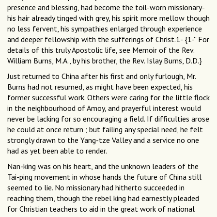
presence and blessing, had become the toil-worn missionary-
his hair already tinged with grey, his spirit more mellow though
no less fervent, his sympathies enlarged through experience
and deeper fellowship with the sufferings of Christ.1- {1-'' For
details of this truly Apostolic life, see Memoir of the Rev.
William Burns, M.A., by his brother, the Rev. Islay Burns, D.D.}
Just returned to China after his first and only furlough, Mr.
Burns had not resumed, as might have been expected, his
former successful work. Others were caring for the little flock
in the neighbourhood of Amoy, and prayerful interest would
never be lacking for so encouraging a field. If difficulties arose
he could at once return ; but failing any special need, he felt
strongly drawn to the Yang-tze Valley and a service no one
had as yet been able to render.
Nan-king was on his heart, and the unknown leaders of the
Tai-ping movement in whose hands the future of China still
seemed to lie. No missionary had hitherto succeeded in
reaching them, though the rebel king had earnestly pleaded
for Christian teachers to aid in the great work of national