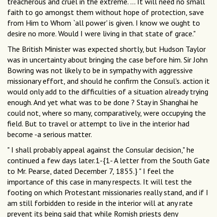
treacherous and cruel in the extreme. ... It will need no small
faith to go amongst them without hope of protection, save
from Him to Whom `all power' is given. I know we ought to
desire no more. Would I were living in that state of grace."
The British Minister was expected shortly, but Hudson Taylor
was in uncertainty about bringing the case before him. Sir John
Bowring was not likely to be in sympathy with aggressive
missionary effort, and should he confirm the Consul's. action it
would only add to the difficulties of a situation already trying
enough. And yet what was to be done ? Stay in Shanghai he
could not, where so many, comparatively, were occupying the
field. But to travel or attempt to live in the interior had
become -a serious matter.
" I shall probably appeal against the Consular decision," he
continued a few days later.1-{1- A letter from the South Gate
to Mr. Pearse, dated December 7, 1855.} " I feel the
importance of this case in many respects. It will test the
footing on which Protestant missionaries really stand, and if I
am still forbidden to reside in the interior will at any rate
prevent its being said that while Romish priests deny