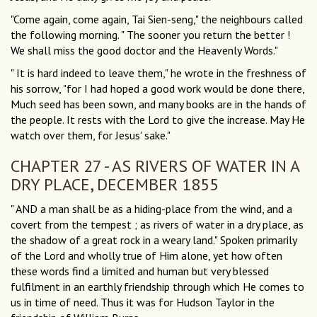
"Come again, come again, Tai Sien-seng," the neighbours called
the following morning. " The sooner you return the better !
We shall miss the good doctor and the Heavenly Words."
" It is hard indeed to leave them," he wrote in the freshness of
his sorrow, "for I had hoped a good work would be done there,
Much seed has been sown, and many books are in the hands of
the people. It rests with the Lord to give the increase. May He
watch over them, for Jesus' sake."
CHAPTER 27 - AS RIVERS OF WATER IN A
DRY PLACE, DECEMBER 1855
" AND a man shall be as a hiding-place from the wind, and a
covert from the tempest ; as rivers of water in a dry place, as
the shadow of a great rock in a weary land." Spoken primarily
of the Lord and wholly true of Him alone, yet how often
these words find a limited and human but very blessed
fulfilment in an earthly friendship through which He comes to
us in time of need. Thus it was for Hudson Taylor in the