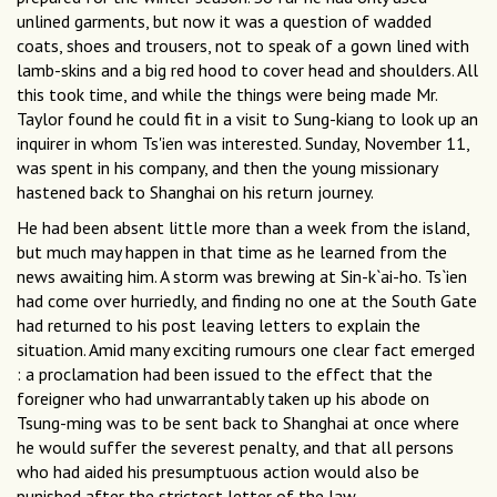
unlined garments, but now it was a question of wadded
coats, shoes and trousers, not to speak of a gown lined with
lamb-skins and a big red hood to cover head and shoulders. All
this took time, and while the things were being made Mr.
Taylor found he could fit in a visit to Sung-kiang to look up an
inquirer in whom Ts'ien was interested. Sunday, November 11,
was spent in his company, and then the young missionary
hastened back to Shanghai on his return journey.
He had been absent little more than a week from the island,
but much may happen in that time as he learned from the
news awaiting him. A storm was brewing at Sin-k`ai-ho. Ts`ien
had come over hurriedly, and finding no one at the South Gate
had returned to his post leaving letters to explain the
situation. Amid many exciting rumours one clear fact emerged
: a proclamation had been issued to the effect that the
foreigner who had unwarrantably taken up his abode on
Tsung-ming was to be sent back to Shanghai at once where
he would suffer the severest penalty, and that all persons
who had aided his presumptuous action would also be
punished after the strictest letter of the law.