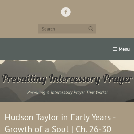
Home
Support Us!
Contact Us
Famous Christians:
Prevailing Intercessory Prayer
Prevailing & Intercessory Prayer That Works!
Hudson Taylor in Early Years -
Growth of a Soul | Ch. 26-30