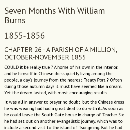
Seven Months With William
Burns
1855-1856
CHAPTER 26 - A PARISH OF A MILLION,
OCTOBER-NOVEMBER 1855
COULD it be really true ? A home of his own in the interior,
and he himself in Chinese dress quietly living among the
people, a day's journey from the nearest Treaty Port ? Often
during those autumn days it must have seemed like a dream.
Yet the dream lasted, with most encouraging results.
It was all in answer to prayer no doubt, but the Chinese dress
he was wearing had had a great deal to do with it. As soon as
he could leave the South Gate house in charge of Teacher Six
he had set out on another evangelistic journey, which was to
include a second visit to the island of Tsungming. But he had