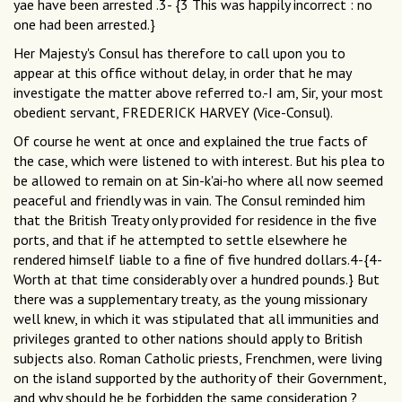
yae have been arrested .3- {3 This was happily incorrect : no
one had been arrested.}
Her Majesty's Consul has therefore to call upon you to
appear at this office without delay, in order that he may
investigate the matter above referred to.-I am, Sir, your most
obedient servant, FREDERICK HARVEY (Vice-Consul).
Of course he went at once and explained the true facts of
the case, which were listened to with interest. But his plea to
be allowed to remain on at Sin-k'ai-ho where all now seemed
peaceful and friendly was in vain. The Consul reminded him
that the British Treaty only provided for residence in the five
ports, and that if he attempted to settle elsewhere he
rendered himself liable to a fine of five hundred dollars.4-{4-
Worth at that time considerably over a hundred pounds.} But
there was a supplementary treaty, as the young missionary
well knew, in which it was stipulated that all immunities and
privileges granted to other nations should apply to British
subjects also. Roman Catholic priests, Frenchmen, were living
on the island supported by the authority of their Government,
and why should he be forbidden the same consideration ?