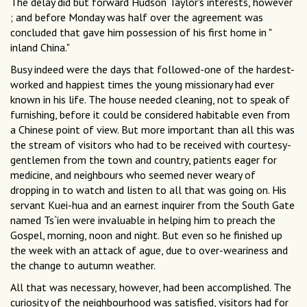
The delay did but forward Hudson Taylor's interests, however
; and before Monday was half over the agreement was
concluded that gave him possession of his first home in "
inland China."
Busy indeed were the days that followed-one of the hardest-
worked and happiest times the young missionary had ever
known in his life. The house needed cleaning, not to speak of
furnishing, before it could be considered habitable even from
a Chinese point of view. But more important than all this was
the stream of visitors who had to be received with courtesy-
gentlemen from the town and country, patients eager for
medicine, and neighbours who seemed never weary of
dropping in to watch and listen to all that was going on. His
servant Kuei-hua and an earnest inquirer from the South Gate
named Ts`ien were invaluable in helping him to preach the
Gospel, morning, noon and night. But even so he finished up
the week with an attack of ague, due to over-weariness and
the change to autumn weather.
All that was necessary, however, had been accomplished. The
curiosity of the neighbourhood was satisfied, visitors had for