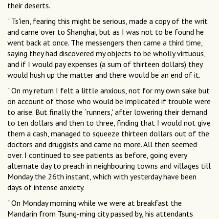
their deserts.
" Ts'ien, fearing this might be serious, made a copy of the writ
and came over to Shanghai, but as I was not to be found he
went back at once. The messengers then came a third time,
saying they had discovered my objects to be wholly virtuous,
and if I would pay expenses (a sum of thirteen dollars) they
would hush up the matter and there would be an end of it.
" On my return I felt a little anxious, not for my own sake but
on account of those who would be implicated if trouble were
to arise. But finally the `runners,' after lowering their demand
to ten dollars and then to three, finding that I would not give
them a cash, managed to squeeze thirteen dollars out of the
doctors and druggists and came no more. All then seemed
over. I continued to see patients as before, going every
alternate day to preach in neighbouring towns and villages till
Monday the 26th instant, which with yesterday have been
days of intense anxiety.
" On Monday morning while we were at breakfast the
Mandarin from Tsung-ming city passed by, his attendants