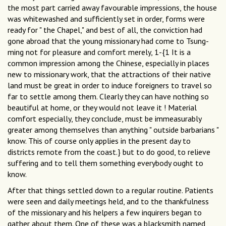
the most part carried away favourable impressions, the house
was whitewashed and sufficiently set in order, forms were
ready for " the Chapel," and best of all, the conviction had
gone abroad that the young missionary had come to Tsung-
ming not for pleasure and comfort merely, 1-{1 It is a
common impression among the Chinese, especially in places
new to missionary work, that the attractions of their native
land must be great in order to induce foreigners to travel so
far to settle among them. Clearly they can have nothing so
beautiful at home, or they would not leave it ! Material
comfort especially, they conclude, must be immeasurably
greater among themselves than anything " outside barbarians "
know. This of course only applies in the present day to
districts remote from the coast.} but to do good, to relieve
suffering and to tell them something everybody ought to
know.
After that things settled down to a regular routine. Patients
were seen and daily meetings held, and to the thankfulness
of the missionary and his helpers a few inquirers began to
gather about them. One of these was a blacksmith named