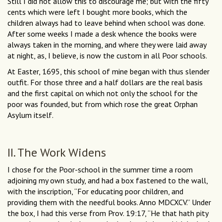
Still I did not allow this to discourage me; but with the fifty
cents which were left I bought more books, which the
children always had to leave behind when school was done.
After some weeks I made a desk whence the books were
always taken in the morning, and where they were laid away
at night, as, I believe, is now the custom in all Poor schools.
At Easter, 1695, this school of mine began with thus slender
outfit. For those three and a half dollars are the real basis
and the first capital on which not only the school for the
poor was founded, but from which rose the great Orphan
Asylum itself.
II. The Work Widens
I chose for the Poor-school in the summer time a room
adjoining my own study, and had a box fastened to the wall,
with the inscription, “For educating poor children, and
providing them with the needful books. Anno MDCXCV.” Under
the box, I had this verse from Prov. 19:17, “He that hath pity