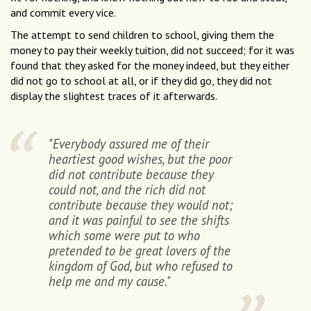
and commit every vice.
The attempt to send children to school, giving them the
money to pay their weekly tuition, did not succeed; for it was
found that they asked for the money indeed, but they either
did not go to school at all, or if they did go, they did not
display the slightest traces of it afterwards.
"Everybody assured me of their
heartiest good wishes, but the poor
did not contribute because they
could not, and the rich did not
contribute because they would not;
and it was painful to see the shifts
which some were put to who
pretended to be great lovers of the
kingdom of God, but who refused to
help me and my cause."