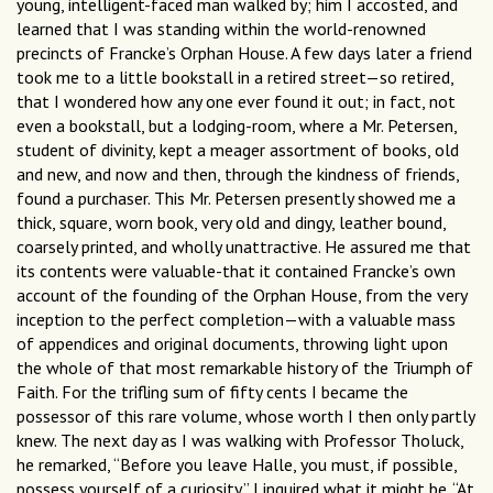
young, intelligent-faced man walked by; him I accosted, and
learned that I was standing within the world-renowned
precincts of Francke’s Orphan House. A few days later a friend
took me to a little bookstall in a retired street—so retired,
that I wondered how any one ever found it out; in fact, not
even a bookstall, but a lodging-room, where a Mr. Petersen,
student of divinity, kept a meager assortment of books, old
and new, and now and then, through the kindness of friends,
found a purchaser. This Mr. Petersen presently showed me a
thick, square, worn book, very old and dingy, leather bound,
coarsely printed, and wholly unattractive. He assured me that
its contents were valuable-that it contained Francke’s own
account of the founding of the Orphan House, from the very
inception to the perfect completion—with a valuable mass
of appendices and original documents, throwing light upon
the whole of that most remarkable history of the Triumph of
Faith. For the trifling sum of fifty cents I became the
possessor of this rare volume, whose worth I then only partly
knew. The next day as I was walking with Professor Tholuck,
he remarked, “Before you leave Halle, you must, if possible,
possess yourself of a curiosity.” I inquired what it might be. “At