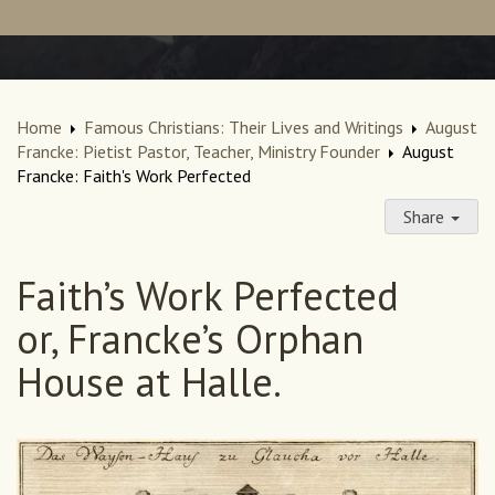
Home
Famous Christians: Their Lives and Writings
August
Francke: Pietist Pastor, Teacher, Ministry Founder
August
Francke: Faith's Work Perfected
Share
Faith’s Work Perfected
or, Francke’s Orphan
House at Halle.