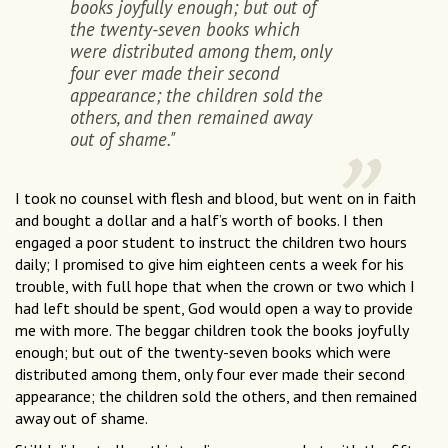
books joyfully enough; but out of
the twenty-seven books which
were distributed among them, only
four ever made their second
appearance; the children sold the
others, and then remained away
out of shame."
I took no counsel with flesh and blood, but went on in faith
and bought a dollar and a half’s worth of books. I then
engaged a poor student to instruct the children two hours
daily; I promised to give him eighteen cents a week for his
trouble, with full hope that when the crown or two which I
had left should be spent, God would open a way to provide
me with more. The beggar children took the books joyfully
enough; but out of the twenty-seven books which were
distributed among them, only four ever made their second
appearance; the children sold the others, and then remained
away out of shame.