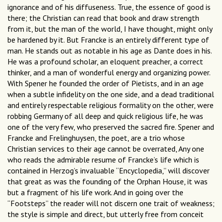
ignorance and of his diffuseness. True, the essence of good is
there; the Christian can read that book and draw strength
from it, but the man of the world, I have thought, might only
be hardened by it. But Francke is an entirely different type of
man. He stands out as notable in his age as Dante does in his.
He was a profound scholar, an eloquent preacher, a correct
thinker, and a man of wonderful energy and organizing power.
With Spener he founded the order of Pietists, and in an age
when a subtle infidelity on the one side, and a dead traditional
and entirely respectable religious formality on the other, were
robbing Germany of all deep and quick religious life, he was
one of the very few, who preserved the sacred fire. Spener and
Francke and Frelinghuysen, the poet, are a trio whose
Christian services to their age cannot be overrated, Any one
who reads the admirable resume of Francke’s life which is
contained in Herzog’s invaluable “Encyclopedia,” will discover
that great as was the founding of the Orphan House, it was
but a fragment of his life work. And in going over the
“Footsteps” the reader will not discern one trait of weakness;
the style is simple and direct, but utterly free from conceit