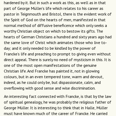
hardened by it. But in such a work as this, as well as in that
part of George Müller’s life which relates to his career as
pastor in Teignmouth and Bristol, there is the evident work of
the Spirit of God on the hearts of men, manifested in that
normal method of diffusive beneficence which only seeks a
worthy Christian object on which to bestow its gifts. The
hearts of German Christians a hundred and sixty years ago had
the same love of Christ which animates those who live to-
day; and it only needed to be kindled by the power of
Francke’s life and preaching to prompt to giving even without
direct appeal. There is surely no need of mysticism in this. It is
one of the most open manifestations of the genuine
Christian life. And Francke has painted it, not in glowing
colours, but in an even tempered tone, warm and devout,
indeed, as he could only be, but dispassionate, calm, and
overflowing with good sense and wise discrimination.
An interesting fact connected with Francke, is that by the law
of spiritual genealogy, he was probably the religious father of
George Müller. It is interesting to think that in Halle, Müller
must have known much of the career of Francke. He carried