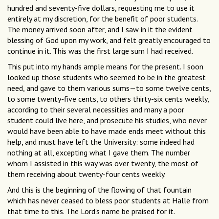
hundred and seventy-five dollars, requesting me to use it
entirely at my discretion, for the benefit of poor students.
The money arrived soon after, and I saw in it the evident
blessing of God upon my work, and felt greatly encouraged to
continue in it. This was the first large sum I had received.
This put into my hands ample means for the present. I soon
looked up those students who seemed to be in the greatest
need, and gave to them various sums—to some twelve cents,
to some twenty-five cents, to others thirty-six cents weekly,
according to their several necessities and many a poor
student could live here, and prosecute his studies, who never
would have been able to have made ends meet without this
help, and must have left the University: some indeed had
nothing at all, excepting what I gave them. The number
whom I assisted in this way was over twenty, the most of
them receiving about twenty-four cents weekly.
And this is the beginning of the flowing of that fountain
which has never ceased to bless poor students at Halle from
that time to this. The Lord’s name be praised for it.