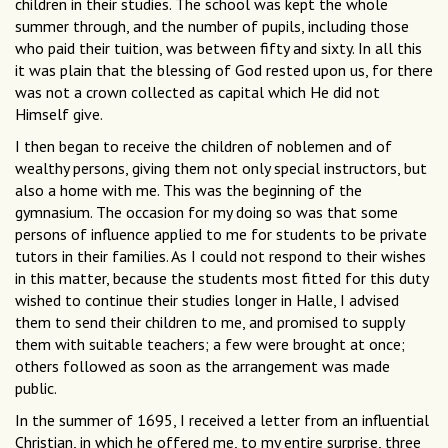
children in their studies. The school was kept the whole
summer through, and the number of pupils, including those
who paid their tuition, was between fifty and sixty. In all this
it was plain that the blessing of God rested upon us, for there
was not a crown collected as capital which He did not
Himself give.
I then began to receive the children of noblemen and of
wealthy persons, giving them not only special instructors, but
also a home with me. This was the beginning of the
gymnasium. The occasion for my doing so was that some
persons of influence applied to me for students to be private
tutors in their families. As I could not respond to their wishes
in this matter, because the students most fitted for this duty
wished to continue their studies longer in Halle, I advised
them to send their children to me, and promised to supply
them with suitable teachers; a few were brought at once;
others followed as soon as the arrangement was made
public.
In the summer of 1695, I received a letter from an influential
Christian, in which he offered me, to my entire surprise, three