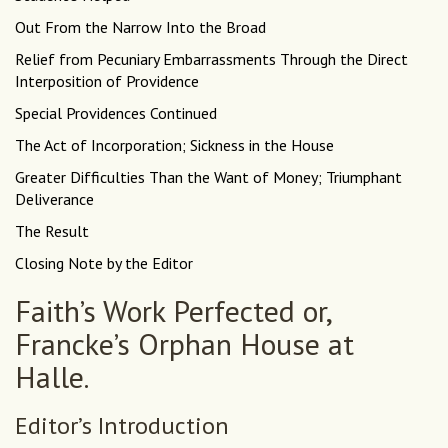
Out From the Narrow Into the Broad
Relief from Pecuniary Embarrassments Through the Direct
Interposition of Providence
Special Providences Continued
The Act of Incorporation; Sickness in the House
Greater Difficulties Than the Want of Money; Triumphant
Deliverance
The Result
Closing Note by the Editor
Faith’s Work Perfected or,
Francke’s Orphan House at
Halle.
Editor’s Introduction