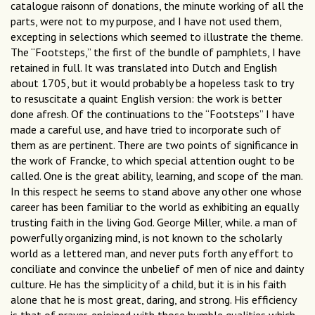
catalogue raisonn of donations, the minute working of all the
parts, were not to my purpose, and I have not used them,
excepting in selections which seemed to illustrate the theme.
The “Footsteps,” the first of the bundle of pamphlets, I have
retained in full. It was translated into Dutch and English
about 1705, but it would probably be a hopeless task to try
to resuscitate a quaint English version: the work is better
done afresh. Of the continuations to the “Footsteps” I have
made a careful use, and have tried to incorporate such of
them as are pertinent. There are two points of significance in
the work of Francke, to which special attention ought to be
called. One is the great ability, learning, and scope of the man.
In this respect he seems to stand above any other one whose
career has been familiar to the world as exhibiting an equally
trusting faith in the living God. George Miller, while. a man of
powerfully organizing mind, is not known to the scholarly
world as a lettered man, and never puts forth any effort to
conciliate and convince the unbelief of men of nice and dainty
culture. He has the simplicity of a child, but it is in his faith
alone that he is most great, daring, and strong. His efficiency