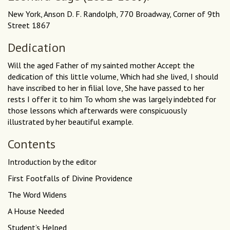
New York, Anson D. F. Randolph, 770 Broadway, Corner of 9th
Street 1867
Dedication
Will the aged Father of my sainted mother Accept the
dedication of this little volume, Which had she lived, I should
have inscribed to her in filial love, She have passed to her
rests I offer it to him To whom she was largely indebted for
those lessons which afterwards were conspicuously
illustrated by her beautiful example.
Contents
Introduction by the editor
First Footfalls of Divine Providence
The Word Widens
A House Needed
Student’s Helped