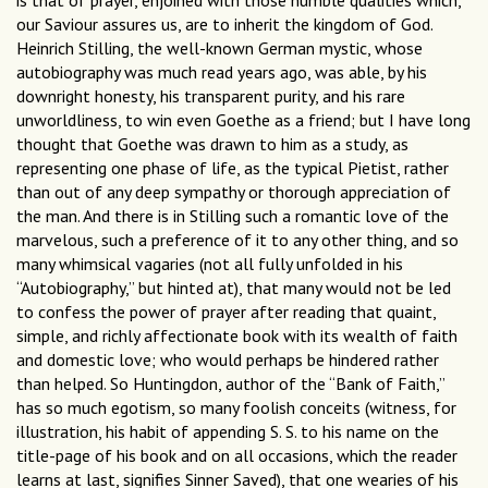
is that of prayer, enjoined with those humble qualities which,
our Saviour assures us, are to inherit the kingdom of God.
Heinrich Stilling, the well-known German mystic, whose
autobiography was much read years ago, was able, by his
downright honesty, his transparent purity, and his rare
unworldliness, to win even Goethe as a friend; but I have long
thought that Goethe was drawn to him as a study, as
representing one phase of life, as the typical Pietist, rather
than out of any deep sympathy or thorough appreciation of
the man. And there is in Stilling such a romantic love of the
marvelous, such a preference of it to any other thing, and so
many whimsical vagaries (not all fully unfolded in his
“Autobiography,” but hinted at), that many would not be led
to confess the power of prayer after reading that quaint,
simple, and richly affectionate book with its wealth of faith
and domestic love; who would perhaps be hindered rather
than helped. So Huntingdon, author of the “Bank of Faith,”
has so much egotism, so many foolish conceits (witness, for
illustration, his habit of appending S. S. to his name on the
title-page of his book and on all occasions, which the reader
learns at last, signifies Sinner Saved), that one wearies of his