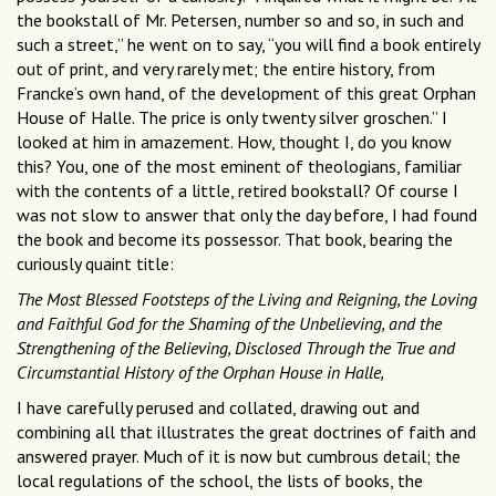
the bookstall of Mr. Petersen, number so and so, in such and
such a street,” he went on to say, “you will find a book entirely
out of print, and very rarely met; the entire history, from
Francke’s own hand, of the development of this great Orphan
House of Halle. The price is only twenty silver groschen.” I
looked at him in amazement. How, thought I, do you know
this? You, one of the most eminent of theologians, familiar
with the contents of a little, retired bookstall? Of course I
was not slow to answer that only the day before, I had found
the book and become its possessor. That book, bearing the
curiously quaint title:
The Most Blessed Footsteps of the Living and Reigning, the Loving
and Faithful God for the Shaming of the Unbelieving, and the
Strengthening of the Believing, Disclosed Through the True and
Circumstantial History of the Orphan House in Halle,
I have carefully perused and collated, drawing out and
combining all that illustrates the great doctrines of faith and
answered prayer. Much of it is now but cumbrous detail; the
local regulations of the school, the lists of books, the