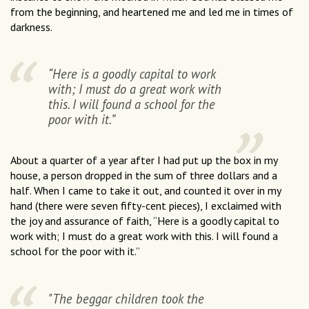
from the beginning, and heartened me and led me in times of
darkness.
“Here is a goodly capital to work
with; I must do a great work with
this. I will found a school for the
poor with it.”
About a quarter of a year after I had put up the box in my
house, a person dropped in the sum of three dollars and a
half. When I came to take it out, and counted it over in my
hand (there were seven fifty-cent pieces), I exclaimed with
the joy and assurance of faith, “Here is a goodly capital to
work with; I must do a great work with this. I will found a
school for the poor with it.”
"The beggar children took the