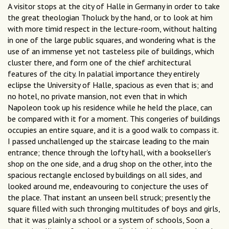
A visitor stops at the city of Halle in Germany in order to take
the great theologian Tholuck by the hand, or to look at him
with more timid respect in the lecture-room, without halting
in one of the large public squares, and wondering what is the
use of an immense yet not tasteless pile of buildings, which
cluster there, and form one of the chief architectural
features of the city. In palatial importance they entirely
eclipse the University of Halle, spacious as even that is; and
no hotel, no private mansion, not even that in which
Napoleon took up his residence while he held the place, can
be compared with it for a moment. This congeries of buildings
occupies an entire square, and it is a good walk to compass it.
I passed unchallenged up the staircase leading to the main
entrance; thence through the lofty hall, with a bookseller’s
shop on the one side, and a drug shop on the other, into the
spacious rectangle enclosed by buildings on all sides, and
looked around me, endeavouring to conjecture the uses of
the place. That instant an unseen bell struck; presently the
square filled with such thronging multitudes of boys and girls,
that it was plainly a school or a system of schools, Soon a