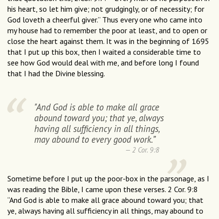
his heart, so let him give; not grudgingly, or of necessity; for
God loveth a cheerful giver.” Thus every one who came into
my house had to remember the poor at least, and to open or
close the heart against them. It was in the beginning of 1695
that I put up this box, then I waited a considerable time to
see how God would deal with me, and before long I found
that I had the Divine blessing.
"And God is able to make all grace
abound toward you; that ye, always
having all sufficiency in all things,
may abound to every good work.”
2 Cor. 9:8
Sometime before I put up the poor-box in the parsonage, as I
was reading the Bible, I came upon these verses. 2 Cor. 9:8
“And God is able to make all grace abound toward you; that
ye, always having all sufficiency in all things, may abound to