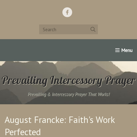
Home
Support Us!
Contact Us
Famous Christians:
Prevailing Intercessory Prayer
Prevailing & Intercessory Prayer That Works!
August Francke: Faith's Work
Perfected