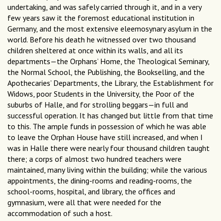
undertaking, and was safely carried through it, and in a very
few years saw it the foremost educational institution in
Germany, and the most extensive eleemosynary asylum in the
world. Before his death he witnessed over two thousand
children sheltered at once within its walls, and all its
departments—the Orphans’ Home, the Theological Seminary,
the Normal School, the Publishing, the Bookselling, and the
Apothecaries’ Departments, the Library, the Establishment for
Widows, poor Students in the University, the Poor of the
suburbs of Halle, and for strolling beggars—in full and
successful operation. It has changed but little from that time
to this. The ample funds in possession of which he was able
to leave the Orphan House have still increased, and when I
was in Halle there were nearly four thousand children taught
there; a corps of almost two hundred teachers were
maintained, many living within the building; while the various
appointments, the dining-rooms and reading-rooms, the
school-rooms, hospital, and library, the offices and
gymnasium, were all that were needed for the
accommodation of such a host.