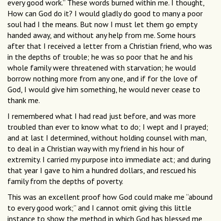
every good work.” These words burned within me. I thought,
How can God do it? I would gladly do good to many a poor
soul had I the means. But now I must let them go empty
handed away, and without any help from me. Some hours
after that I received a letter from a Christian friend, who was
in the depths of trouble; he was so poor that he and his
whole family were threatened with starvation; he would
borrow nothing more from any one, and if for the love of
God, I would give him something, he would never cease to
thank me.
I remembered what I had read just before, and was more
troubled than ever to know what to do; I wept and I prayed;
and at last I determined, without holding counsel with man,
to deal in a Christian way with my friend in his hour of
extremity. I carried my purpose into immediate act; and during
that year I gave to him a hundred dollars, and rescued his
family from the depths of poverty.
This was an excellent proof how God could make me “abound
to every good work;” and I cannot omit giving this little
instance to show the method in which God has blessed me