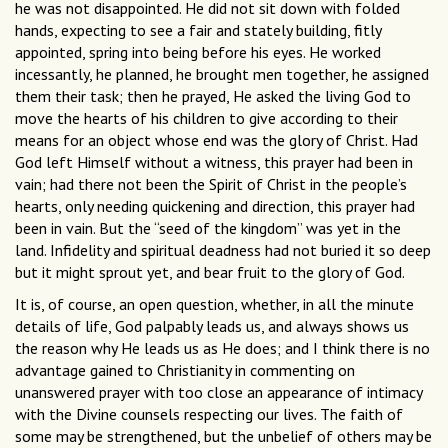
he was not disappointed. He did not sit down with folded
hands, expecting to see a fair and stately building, fitly
appointed, spring into being before his eyes. He worked
incessantly, he planned, he brought men together, he assigned
them their task; then he prayed, He asked the living God to
move the hearts of his children to give according to their
means for an object whose end was the glory of Christ. Had
God left Himself without a witness, this prayer had been in
vain; had there not been the Spirit of Christ in the people’s
hearts, only needing quickening and direction, this prayer had
been in vain. But the “seed of the kingdom” was yet in the
land. Infidelity and spiritual deadness had not buried it so deep
but it might sprout yet, and bear fruit to the glory of God.
It is, of course, an open question, whether, in all the minute
details of life, God palpably leads us, and always shows us
the reason why He leads us as He does; and I think there is no
advantage gained to Christianity in commenting on
unanswered prayer with too close an appearance of intimacy
with the Divine counsels respecting our lives. The faith of
some may be strengthened, but the unbelief of others may be