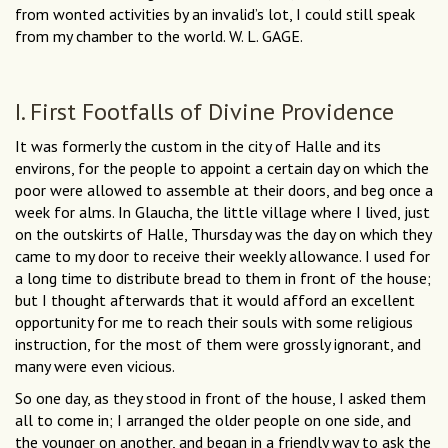
from wonted activities by an invalid’s lot, I could still speak
from my chamber to the world. W. L. GAGE.
I. First Footfalls of Divine Providence
It was formerly the custom in the city of Halle and its
environs, for the people to appoint a certain day on which the
poor were allowed to assemble at their doors, and beg once a
week for alms. In Glaucha, the little village where I lived, just
on the outskirts of Halle, Thursday was the day on which they
came to my door to receive their weekly allowance. I used for
a long time to distribute bread to them in front of the house;
but I thought afterwards that it would afford an excellent
opportunity for me to reach their souls with some religious
instruction, for the most of them were grossly ignorant, and
many were even vicious.
So one day, as they stood in front of the house, I asked them
all to come in; I arranged the older people on one side, and
the younger on another, and began in a friendly way to ask the