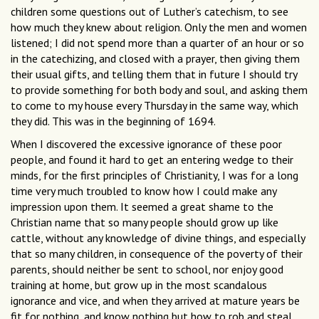
children some questions out of Luther’s catechism, to see
how much they knew about religion. Only the men and women
listened; I did not spend more than a quarter of an hour or so
in the catechizing, and closed with a prayer, then giving them
their usual gifts, and telling them that in future I should try
to provide something for both body and soul, and asking them
to come to my house every Thursday in the same way, which
they did. This was in the beginning of 1694.
When I discovered the excessive ignorance of these poor
people, and found it hard to get an entering wedge to their
minds, for the first principles of Christianity, I was for a long
time very much troubled to know how I could make any
impression upon them. It seemed a great shame to the
Christian name that so many people should grow up like
cattle, without any knowledge of divine things, and especially
that so many children, in consequence of the poverty of their
parents, should neither be sent to school, nor enjoy good
training at home, but grow up in the most scandalous
ignorance and vice, and when they arrived at mature years be
fit for nothing, and know nothing but how to rob and steal,