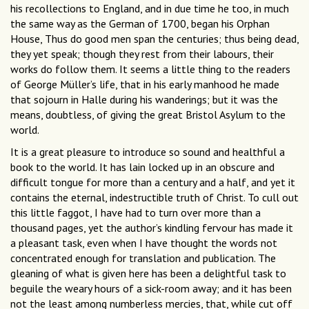
his recollections to England, and in due time he too, in much
the same way as the German of 1700, began his Orphan
House, Thus do good men span the centuries; thus being dead,
they yet speak; though they rest from their labours, their
works do follow them. It seems a little thing to the readers
of George Müller’s life, that in his early manhood he made
that sojourn in Halle during his wanderings; but it was the
means, doubtless, of giving the great Bristol Asylum to the
world.
It is a great pleasure to introduce so sound and healthful a
book to the world. It has lain locked up in an obscure and
difficult tongue for more than a century and a half, and yet it
contains the eternal, indestructible truth of Christ. To cull out
this little faggot, I have had to turn over more than a
thousand pages, yet the author’s kindling fervour has made it
a pleasant task, even when I have thought the words not
concentrated enough for translation and publication. The
gleaning of what is given here has been a delightful task to
beguile the weary hours of a sick-room away; and it has been
not the least among numberless mercies, that, while cut off