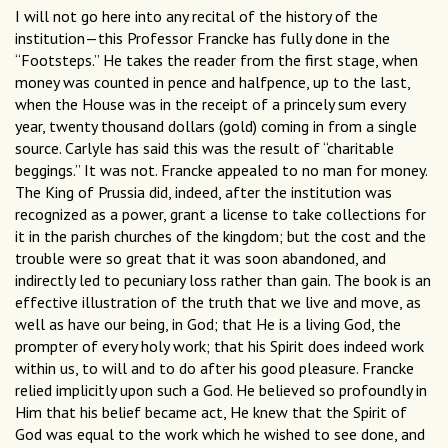
I will not go here into any recital of the history of the
institution—this Professor Francke has fully done in the
“Footsteps.” He takes the reader from the first stage, when
money was counted in pence and halfpence, up to the last,
when the House was in the receipt of a princely sum every
year, twenty thousand dollars (gold) coming in from a single
source. Carlyle has said this was the result of “charitable
beggings.” It was not. Francke appealed to no man for money.
The King of Prussia did, indeed, after the institution was
recognized as a power, grant a license to take collections for
it in the parish churches of the kingdom; but the cost and the
trouble were so great that it was soon abandoned, and
indirectly led to pecuniary loss rather than gain. The book is an
effective illustration of the truth that we live and move, as
well as have our being, in God; that He is a living God, the
prompter of every holy work; that his Spirit does indeed work
within us, to will and to do after his good pleasure. Francke
relied implicitly upon such a God. He believed so profoundly in
Him that his belief became act, He knew that the Spirit of
God was equal to the work which he wished to see done, and