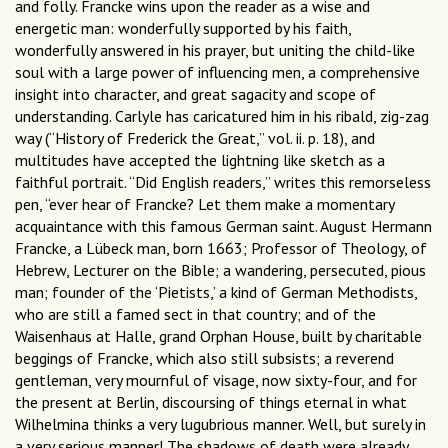
and folly. Francke wins upon the reader as a wise and
energetic man: wonderfully supported by his faith,
wonderfully answered in his prayer, but uniting the child-like
soul with a large power of influencing men, a comprehensive
insight into character, and great sagacity and scope of
understanding. Carlyle has caricatured him in his ribald, zig-zag
way (“History of Frederick the Great,” vol. ii. p. 18), and
multitudes have accepted the lightning like sketch as a
faithful portrait. “Did English readers,” writes this remorseless
pen, “ever hear of Francke? Let them make a momentary
acquaintance with this famous German saint. August Hermann
Francke, a Lübeck man, born 1663; Professor of Theology, of
Hebrew, Lecturer on the Bible; a wandering, persecuted, pious
man; founder of the ‘Pietists,’ a kind of German Methodists,
who are still a famed sect in that country; and of the
Waisenhaus at Halle, grand Orphan House, built by charitable
beggings of Francke, which also still subsists; a reverend
gentleman, very mournful of visage, now sixty-four, and for
the present at Berlin, discoursing of things eternal in what
Wilhelmina thinks a very lugubrious manner. Well, but surely in
a very serious manner! The shadows of death were already