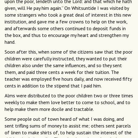
upon the poor, lendeth unto the Lord: and that which he hath
given, will He pay him again.” On Whitsuntide I was visited by
some strangers who took a great deal of interest in this new
institution, and gave me a few crowns to help on the work,
and afterwards some others continued to deposit funds in
the box, and thus to encourage my heart and strengthen my
hand.
Soon after this, when some of the citizens saw that the poor
children were carefully instructed, they wanted to put their
children also under the same influences, and so they sent
them, and paid three cents a week for their tuition. The
teacher was employed five hours daily, and now received fifty
cents in addition to the stipend that I paid him.
Alms were distributed to the poor children two or three times
weekly to make them love better to come to school, and to
help make them more docile and tractable.
Some people out of town heard of what I was doing, and
sent trifling sums of money to assist me; others sent parcels
of linen to make shirts of, to help sustain the interest of the