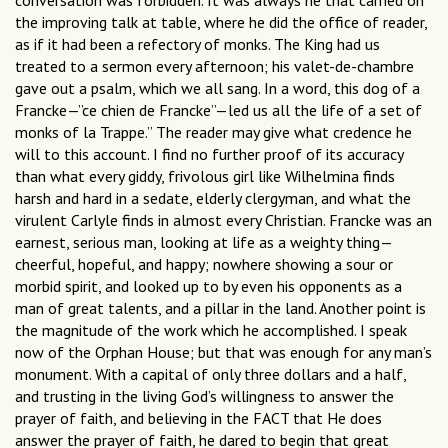
conversation was forbidden. It was always he that carried on
the improving talk at table, where he did the office of reader,
as if it had been a refectory of monks. The King had us
treated to a sermon every afternoon; his valet-de-chambre
gave out a psalm, which we all sang. In a word, this dog of a
Francke—”ce chien de Francke”—led us all the life of a set of
monks of la Trappe.” The reader may give what credence he
will to this account. I find no further proof of its accuracy
than what every giddy, frivolous girl like Wilhelmina finds
harsh and hard in a sedate, elderly clergyman, and what the
virulent Carlyle finds in almost every Christian. Francke was an
earnest, serious man, looking at life as a weighty thing—
cheerful, hopeful, and happy; nowhere showing a sour or
morbid spirit, and looked up to by even his opponents as a
man of great talents, and a pillar in the land. Another point is
the magnitude of the work which he accomplished. I speak
now of the Orphan House; but that was enough for any man’s
monument. With a capital of only three dollars and a half,
and trusting in the living God’s willingness to answer the
prayer of faith, and believing in the FACT that He does
answer the prayer of faith, he dared to begin that great