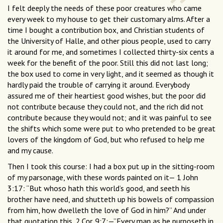
I felt deeply the needs of these poor creatures who came
every week to my house to get their customary alms. After a
time I bought a contribution box, and Christian students of
the University of Halle, and other pious people, used to carry
it around for me, and sometimes I collected thirty-six cents a
week for the benefit of the poor. Still this did not last long;
the box used to come in very light, and it seemed as though it
hardly paid the trouble of carrying it around. Everybody
assured me of their heartiest good wishes, but the poor did
not contribute because they could not, and the rich did not
contribute because they would not; and it was painful to see
the shifts which some were put to who pretended to be great
lovers of the kingdom of God, but who refused to help me
and my cause.
Then I took this course: I had a box put up in the sitting-room
of my parsonage, with these words painted on it— 1 John
3:17: “But whoso hath this world’s good, and seeth his
brother have need, and shutteth up his bowels of compassion
from him, how dwelleth the love of God in him?” And under
that quotation this, 2.Cor. 9:7:—”Every man as he purposeth in