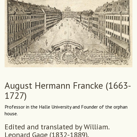
August Hermann Francke (1663-
1727)
Professor in the Halle University and Founder of the orphan
house.
Edited and translated by William.
Leonard Gage (1832-1889).