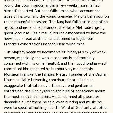
round this poor Francke, and in a few weeks more he had
himself departed. But hear Wilhelmina, what account she
gives of his own and the young Grenadier Major’s behaviour on
these mournful occasions. The King had fallen into one of his
hypochondrias, and had Francke, the Halle Methodist, giving
ghostly counsel; (as a result) his Majesty ceased to have the
newspapers read at dinner, and listened to lugubrious
Francke’s exhortations instead. Hear Wilhelmina
“His Majesty began to become valetudinary (A sickly or weak
person, especially one who is constantly and morbidly
concerned with his or her health), and the hypochondria which
tormented him rendered his humour very melancholy.
Monsieur Francke, the famous Pietist, founder of the Orphan
House at Halle University, contributed not a little to
exaggerate that latter evil. This reverend gentleman
entertained the King by raising scruples of conscience about
the most innocent matters. He condemned all pleasures;
damnable all of them, he said, even hunting and music. You
were to speak of nothing but the Word of God only; all other